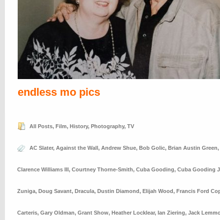
endless mo pics
All Posts
,
Film
,
History
,
Photography
,
TV
AC Slater
,
Against the Wall
,
Andrew Shue
,
Bob Golic
,
Brian Austin Green
Clarence Williams III
,
Courtney Thorne-Smith
,
Cuba Gooding
,
Cuba Gooding J
Zuniga
,
Doug Savant
,
Dracula
,
Dustin Diamond
,
Elijah Wood
,
Francis Ford Co
Carteris
,
Gary Oldman
,
Grant Show
,
Heather Locklear
,
Ian Ziering
,
Jack Lemm