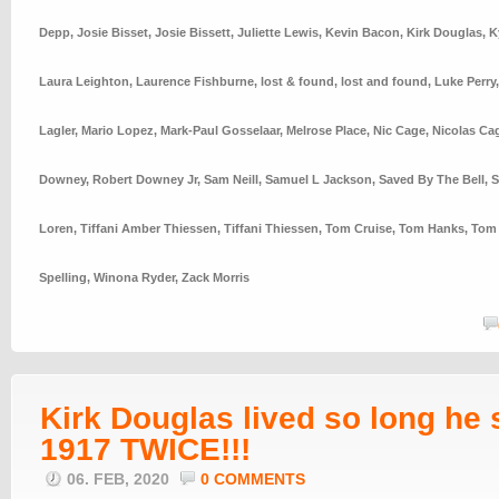
Depp
,
Josie Bisset
,
Josie Bissett
,
Juliette Lewis
,
Kevin Bacon
,
Kirk Douglas
,
K
Laura Leighton
,
Laurence Fishburne
,
lost & found
,
lost and found
,
Luke Perry
Lagler
,
Mario Lopez
,
Mark-Paul Gosselaar
,
Melrose Place
,
Nic Cage
,
Nicolas Ca
Downey
,
Robert Downey Jr
,
Sam Neill
,
Samuel L Jackson
,
Saved By The Bell
,
S
Loren
,
Tiffani Amber Thiessen
,
Tiffani Thiessen
,
Tom Cruise
,
Tom Hanks
,
Tom 
Spelling
,
Winona Ryder
,
Zack Morris
Kirk Douglas lived so long he
1917 TWICE!!!
06. FEB, 2020
0 COMMENTS