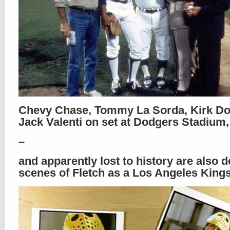
Chevy Chase, Tommy La Sorda, Kirk Do
Jack Valenti on set at Dodgers Stadium,
–
and apparently lost to history are also d
scenes of Fletch as a Los Angeles Kings