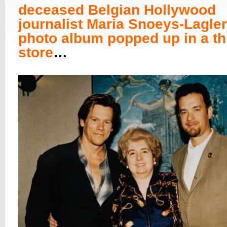
deceased Belgian Hollywood
journalist Maria Snoeys-Lagler
photo album popped up in a thr
store
…