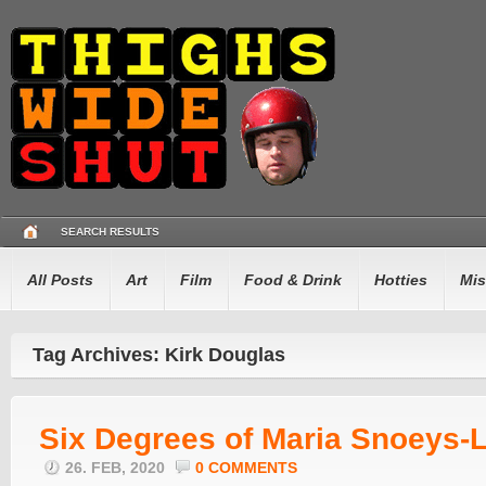
SEARCH RESULTS
All Posts
Art
Film
Food & Drink
Hotties
Mis
Tag Archives: Kirk Douglas
Six Degrees of Maria Snoeys-L
26. FEB, 2020
0 COMMENTS