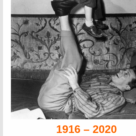
1916 – 2020