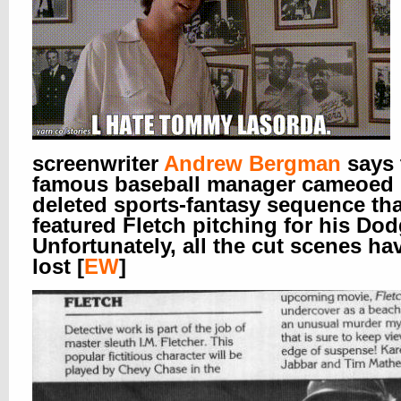
screenwriter
Andrew Bergman
says 
famous baseball manager cameoed 
deleted sports-fantasy sequence tha
featured Fletch pitching for his Dod
Unfortunately, all the cut scenes ha
lost [
EW
]