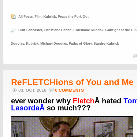
All Posts
,
Film
,
Kubrick
,
Peace the Fork Out
Burt Lancaster
,
Christiane Harlan
,
Christiane Kubrick
,
Gunfight at the O.K
Douglas
,
Kubrick
,
Michael Douglas
,
Paths of Glory
,
Stanley Kubrick
ReFLETCHions of You and Me
03. OCT, 2018
0 COMMENTS
ever wonder why
Fletch
Â hated
To
LasordaÂ
so much???