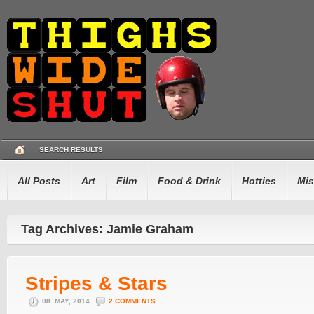
SEARCH RESULTS
All Posts
Art
Film
Food & Drink
Hotties
Mis
Tag Archives: Jamie Graham
Stripes & Stars
08. MAY, 2014
2 COMMENTS