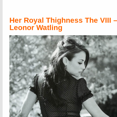
then we stopped naming Thighnessers, 
pretty much the X one is
India Reynolds
honorable mentions and spare heirs we
always
Mischa Barton