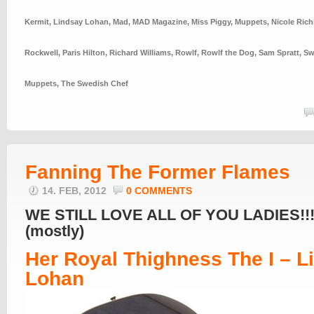
Kermit
,
Lindsay Lohan
,
Mad
,
MAD Magazine
,
Miss Piggy
,
Muppets
,
Nicole Rich
Rockwell
,
Paris Hilton
,
Richard Williams
,
Rowlf
,
Rowlf the Dog
,
Sam Spratt
,
Sw
Muppets
,
The Swedish Chef
Fanning The Former Flames
14. FEB, 2012
0 COMMENTS
WE STILL LOVE ALL OF YOU LADIES!!!
(mostly)
Her Royal Thighness The I – L
Lohan