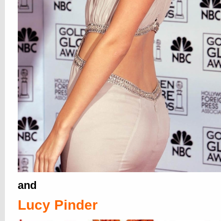
Sideboobs, Always Out of Clot
Never Out of Style
25. OCT, 2011
1 COMMENT
why botherÂ exposingÂ yerself inÂ
Pla
when yer breastest work hath already b
done did, like with all them candid crot
and beyond yumcredible sideboob zoom
popped up in 2004. Â OH 2004, WHERE
HATHITH YOUS GONESS!!!