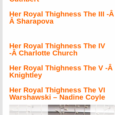
Her Royal Thighness The III -Â
Â Sharapova
Her Royal Thighness The IV
-Â Charlotte Church
Her Royal Thighness The V -Â 
Knightley
Her Royal Thighness The VI
Warshawski – Nadine Coyle