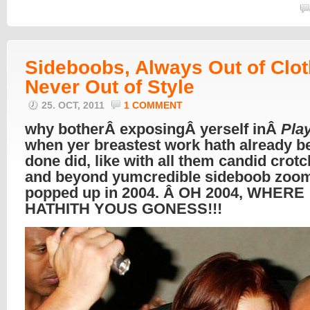
btw – top image is our all thyme flav Lo
mt EVERest. Â
here’s when we originall
it
btw 2 – haven’t never ever done seen th
middle pic before today. Â loves it when