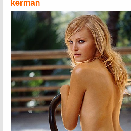
and
Lucy Pinder