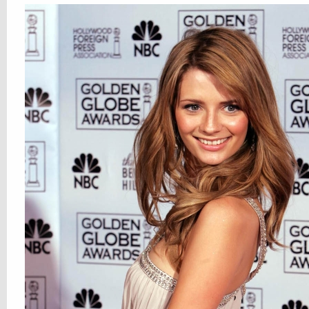
most of all, we love you, our dear reade
All Posts
,
Hotties
Camilla Belle
,
Charlotte Church
,
Elisha Cuthbert
,
Her Royal Thighness
,
Ke
Leonor Watling
,
Lindsay Lohan
,
Lucy Pinder
,
Malin Akerman
,
Mischa Barton
,
N