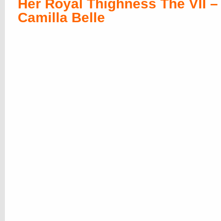
Her Royal Thighness The VII –
Camilla Belle
Her Royal Thighness The VIII 
Leonor Watling