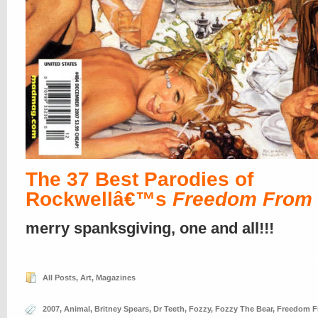
The 37 Best Parodies of
Rockwellâ€™s
Freedom From
merry spanksgiving, one and all!!!
All Posts
,
Art
,
Magazines
2007
,
Animal
,
Britney Spears
,
Dr Teeth
,
Fozzy
,
Fozzy The Bear
,
Freedom F