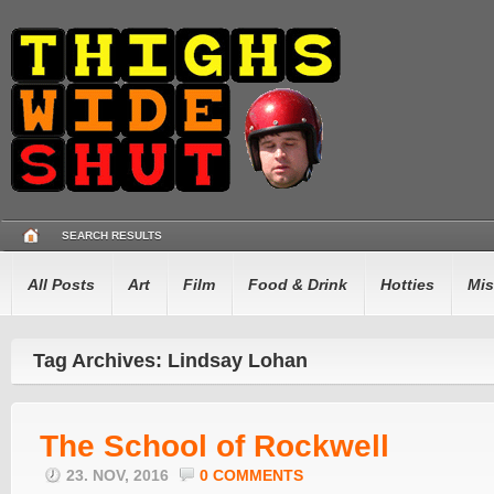
SEARCH RESULTS
All Posts
Art
Film
Food & Drink
Hotties
Mis
Tag Archives: Lindsay Lohan
The School of Rockwell
23. NOV, 2016
0 COMMENTS