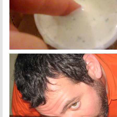
smell you laterÂ kids!!
oh, and early (July 2nd) happy b-day Loh