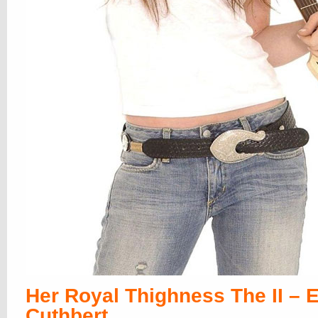
Her Royal Thighness The II – E
Cuthbert