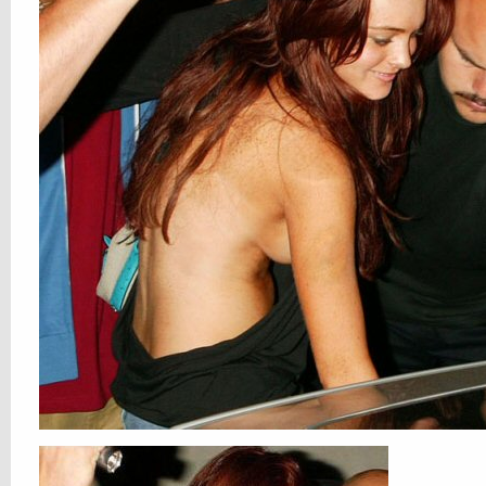
internets keeps on giving and we keeps
takings
1 Comment
All Posts
,
Hotties
,
NSFW
Lindsay
Gone Ranch Fartin’
01. JUL, 2011
0 COMMENTS
off to B-town, yo