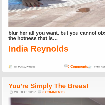
blur her all you want, but you cannot o
the hotness that is…
India Reynolds
0 Comments
All Posts
,
Hotties
India Re
You’re Simply The Breast
20. DEC, 2017
0 COMMENTS