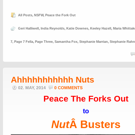
All Posts
,
NSFW
,
Peace the Fork Out
Geri Halliwell
,
India Reynolds
,
Katie Downes
,
Keeley Hazell
,
Maria Whittak
7
,
Page 7 Fella
,
Page Three
,
Samantha Fox
,
Stephanie Marrian
,
Stephanie Rahn
Ahhhhhhhhhhh Nuts
02. MAY, 2014
0 COMMENTS
Peace The Forks Out
to
Nut
Â Busters