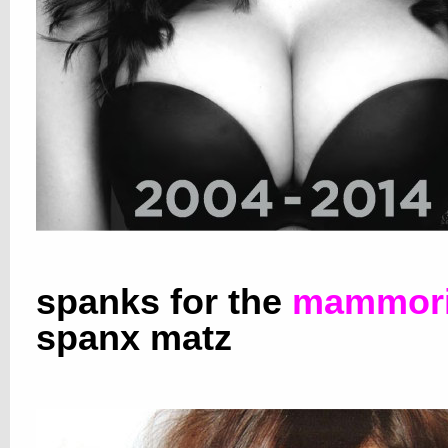
spanks for the
mammori
spanx matz