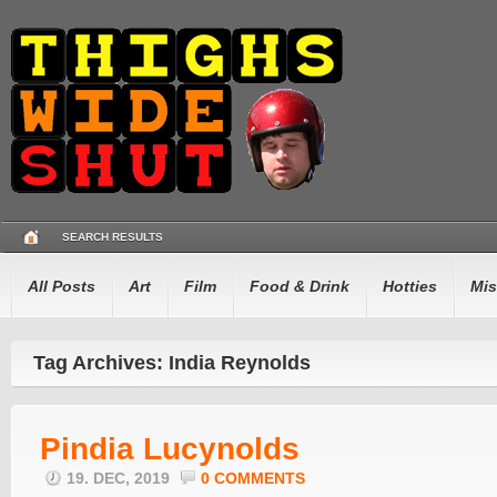
SEARCH RESULTS
All Posts
Art
Film
Food & Drink
Hotties
Mis
Tag Archives: India Reynolds
Pindia Lucynolds
19. DEC, 2019
0 COMMENTS