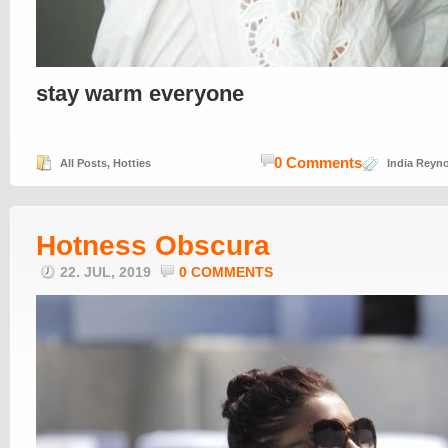
stay warm everyone
0 Comments
All Posts
,
Hotties
India Reyn
Hotness Obscura
22. JUL, 2019
0 COMMENTS