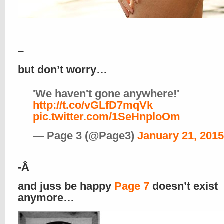
–
but don’t worry…
'We haven't gone anywhere!'
http://t.co/vGLfD7mqVk
pic.twitter.com/1SeHnploOm
— Page 3 (@Page3)
January 21, 2015
-Â
and juss be happy
Page 7
doesn’t exist
anymore…