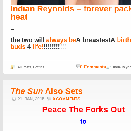
Indian Reynolds – forever pac
heat
–
the two will
always be
Â breastestÂ
birt
buds
4
life!
!!!!!!!!!!!
0 Comments
All Posts
,
Hotties
India Reyn
The Sun
Also Sets
21. JAN, 2015
0 COMMENTS
Peace The Forks Out
to