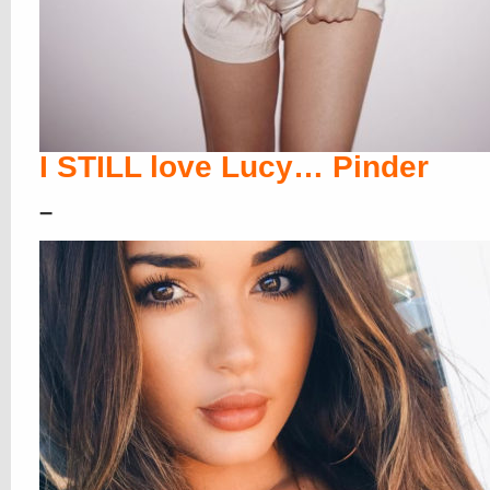
I STILL love Lucy… Pinder
–