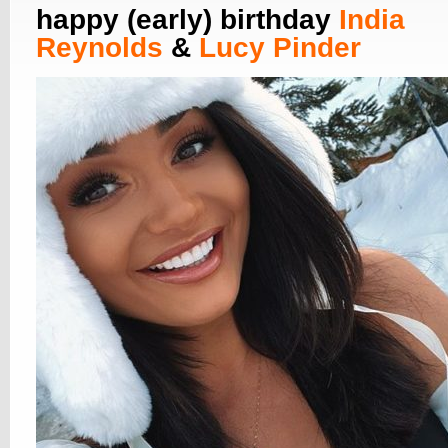
happy (early) birthday
India
Reynolds
&
Lucy Pinder