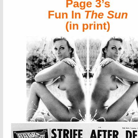
Page 3’s
Fun In
The Sun
(in print)