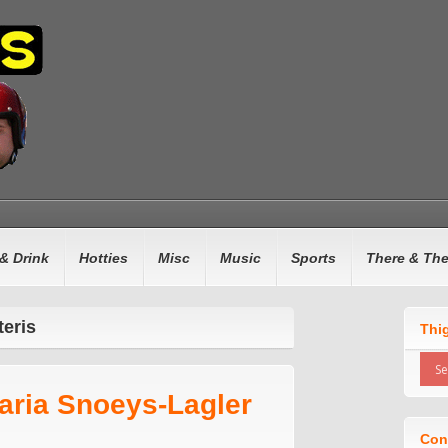
& Drink
Hotties
Misc
Music
Sports
There & Th
teris
Thi
aria Snoeys-Lagler
Con