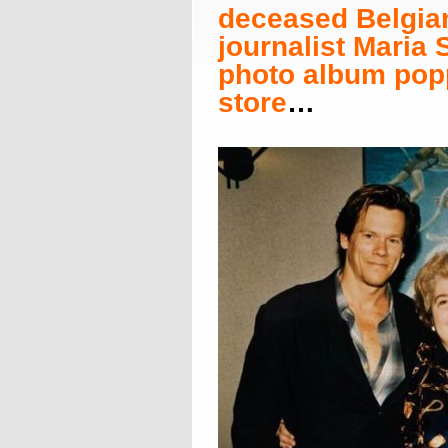
deceased Belgia
journalist Maria
photo album popp
store
…