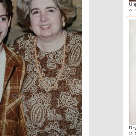
Unp
27. 
Dry
20. 