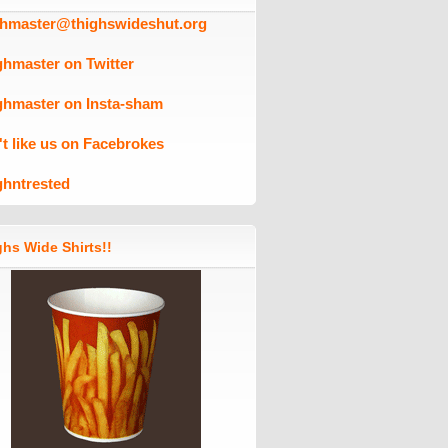
ghmaster@thighswideshut.org
ghmaster on Twitter
ghmaster on Insta-sham
't like us on Facebrokes
ghntrested
hs Wide Shirts!!