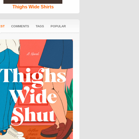
Thighs Wide Shirts
EST
COMMENTS
TAGS
POPULAR