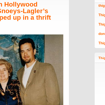
n Hollywood
thi
 Snoeys-Lagler’s
Thi
ed up in a thrift
Thi
don
Thi
Thig