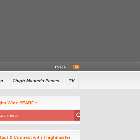
POSTS
en
Thigh Master's Pieces
TV
ghs Wide SEARCH
tact & Connect with Thighmaster