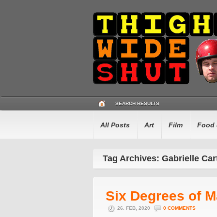
SEARCH RESULTS
All Posts
Art
Film
Food 
Tag Archives: Gabrielle Car
Six Degrees of M
26. FEB, 2020
0 COMMENTS