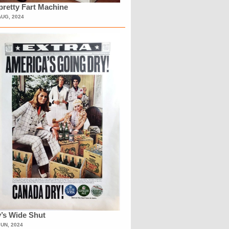
retty Fart Machine
AUG, 2024
’s Wide Shut
JUN, 2024