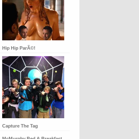
Hip Hip ParÃ©!
Capture The Tag
McMurphy Bed & Breakfast