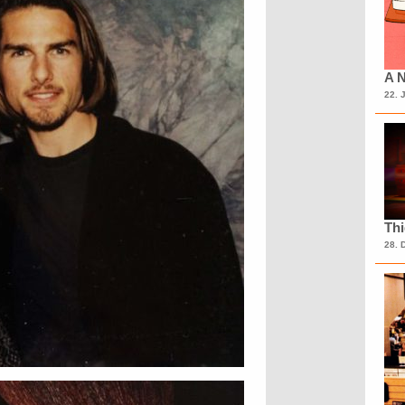
A N
22. 
Th
28. 