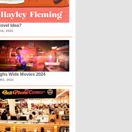
ovel Idea?
JUL, 2026
ighs Wide Movies 2024
DEC, 2024