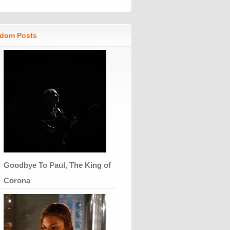
dom Posts
Goodbye To Paul, The King of
Corona