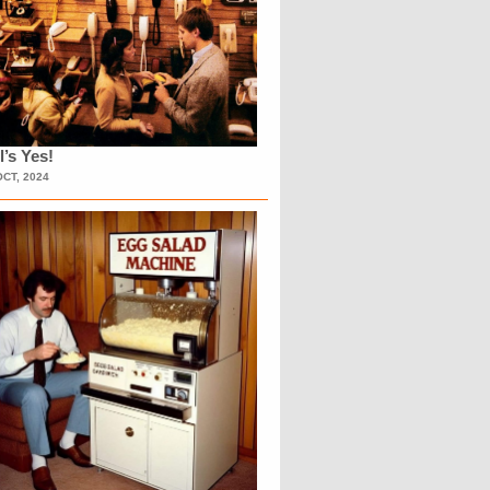
l’s Yes!
OCT, 2024