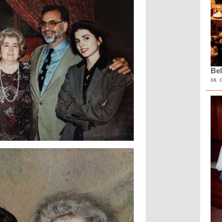
Bel
08. 