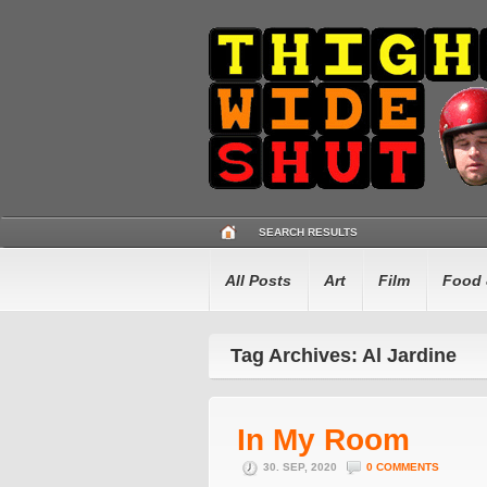
SEARCH RESULTS
All Posts
Art
Film
Food 
Tag Archives: Al Jardine
In My Room
30. SEP, 2020
0 COMMENTS