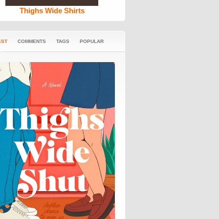
Thighs Wide Shirts
EST
COMMENTS
TAGS
POPULAR