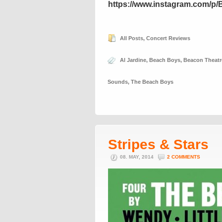
https://www.instagram.com/p
All Posts
,
Concert Reviews
Al Jardine
,
Beach Boys
,
Beacon Theatr
Sounds
,
The Beach Boys
Stripes & Stars
08. MAY, 2014
2 COMMENTS