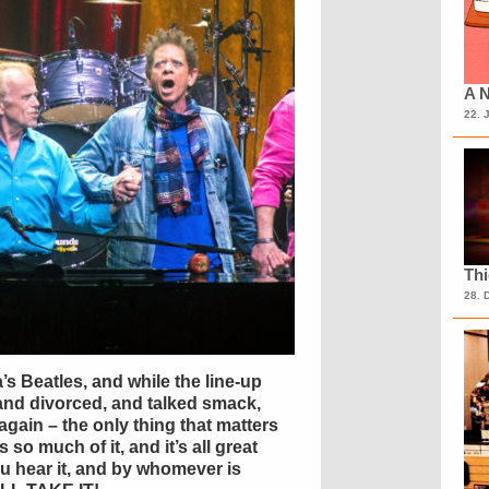
A N
22. 
Th
28. 
s Beatles, and while the line-up
and divorced, and talked smack,
again – the only thing that matters
 so much of it, and it’s all great
 hear it, and by whomever is