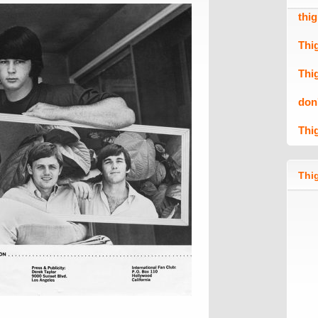
thi
Thi
Thi
don
Thi
Thig