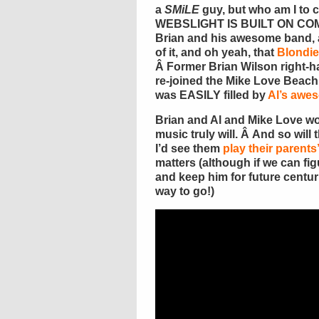
a
SMiLE
guy, but who am I to
WEBSLIGHT IS BUILT ON COM
Brian and his awesome band, a
of it, and oh yeah, that
Blondie
Â Former Brian Wilson right
re-joined the Mike Love Beac
was EASILY filled by
Al’s awe
Brian and Al and Mike Love won
music truly will. Â And so will
I’d see them
play their parents
matters (although if we can fi
and keep him for future centur
way to go!)