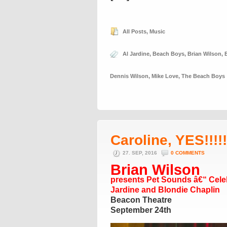
All Posts
,
Music
Al Jardine
,
Beach Boys
,
Brian Wilson
,
Dennis Wilson
,
Mike Love
,
The Beach Boys
Caroline, YES!!!!!!
27. SEP, 2016
0 COMMENTS
Brian Wilson
presents Pet Sounds â€“ Celeb
Jardine and Blondie Chaplin
Beacon Theatre
September 24th