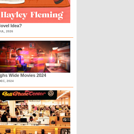
ovel Idea?
JUL, 2026
ighs Wide Movies 2024
DEC, 2024