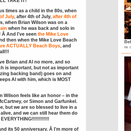
I’LL TAKE IT!
 times as a child in the 80s, when
of July
, after 4th of July,
after 4th of
90s, when Brian Wilson was on a
ain
when he was back and solo in
! Â And I’ve seen
the Mike Love
 and then when the Mike Love Beach
Bel
o are ACTUALLY Beach Boys
, and
08. 
ll!!!
ve Brian and Al no more, and so
h is important, but not as important
azing backing band) goes on and
 keeps Al with him, which is MOST
 Wilson feels like an honor – in the
McCartney, or Simon and Garfunkel.
me, but we are so blessed to live in a
alive, and we can still hear them do
s EVERYTHING!!!!!!!!!!!!
nd its 50 anniversary. Â I’m more of