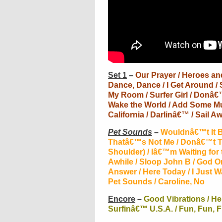
Set 1
–
Our Prayer / Heroes and 
Dance, Dance / I Get Around / 
My Room / Surfer Girl / Donâ€™
Wake the World / Add Some Mus
California / Darlinâ€™ / Sail Aw
Pet Sounds
–
Wouldnâ€™t It Be
Thatâ€™s Not Me / Donâ€™t T
Shoulder) / Iâ€™m Waiting for
Awhile / Sloop John B / God 
Answer / Here Today / I Just 
Pet Sounds / Caroline, No
Encore
–
Good Vibrations / He
Surfinâ€™ U.S.A. / Fun, Fun, 