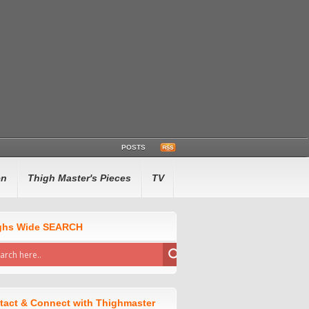
POSTS
en
Thigh Master's Pieces
TV
ghs Wide SEARCH
tact & Connect with Thighmaster