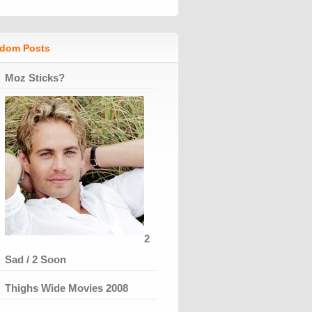
dom Posts
Moz Sticks?
2
Sad / 2 Soon
Thighs Wide Movies 2008