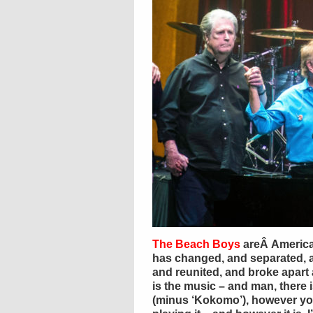
The Beach Boys
areÂ America’
has changed, and separated, 
and reunited, and broke apart 
is the music – and man, there is
(minus ‘Kokomo’), however you