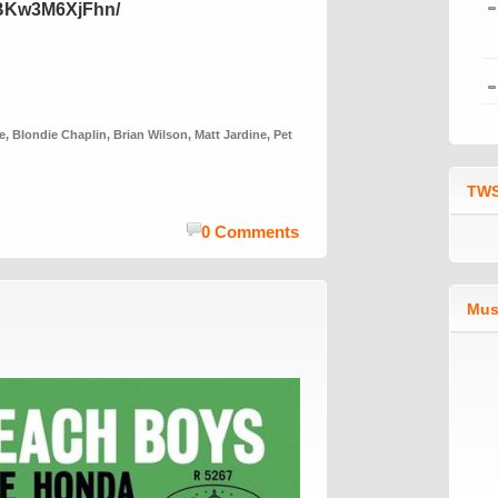
/BKw3M6XjFhn/
e
,
Blondie Chaplin
,
Brian Wilson
,
Matt Jardine
,
Pet
TWS
0 Comments
Mus