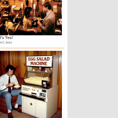
l’s Yes!
OCT, 2024