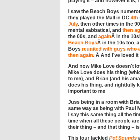
playing it – and however it is, 
I saw the Beach Boys numerous
they played the Mall in DC
4th 
July
, then other times in the 
mental sabbatical, and
then ag
the 00s, and
again
Â in the 10s
Beach Boys
Â in the 10s too,
Boys
reunited with guys wh
then again
. Â And I’ve loved it a
And now Mike Love doesn’t lo
Mike Love does his thing (whic
to me), and Brian (and his am
does his thing, and rightfully
important to me
Juss being in a room with Brian
same way as being with Paul 
I say this same thing all the ti
time when all these people are 
their thing – and that thing – i
This tour tackled
Pet Sounds
a