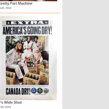
retty Fart Machine
AUG, 2024
’s Wide Shut
JUN, 2024