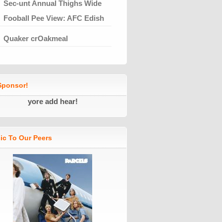
Sec-unt Annual Thighs Wide
Fooball Pee View: AFC Edish
Quaker crOakmeal
ponsor!
yore add hear!
ic To Our Peers