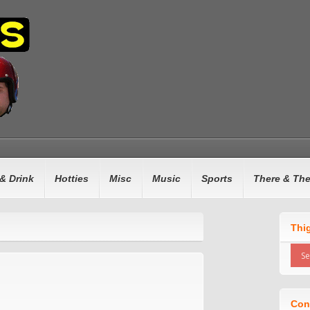
& Drink
Hotties
Misc
Music
Sports
There & Th
Thi
Con