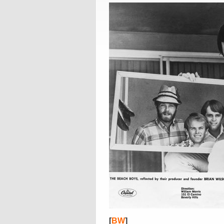
[
BW
]