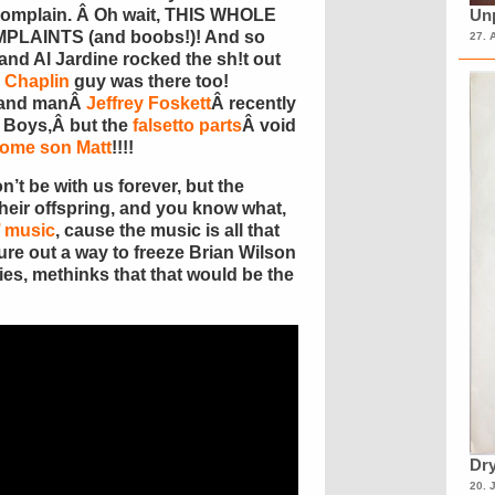
 complain. Â Oh wait, THIS WHOLE
Unp
PLAINTS (and boobs!)! And so
27. 
nd Al Jardine rocked the sh!t out
 Chaplin
guy was there too!
-hand manÂ
Jeffrey Foskett
Â recently
h Boys,Â but the
falsetto parts
Â void
some son Matt
!!!!
’t be with us forever, but the
 their offspring, and you know what,
’ music
, cause the music is all that
gure out a way to freeze Brian Wilson
ies, methinks that that would be the
Dry
20. 