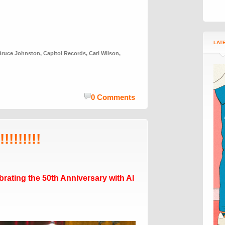
LAT
Bruce Johnston
,
Capitol Records
,
Carl Wilson
,
0 Comments
!!!!!!!!
rating the 50th Anniversary with Al