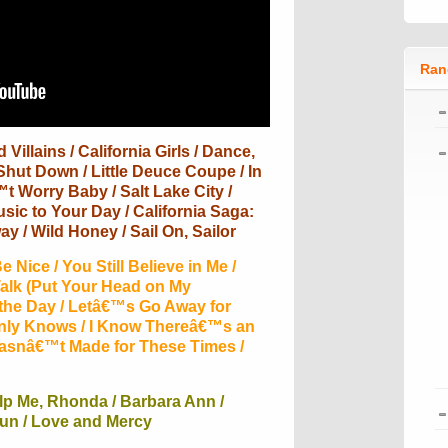
Ran
Villains / California Girls / Dance,
Shut Down / Little Deuce Coupe / In
t Worry Baby / Salt Lake City /
ic to Your Day / California Saga:
ay / Wild Honey / Sail On, Sailor
 Nice / You Still Believe in Me /
alk (Put Your Head on My
 the Day / Letâ€™s Go Away for
Only Knows / I Know Thereâ€™s an
Wasnâ€™t Made for These Times /
lp Me, Rhonda / Barbara Ann /
Fun / Love and Mercy