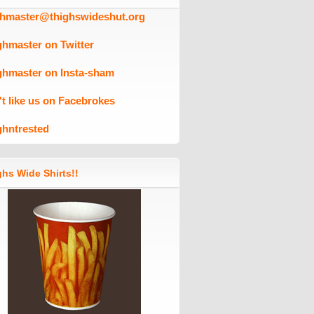
ghmaster@thighswideshut.org
ghmaster on Twitter
ghmaster on Insta-sham
't like us on Facebrokes
ghntrested
hs Wide Shirts!!