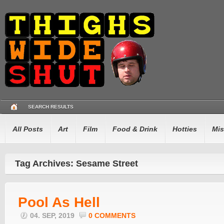
SEARCH RESULTS
All Posts
Art
Film
Food & Drink
Hotties
Mis
Tag Archives: Sesame Street
Pool As Hell
04. SEP, 2019
0 COMMENTS