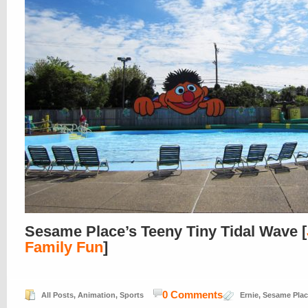
Sesame Place’s Teeny Tiny Tidal Wave [
Family Fun
]
0 Comments
All Posts
,
Animation
,
Sports
Ernie
,
Sesame Plac