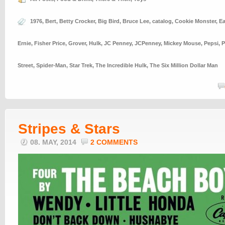
1976
,
Bert
,
Betty Crocker
,
Big Bird
,
Bruce Lee
,
catalog
,
Cookie Monster
,
E
Ernie
,
Fisher Price
,
Grover
,
Hulk
,
JC Penney
,
JCPenney
,
Mickey Mouse
,
Pepsi
,
P
Street
,
Spider-Man
,
Star Trek
,
The Incredible Hulk
,
The Six Million Dollar Man
Stripes & Stars
08. MAY, 2014
2 COMMENTS