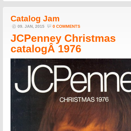
Catalog Jam
09. JAN, 2015
0 COMMENTS
JCPenney Christmas
catalogÂ 1976