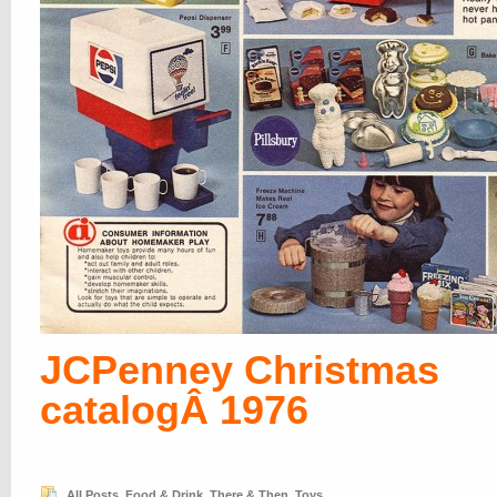
JCPenney Christmas
catalogÂ 1976
All Posts
,
Food & Drink
,
There & Then
,
Toys