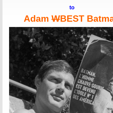
to
Adam
W
BEST Batm