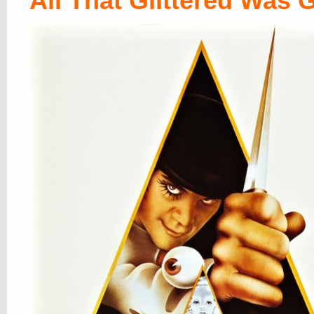
All That Glittered Was