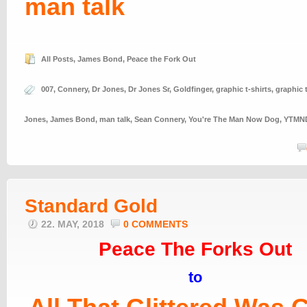
man talk
All Posts
,
James Bond
,
Peace the Fork Out
007
,
Connery
,
Dr Jones
,
Dr Jones Sr
,
Goldfinger
,
graphic t-shirts
,
graphic 
Jones
,
James Bond
,
man talk
,
Sean Connery
,
You're The Man Now Dog
,
YTMN
Standard Gold
22. MAY, 2018
0 COMMENTS
Peace The Forks Out
to