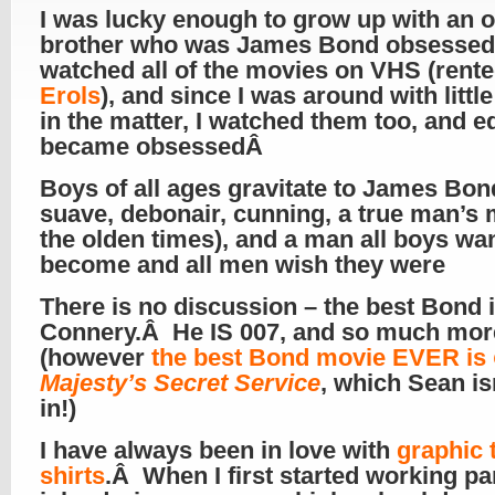
I was lucky enough to grow up with an o
brother who was James Bond obsesse
watched all of the movies on VHS (rent
Erols
), and since I was around with littl
in the matter, I watched them too, and e
became obsessedÂ
Boys of all ages gravitate to James Bon
suave, debonair, cunning, a true man’s 
the olden times), and a man all boys wan
become and all men wish they were
There is no discussion – the best Bond 
Connery.Â He IS 007, and so much mo
(however
the best Bond movie EVER is
Majesty’s Secret Service
, which Sean is
in!)
I have always been in love with
graphic t
shirts
.Â When I first started working pa