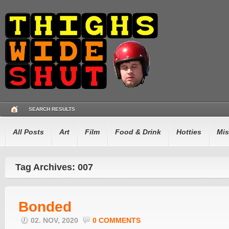
SEARCH RESULTS
All Posts
Art
Film
Food & Drink
Hotties
Mis
Tag Archives: 007
Bonded
02. NOV, 2020
0 COMMENTS