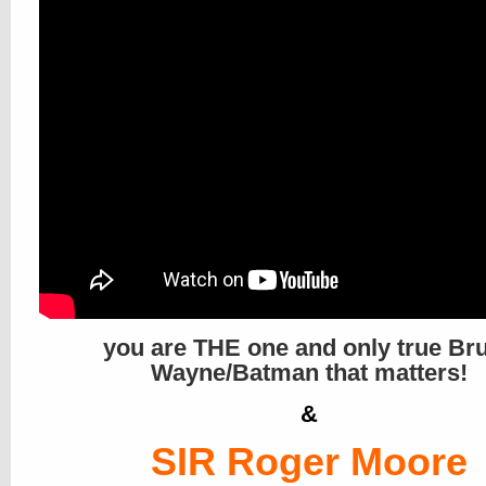
you are THE one and only true Br
Wayne/Batman that matters!
&
SIR Roger Moore