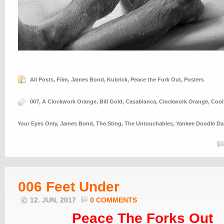
All Posts
,
Film
,
James Bond
,
Kubrick
,
Peace the Fork Out
,
Posters
007
,
A Clockwork Orange
,
Bill Gold
,
Casablanca
,
Clockwork Orange
,
Cool
Your Eyes Only
,
James Bond
,
The Sting
,
The Untouchables
,
Yankee Doodle D
006 Feet Under
12. JUN, 2017
0 COMMENTS
Peace The Forks Out