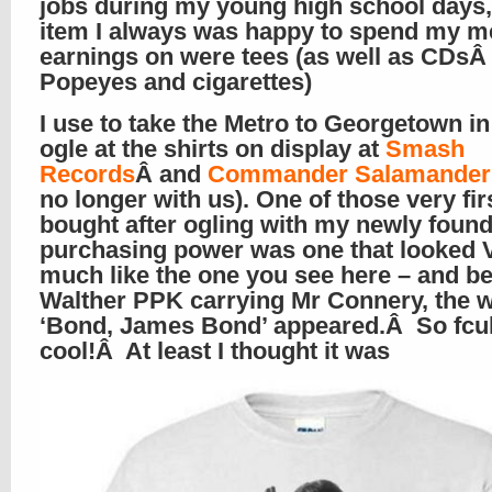
jobs during my young high school days
item I always was happy to spend my m
earnings on were tees (as well as CDs
Popeyes and cigarettes)
I use to take the Metro to Georgetown i
ogle at the shirts on display at
Smash
Records
Â and
Commander Salamander
no longer with us). One of those very firs
bought after ogling with my newly foun
purchasing power was one that looked
much like the one you see here – and b
Walther PPK carrying Mr Connery, the 
‘Bond, James Bond’ appeared.Â So fcu
cool!Â At least I thought it was