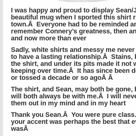
I was happy and proud to display Sean/
beautiful mug when I sported this shirt 
town.Â Everyone had to be reminded a
remember Connery’s greatness, then a
and now more than ever
Sadly, white shirts and messy me neve
to have a lasting relationship.Â Stains,
the shirt, and under its pits made it not
keeping over time.Â It has since been 
or tossed a decade or so agoÂ Â
The shirt, and Sean, may both be gone, 
will both always be with me.Â I will nev
them out in my mind and in my heart
Thank you Sean.Â You were pure clas
your accent was perhaps the best that e
wasÂ