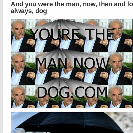
And you were the man, now, then and fo
always, dog