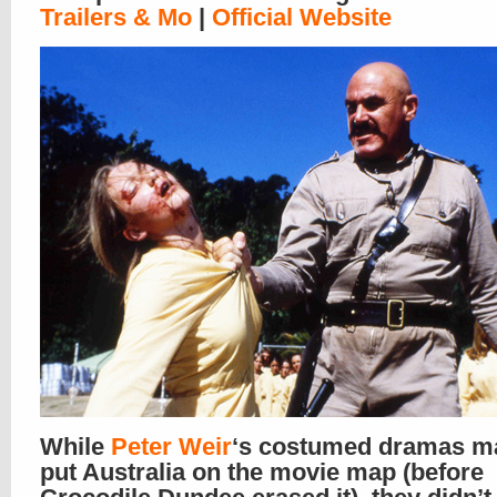
Trailers & Mo
|
Official Website
While
Peter Weir
‘s costumed dramas m
put Australia on the movie map (before