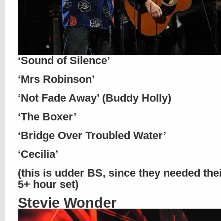
‘Sound of Silence’
‘Mrs Robinson’
‘Not Fade Away’ (Buddy Holly)
‘The Boxer’
‘Bridge Over Troubled Water’
‘Cecilia’
(this is udder BS, since they needed the
5+ hour set)
Stevie Wonder