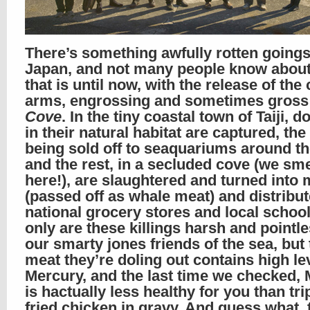
There’s something awfully rotten goings
Japan, and not many people know about i
that is until now, with the release of the c
arms, engrossing and sometimes gros
Cove
. In the tiny coastal town of Taiji, d
in their natural habitat are captured, the
being sold off to seaquariums around th
and the rest, in a secluded cove (we smel
here!), are slaughtered and turned into 
(passed off as whale meat) and distribut
national grocery stores and local school
only are these killings harsh and pointle
our smarty jones friends of the sea, but 
meat they’re doling out contains high le
Mercury, and the last time we checked,
is hactually less healthy for you than trip
fried chicken in gravy. And guess what, 