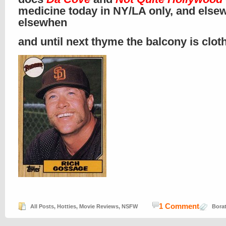
medicine today in NY/LA only, and else
elsewhen
and until next thyme the balcony is clo
1 Comment
All Posts
,
Hotties
,
Movie Reviews
,
NSFW
Bora