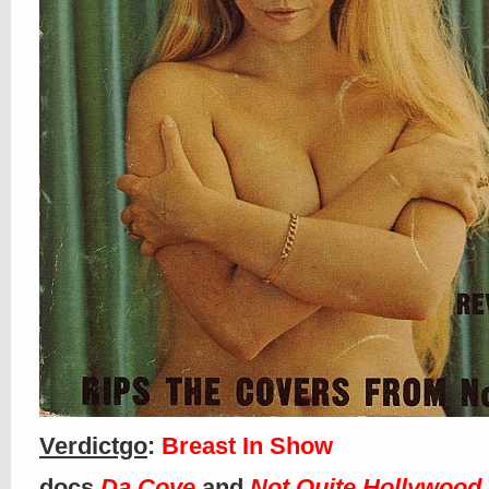
Verdictgo
:
Breast In Show
docs
Da Cove
and
Not Quite Hollywood