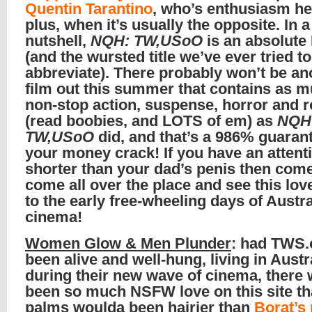
Quentin Tarantino
, who’s enthusiasm he
plus, when it’s usually the opposite. In a
nutshell,
NQH: TW,USoO
is an absolut
(and the wursted title we’ve ever tried to
abbreviate). There probably won’t be an
film out this summer that contains as 
non-stop action, suspense, horror and
(read boobies, and LOTS of em) as
NQH
TW,USoO
did, and that’s a 986% guaran
your money crack! If you have an attent
shorter than your dad’s penis then com
come all over the place and see this love
to the early free-wheeling days of Austra
cinema!
Women Glow & Men Plunder
: had TWS.
been alive and well-hung, living in Austr
during their new wave of cinema, there
been so much NSFW love on this site th
palms woulda been hairier than
Borat’s