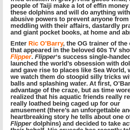
people of Taiji make a lot of effin money 
these dolphins and will do anything with
abusive powers to prevent anyone from
meddling with their affairs, dastardly pr
and giant pocket books, at home and a
Enter
Ric O’Barry
, the OG trainer of the
that appeared in the beloved 60s TV sh
Flipper
.
Flipper
‘s success single-hande
launched the world’s obsession with dol
and gave rise to places like Sea World,
we watch them do stoopid silly tricks w
balls and splashing water. At first, O’Ba
advantage of the craze, but as time wore
realized that his aquatic friends really re
really loathed being caged up for our
amusement (there’s an unforgettable an
heartbreaking story he tells about one o
Flipper
dolphins) and decided to take ac