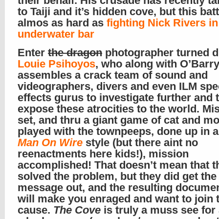
their behalf. His crusade has recently t
to Taiji and it’s hidden cove, but this batt
almos as hard as
fighting Nick Rivers in
underwater bar
Enter
the dragon
photographer turned d
Louie Psihoyos
, who along with O’Barr
assembles a crack team of sound and
videographers, divers and even ILM spe
effects gurus to investigate further and t
expose these atrocities to the world. Mi
set, and thru a giant game of cat and m
played with the townpeeps, done up in a 
Man On Wire
style (but there aint no
reenactments here kids!), mission
accomplished! That doesn’t mean that t
solved the problem, but they did get the
message out, and the resulting docume
will make you enraged and want to join 
cause.
The Cove
is truly a muss see fo