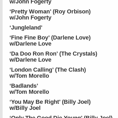
w/John Fogerty
‘Pretty Woman’ (Roy Orbison)
w/John Fogerty
‘Jungleland’
‘Fine Fine Boy’ (Darlene Love)
w/Darlene Love
‘Da Doo Ron Ron’ (The Crystals)
w/Darlene Love
‘London Calling’ (The Clash)
w/Tom Morello
‘Badlands’
w/Tom Morello
‘You May Be Right’ (Billy Joel)
w/Billy Joel
‘Only The Good Die Young’ (Billy Joel)