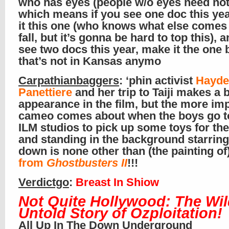
who has eyes (people w/o eyes need not
which means if you see one doc this ye
it this one (who knows what else comes 
fall, but it’s gonna be hard to top this), a
see two docs this year, make it the one
that’s not in Kansas anymo
Carpathianbaggers
: ‘phin activist
Hayde
Panettiere
and her trip to Taiji makes a b
appearance in the film, but the more im
cameo comes about when the boys go t
ILM studios to pick up some toys for thei
and standing in the background starrin
down is none other than (the painting of
from
Ghostbusters II
!!!
Verdictgo
:
Breast In Shiow
Not Quite Hollywood: The Wil
Untold Story of Ozploitation!
All Up In The Down Underground