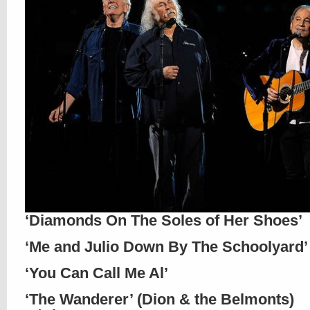
‘Diamonds On The Soles of Her Shoes’
‘Me and Julio Down By The Schoolyard’
‘You Can Call Me Al’
‘The Wanderer’ (Dion & the Belmonts)