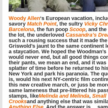
Woody Allen
‘s European vacation, inclu
savory
Match Point
, the sultry
Vicky Chr
Barcelona
, the fun poop
Scoop
, and the
the lot, the underloved
Cassandra’s Dr
such a rousing success that it made the
Griswold’s jaunt to the same continent l
a staycation. We hoped the Woodman’s
would never end, but all good things co
their pants, we mean an end, and it was 
splatter of time before he returned to hi
New York and park his paranoia. The qu
is, would his next NY-centric film conti
this new creative march, or juss be more
same lameness that pre-littered his pas
stamps, like
Melinda and Melinda
,
Small
Crooks
and anything else that was simila
Anything Else
.
And the answer is… sa