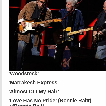
‘Woodstock’
‘Marrakesh Express’
‘Almost Cut My Hair’
‘Love Has No Pride’ (Bonnie Raitt)
w/Bonnie Raitt