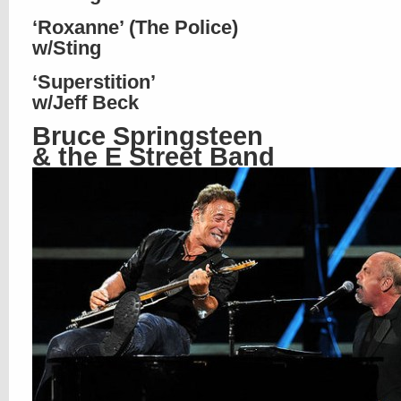
‘Roxanne’ (The Police)
w/Sting
‘Superstition’
w/Jeff Beck
Bruce Springsteen
& the E Street Band