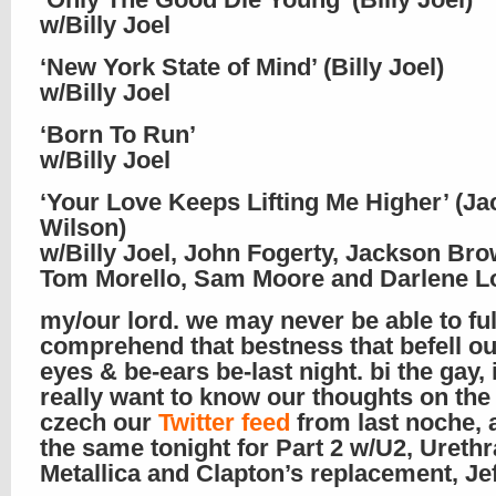
w/Billy Joel
‘New York State of Mind’ (Billy Joel)
w/Billy Joel
‘Born To Run’
w/Billy Joel
‘Your Love Keeps Lifting Me Higher’ (Ja
Wilson)
w/Billy Joel, John Fogerty, Jackson Bro
Tom Morello, Sam Moore and Darlene L
my/our lord. we may never be able to ful
comprehend that bestness that befell ou
eyes & be-ears be-last night. bi the gay, 
really want to know our thoughts on the
czech our
Twitter feed
from last noche, 
the same tonight for Part 2 w/U2, Urethr
Metallica and Clapton’s replacement, Je