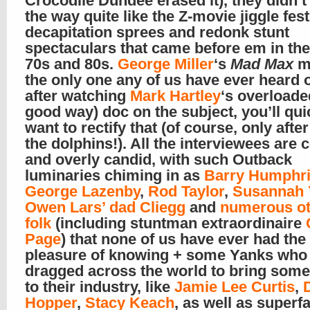
Crocodile Dundee erased it), they didn’t
the way quite like the Z-movie jiggle fest
decapitation sprees and redonk stunt
spectaculars that came before em in the
70s and 80s.
George Miller
‘s
Mad Max
m
the only one any of us have ever heard o
after watching
Mark Hartley
‘s overloade
good way) doc on the subject, you’ll qui
want to rectify that (of course, only afte
the dolphins!). All the interviewees are c
and overly candid, with such Outback
luminaries chiming in as
Barry Humphr
George Lazenby
,
Rod Taylor
,
Susannah 
Owen Lars’ dad Cliegg
and
numerous ot
folk
(including stuntman extraordinaire
Page
) that none of us have ever had the
pleasure of knowing + some Yanks who
dragged across the world to bring some 
to their industry, like
Jamie Lee Curtis
,
Hopper
,
Stacy Keach
, as well as superf