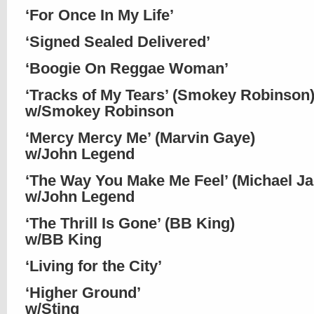
‘For Once In My Life’
‘Signed Sealed Delivered’
‘Boogie On Reggae Woman’
‘Tracks of My Tears’ (Smokey Robinson
w/Smokey Robinson
‘Mercy Mercy Me’ (Marvin Gaye)
w/John Legend
‘The Way You Make Me Feel’ (Michael J
w/John Legend
‘The Thrill Is Gone’ (BB King)
w/BB King
‘Living for the City’
‘Higher Ground’
w/Sting