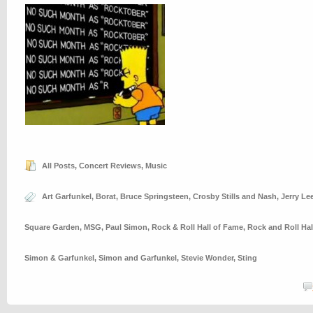
All Posts
,
Concert Reviews
,
Music
Art Garfunkel
,
Borat
,
Bruce Springsteen
,
Crosby Stills and Nash
,
Jerry Le
Square Garden
,
MSG
,
Paul Simon
,
Rock & Roll Hall of Fame
,
Rock and Roll Hal
Simon & Garfunkel
,
Simon and Garfunkel
,
Stevie Wonder
,
Sting