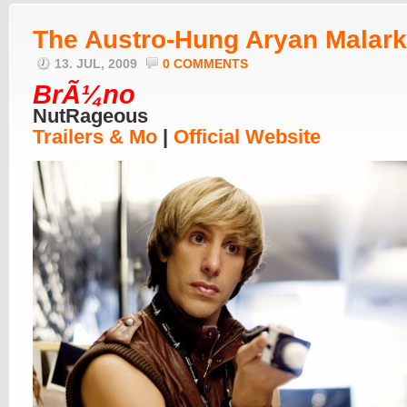
The Austro-Hung Aryan Malar
13. JUL, 2009
0 COMMENTS
BrÃ¼no
NutRageous
Trailers & Mo
|
Official Website