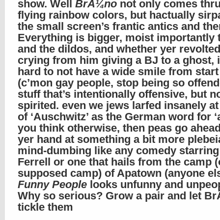
show. Well
BrÃ¼no
not only comes thru
flying rainbow colors, but hactually sir
the small screen’s frantic antics and th
Everything is bigger, moist importantly t
and the dildos, and whether yer revolted
crying from him giving a BJ to a ghost, i
hard to not have a wide smile from start 
(c’mon gay people, stop being so offend
stuff that’s intentionally offensive, but 
spirited. even we jews larfed insanely at
of ‘Auschwitz’ as the German word for ‘as
you think otherwise, then peas go ahead
yer hand at something a bit more plebe
mind-dumbing like any comedy starring 
Ferrell or one that hails from the camp (
supposed camp) of Apatown (anyone els
Funny People
looks unfunny and unpeop
Why so serious? Grow a pair and let B
tickle them