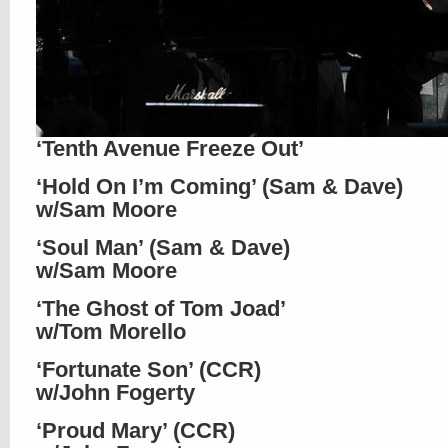
‘Tenth Avenue Freeze Out’
‘Hold On I’m Coming’ (Sam & Dave)
w/Sam Moore
‘Soul Man’ (Sam & Dave)
w/Sam Moore
‘The Ghost of Tom Joad’
w/Tom Morello
‘Fortunate Son’ (CCR)
w/John Fogerty
‘Proud Mary’ (CCR)