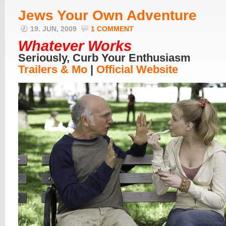
Jews Your Own Adventure
19. JUN, 2009
1 COMMENT
Whatever Works
Seriously, Curb Your Enthusiasm
Trailers & Mo
|
Official Website