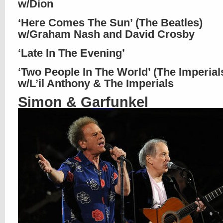
w/Dion
‘Here Comes The Sun’ (The Beatles)
w/Graham Nash and David Crosby
‘Late In The Evening’
‘Two People In The World’ (The Imperial
w/L’il Anthony & The Imperials
Simon & Garfunkel