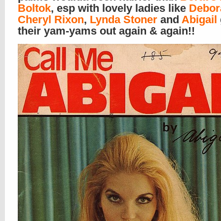
Boltok
, esp with lovely ladies like
Debor
Cheryl Rixon
,
Lynda Stoner
and
Abigail
their yam-yams out again & again!!