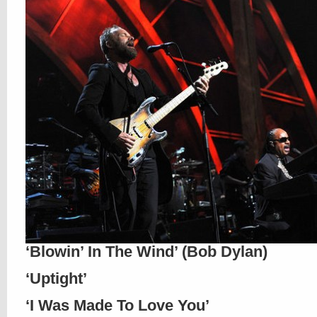
‘Blowin’ In The Wind’ (Bob Dylan)
‘Uptight’
‘I Was Made To Love You’