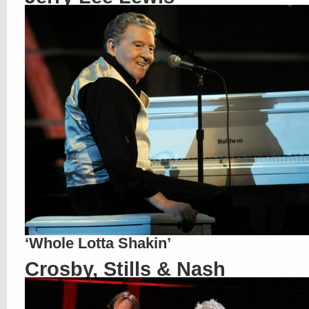
‘Whole Lotta Shakin’
Crosby, Stills & Nash