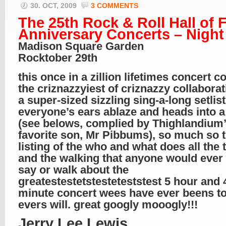
30. OCT, 2009
3 COMMENTS
The 25th Rock & Roll Hall of
Anniversary Concerts – Night
Madison Square Garden
Rocktober 29th
this once in a zillion lifetimes concert c
the criznazzyiest of criznazzy collabora
a super-sized sizzling sing-a-long setlist
everyone’s ears ablaze and heads into a
(see belows, complied by Thighlandium
favorite son, Mr Pibbums), so much so t
listing of the who and what does all the 
and the walking that anyone would ever
say or walk about the
greatestestetstesteteststest 5 hour and 
minute concert wees have ever beens t
evers will. great googly mooogly!!!
Jerry Lee Lewis