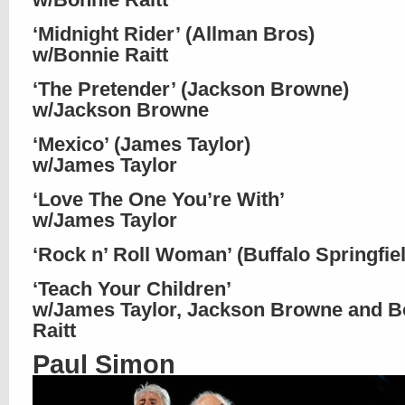
‘Midnight Rider’ (Allman Bros)
w/Bonnie Raitt
‘The Pretender’ (Jackson Browne)
w/Jackson Browne
‘Mexico’ (James Taylor)
w/James Taylor
‘Love The One You’re With’
w/James Taylor
‘Rock n’ Roll Woman’ (Buffalo Springfie
‘Teach Your Children’
w/James Taylor, Jackson Browne and B
Raitt
Paul Simon