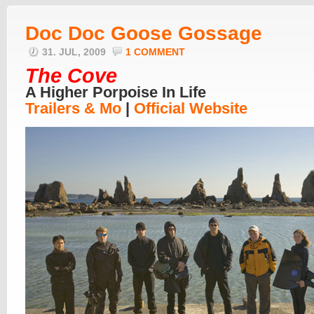
Doc Doc Goose Gossage
31. JUL, 2009
1 COMMENT
The Cove
A Higher Porpoise In Life
Trailers & Mo
|
Official Website