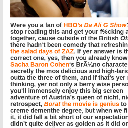
Were you a fan of
HBO’s
Da Ali G Show
stop reading this and get your f%cking 
together, cause outside of the British
Of
there hadn’t been comedy that refreshin
the salad days of ZAZ
. If yer answer is t
correct one, yes, then you already know
Sacha Baron Cohen
‘s BrÃ¼no characte
secretly the mos delicious and high-lar
outta the three of them, and if that’s ye
thinking, yer not only a berry wise perso
you’ll immensely enjoy this big screen
adventure of Austria’s queen of nicht, ni
retrospect,
Borat
the movie is genius
to
creme de
menthe
degree, but when we fi
it, it did fall a bit short of our expectation
didn’t quite deliver as golden as it did o