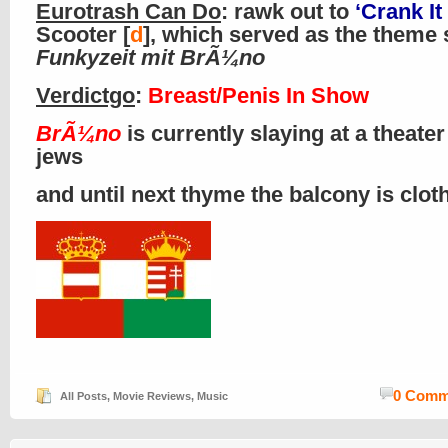
Eurotrash Can Do
: rawk out to
‘Crank It
Scooter [
d
], which served as the theme 
Funkyzeit mit BrÃ¼no
Verdictgo
:
Breast/Penis In Show
BrÃ¼no
is currently slaying at a theater
jews
and until next thyme the balcony is clo
0 Comm
All Posts
,
Movie Reviews
,
Music