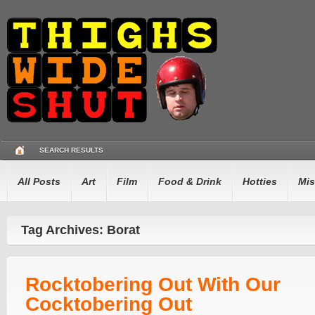
SEARCH RESULTS
All Posts
Art
Film
Food & Drink
Hotties
Mis
Tag Archives: Borat
Rocktobering Out With Our
Cocktobering Out