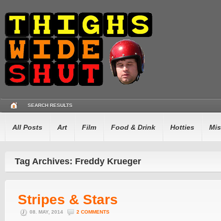
SEARCH RESULTS
All Posts
Art
Film
Food & Drink
Hotties
Mis
Tag Archives: Freddy Krueger
Stripes & Stars
08. MAY, 2014
2 COMMENTS