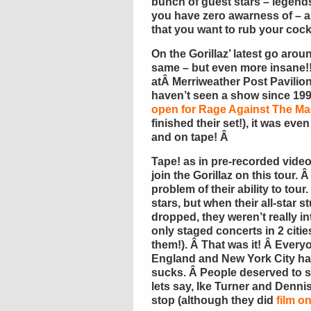
bunch of guest stars – legend
you have zero awarness of – an
that you want to rub your cock
On the Gorillaz’ latest go arou
same – but even more insane!!
atÂ Merriweather Post Pavilio
haven’t seen a show since 199
open for Rage Against The Ma
finished their set!), it was ev
and on tape! Â
Tape! as in pre-recorded video
join the Gorillaz on this tour. 
problem of their ability to tou
stars, but when their all-star
dropped, they weren’t really in
only staged concerts in 2 cities
them!). Â That was it! Â Every
England and New York City had 
sucks. Â People deserved to 
lets say, Ike Turner and Denni
stop (although they did
film o