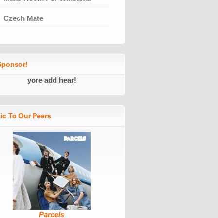
Czech Mate
ponsor!
yore add hear!
ic To Our Peers
Parcels