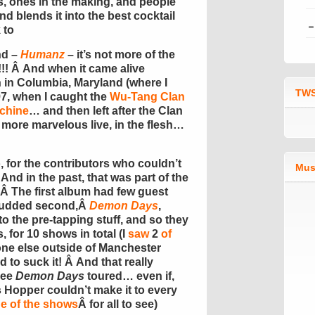
s, ones in the making, and people
d blends it into the best cocktail
 to
nd –
Humanz
– it’s not more of the
!! Â And when it came alive
n in Columbia, Maryland (where I
TWS
7, when I caught the
Wu-Tang Clan
chine
… and then left after the Clan
en more marvelous live, in the flesh…
, for the contributors who couldn’t
Mus
Â And in the past, that was part of the
r. Â The first album had few guest
 studded second,Â
Demon Days
,
to the pre-tapping stuff, and so they
, for 10 shows in total (I
saw
2
of
one else outside of Manchester
to suck it! Â And that really
see
Demon Days
toured… even if,
s Hopper couldn’t make it to every
ne of the shows
Â for all to see)