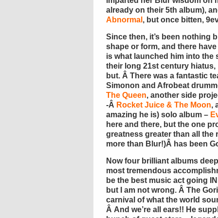
imparted her Blur wisdom on me
already on their 5th album), 
Abnormal
, but once bitten, 9e
Since then, it’s been nothing 
shape or form, and there have c
is what launched him into the 
their long 21st century hiatus
but. Â There was a fantastic t
Simonon and Afrobeat drumme
The Queen
, another side proj
-Â
Rocket Juice & The Moon
,
amazing he is) solo album –
E
here and there, but the one pr
greatness greater than all the 
more than Blur!)Â has been Go
Now four brilliant albums deep,
most tremendous accomplishme
be the best music act going I
but I am not wrong. Â The Gori
carnival of what the world soun
Â And we’re all ears!! He supp