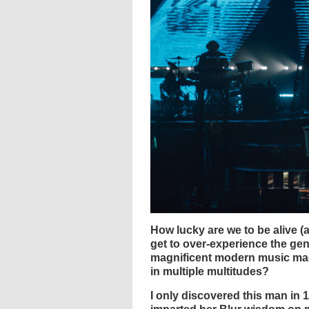
How lucky are we to be alive (
get to over-experience the ge
magnificent modern music mae
in multiple multitudes?
I only discovered this man in 1