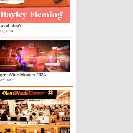
ovel Idea?
JUL, 2026
ighs Wide Movies 2024
DEC, 2024