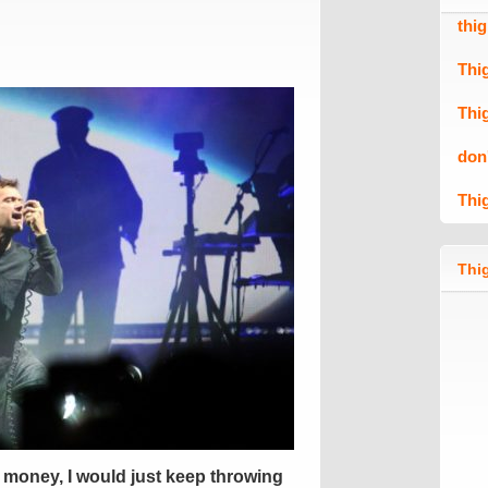
thi
Thi
Thi
don
Thi
Thig
ss money, I would just keep throwing