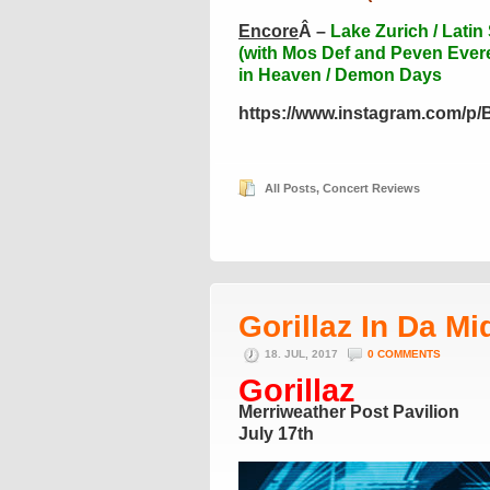
Encore
Â –
Lake Zurich / Latin
(with Mos Def and Peven Everet
in Heaven / Demon Days
https://www.instagram.com/p
All Posts
,
Concert Reviews
Gorillaz In Da Mi
18. JUL, 2017
0 COMMENTS
Gorillaz
Merriweather Post Pavilion
July 17th