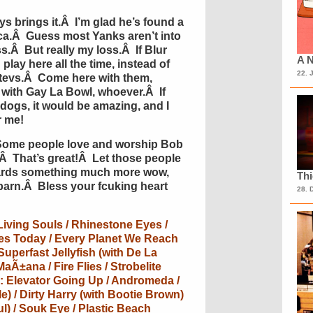
 brings it.Â I’m glad he’s found a
ca.Â Guess most Yanks aren’t into
ss.Â But really my loss.Â If Blur
A N
play here all the time, instead of
22. 
tevs.Â Come here with them,
 with Gay La Bowl, whoever.Â If
 dogs, it would be amazing, and I
r me!
Some people love and worship Bob
Â That’s great!Â Let those people
owards something much more wow,
Th
arn.Â Bless your fcuking heart
28. 
 Living Souls / Rhinestone Eyes /
es Today / Every Planet We Reach
 Superfast Jellyfish (with De La
MaÃ±ana / Fire Flies / Strobelite
de: Elevator Going Up / Andromeda /
e) / Dirty Harry (with Bootie Brown)
ul) / Souk Eye / Plastic Beach