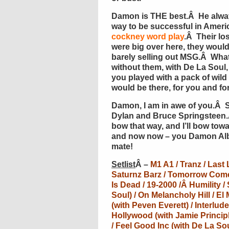
Damon is THE best.Â He always
way to be successful in Ameri
cockney word play
.Â Their lo
were big over here, they would 
barely selling out MSG.Â Wha
without them, with De La Soul,
you played with a pack of wild
would be there, for you and fo
Damon, I am in awe of you.Â 
Dylan and Bruce Springsteen.
bow that way, and I’ll bow t
and now now – you Damon Alb
mate!
Setlist
Â –
M1 A1 / Tranz / Last
Saturnz Barz / Tomorrow Com
Is Dead / 19-2000 /Â
Humility /
Soul) / On Melancholy Hill / El 
(with Peven Everett) / Interlu
Hollywood (with Jamie Principl
/ Feel Good Inc (with De La So