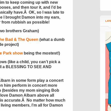
im to keep coming up with new
oses, and then tour it, and I’d be
sically have.Â OK, so I was late to
ce I brought Damon into my ears,
LAT
r from rubbish as possible!
two brothers Graham)
he Bad & The Queen
(what a dumb
e project)
e Park show
being the mostest!)
ws (like a child, you can’t pick a
re all a BLESSING TO SEE AND
lbarn in some form play a concert
en him perform in concert more
th (besides my mom singing Bob
 love Damon Albarn above all
t is accurate.Â No matter how much
r living members, I’m all for Damon