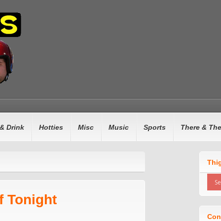
& Drink
Hotties
Misc
Music
Sports
There & Th
Thi
f Tonight
Con