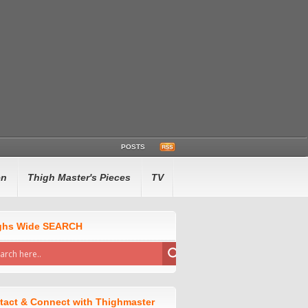
POSTS
en
Thigh Master's Pieces
TV
ghs Wide SEARCH
tact & Connect with Thighmaster