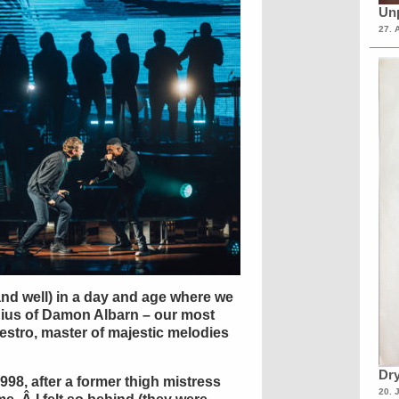
Unp
27. 
and well) in a day and age where we
nius of Damon Albarn – our most
stro, master of majestic melodies
Dry
998, after a former thigh mistress
20. 