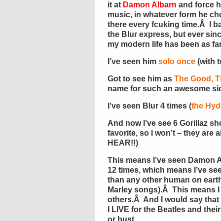
it at
Damon Albarn
and force h
music, in whatever form he cho
there every fcuking time.Â I ba
the Blur express, but ever sin
my modern life has been as fa
I’ve seen him
solo once
(with 
Got to see him as
The Good, T
name for such an awesome sid
I’ve seen Blur 4 times (
the Hyd
And now I’ve see 6 Gorillaz sho
favorite, so I won’t – they a
HEAR!!)
This means I’ve seen Damon A
12 times, which means I’ve se
than any other human on ear
Marley songs).Â This means I
others.Â And I would say tha
I LIVE for the Beatles and thei
or bust.