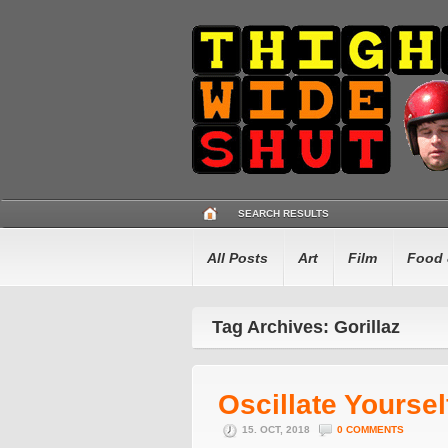
SEARCH RESULTS
All Posts
Art
Film
Food 
Tag Archives: Gorillaz
Oscillate Yoursel
15. OCT, 2018
0 COMMENTS