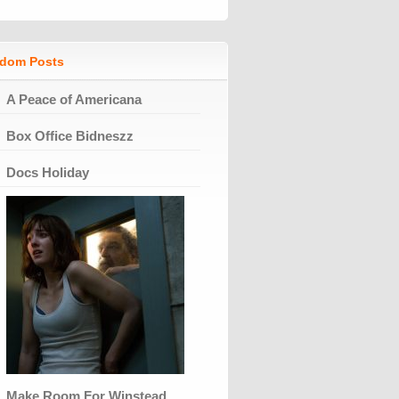
dom Posts
A Peace of Americana
Box Office Bidneszz
Docs Holiday
Make Room For Winstead