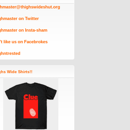
ghmaster@thighswideshut.org
ghmaster on Twitter
ghmaster on Insta-sham
't like us on Facebrokes
ghntrested
hs Wide Shirts!!