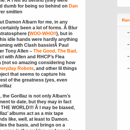
. Â I felt so behind (they were
and dumb for being so behind on
Dan
ver smitten
Ran
but Damon Albarn for me, in any
ertainly been a lot of forms. Â Blur
stratosphere (
WOO-WHO!!
), but in
, his idle hands were hardly anything
eaming with Clash bassistÂ Paul
r Tony Allen –
The Good, The Bad,
ect with Allen and RHCP’s Flea
 a (not so amazing considering how
veryday Robots
, and other lil things
oject that seems to capture his
rest of the greatness (yes, even
rillaz
 the Gorillaz is not only Albarn’s
nt to date, but they may in fact
N THE WORLD!!! Â I may be biased,
llaz’ albums act as a mix tape
ds like, well, at least to Damon.
lies the basis, and brings on a