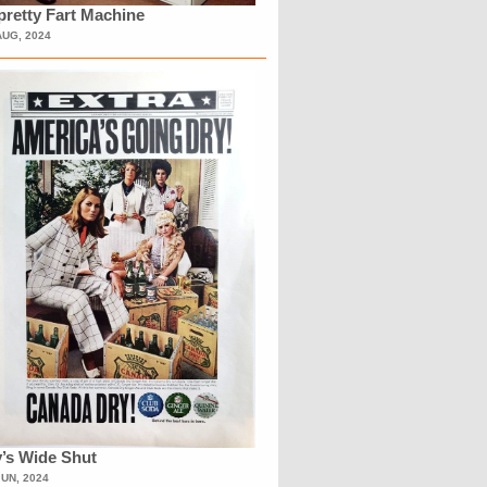
retty Fart Machine
AUG, 2024
’s Wide Shut
JUN, 2024