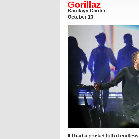
Gorillaz
Barclays Center
October 13
If I had a pocket full of endle