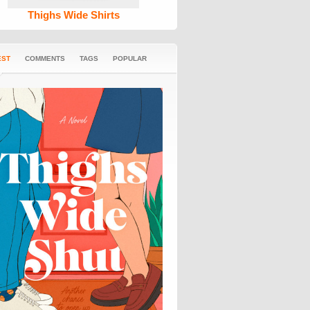
Thighs Wide Shirts
EST
COMMENTS
TAGS
POPULAR