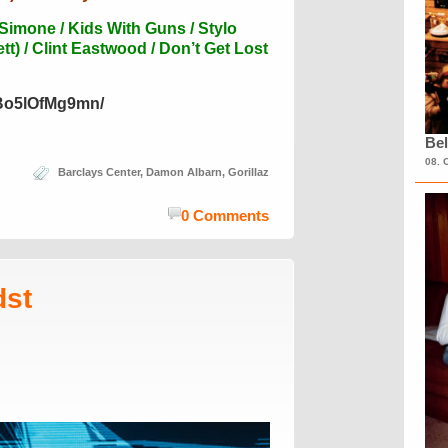
 Simone / Kids With Guns / Stylo
t) / Clint Eastwood / Don’t Get Lost
/Bo5lOfMg9mn/
Bel
08. 
Barclays Center
,
Damon Albarn
,
Gorillaz
0 Comments
dst