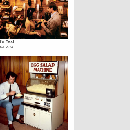
l’s Yes!
OCT, 2024