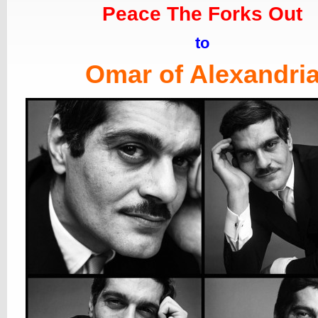
Peace The Forks Out
to
Omar of Alexandri