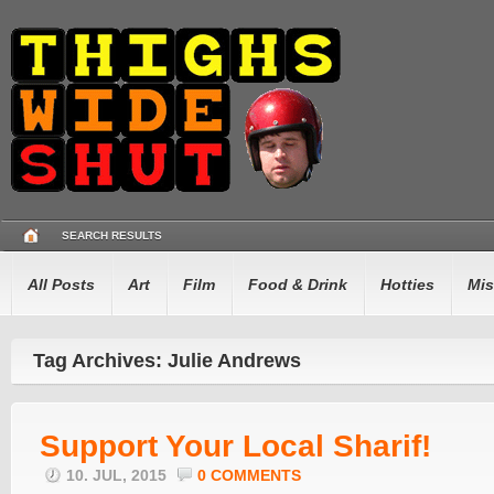
SEARCH RESULTS
All Posts
Art
Film
Food & Drink
Hotties
Mis
Tag Archives: Julie Andrews
Support Your Local Sharif!
10. JUL, 2015
0 COMMENTS