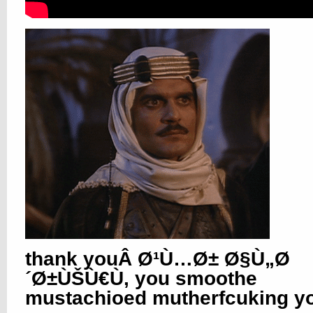
thank youÂ Ø¹Ù…Ø± Ø§Ù„Ø
´Ø±ÙŠÙ€Ù, you smoothe
mustachioed mutherfcuking yo