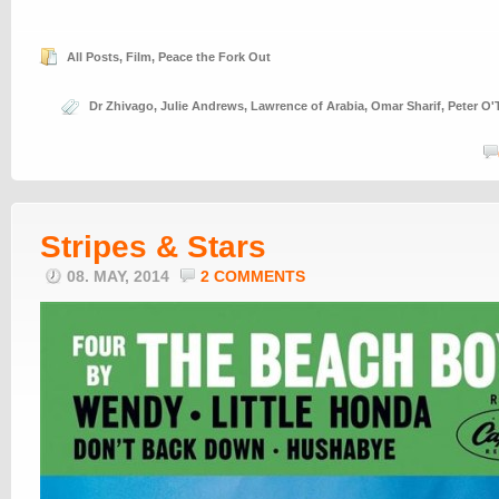
All Posts
,
Film
,
Peace the Fork Out
Dr Zhivago
,
Julie Andrews
,
Lawrence of Arabia
,
Omar Sharif
,
Peter O'
Stripes & Stars
08. MAY, 2014
2 COMMENTS