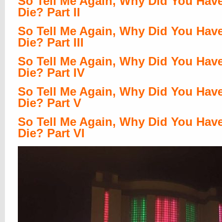
So Tell Me Again, Why Did You Hav
Die? Part II
So Tell Me Again, Why Did You Hav
Die? Part III
So Tell Me Again, Why Did You Hav
Die? Part IV
So Tell Me Again, Why Did You Hav
Die? Part V
So Tell Me Again, Why Did You Hav
Die? Part VI