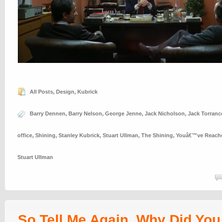
All Posts
,
Design
,
Kubrick
Barry Dennen
,
Barry Nelson
,
George Jenne
,
Jack Nicholson
,
Jack Torranc
office
,
Shining
,
Stanley Kubrick
,
Stuart Ullman
,
The Shining
,
Youâ€™ve Reached
Stuart Ullman
So Tell Me Again, Why Did Yo