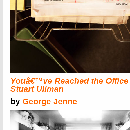
Youâ€™ve Reached the Office 
Stuart Ullman
by
George Jenne