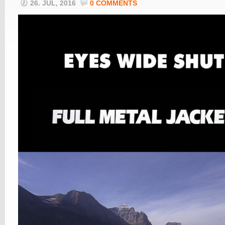
26. JUL, 2016
0 COMMENTS