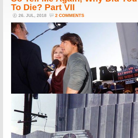
To Die? Part VII
26. JUL, 2018
2 COMMENTS