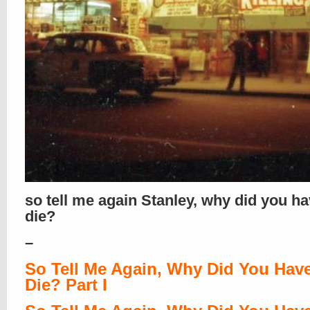
so tell me again Stanley, why did you ha
die?
–
So Tell Me Again, Why Did You Hav
Die? Part I