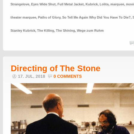
Strangelove
,
Eyes Wide Shut
,
Full Metal Jacket
,
Kubrick
,
Lolita
,
marquee
,
movi
theater marquee
,
Paths of Glory
,
So Tell Me Again Why Did You Have To Die?
,
Stanley Kubrick
,
The Killing
,
The Shining
,
Wege zum Ruhm
Directing of The Stone
17. JUL, 2018
0 COMMENTS