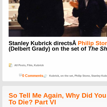
Stanley Kubrick directsÂ
Philip Sto
(Delbert Grady) on the set of
The Sh
All Posts
,
Film
,
Kubrick
0 Comments
Kubrick
,
on the set
,
Philip Stone
,
Stanley Kub
So Tell Me Again, Why Did Yo
To Die? Part VI