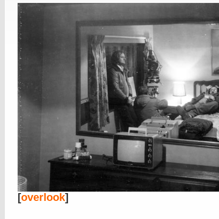
[
overlook
]