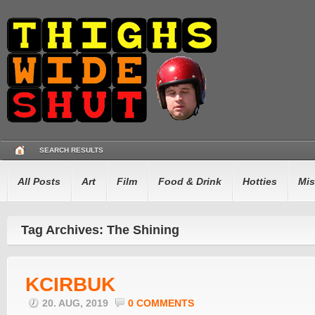
SEARCH RESULTS
All Posts
Art
Film
Food & Drink
Hotties
Mis
Tag Archives: The Shining
KCIRBUK
20. AUG, 2019
0 COMMENTS