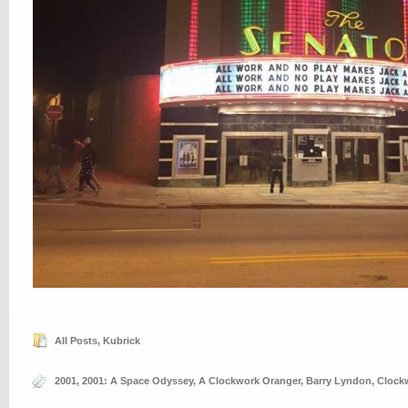
All Posts
,
Kubrick
2001
,
2001: A Space Odyssey
,
A Clockwork Oranger
,
Barry Lyndon
,
Clock