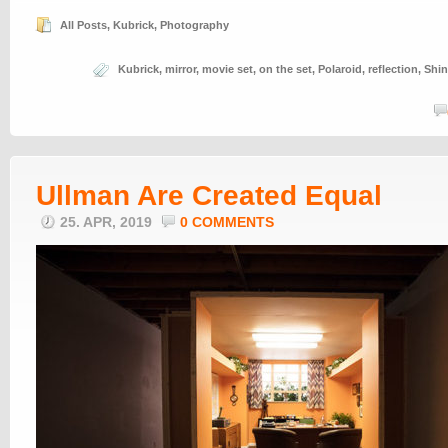
All Posts
,
Kubrick
,
Photography
Kubrick
,
mirror
,
movie set
,
on the set
,
Polaroid
,
reflection
,
Shin
Ullman Are Created Equal
25. APR, 2019
0 COMMENTS