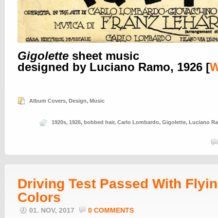
Gigolette
sheet music
designed by Luciano Ramo, 1926 [
Album Covers
,
Design
,
Music
1920s
,
1926
,
bobbed hair
,
Carlo Lombardo
,
Gigolette
,
Luciano R
Driving Test Passed With Flyi
Colors
01. NOV, 2017
0 COMMENTS