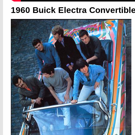
1960 Buick Electra Convertibl