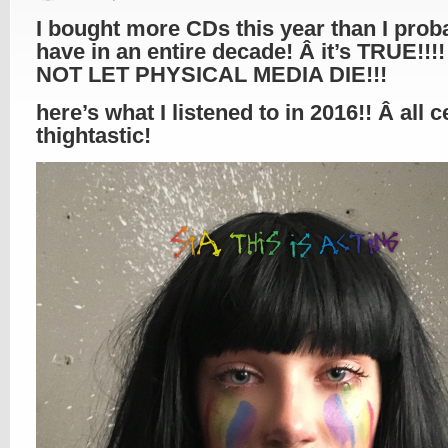
I bought more CDs this year than I prob
have in an entire decade! Â it’s TRUE!!!!
NOT LET PHYSICAL MEDIA DIE!!!
here’s what I listened to in 2016!! Â all c
thightastic!