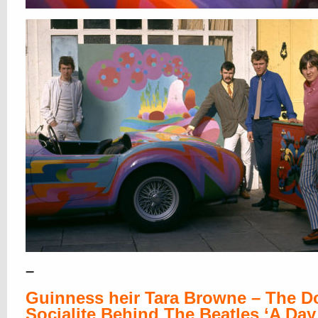
–
Guinness heir Tara Browne – The 
Socialite Behind The Beatles ‘A Day