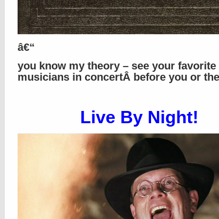
â€“
you know my theory – see your favorite
musicians in concertÂ before you or th
Live By Night!