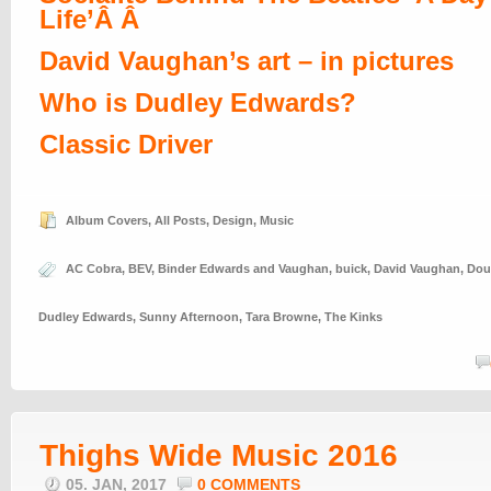
Life’Â Â
David Vaughan’s art – in pictures
Who is Dudley Edwards?
Classic Driver
Album Covers
,
All Posts
,
Design
,
Music
AC Cobra
,
BEV
,
Binder Edwards and Vaughan
,
buick
,
David Vaughan
,
Dou
Dudley Edwards
,
Sunny Afternoon
,
Tara Browne
,
The Kinks
Thighs Wide Music 2016
05. JAN, 2017
0 COMMENTS