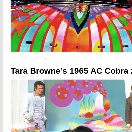
Tara Browne’s 1965 AC Cobra 