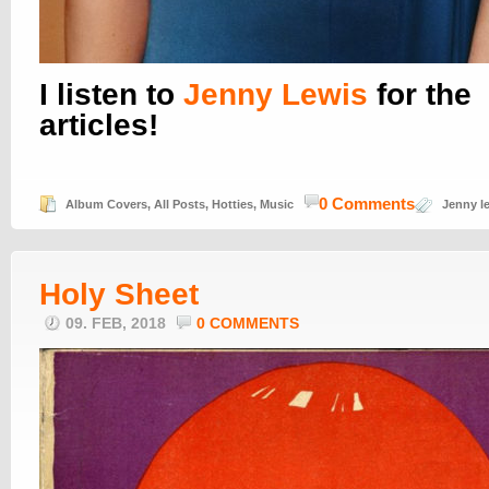
I listen to
Jenny Lewis
for the
articles!
0 Comments
Album Covers
,
All Posts
,
Hotties
,
Music
Jenny l
Holy Sheet
09. FEB, 2018
0 COMMENTS