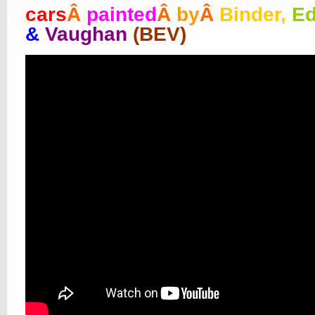
cars
Â
painted
Â
by
Â
Binder,
E
&
Vaughan
(BEV)