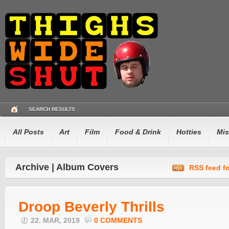
SEARCH RESULTS
All Posts
Art
Film
Food & Drink
Hotties
Mis
Archive | Album Covers
RSS feed fo
Droop Beverly Thrills
22. MAR, 2019
0 COMMENTS