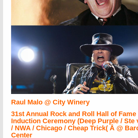
Raul Malo @ City Winery
31st Annual Rock and Roll Hall of Fame
Induction Ceremony (Deep Purple / Ste v
/ NWA / Chicago / Cheap Trick( Â @ Bar
Center