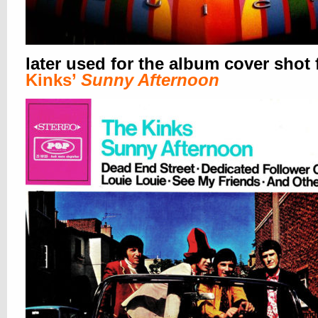
later used for the album cover shot 
Kinks’
Sunny Afternoon