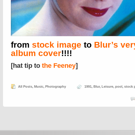
from
stock image
to
Blur’s very
album cover
!!!!
[hat tip to
the Feeney
]
All Posts
,
Music
,
Photography
1991
,
Blur
,
Leisure
,
pool
,
stock 