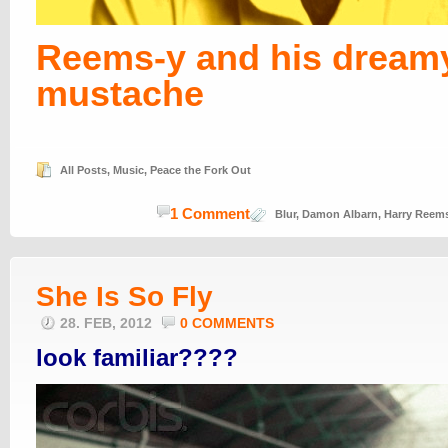
Reems-y and his dream
mustache
All Posts
,
Music
,
Peace the Fork Out
1 Comment
Blur
,
Damon Albarn
,
Harry Reem
She Is So Fly
28. FEB, 2012
0 COMMENTS
look familiar????