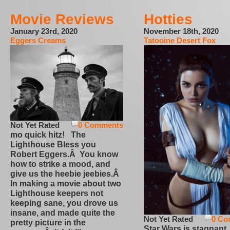
Movie Reviews
Hotties
January 23rd, 2020
November 18th, 2020
Eggers Creams
Tatooine Desert Fox
Not Yet Rated
0 Comments
mo quick hitz! The
Lighthouse Bless you
Robert Eggers.Â You know
how to strike a mood, and
give us the heebie jeebies.Â
In making a movie about two
Lighthouse keepers not
keeping sane, you drove us
insane, and made quite the
Not Yet Rated
0 Co
pretty picture in the
Star Wars is stagnant,