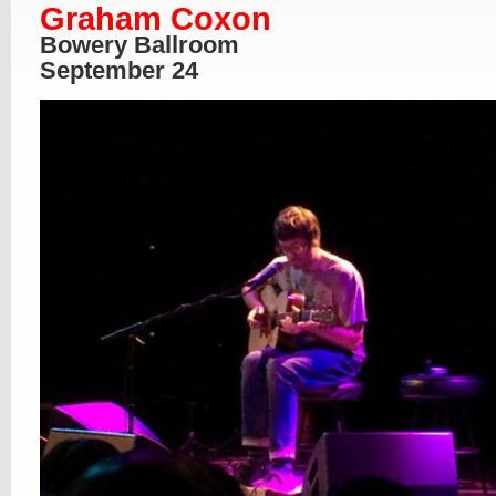
Graham Coxon
Bowery Ballroom
September 24