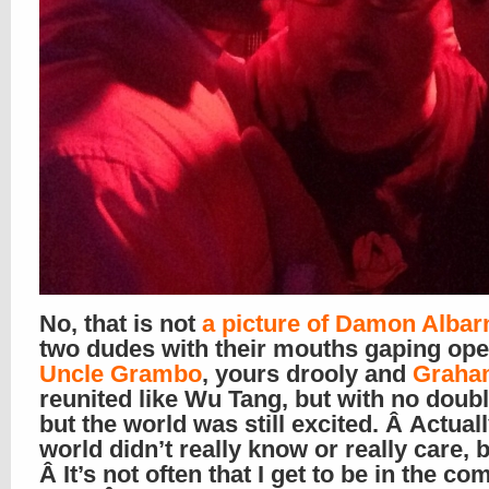
No, that is not
a picture of Damon Albar
two dudes with their mouths gaping open
Uncle Grambo
, yours drooly and
Graha
reunited like Wu Tang, but with no doubl
but the world was still excited. Â Actuall
world didn’t really know or really care, b
Â It’s not often that I get to be in the c