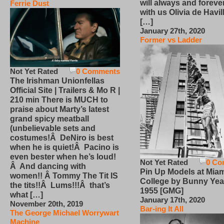
will always and foreve
Ferrie Dust
with us Olivia de Havi
[…]
January 27th, 2020
Former vs Ladder
Not Yet Rated
0 Comments
The Irishman Unionfellas
Official Site | Trailers & Mo R |
210 min There is MUCH to
praise about Marty’s latest
grand spicy meatball
(unbelievable sets and
costumes!Â DeNiro is best
when he is quiet!Â Pacino is
even bester when he’s loud!
Not Yet Rated
0 Co
Â And dancing with
Pin Up Models at Miam
women!! Â Tommy The Tit IS
College by Bunny Yea
the tits!!Â Lums!!!Â that’s
1955 [GMG]
what […]
January 17th, 2020
November 20th, 2019
Bar-ing It All
The George Michael Worrywart
Machine