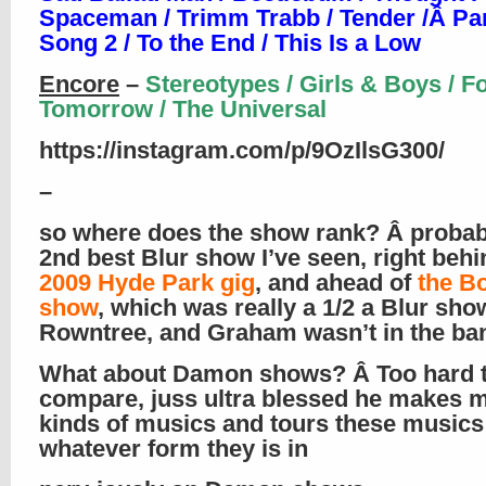
Spaceman / Trimm Trabb / Tender /Â Park
Song 2 / To the End / This Is a Low
Encore
–
Stereotypes / Girls & Boys / F
Tomorrow / The Universal
https://instagram.com/p/9OzIlsG300/
–
so where does the show rank? Â probab
2nd best Blur show I’ve seen, right beh
2009 Hyde Park gig
, and ahead of
the B
show
, which was really a 1/2 a Blur sho
Rowntree, and Graham wasn’t in the ba
What about Damon shows? Â Too hard 
compare, juss ultra blessed he makes 
kinds of musics and tours these musics
whatever form they is in