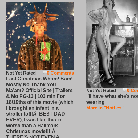
Not Yet Rated
0 Comments
Last Christmas Wham! Bam!
Mostly No Thank You
Not Yet Rated
0 Co
Ma’am? Official Site | Trailers
I’ll have what she’s no
& Mo PG-13 | 103 min For
wearing
18/19ths of this movie (which
More in "Hotties"
I brought an infant in a
stroller to!!!Â BEST DAD
EVER), I was like, this is
worse than a Hallmark
Christmas movie!!!!Â
THERE’S NOT EVEN A