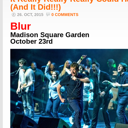
(And It Did!!!)
26. OCT, 2015
0 COMMENTS
Blur
Madison Square Garden
October 23rd