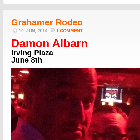
Grahamer Rodeo
10. JUN, 2014
1 COMMENT
Damon Albarn
Irving Plaza
June 8th