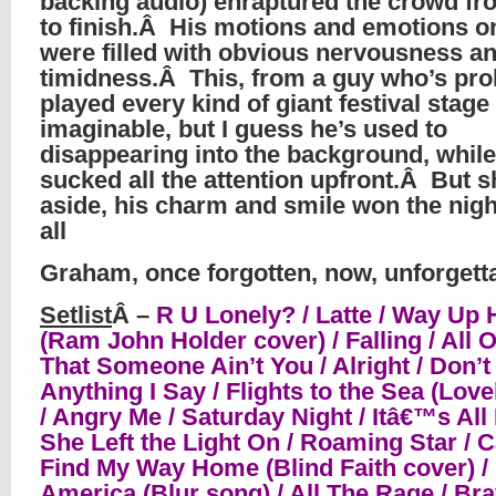
backing audio) enraptured the crowd fr
to finish.Â His motions and emotions o
were filled with obvious nervousness a
timidness.Â This, from a guy who’s pro
played every kind of giant festival stage
imaginable, but I guess he’s used to
disappearing into the background, whi
sucked all the attention upfront.Â But 
aside, his charm and smile won the nigh
all
Graham, once forgotten, now, unforgett
Setlist
Â –
R U Lonely? / Latte / Way Up 
(Ram John Holder cover) / Falling / All 
That Someone Ain’t You / Alright / Don’t
Anything I Say / Flights to the Sea (Love
/ Angry Me / Saturday Night / Itâ€™s All 
She Left the Light On / Roaming Star / C
Find My Way Home (Blind Faith cover) /
America (Blur song) / All The Rage / Br