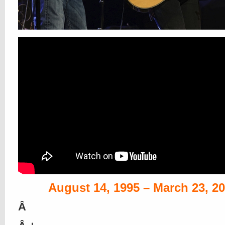
August 14, 1995 – March 23, 2
Â