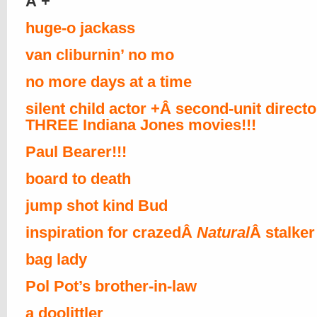
Â +
huge-o jackass
van cliburnin’ no mo
no more days at a time
silent child actor +Â second-unit direct
THREE Indiana Jones movies!!!
Paul Bearer!!!
board to death
jump shot kind Bud
inspiration for crazedÂ
Natural
Â stalker
bag lady
Pol Pot’s brother-in-law
a doolittler