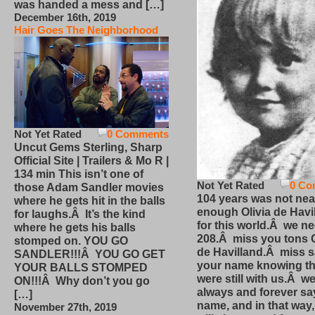
was handed a mess and […]
December 16th, 2019
Hair Goes The Neighborhood
Not Yet Rated
0 Comments
Uncut Gems Sterling, Sharp
Official Site | Trailers & Mo R |
134 min This isn’t one of
Not Yet Rated
0 Co
those Adam Sandler movies
104 years was not nea
where he gets hit in the balls
enough Olivia de Havi
for laughs.Â It’s the kind
for this world.Â we n
where he gets his balls
208.Â miss you tons O
stomped on. YOU GO
de Havilland.Â miss 
SANDLER!!!Â YOU GO GET
your name knowing th
YOUR BALLS STOMPED
were still with us.Â we
ON!!!Â Why don’t you go
always and forever sa
[…]
name, and in that way
November 27th, 2019