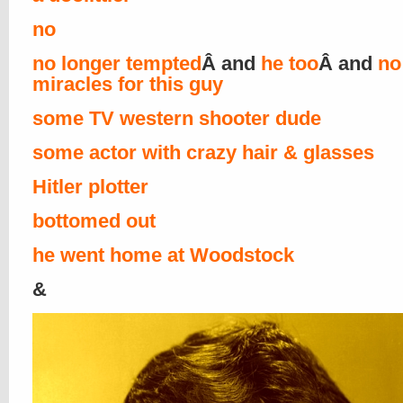
no
no longer tempted
Â and
he too
Â and
no
miracles for this guy
some TV western shooter dude
some actor with crazy hair & glasses
Hitler plotter
bottomed out
he went home at Woodstock
&