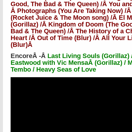
Good, The Bad & The Queen) /Â You and
Â Photographs (You Are Taking Now) /Â
(Rocket Juice & The Moon song) /Â El 
(Gorillaz) /Â Kingdom of Doom (The Go
Bad & The Queen) /Â The History of a C
Heart /Â Out of Time (Blur) /Â
All Your L
(Blur)Â
EncoreÂ
-Â
Last Living Souls (Gorillaz) /
Eastwood with Vic MensaÂ (Gorillaz) / 
Tembo / Heavy Seas of Love