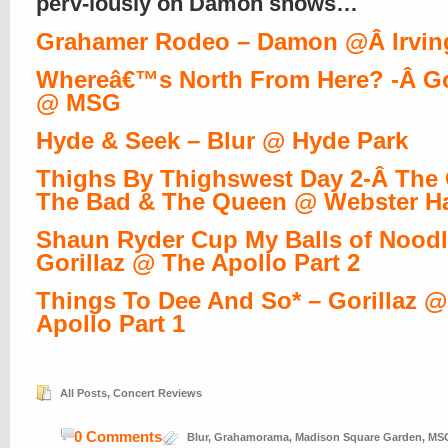
perv-iously on Damon shows…
Grahamer Rodeo – Damon @Â Irvin
Whereâ€™s North From Here? -Â Go
@ MSG
Hyde & Seek – Blur @ Hyde Park
Thighs By Thighswest Day 2-Â The
The Bad & The Queen @ Webster Ha
Shaun Ryder Cup My Balls of Noodl
Gorillaz @ The Apollo Part 2
Things To Dee And So* – Gorillaz 
Apollo Part 1
All Posts
,
Concert Reviews
0 Comments
Blur
,
Grahamorama
,
Madison Square Garden
,
MS