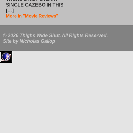
SINGLE GAZEBO IN THIS
[…]
More in "Movie Reviews"
© 2026 Thighs Wide Shut. All Rights Reserved.
Site by
Nicholas Gallop