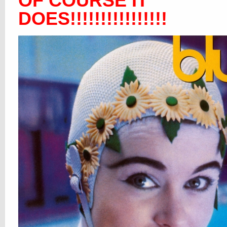
OF COURSE IT
DOES!!!!!!!!!!!!!!!!