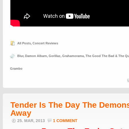
All Posts
,
Concert Reviews
Blur
,
Damon Albarn
,
Gorillaz
,
Grahamorama
,
The Good The Bad & The Q
Grambo
Tender Is The Day The Demon
Away
25. MAR, 2013
1 COMMENT