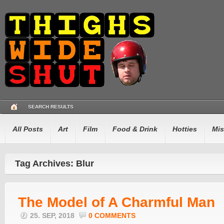
SEARCH RESULTS
All Posts
Art
Film
Food & Drink
Hotties
Mis
Tag Archives: Blur
The Model of A Charmful Man
25. SEP, 2018
0 COMMENTS