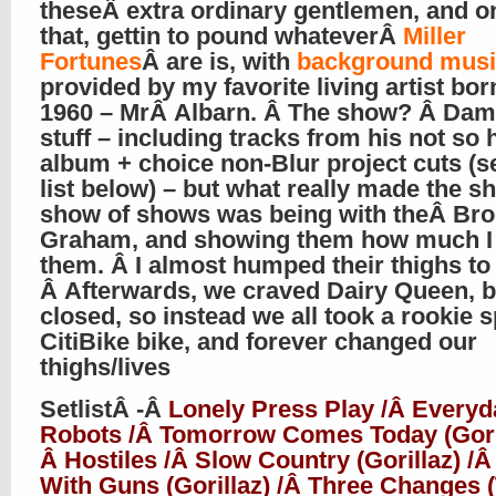
theseÂ extra ordinary gentlemen, and on
that, gettin to pound whateverÂ
Miller
Fortunes
Â are is, with
background musi
provided by my favorite living artist bor
1960 – MrÂ Albarn. Â The show? Â Da
stuff – including tracks from his not so 
album + choice non-Blur project cuts (s
list below) – but what really made the s
show of shows was being with theÂ Bro
Graham, and showing them how much I
them. Â I almost humped their thighs to
Â Afterwards, we craved Dairy Queen, b
closed, so instead we all took a rookie s
CitiBike bike, and forever changed our
thighs/lives
SetlistÂ -Â
Lonely Press Play /Â Everyd
Robots /Â Tomorrow Comes Today (Goril
Â Hostiles /Â Slow Country (Gorillaz) /Â
With Guns (Gorillaz) /Â Three Changes 