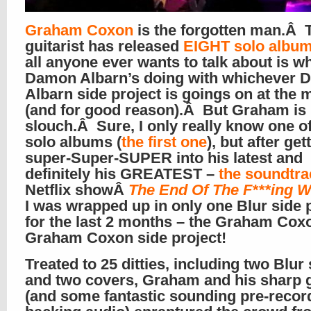
Graham Coxon
is the forgotten man.Â 
guitarist has released
EIGHT solo albu
all anyone ever wants to talk about is w
Damon Albarn’s doing with whichever
Albarn side project is goings on at the
(and for good reason).Â But Graham is
slouch.Â Sure, I only really know one o
solo albums (
the first one
), but after get
super-Super-SUPER into his latest and
definitely his GREATEST –
the soundtra
Netflix showÂ
The End Of The F***ing W
I was wrapped up in only one Blur side 
for the last 2 months – the Graham Cox
Graham Coxon side project!
Treated to 25 ditties, including two Blur
and two covers, Graham and his sharp g
(and some fantastic sounding pre-recor