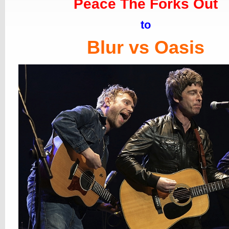
Peace The Forks Out
to
Blur vs Oasis