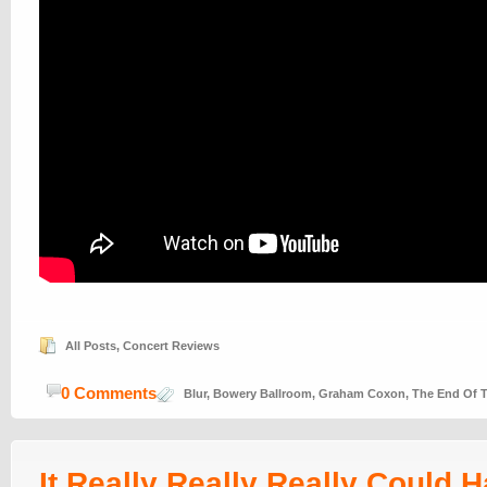
All Posts
,
Concert Reviews
0 Comments
Blur
,
Bowery Ballroom
,
Graham Coxon
,
The End Of T
It Really Really Really Could 