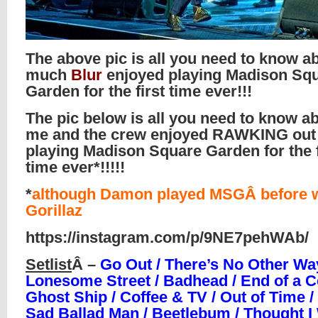
The above pic is all you need to know 
much
Blur
enjoyed playing Madison Sq
Garden for the first time ever!!!
The pic below is all you need to know a
me and the crew enjoyed RAWKING out 
playing Madison Square Garden for the f
time ever*!!!!!
*
although Damon played MSGÂ before w
Gorillaz
https://instagram.com/p/9NE7pehWAb/
Setlist
Â –
Go Out / There’s No Other Way
Lonesome Street / Badhead / End of a C
Ghost Ship / Coffee & TV / Out of Time 
Sad Ballad Man / Beetlebum / Thought I