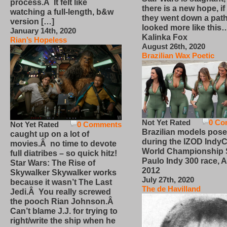
process.Â It felt like
there is a new hope, if
watching a full-length, b&w
they went down a path
version […]
looked more like this
January 14th, 2020
Kalinka Fox
Rian’s Hopeless
August 26th, 2020
Brazilian Wax Poetic
Not Yet Rated
0 Co
Not Yet Rated
0 Comments
Brazilian models pose
caught up on a lot of
during the IZOD IndyC
movies.Â no time to devote
World Championship
full diatribes – so quick hitz!
Paulo Indy 300 race, Ap
Star Wars: The Rise of
2012
Skywalker Skywalker works
July 27th, 2020
because it wasn’t The Last
The de Havilland
Jedi.Â You really screwed
the pooch Rian Johnson.Â
Can’t blame J.J. for trying to
right/write the ship when he