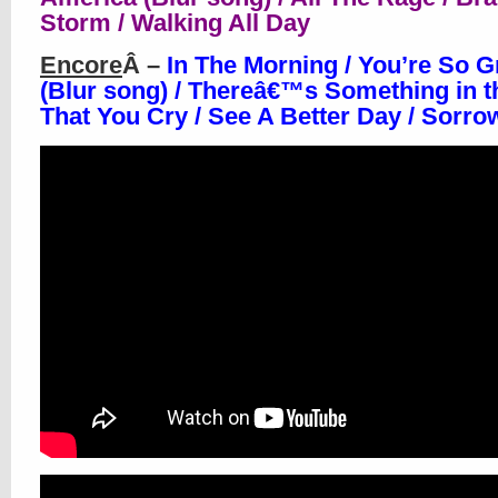
Storm / Walking All Day
Encore
Â –
In The Morning / You’re So G
(Blur song) / Thereâ€™s Something in 
That You Cry / See A Better Day / Sorr