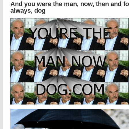
And you were the man, now, then and fo
always, dog