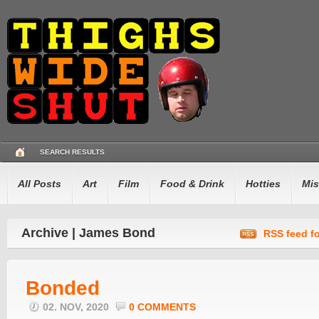
SEARCH RESULTS
All Posts
Art
Film
Food & Drink
Hotties
Mis
Archive | James Bond
RSS feed fo
Bonded
02. NOV, 2020
0 COMMENTS