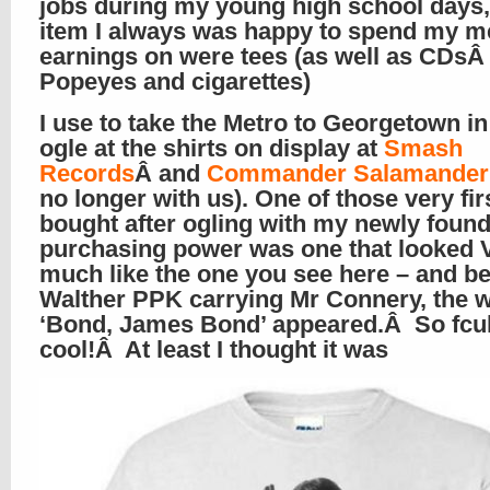
jobs during my young high school days
item I always was happy to spend my m
earnings on were tees (as well as CDs
Popeyes and cigarettes)
I use to take the Metro to Georgetown i
ogle at the shirts on display at
Smash
Records
Â and
Commander Salamander
no longer with us). One of those very firs
bought after ogling with my newly foun
purchasing power was one that looked
much like the one you see here – and b
Walther PPK carrying Mr Connery, the 
‘Bond, James Bond’ appeared.Â So fcu
cool!Â At least I thought it was