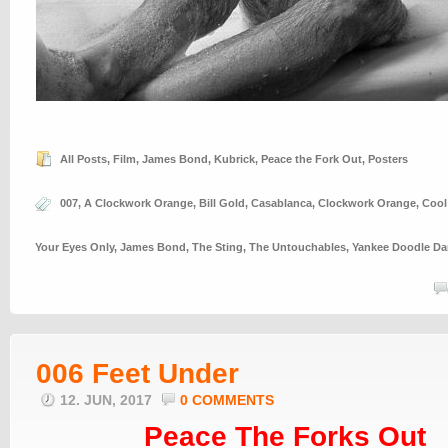
All Posts
,
Film
,
James Bond
,
Kubrick
,
Peace the Fork Out
,
Posters
007
,
A Clockwork Orange
,
Bill Gold
,
Casablanca
,
Clockwork Orange
,
Cool
Your Eyes Only
,
James Bond
,
The Sting
,
The Untouchables
,
Yankee Doodle D
006 Feet Under
12. JUN, 2017
0 COMMENTS
Peace The Forks Out