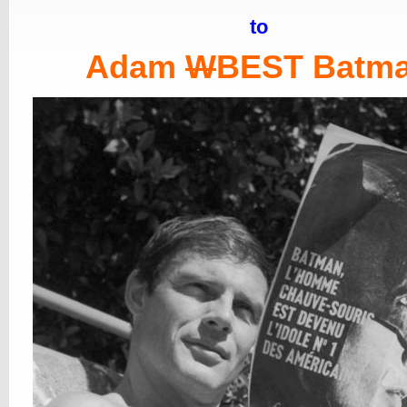
to
Adam
W
BEST Batm