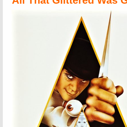
All That Glittered Was