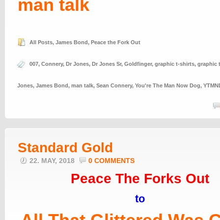
man talk
All Posts
,
James Bond
,
Peace the Fork Out
007
,
Connery
,
Dr Jones
,
Dr Jones Sr
,
Goldfinger
,
graphic t-shirts
,
graphic 
Jones
,
James Bond
,
man talk
,
Sean Connery
,
You're The Man Now Dog
,
YTMN
Standard Gold
22. MAY, 2018
0 COMMENTS
Peace The Forks Out
to