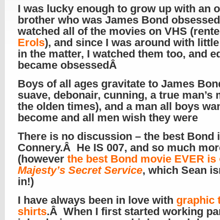
I was lucky enough to grow up with an o
brother who was James Bond obsesse
watched all of the movies on VHS (rent
Erols
), and since I was around with littl
in the matter, I watched them too, and e
became obsessedÂ
Boys of all ages gravitate to James Bon
suave, debonair, cunning, a true man’s 
the olden times), and a man all boys wan
become and all men wish they were
There is no discussion – the best Bond 
Connery.Â He IS 007, and so much mo
(however
the best Bond movie EVER is
Majesty’s Secret Service
, which Sean is
in!)
I have always been in love with
graphic t
shirts
.Â When I first started working pa