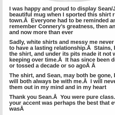
I was happy and proud to display Sean/
beautiful mug when I sported this shirt 
town.Â Everyone had to be reminded a
remember Connery’s greatness, then a
and now more than ever
Sadly, white shirts and messy me neve
to have a lasting relationship.Â Stains,
the shirt, and under its pits made it not
keeping over time.Â It has since been 
or tossed a decade or so agoÂ Â
The shirt, and Sean, may both be gone, 
will both always be with me.Â I will nev
them out in my mind and in my heart
Thank you Sean.Â You were pure clas
your accent was perhaps the best that e
wasÂ