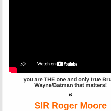
you are THE one and only true Br
Wayne/Batman that matters!
&
SIR Roger Moore