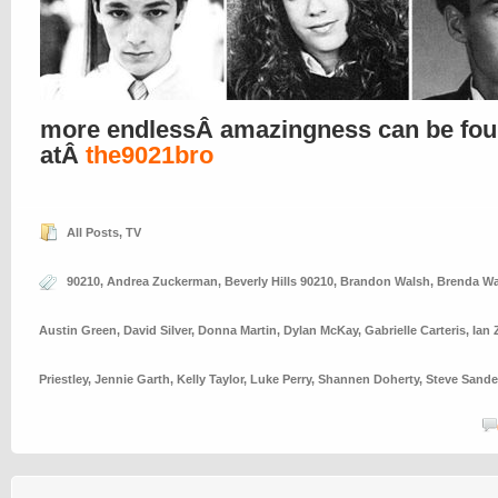
more endlessÂ amazingness can be fo
atÂ
the9021bro
All Posts
,
TV
90210
,
Andrea Zuckerman
,
Beverly Hills 90210
,
Brandon Walsh
,
Brenda Wa
Austin Green
,
David Silver
,
Donna Martin
,
Dylan McKay
,
Gabrielle Carteris
,
Ian 
Priestley
,
Jennie Garth
,
Kelly Taylor
,
Luke Perry
,
Shannen Doherty
,
Steve Sande