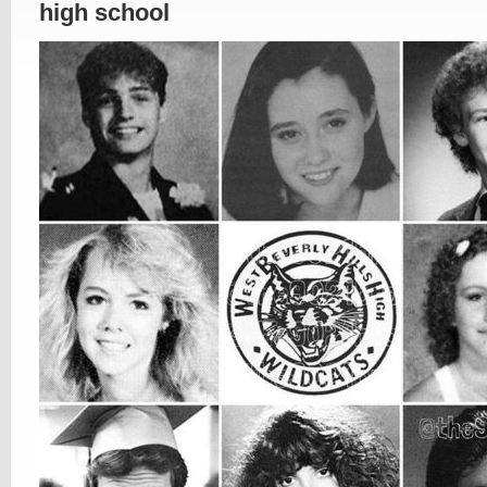
high school