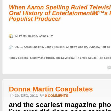
When Aaron Spelling Ruled Televis
Oral History of Entertainmentâ€™s P
Populist Producer
All Posts
,
Design
,
Games
,
TV
90210
,
Aaron Spelling
,
Candy Spelling
,
Charlie's Angels
,
Dynasty
,
Hart To 
Randy Spelling
,
Starsky and Hutch
,
The Love Boat
,
The Mod Squad
,
Tori Spell
Donna Martin Coagulates
30. DEC, 2013
0 COMMENTS
and the scariest magazine pho