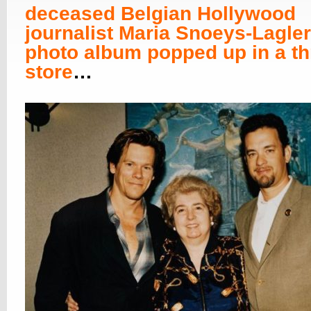
deceased Belgian Hollywood
journalist Maria Snoeys-Lagler
photo album popped up in a thr
store
…