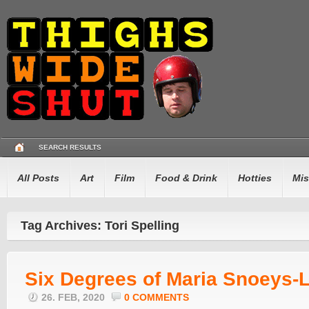
SEARCH RESULTS
All Posts
Art
Film
Food & Drink
Hotties
Mis
Tag Archives: Tori Spelling
Six Degrees of Maria Snoeys-L
26. FEB, 2020
0 COMMENTS