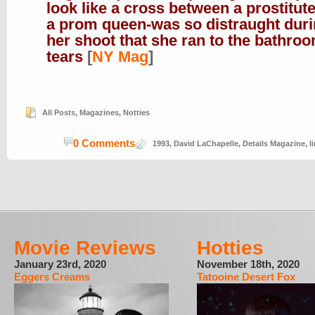
look like a cross between a prostitut
a prom queen-was so distraught dur
her shoot that she ran to the bathroo
tears
[
NY Mag
]
All Posts
,
Magazines
,
Notties
0 Comments
1993
,
David LaChapelle
,
Details Magazine
,
l
Movie Reviews
Hotties
January 23rd, 2020
November 18th, 2020
Eggers Creams
Tatooine Desert Fox