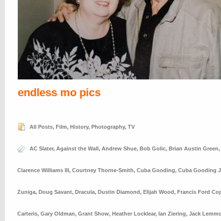
endless mo pics
All Posts
,
Film
,
History
,
Photography
,
TV
AC Slater
,
Against the Wall
,
Andrew Shue
,
Bob Golic
,
Brian Austin Green
Clarence Williams III
,
Courtney Thorne-Smith
,
Cuba Gooding
,
Cuba Gooding J
Zuniga
,
Doug Savant
,
Dracula
,
Dustin Diamond
,
Elijah Wood
,
Francis Ford Co
Carteris
,
Gary Oldman
,
Grant Show
,
Heather Locklear
,
Ian Ziering
,
Jack Lemm