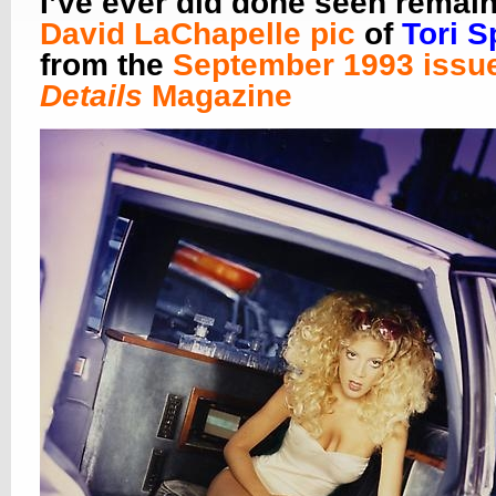
I’ve ever did done seen remai
David LaChapelle pic
of
Tori S
from the
September 1993 issue
Details
Magazine