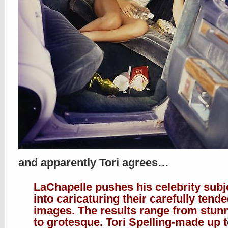
and apparently Tori agrees…
LaChapelle pushes his celebrity subj
into caricaturing their carefully tend
images. The results range from stun
to grotesque. Tori Spelling-made up 