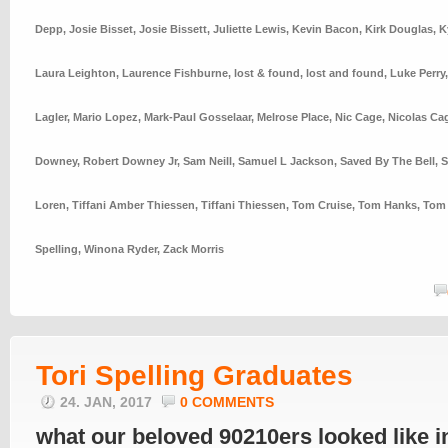
Depp
,
Josie Bisset
,
Josie Bissett
,
Juliette Lewis
,
Kevin Bacon
,
Kirk Douglas
,
K
Laura Leighton
,
Laurence Fishburne
,
lost & found
,
lost and found
,
Luke Perry
Lagler
,
Mario Lopez
,
Mark-Paul Gosselaar
,
Melrose Place
,
Nic Cage
,
Nicolas Ca
Downey
,
Robert Downey Jr
,
Sam Neill
,
Samuel L Jackson
,
Saved By The Bell
,
S
Loren
,
Tiffani Amber Thiessen
,
Tiffani Thiessen
,
Tom Cruise
,
Tom Hanks
,
Tom 
Spelling
,
Winona Ryder
,
Zack Morris
Tori Spelling Graduates
24. JAN, 2017
0 COMMENTS
what our beloved 90210ers looked like i