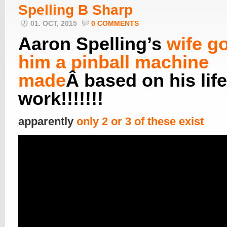
Spelling B Sharp
01. OCT, 2015
0 COMMENTS
Aaron Spelling’s
wife go
him a pinball machine
made
Â based on his lif
work!!!!!!!
apparently
only 2 or 3 of these exist