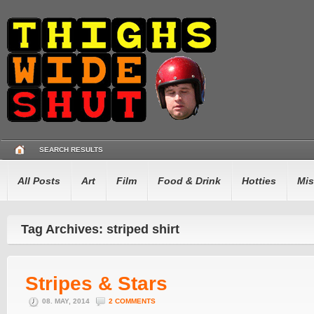
SEARCH RESULTS
All Posts
Art
Film
Food & Drink
Hotties
Mis
Tag Archives: striped shirt
Stripes & Stars
08. MAY, 2014
2 COMMENTS