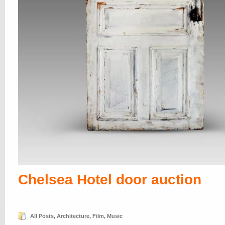
Chelsea Hotel door auction
All Posts
,
Architecture
,
Film
,
Music