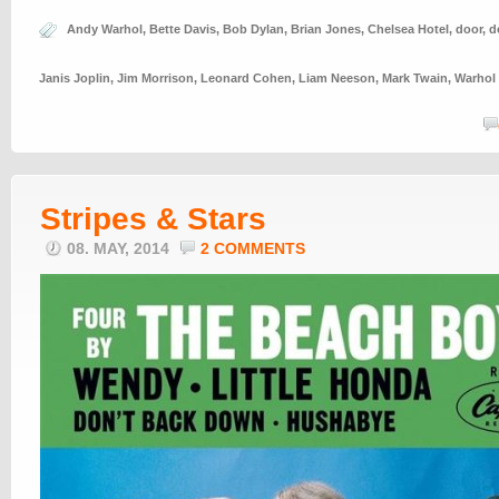
Andy Warhol
,
Bette Davis
,
Bob Dylan
,
Brian Jones
,
Chelsea Hotel
,
door
,
d
Janis Joplin
,
Jim Morrison
,
Leonard Cohen
,
Liam Neeson
,
Mark Twain
,
Warhol
Stripes & Stars
08. MAY, 2014
2 COMMENTS