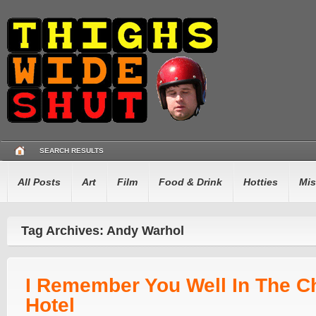
SEARCH RESULTS
All Posts
Art
Film
Food & Drink
Hotties
Mis
Tag Archives: Andy Warhol
I Remember You Well In The C
Hotel