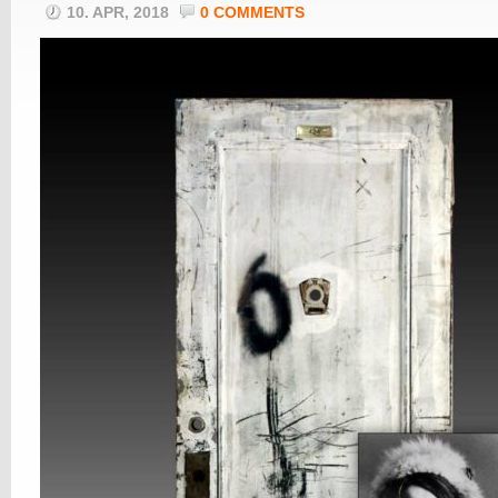
10. APR, 2018
0 COMMENTS