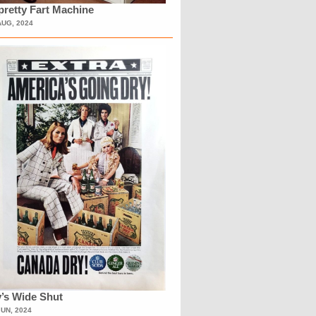
retty Fart Machine
AUG, 2024
’s Wide Shut
JUN, 2024