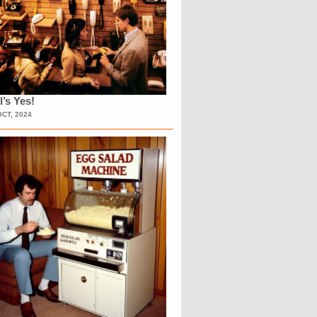
l’s Yes!
OCT, 2024