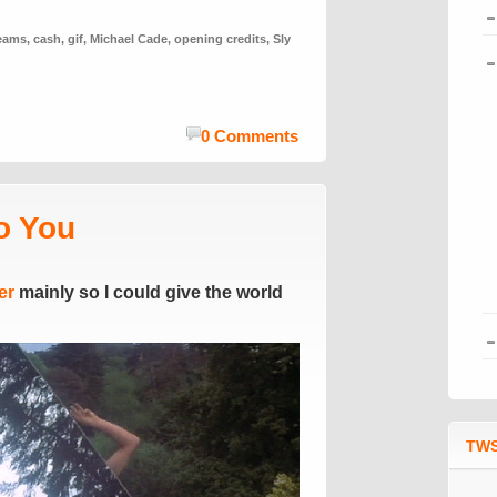
reams
,
cash
,
gif
,
Michael Cade
,
opening credits
,
Sly
0 Comments
o You
er
mainly so I could give the world
TWS