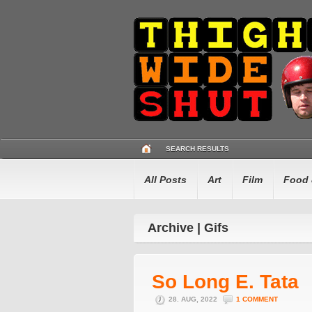
SEARCH RESULTS
All Posts
Art
Film
Food 
Archive | Gifs
So Long E. Tata
28. AUG, 2022
1 COMMENT