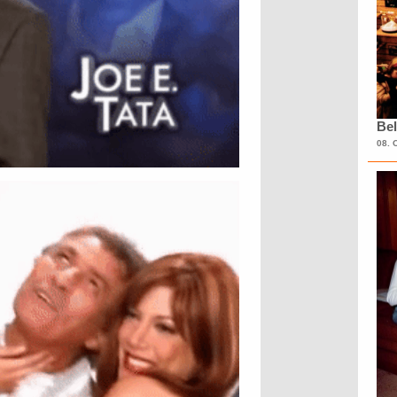
Bel
08. 