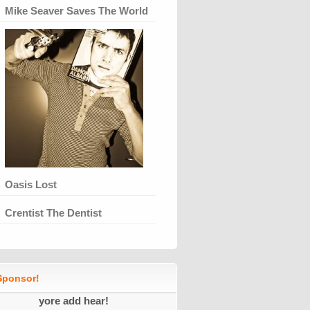
Mike Seaver Saves The World
Oasis Lost
Crentist The Dentist
ponsor!
yore add hear!