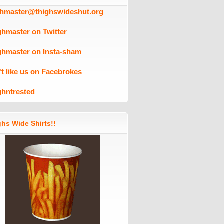
ghmaster@thighswideshut.org
ghmaster on Twitter
ghmaster on Insta-sham
't like us on Facebrokes
ghntrested
hs Wide Shirts!!