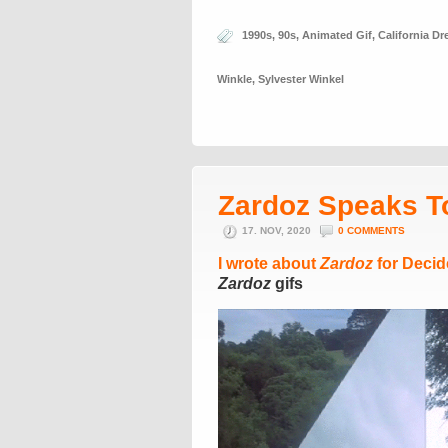
1990s
,
90s
,
Animated Gif
,
California D
Winkle
,
Sylvester Winkel
Zardoz Speaks T
17. NOV, 2020
0 COMMENTS
I wrote about
Zardoz
for Decid
Zardoz
gifs