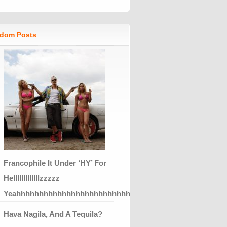
dom Posts
Francophile It Under ‘HY’ For
Helllllllllllllzzzzz
Yeahhhhhhhhhhhhhhhhhhhhhhhhhhhhhhhhhhhhhhhhhhhh
Hava Nagila, And A Tequila?