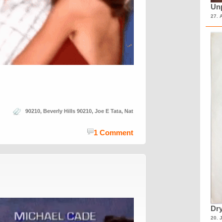
Unp
27. 
90210
,
Beverly Hills 90210
,
Joe E Tata
,
Nat
1 Comment
Dry
20. 