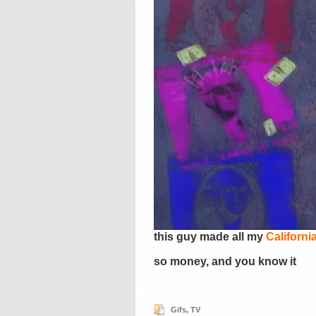
this guy made all my
Californi
so money, and you know it
Gifs
,
TV