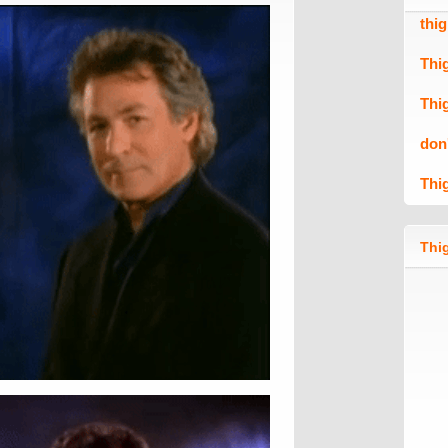
thi
Thi
Thi
don
Thi
Thig