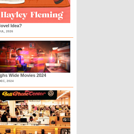
ovel Idea?
JUL, 2026
ighs Wide Movies 2024
DEC, 2024