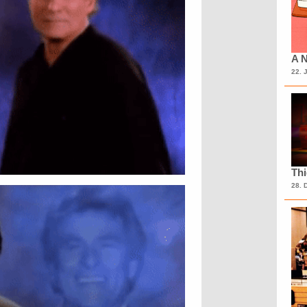
A N
22. 
Th
28. 