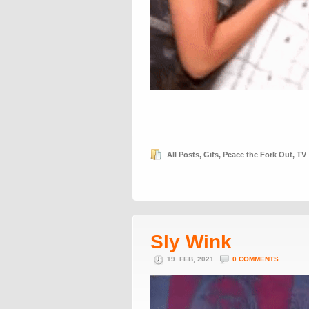
All Posts
,
Gifs
,
Peace the Fork Out
,
TV
Sly Wink
19. FEB, 2021
0 COMMENTS