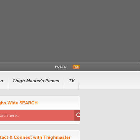
POSTS
en
Thigh Master's Pieces
TV
ghs Wide SEARCH
tact & Connect with Thighmaster