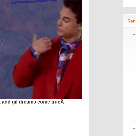
Ran
a
and gif dreams come trueÂ