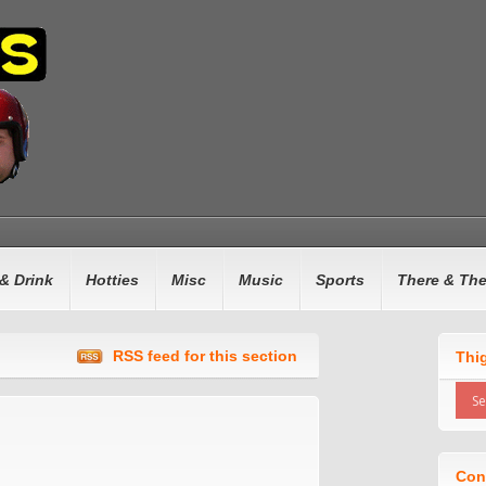
& Drink
Hotties
Misc
Music
Sports
There & Th
RSS feed for this section
Thi
Con