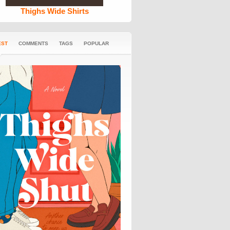
Thighs Wide Shirts
EST
COMMENTS
TAGS
POPULAR