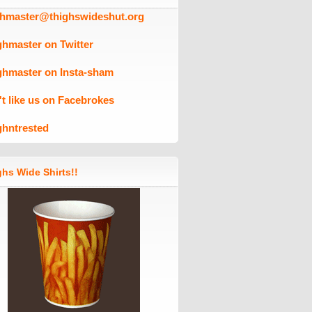
ghmaster@thighswideshut.org
ghmaster on Twitter
ghmaster on Insta-sham
't like us on Facebrokes
ghntrested
hs Wide Shirts!!