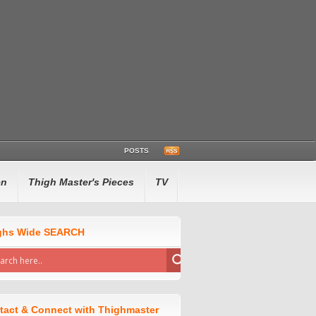
POSTS
en
Thigh Master's Pieces
TV
ghs Wide SEARCH
tact & Connect with Thighmaster