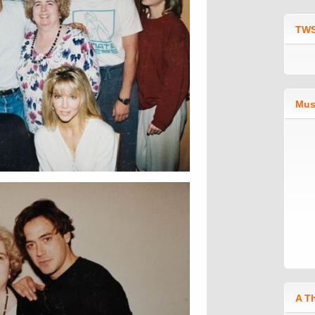
TWS
Mus
A T