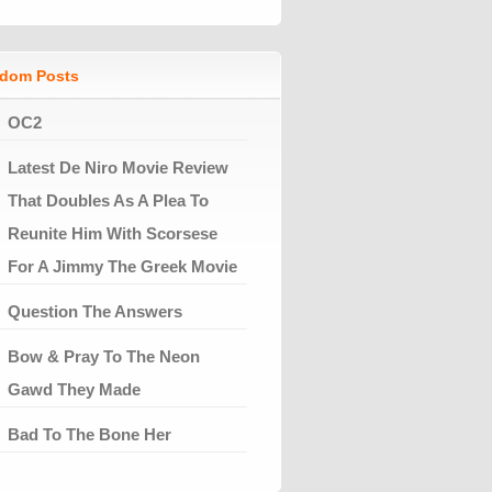
dom Posts
OC2
Latest De Niro Movie Review
That Doubles As A Plea To
Reunite Him With Scorsese
For A Jimmy The Greek Movie
Question The Answers
Bow & Pray To The Neon
Gawd They Made
Bad To The Bone Her