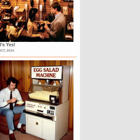
l’s Yes!
OCT, 2024