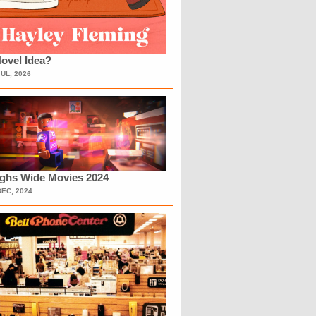
ovel Idea?
JUL, 2026
ighs Wide Movies 2024
DEC, 2024