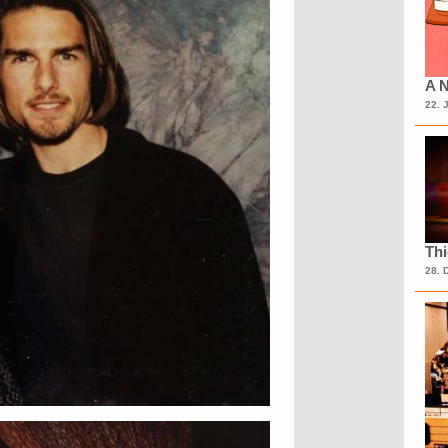
A N
22. 
Th
28. 