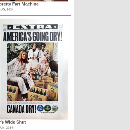
retty Fart Machine
AUG, 2024
’s Wide Shut
JUN, 2024