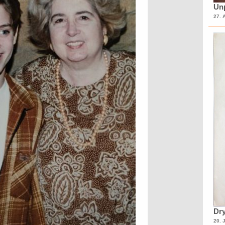
Unp
27. 
Dry
20. 