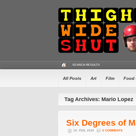
SEARCH RESULTS
All Posts
Art
Film
Food 
Tag Archives: Mario Lopez
Six Degrees of M
26. FEB, 2020
0 COMMENTS