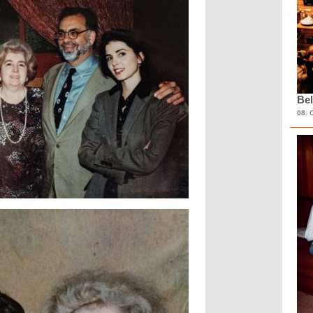
Bel
08. 