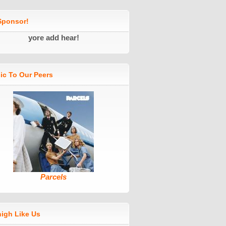
ponsor!
yore add hear!
ic To Our Peers
Parcels
high Like Us