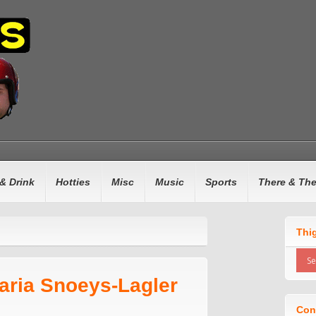
& Drink
Hotties
Misc
Music
Sports
There & Th
Thi
aria Snoeys-Lagler
Con