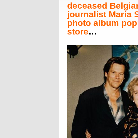
deceased Belgia
journalist Maria
photo album popp
store
…