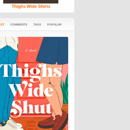
Thighs Wide Shirts
EST
COMMENTS
TAGS
POPULAR