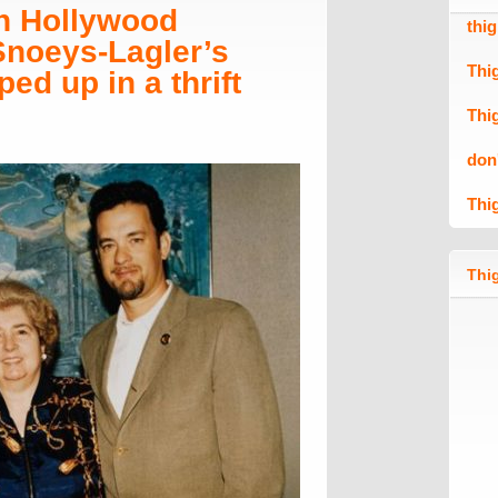
n Hollywood
thi
 Snoeys-Lagler’s
Thi
ed up in a thrift
Thi
don
Thi
Thig