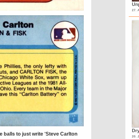
Unp
27. 
Dry
 balls to just write ‘Steve Carlton
20. 