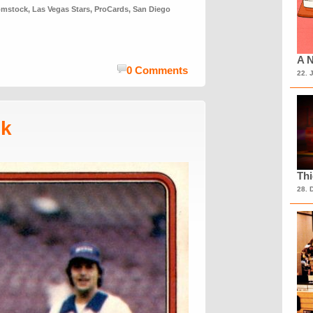
omstock
,
Las Vegas Stars
,
ProCards
,
San Diego
A N
0 Comments
22. 
sk
Th
28. 