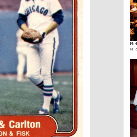
Bel
08. 