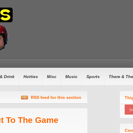
& Drink
Hotties
Misc
Music
Sports
There & Th
RSS feed for this section
Thi
ut To The Game
Con