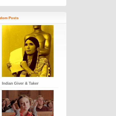
dom Posts
Indian Giver & Taker