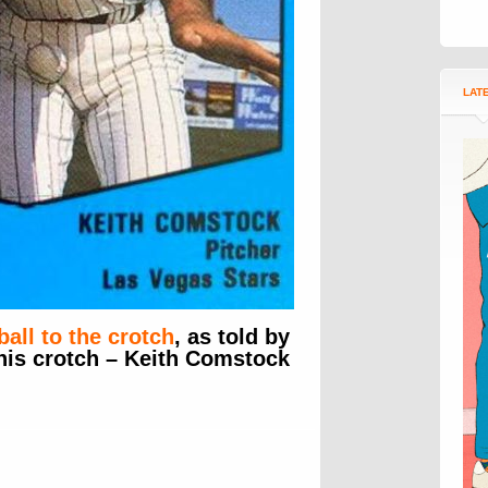
LAT
ball to the crotch
, as told by
 his crotch – Keith Comstock