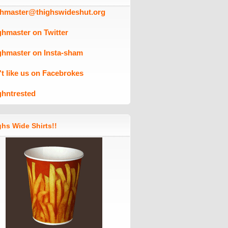
ghmaster@thighswideshut.org
ghmaster on Twitter
ghmaster on Insta-sham
't like us on Facebrokes
ghntrested
hs Wide Shirts!!