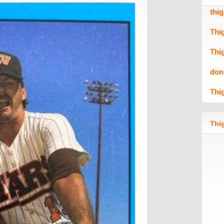
thi
Thi
Thi
don
Thi
Thig