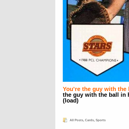
You’re the guy with the 
the guy with the ball in
(load)
All Posts
,
Cards
,
Sports