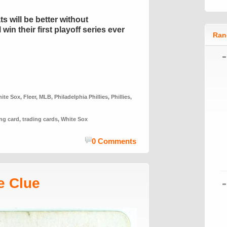
ts will be better without
in their first playoff series ever
Ran
ite Sox
,
Fleer
,
MLB
,
Philadelphia Phillies
,
Phillies
,
ing card
,
trading cards
,
White Sox
0 Comments
e Clue