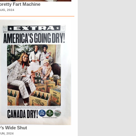
retty Fart Machine
AUG, 2024
’s Wide Shut
JUN, 2024