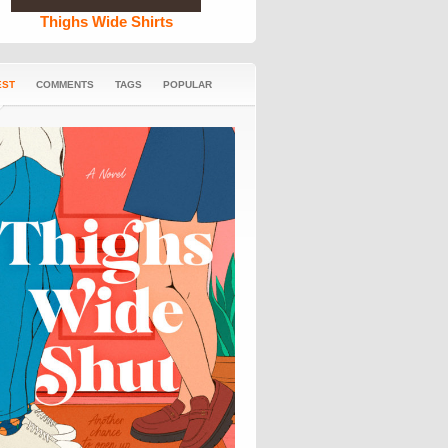
Thighs Wide Shirts
EST
COMMENTS
TAGS
POPULAR