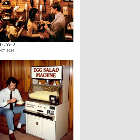
l’s Yes!
OCT, 2024