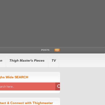
POSTS
en
Thigh Master's Pieces
TV
ghs Wide SEARCH
tact & Connect with Thighmaster