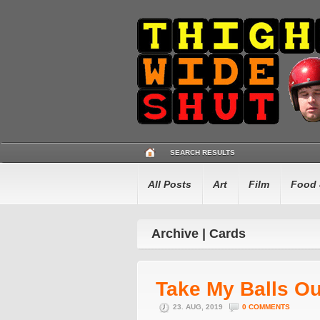
SEARCH RESULTS
All Posts
Art
Film
Food 
Archive | Cards
Take My Balls O
23. AUG, 2019
0 COMMENTS