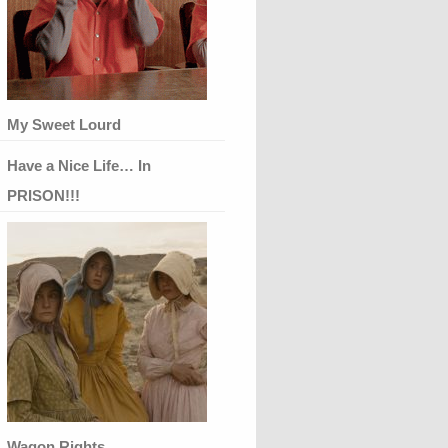
My Sweet Lourd
Have a Nice Life… In
PRISON!!!
Wagon Rights