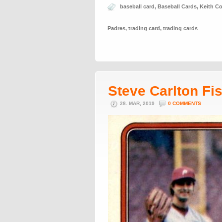
baseball card
,
Baseball Cards
,
Keith C
Padres
,
trading card
,
trading cards
Steve Carlton Fi
28. MAR, 2019
0 COMMENTS