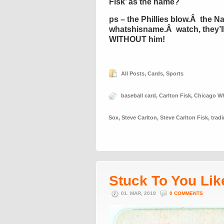
Fisk’ as the name?
ps – the Phillies blow.Â the Na
whatshisname.Â watch, they’ll w
WITHOUT him!
All Posts
,
Cards
,
Sports
baseball card
,
Carlton Fisk
,
Chicago Wh
Sox
,
Steve Carlton
,
Steve Carlton Fisk
,
trad
Stuck To You Lik
01. MAR, 2019
0 COMMENTS