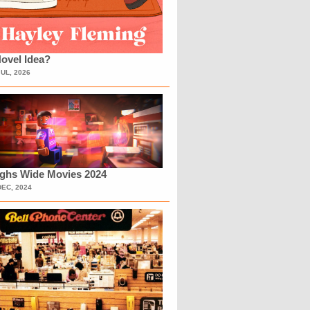
ovel Idea?
JUL, 2026
ighs Wide Movies 2024
DEC, 2024