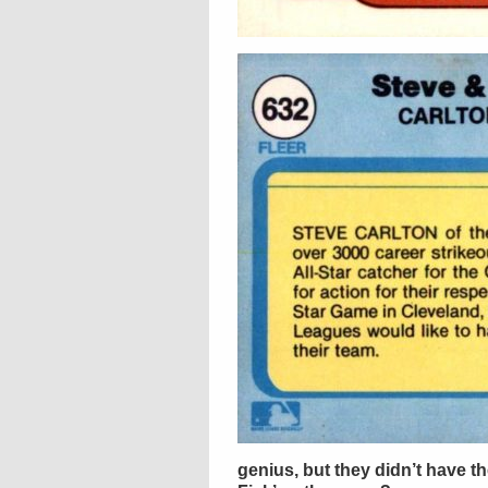
genius, but they didn’t have the