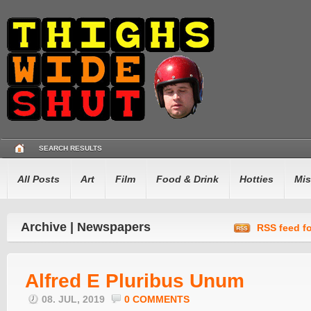
SEARCH RESULTS
All Posts
Art
Film
Food & Drink
Hotties
Mis
Archive | Newspapers
RSS feed fo
Alfred E Pluribus Unum
08. JUL, 2019
0 COMMENTS