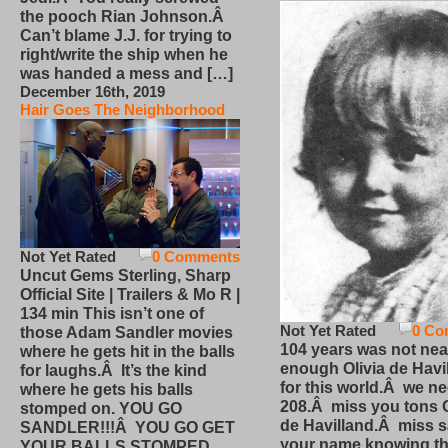
the pooch Rian Johnson.Â
Can’t blame J.J. for trying to
right/write the ship when he
was handed a mess and […]
December 16th, 2019
Hair Goes The Neighborhood
Not Yet Rated
0 Comments
Uncut Gems Sterling, Sharp
Official Site | Trailers & Mo R |
134 min This isn’t one of
Not Yet Rated
0 Co
those Adam Sandler movies
104 years was not nea
where he gets hit in the balls
enough Olivia de Havi
for laughs.Â It’s the kind
for this world.Â we n
where he gets his balls
208.Â miss you tons O
stomped on. YOU GO
de Havilland.Â miss 
SANDLER!!!Â YOU GO GET
your name knowing th
YOUR BALLS STOMPED