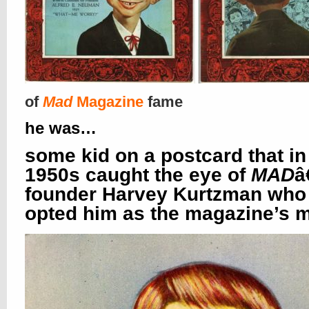
of
Mad
Magazine
fame
he was…
some kid on a postcard that in
1950s caught the eye of
MAD
â
founder Harvey Kurtzman who
opted him as the magazine’s 