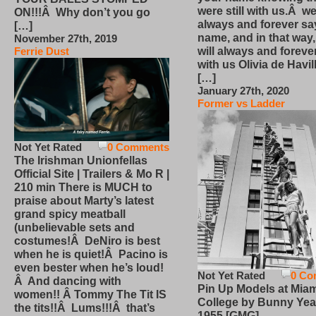
were still with us.Â we
ON!!!Â Why don’t you go
always and forever sa
[…]
name, and in that way
November 27th, 2019
will always and foreve
Ferrie Dust
with us Olivia de Havi
[…]
January 27th, 2020
Former vs Ladder
Not Yet Rated
0 Comments
The Irishman Unionfellas
Official Site | Trailers & Mo R |
210 min There is MUCH to
praise about Marty’s latest
grand spicy meatball
(unbelievable sets and
costumes!Â DeNiro is best
when he is quiet!Â Pacino is
even bester when he’s loud!
Not Yet Rated
0 Co
Â And dancing with
Pin Up Models at Miam
women!! Â Tommy The Tit IS
College by Bunny Yea
the tits!!Â Lums!!!Â that’s
1955 [GMG]