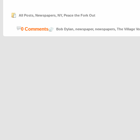
All Posts
,
Newspapers
,
NY
,
Peace the Fork Out
0 Comments
Bob Dylan
,
newspaper
,
newspapers
,
The Village Vo