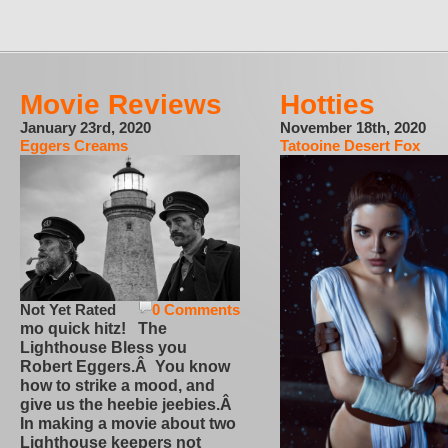
Movie Reviews
Hotties
January 23rd, 2020
November 18th, 2020
Eggers Creams
Tatooine Desert Fox
Not Yet Rated
0 Comments
mo quick hitz! The
Lighthouse Bless you
Robert Eggers.Â You know
how to strike a mood, and
give us the heebie jeebies.Â
In making a movie about two
Lighthouse keepers not