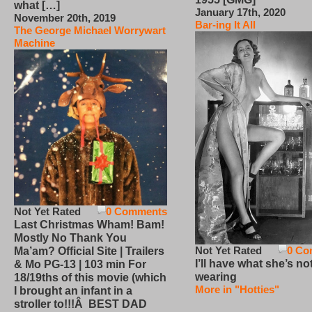
what […]
January 17th, 2020
November 20th, 2019
Bar-ing It All
The George Michael Worrywart
Machine
Not Yet Rated
0 Comments
Last Christmas Wham! Bam!
Mostly No Thank You
Not Yet Rated
0 Co
Ma’am? Official Site | Trailers
I’ll have what she’s no
& Mo PG-13 | 103 min For
wearing
18/19ths of this movie (which
More in "Hotties"
I brought an infant in a
stroller to!!!Â BEST DAD