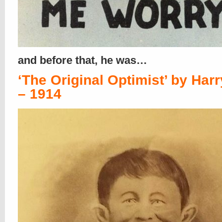
and before that, he was…
‘The Original Optimist’ by Harr
– 1914