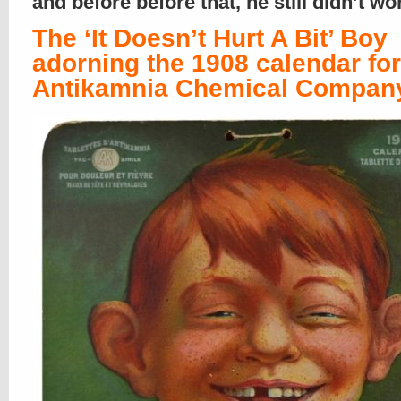
and before before that, he still didn’t w
The ‘It Doesn’t Hurt A Bit’ Boy
adorning the 1908 calendar for
Antikamnia Chemical Compan