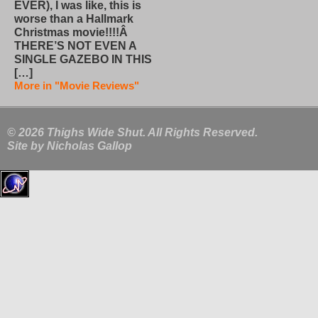
EVER), I was like, this is
worse than a Hallmark
Christmas movie!!!!Â
THERE’S NOT EVEN A
SINGLE GAZEBO IN THIS
[…]
More in "Movie Reviews"
© 2026 Thighs Wide Shut. All Rights Reserved.
Site by
Nicholas Gallop