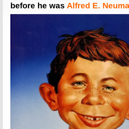
before he was
Alfred E. Neum