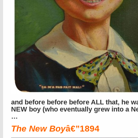
and before before before ALL that, he w
NEW boy (who eventually grew into a N
…
The New Boy
â€”1894