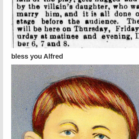
bless you Alfred