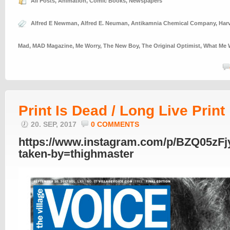
All Posts
,
Animation
,
Comic Books
,
Newspapers
Alfred E Newman
,
Alfred E. Neuman
,
Antikamnia Chemical Company
,
Har
Mad
,
MAD Magazine
,
Me Worry
,
The New Boy
,
The Original Optimist
,
What Me 
Print Is Dead / Long Live Print
20. SEP, 2017
0 COMMENTS
https://www.instagram.com/p/BZQ05zFj
taken-by=thighmaster