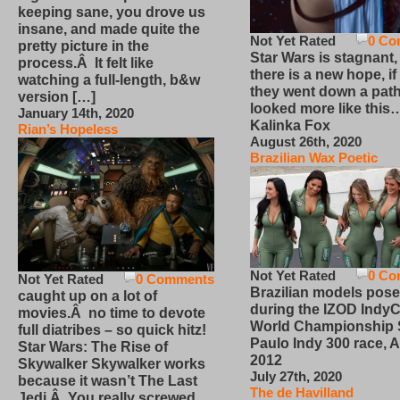
keeping sane, you drove us
insane, and made quite the
Not Yet Rated
0 Co
pretty picture in the
Star Wars is stagnant,
process.Â It felt like
there is a new hope, if
watching a full-length, b&w
they went down a path
version […]
looked more like this
January 14th, 2020
Kalinka Fox
Rian’s Hopeless
August 26th, 2020
Brazilian Wax Poetic
Not Yet Rated
0 Co
Not Yet Rated
0 Comments
Brazilian models pose
caught up on a lot of
during the IZOD IndyC
movies.Â no time to devote
World Championship
full diatribes – so quick hitz!
Paulo Indy 300 race, Ap
Star Wars: The Rise of
2012
Skywalker Skywalker works
July 27th, 2020
because it wasn’t The Last
The de Havilland
Jedi.Â You really screwed