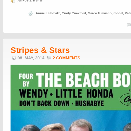
All Posts
,
NSFW
Annie Leibovitz
,
Cindy Crawford
,
Marco Glaviano
,
model
,
Pat
Stripes & Stars
08. MAY, 2014
2 COMMENTS