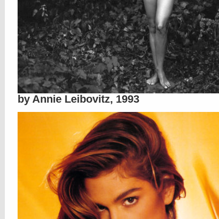
by Annie Leibovitz, 1993