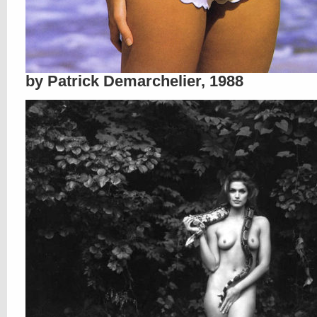
by Patrick Demarchelier, 1988