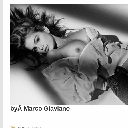
byÂ Marco Glaviano