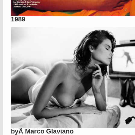
1989
byÂ Marco Glaviano