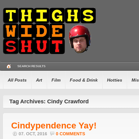
SEARCH RESULTS
All Posts
Art
Film
Food & Drink
Hotties
Mis
Tag Archives: Cindy Crawford
Cindypendence Yay!
07. OCT, 2016
0 COMMENTS