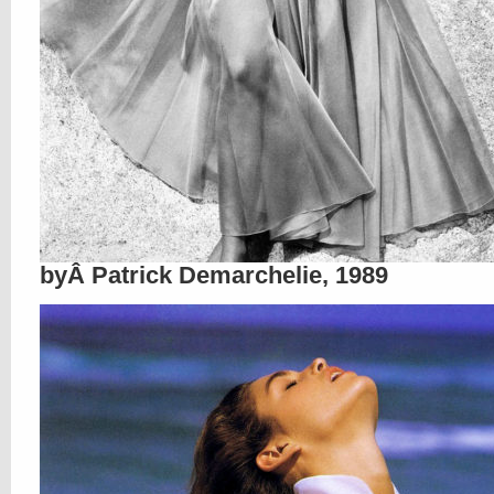
byÂ Patrick Demarchelie, 1989