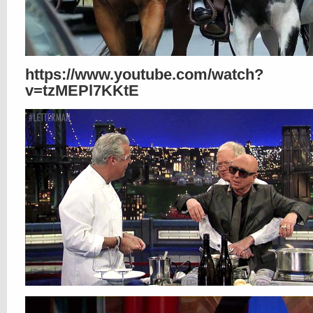
https://www.youtube.com/watch?
v=tzMEPl7KKtE