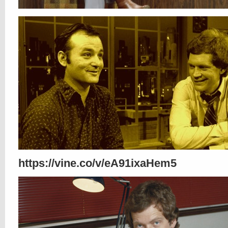
https://vine.co/v/eA91ixaHem5