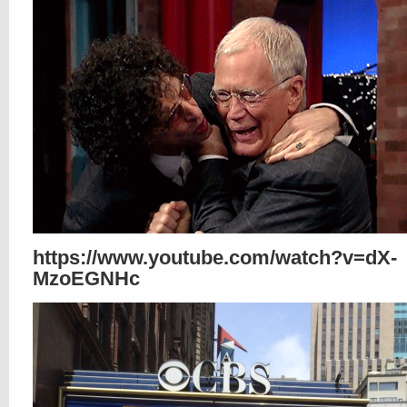
https://www.youtube.com/watch?v=dX-
MzoEGNHc