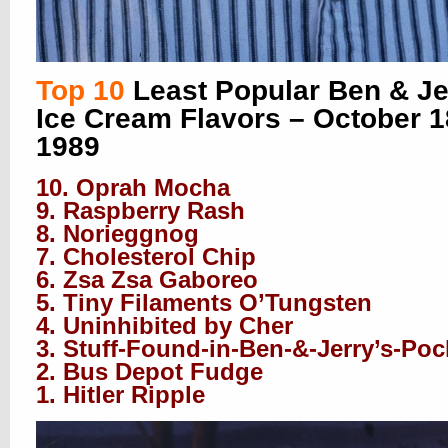
Top 10
Least Popular Ben & Je
Ice Cream Flavors – October 1
1989
10. Oprah Mocha
9. Raspberry Rash
8. Norieggnog
7. Cholesterol Chip
6. Zsa Zsa Gaboreo
5. Tiny Filaments O’Tungsten
4. Uninhibited by Cher
3. Stuff-Found-in-Ben-&-Jerry’s-Poc
2. Bus Depot Fudge
1. Hitler Ripple