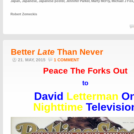
Japan
,
Japanese
,
Japanese poster
,
Jennifer Parker
,
Marty McFly
,
Michael J Fox
Robert Zemeckis
Better
Late
Than Never
21. MAY, 2015
1 COMMENT
Peace The Forks Out
to
David
Letterman
O
Nighttime
Televisio