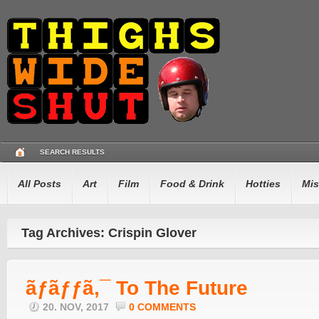
SEARCH RESULTS
All Posts
Art
Film
Food & Drink
Hotties
Mis
Tag Archives: Crispin Glover
ãƒãƒƒã‚¯ To The Future
20. NOV, 2017
0 COMMENTS