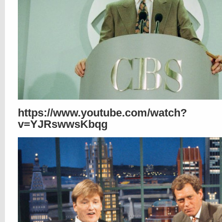
https://www.youtube.com/watch?
v=YJRswwsKbqg