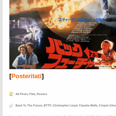
[
Posteritati
]
All Posts
,
Film
,
Posters
Back To The Future
,
BTTF
,
Christopher Lloyd
,
Claudia Wells
,
Crispin Glov