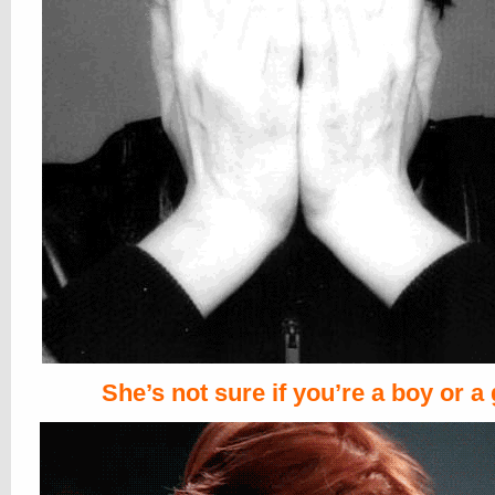
She’s not sure if you’re a boy or a 