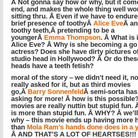
Â Not gonna say how or why, but it come
end, and makes the whole thing well wo
sitting thru. Â Even if we have to endure
brief presence of toothyÂ
Alice Eve
Â an
toothy teeth,Â pretending to be a
youngerÂ
Emma Thompson
. Â What is 
Alice Eve? Â Why is she becoming a go
actress? Does she have dirty pictures o
studio head in Hollywood? Â Or do thes
heads have a teeth fetish?
moral of the story – we didn’t need it, n
really asked for it, but as third movies
go,Â
Barry Sonnenfeld
Â semi-sorta has
asking for more! Â how is this possible
movies are really nuttin but stupid fun. 
is more than stupid fun. Â WHY? Â we’ll 
why – this movie ends up having more h
than
Mola Ram’s hands done does in a 
Â AND THAT’S A LOT OF HEARTSES!!!