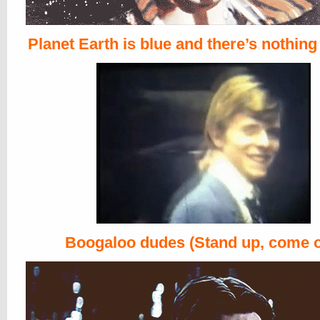
Planet Earth is blue and there’s nothing
Boogaloo dudes (Stand up, come o