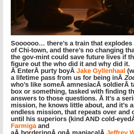
Soooooo… there’s a train that explodes
of Chi-town, and there’s no changing tha
the gov-mint could save future lives if t
figure out the who did it and why did it.
Â EnterÂ purty boyÂ
Jake Gyllenhaal
(w
a lifetime pass from us for being inÂ
Zo
who’s like someÂ amnesiacÂ soldierÂ t
box or something, tasked with finding t
answers to those questions. Â It’s a ser
mission, he knows little about, and it’s 
endless mission, that repeats over and 
until his superiors (kind AND cold-eye
Farmiga
and
aÂ borderingÂ onÂ maniacalÂ
Jeffrey 