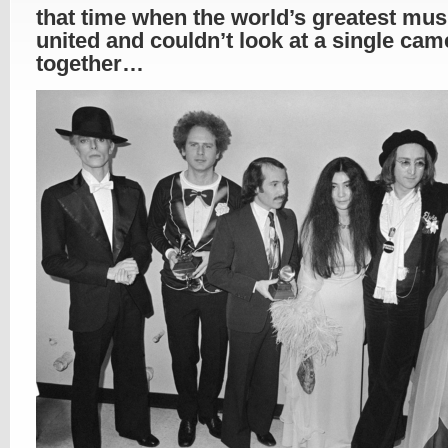
that time when the world’s greatest mus
united and couldn’t look at a single cam
together…