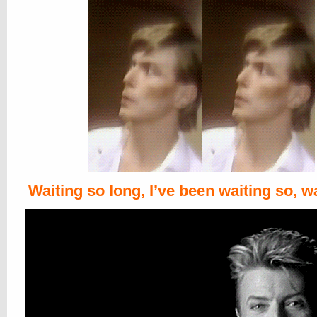
Waiting so long, I’ve been waiting so, w