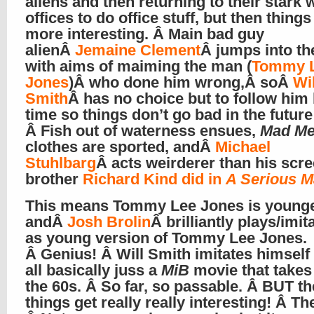
aliens and then returning to their stark 
offices to do office stuff, but then things
more interesting. Â Main bad guy
alienÂ
Jemaine Clement
Â jumps into th
with aims of maiming the man (
Tommy 
Jones
)Â who done him wrong,Â soÂ
Wil
Smith
Â has no choice but to follow him 
time so things don’t go bad in the future!
Â Fish out of waterness ensues,
Mad M
clothes are sported, andÂ
Michael
Stuhlbarg
Â acts weirderer than his scr
brother
Richard Kind did in
A Serious 
This means Tommy Lee Jones is younge
andÂ
Josh Brolin
Â brilliantly plays/imi
as young version of Tommy Lee Jones.
Â Genius! Â Will Smith imitates himself 
all basically juss a
MiB
movie that takes 
the 60s. Â So far, so passable. Â BUT t
things get really really interesting! Â Th