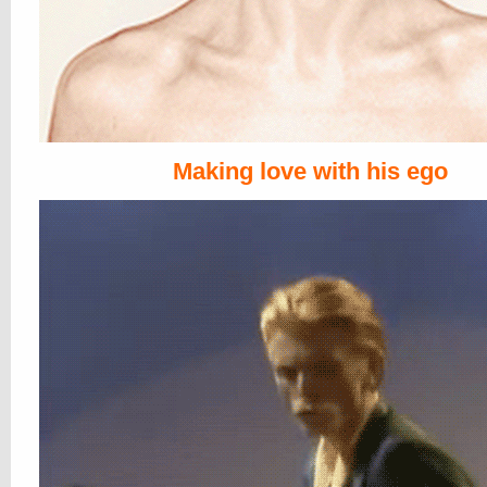
Making love with his ego