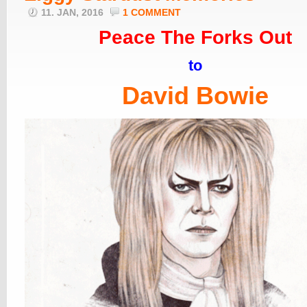
11. JAN, 2016
1 COMMENT
Peace The Forks Out
to
David Bowie