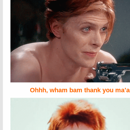
Ohhh, wham bam thank you ma’