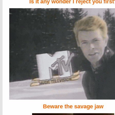
Is it any wonder I reject you first
Beware the savage jaw