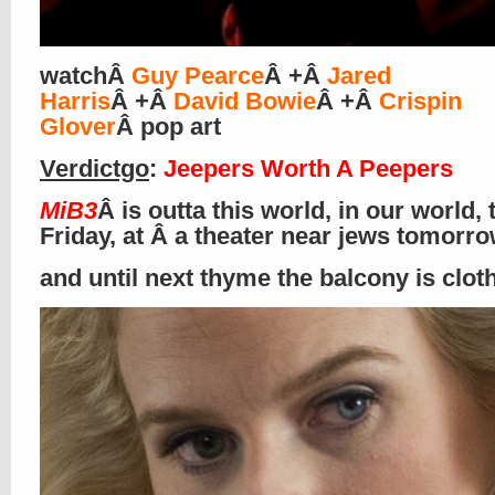
watchÂ
Guy Pearce
Â +Â
Jared
Harris
Â +Â
David Bowie
Â +Â
Crispin
Glover
Â pop art
Verdictgo
:
Jeepers Worth A Peepers
MiB3
Â is outta this world, in our world, 
Friday, at Â a theater near jews tomorr
and until next thyme the balcony is clo