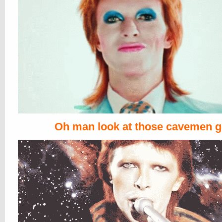
Oh man look at those cavemen 