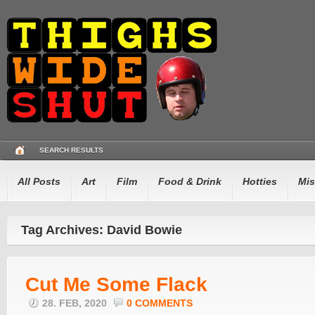
SEARCH RESULTS
All Posts
Art
Film
Food & Drink
Hotties
Mis
Tag Archives: David Bowie
Cut Me Some Flack
28. FEB, 2020
0 COMMENTS