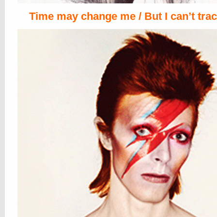
Time may change me / But I can’t trac