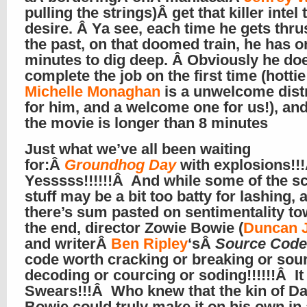
pulling the strings)Â get that killer intel 
desire. Â Ya see, each time he gets thrus
the past, on that doomed train, he has o
minutes to dig deep. Â Obviously he doe
complete the job on the first time (hottie
Michelle Monaghan
is a unwelcome dist
for him, and a welcome one for us!), an
the movie is longer than 8 minutes
Just what we’ve all been waiting
for:Â
Groundhog Day
with explosions!!
Yesssss!!!!!!Â And while some of the sci
stuff may be a bit too batty for lashing, 
there’s sum pasted on sentimentality t
the end, director Zowie Bowie (
Duncan 
and writerÂ
Ben Ripley
‘sÂ
Source Code
code worth cracking or breaking or sou
decoding or courcing or soding!!!!!!Â It
Swears!!!Â Who knew that the kin of Da
Bowie could truly make it on his own in