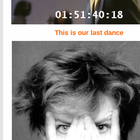
This is our last dance