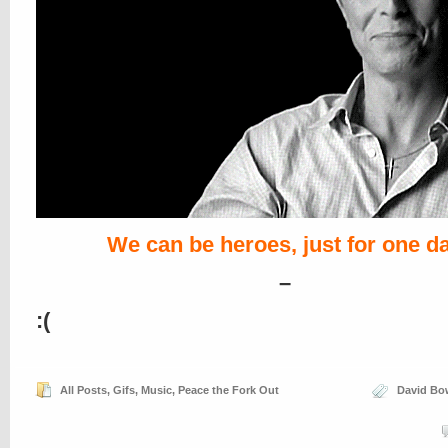
We can be heroes, just for one d
–
:(
All Posts
,
Gifs
,
Music
,
Peace the Fork Out
David Bo