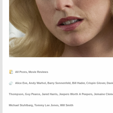
All Posts
,
Movie Reviews
Alice Eve
,
Andy Warhol
,
Barry Sonnenfeld
,
Bill Hader
,
Crispin Glover
,
Davi
Thompson
,
Guy Pearce
,
Jared Harris
,
Jeepers Worth A Peepers
,
Jemaine Clem
Michael Stuhlbarg
,
Tommy Lee Jones
,
Will Smith