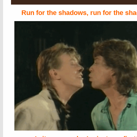
Run for the shadows, run for the sh