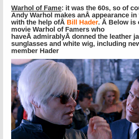
Warhol of Fame
: it was the 60s, so of c
Andy Warhol makes anÂ appearance in th
with the help ofÂ
Bill Hader
. Â Below is
movie Warhol of Famers who
haveÂ admirablyÂ donned the leather ja
sunglasses and white wig, including ne
member Hader