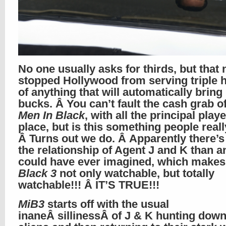
No one usually asks for thirds, but that 
stopped Hollywood from serving triple 
of anything that will automatically bring 
bucks. Â You can’t fault the cash grab of
Men In Black
, with all the principal playe
place, but is this something people real
Â Turns out we do. Â Apparently there’s
the relationship of Agent J and K than a
could have ever imagined, which make
Black 3
not only watchable, but totally
watchable!!! Â IT’S TRUE!!!
MiB3
starts off with the usual
inaneÂ sillinessÂ of J & K hunting dow