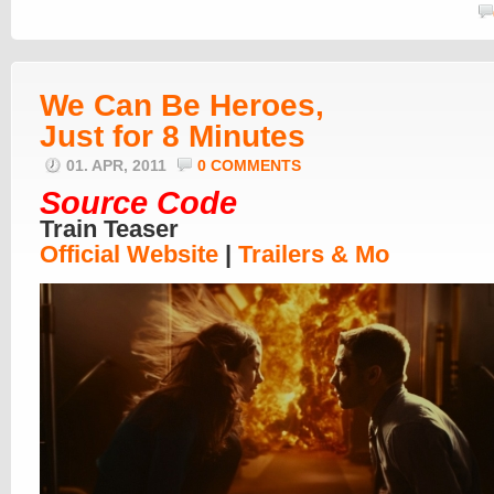
We Can Be Heroes,
Just for 8 Minutes
01. APR, 2011
0 COMMENTS
Source Code
Train Teaser
Official Website
|
Trailers & Mo