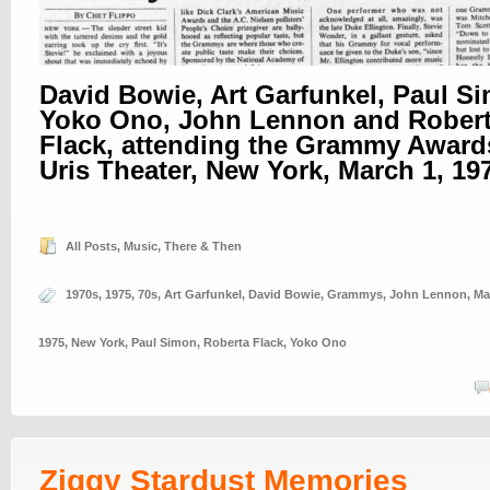
David Bowie, Art Garfunkel, Paul S
Yoko Ono, John Lennon and Rober
Flack, attending the Grammy Awards
Uris Theater, New York, March 1, 19
All Posts
,
Music
,
There & Then
1970s
,
1975
,
70s
,
Art Garfunkel
,
David Bowie
,
Grammys
,
John Lennon
,
Ma
1975
,
New York
,
Paul Simon
,
Roberta Flack
,
Yoko Ono
Ziggy Stardust Memories