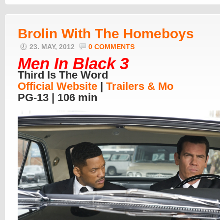
Brolin With The Homeboys
23. MAY, 2012
0 COMMENTS
Men In Black 3
Third Is The Word
Official Website
|
Trailers & Mo
PG-13 | 106 min