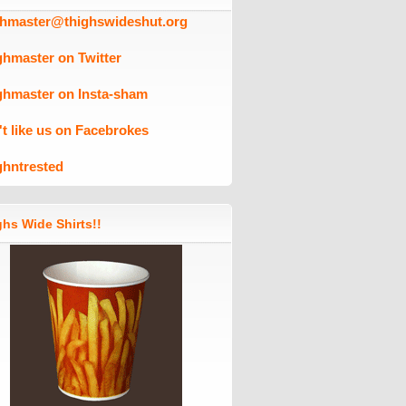
ghmaster@thighswideshut.org
ghmaster on Twitter
ghmaster on Insta-sham
't like us on Facebrokes
ghntrested
hs Wide Shirts!!