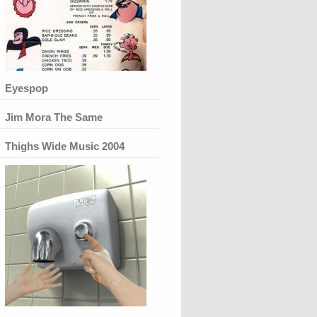
Eyespop
Jim Mora The Same
Thighs Wide Music 2004