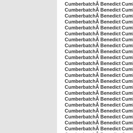
Cumberbatch
Â
Benedict
Cumb
Cumberbatch
Â
Benedict
Cumb
Cumberbatch
Â
Benedict
Cumb
Cumberbatch
Â
Benedict
Cumb
Cumberbatch
Â
Benedict
Cumb
Cumberbatch
Â
Benedict
Cumb
Cumberbatch
Â
Benedict
Cumb
Cumberbatch
Â
Benedict
Cumb
Cumberbatch
Â
Benedict
Cumb
Cumberbatch
Â
Benedict
Cumb
Cumberbatch
Â
Benedict
Cumb
Cumberbatch
Â
Benedict
Cumb
Cumberbatch
Â
Benedict
Cumb
Cumberbatch
Â
Benedict
Cumb
Cumberbatch
Â
Benedict
Cumb
Cumberbatch
Â
Benedict
Cumb
Cumberbatch
Â
Benedict
Cumb
Cumberbatch
Â
Benedict
Cumb
Cumberbatch
Â
Benedict
Cumb
Cumberbatch
Â
Benedict
Cumb
Cumberbatch
Â
Benedict
Cumb
Cumberbatch
Â
Benedict
Cumb