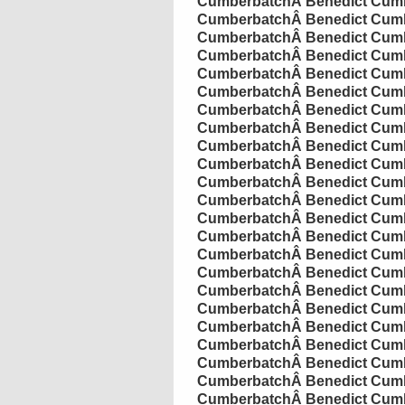
Cumberbatch
Â
Benedict
Cumb
Cumberbatch
Â
Benedict
Cumb
Cumberbatch
Â
Benedict
Cumb
Cumberbatch
Â
Benedict
Cumb
Cumberbatch
Â
Benedict
Cumb
Cumberbatch
Â
Benedict
Cumb
Cumberbatch
Â
Benedict
Cumb
Cumberbatch
Â
Benedict
Cumb
Cumberbatch
Â
Benedict
Cumb
Cumberbatch
Â
Benedict
Cumb
Cumberbatch
Â
Benedict
Cumb
Cumberbatch
Â
Benedict
Cumb
Cumberbatch
Â
Benedict
Cumb
Cumberbatch
Â
Benedict
Cumb
Cumberbatch
Â
Benedict
Cumb
Cumberbatch
Â
Benedict
Cumb
Cumberbatch
Â
Benedict
Cumb
Cumberbatch
Â
Benedict
Cumb
Cumberbatch
Â
Benedict
Cumb
Cumberbatch
Â
Benedict
Cumb
Cumberbatch
Â
Benedict
Cumb
Cumberbatch
Â
Benedict
Cumb
Cumberbatch
Â
Benedict
Cumb