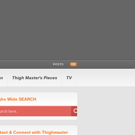
POSTS
en
Thigh Master's Pieces
TV
ghs Wide SEARCH
tact & Connect with Thighmaster