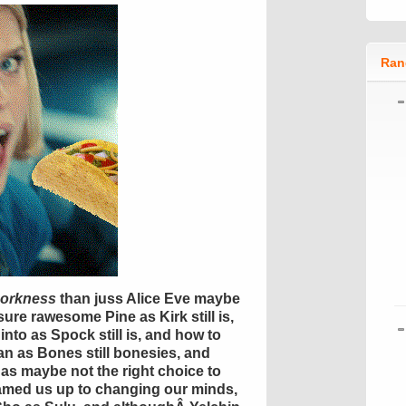
Ran
orkness
than
juss
Alice Eve maybe
sure
rawesome
Pine as Kirk still is,
into
as Spock still is, and how to
n as Bones still bonesies, and
as maybe not the right choice to
eamed us up to changing our minds,