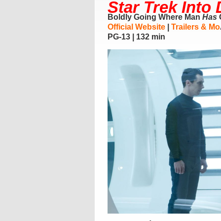
Star Trek Into
Boldly Going Where Man
Has
Official Website
|
Trailers & Mo
PG-13 | 132 min