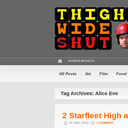
SEARCH RESULTS
All Posts
Art
Film
Food 
Tag Archives: Alice Eve
2 Starfleet High 
15. MAY, 2013
1 COMMENT