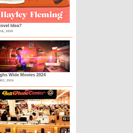
ovel Idea?
JUL, 2026
ighs Wide Movies 2024
DEC, 2024