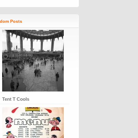
dom Posts
Tent T Cools