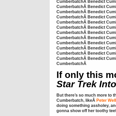
Cumberbatch
Â
Benedict
Cumb
Cumberbatch
Â
Benedict
Cumb
Cumberbatch
Â
Benedict
Cumb
Cumberbatch
Â
Benedict
Cumb
Cumberbatch
Â
Benedict
Cumb
Cumberbatch
Â
Benedict
Cumb
Cumberbatch
Â
Benedict
Cumb
Cumberbatch
Â
Benedict
Cumb
Cumberbatch
Â
Benedict
Cumb
Cumberbatch
Â
Benedict
Cumb
Cumberbatch
Â
Benedict
Cumb
Cumberbatch
Â
Benedict
Cumb
Cumberbatch
Â
If only this 
Star Trek Int
But there’s so much more to t
Cumberbatch
, likeÂ
Peter Well
doing something
assholey
, a
gonna show off her toothy
tee