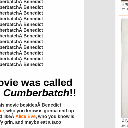
erbatch
Â
Benedict
Unp
erbatch
Â
Benedict
27. 
erbatch
Â
Benedict
erbatch
Â
Benedict
erbatch
Â
Benedict
erbatch
Â
Benedict
erbatch
Â
Benedict
erbatch
Â
Benedict
erbatch
Â
Benedict
erbatch
Â
Benedict
erbatch
Â
Benedict
erbatch
Â
Benedict
movie was called
o
Cumberbatch
!!
his movie besidesÂ Benedict
er
, who you know is gonna end up
nd likeÂ
Alice Eve
, who you know is
Dry
fy
grin, and maybe eat a taco
20. 