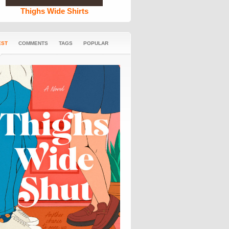
Thighs Wide Shirts
EST
COMMENTS
TAGS
POPULAR