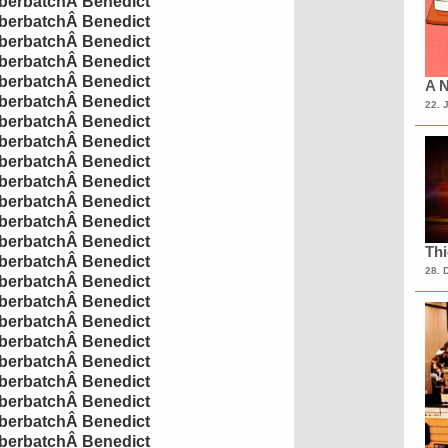
erbatch
Â
Benedict
erbatch
Â
Benedict
erbatch
Â
Benedict
erbatch
Â
Benedict
erbatch
Â
Benedict
A N
erbatch
Â
Benedict
22. 
erbatch
Â
Benedict
erbatch
Â
Benedict
erbatch
Â
Benedict
erbatch
Â
Benedict
erbatch
Â
Benedict
erbatch
Â
Benedict
erbatch
Â
Benedict
Th
erbatch
Â
Benedict
28. 
erbatch
Â
Benedict
erbatch
Â
Benedict
erbatch
Â
Benedict
erbatch
Â
Benedict
erbatch
Â
Benedict
erbatch
Â
Benedict
erbatch
Â
Benedict
erbatch
Â
Benedict
erbatch
Â
Benedict