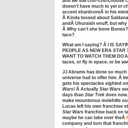
and we still
cho
–
cho
-choose
doesn’t have much to yel or chi
accent
shardcore
Â in his min
Â Kinda tossed about
Saldan
andÂ
Uhuraish
enuff
, but wh
Â Why can’t she bone Bones? 
taco?
What am I saying? Â I IS S
PEOPLE AS NEW ERA
STAR 
WANT TO WATCH THEM DO ANYT
tacos, or fly in space, or be a
JJ Abrams has done so much wi
universe had to offer him. Â 
gets his spectacles sighted on
Wars
! Â Actually
Star Wars
see
days than
Star Trek
does now. 
make mountonus molehills out
Lucas left his own franchise st
Star Wars
franchise back on t
maybe he can take over theÂ
company and turn that franchi