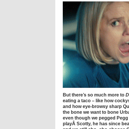
But there’s so much more to
D
eating a taco – like how
cocky
and how eye-browsy sharp
Qu
the bone we want to bone Urba
even though we pegged
Pegg
playÂ
Scotty
, he has since b