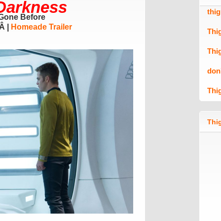
 Darkness
thi
Gone Before
Â
|
Homeade
Trailer
Thi
Thi
don
Thi
Thig