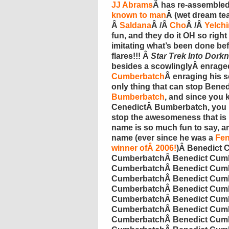
JJ Abrams
Â has re-assemble
known to man
Â (wet dream t
Â
Saldana
Â /Â
Cho
Â /Â
Yelchi
fun, and they do it OH so right 
imitating what’s been done bef
flares!!! Â
Star Trek Into
Dorkn
besides a
scowlingly
Â enrag
Cumberbatch
Â enraging his 
only thing that can stop Bene
Bumberbatch
, and since you
CenedictÂ
Bumberbatch
, you
stop the awesomeness that is
name is so much fun to say, an
name (ever since he was a
Fen
winner ofÂ 2006!
)Â
Benedict
C
Cumberbatch
Â
Benedict
Cumb
Cumberbatch
Â
Benedict
Cumb
Cumberbatch
Â
Benedict
Cumb
Cumberbatch
Â
Benedict
Cumb
Cumberbatch
Â
Benedict
Cumb
Cumberbatch
Â
Benedict
Cumb
Cumberbatch
Â
Benedict
Cumb