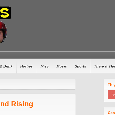
& Drink
Hotties
Misc
Music
Sports
There & Th
Thi
and Rising
Con