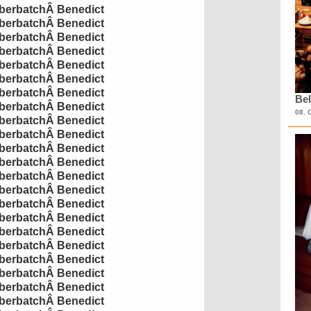
erbatch
Â
Benedict
erbatch
Â
Benedict
erbatch
Â
Benedict
erbatch
Â
Benedict
erbatch
Â
Benedict
erbatch
Â
Benedict
erbatch
Â
Benedict
Bel
erbatch
Â
Benedict
08. 
erbatch
Â
Benedict
erbatch
Â
Benedict
erbatch
Â
Benedict
erbatch
Â
Benedict
erbatch
Â
Benedict
erbatch
Â
Benedict
erbatch
Â
Benedict
erbatch
Â
Benedict
erbatch
Â
Benedict
erbatch
Â
Benedict
erbatch
Â
Benedict
erbatch
Â
Benedict
erbatch
Â
Benedict
erbatch
Â
Benedict