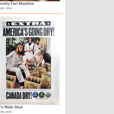
retty Fart Machine
AUG, 2024
’s Wide Shut
JUN, 2024