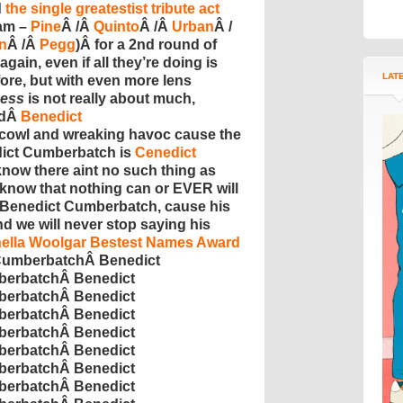
d
the single
greatestist
tribute act
eam –
Pine
Â /Â
Quinto
Â /Â
Urban
Â /
n
Â /Â
Pegg
)Â for a 2nd round of
again, even if all they’re doing is
LAT
ore, but with even more lens
ess
is not really about much,
edÂ
Benedict
scowl and wreaking havoc cause the
dict
Cumberbatch
is
Cenedict
 know there
aint
no such thing as
 know that nothing can or EVER will
 Benedict
Cumberbatch
, cause his
d we will never stop saying his
ella
Woolgar
Bestest
Names Award
umberbatch
Â
Benedict
erbatch
Â
Benedict
erbatch
Â
Benedict
erbatch
Â
Benedict
erbatch
Â
Benedict
erbatch
Â
Benedict
erbatch
Â
Benedict
erbatch
Â
Benedict