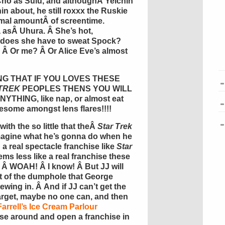
Cho
as
Sulu
, and althoughÂ
Yelchin
n about, he still
roxxx
the
Ruskie
imal
amount
Â of
screentime
.
a
asÂ
Uhura
. Â She’s hot,
y does she have to sweat Spock?
Â Or me? Â Or Alice Eve’s almost
AYING THAT IF YOU LOVES THESE
TREK
PEOPLES THENS YOU WILL
HING, like nap, or almost eat
wesome amongst lens flares!!!!
th the so little that theÂ
Star Trek
Imagine what he’s gonna do when he
 a real spectacle franchise like
Star
ms less like a real franchise these
Â WOAH! Â I know! Â But JJ will
 of the
dumphole
that George
ewing in. Â And if JJ can’t get the
arget, maybe no one can, and then
Farrell’s Ice Cream Parlour
se around and open a franchise in