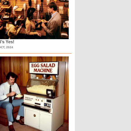
l’s Yes!
OCT, 2024