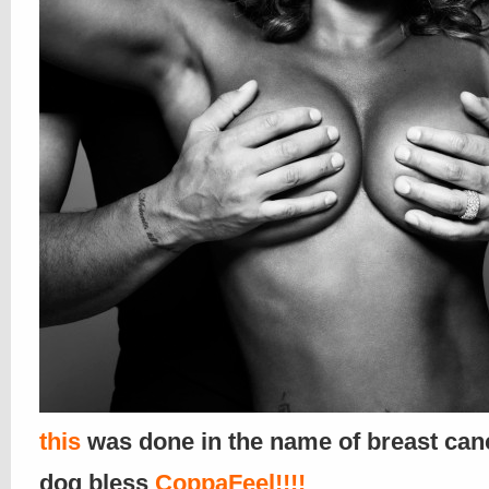
this
was done in the name of breast canc
dog bless
CoppaFeel!!!!