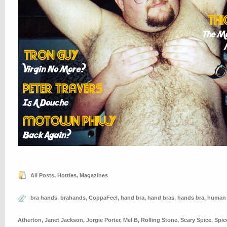
All Posts
,
Hotties
,
Magazines
bra hands
,
brahands
,
CoppaFeel
,
hand bra
,
hand bras
,
hands bra
,
human 
Atherton
,
Janet Jackson
,
Jorgie Porter
,
Mel B
,
Rolling Stone
,
Scary Spice
,
Spic