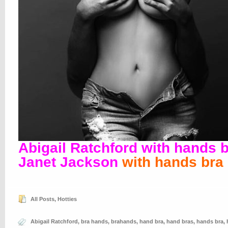
Abigail Ratchford with hands 
Janet Jackson
with hands bra
All Posts
,
Hotties
Abigail Ratchford
,
bra hands
,
brahands
,
hand bra
,
hand bras
,
hands bra
,