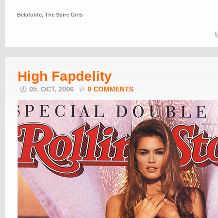
Belafonte
,
The Spire Girls
High Fapdelity
05. OCT, 2006
0 COMMENTS