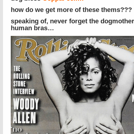
how do we get more of these thems???
speaking of, never forget the dogmother
human bras…