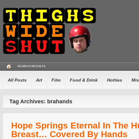
SEARCH RESULTS
All Posts
Art
Film
Food & Drink
Hotties
Mis
Tag Archives: brahands
Hope Springs Eternal In The 
Breast… Covered By Hands