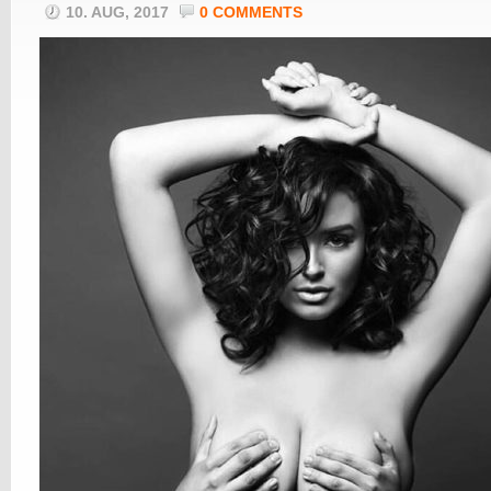
10. AUG, 2017
0 COMMENTS