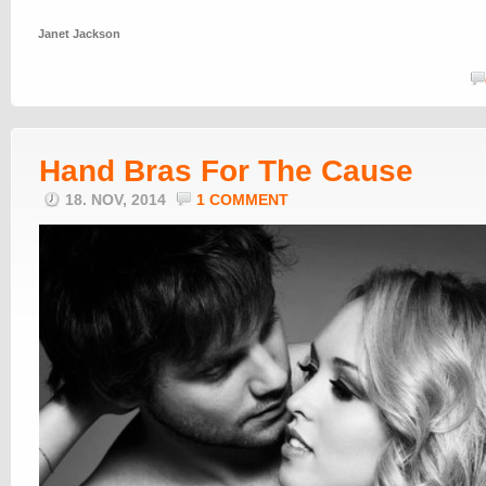
Janet Jackson
Hand Bras For The Cause
18. NOV, 2014
1 COMMENT