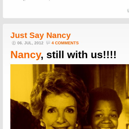
Just Say Nancy
06. JUL, 2012
4 COMMENTS
Nancy
, still with us!!!!