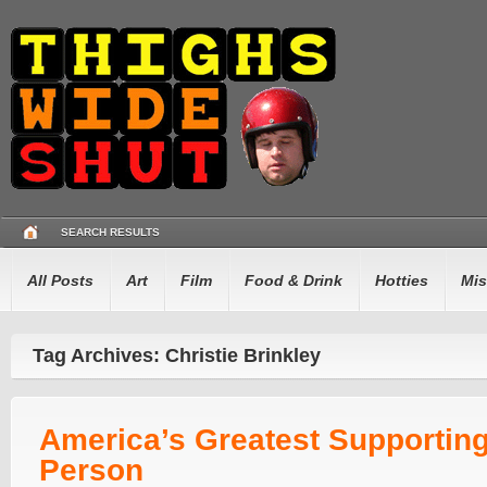
SEARCH RESULTS
All Posts
Art
Film
Food & Drink
Hotties
Mis
Tag Archives: Christie Brinkley
America’s Greatest Supportin
Person