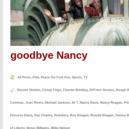
goodbye Nancy
All Posts
,
Film
,
Peace the Fork Out
,
Sports
,
TV
Brooke Shields
,
Cheryl Tiegs
,
Christie Brinkley
,
Diff'rent Strokes
,
Dough W
Coleman
,
Joan Rivers
,
Michael Jackson
,
Mr T
,
Nancy Davis
,
Nancy Reagan
,
Pri
Princess Diana
,
Ray Charles
,
Redskins
,
Ron Reagan
,
Ronald Reagan
,
Serena W
of Liberty
,
Venus Williams
,
Willie Nelson