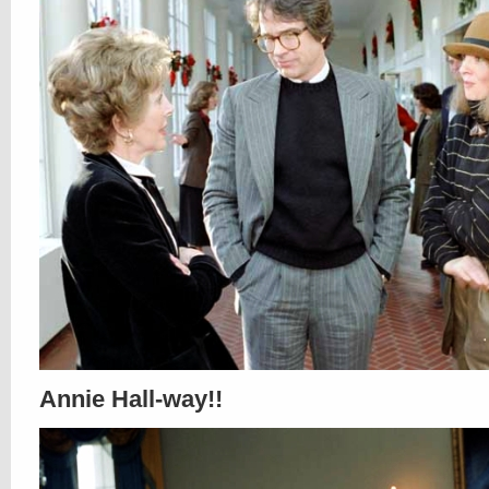
Annie Hall-way!!