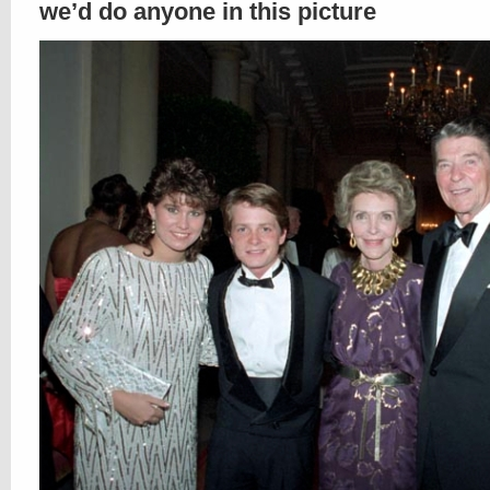
we’d do anyone in this picture