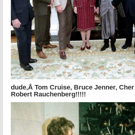
dude,Â Tom Cruise, Bruce Jenner, Che
Robert Rauchenberg!!!!!