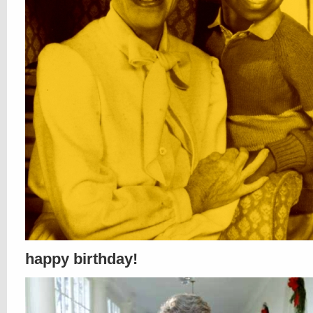
happy birthday!