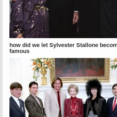
how did we let Sylvester Stallone beco
famous