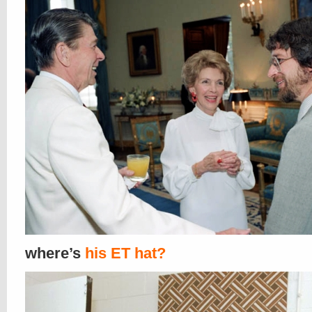
where’s
his ET hat?