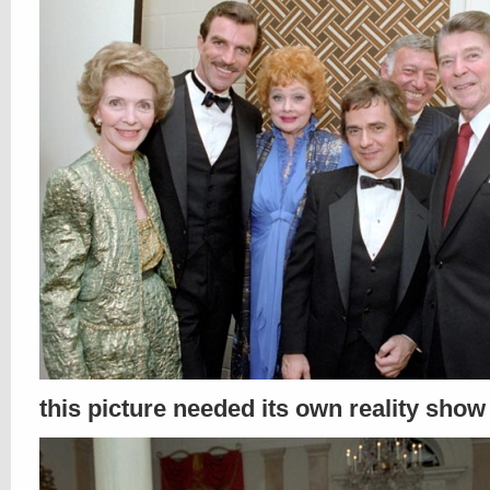
this picture needed its own reality show