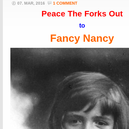
07. MAR, 2016
1 COMMENT
Peace The Forks Out
to
Fancy Nancy