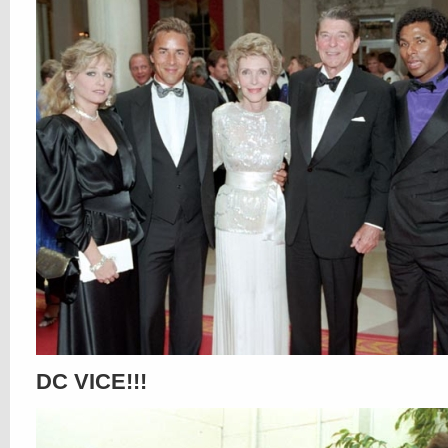
DC VICE!!!