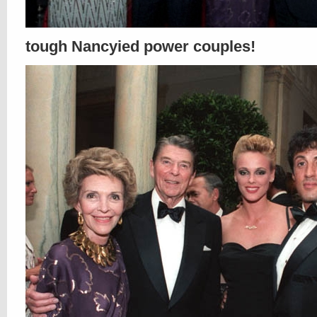
tough Nancyied power couples!