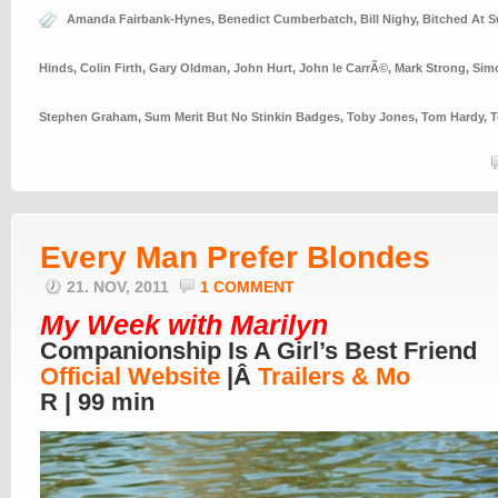
Amanda Fairbank-Hynes
,
Benedict Cumberbatch
,
Bill Nighy
,
Bitched At S
Hinds
,
Colin Firth
,
Gary Oldman
,
John Hurt
,
John le CarrÃ©
,
Mark Strong
,
Sim
Stephen Graham
,
Sum Merit But No Stinkin Badges
,
Toby Jones
,
Tom Hardy
,
T
Every Man Prefer Blondes
21. NOV, 2011
1 COMMENT
My Week with Marilyn
Companionship Is A Girl’s Best Friend
Official Website
|Â
Trailers & Mo
R | 99 min