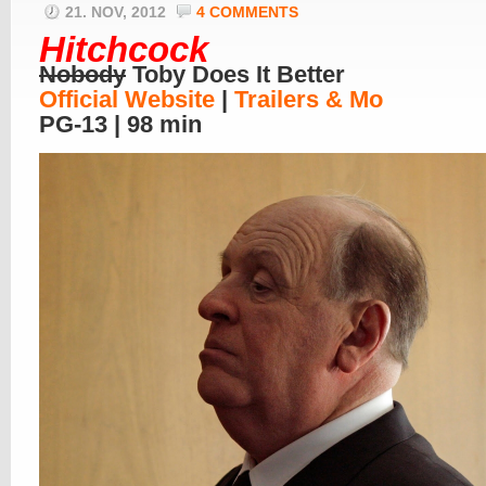
21. NOV, 2012
4 COMMENTS
Hitchcock
Nobody
Toby Does It Better
Official Website
|
Trailers & Mo
PG-13 | 98 min