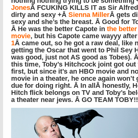
nothing nothing trying to be something
Jones
Â FCUKING KILLS IT as Sir Alfred,
dirty and sexy +Â
Sienna Miller
Â gets di
sexy and she’s the breast. Â Good for T
Â He was the better Capote in
the bette
movie
, but his Capote came wayyy afte
1
Â came out, so he got a raw deal, like 
getting the Oscar that went to Phil Sey 
was good, just not AS good as Tobes). Â
this time, Toby’s Hitchcock joint got out
first, but since it’s an HBO movie and no
movie in a theater, he once again won’t 
due for doing right. Â In allÂ honestly, 
Hitch flick belongs on TV and Toby’s be
a theater near jews. Â GO TEAM TOBY!!!!