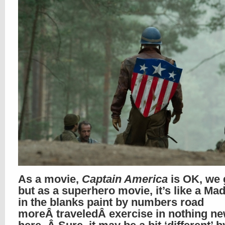
As a movie,
Captain America
is OK, we 
but as a superhero movie, it’s like a Mad-
in the blanks paint by numbers road
moreÂ traveledÂ exercise in nothing n