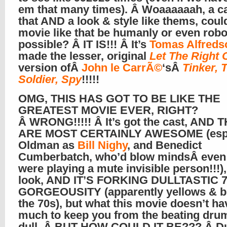
em that many times). Â Woaaaaaah, a ca
that AND a look & style like thems, coul
movie like that be humanly or even robo
possible? Â IT IS!!! Â It’s
Tomas Alfreds
made the lesser, original
Let The Right 
version ofÂ
John le CarrÃ©
‘sÂ
Tinker, T
Soldier, Spy
!!!!!
OMG, THIS HAS GOT TO BE LIKE THE
GREATEST MOVIE EVER, RIGHT?
Â WRONG!!!!! Â It’s got the cast, AND 
ARE MOST CERTAINLY AWESOME (es
Oldman as
Bill Nighy
, and Benedict
Cumberbatch, who’d blow mindsÂ even 
were playing a mute invisible person!!!)
look, AND IT’S FORKING DULLTASTIC 
GORGEOUSITY (apparently yellows & b
the 70s), but what this movie doesn’t ha
much to keep you from the beating dru
dull. Â BUT HOW COULD IT BE??? Â D