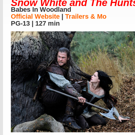
Snow White and The Hun
Babes In Woodland
Official Website
|
Trailers & Mo
PG-13 | 127 min