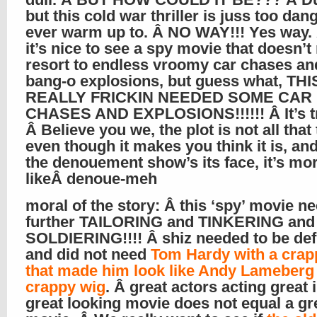
but this cold war thriller is juss too dang
ever warm up to. Â NO WAY!!! Yes way.
it’s nice to see a spy movie that doesn’t
resort to endless vroomy car chases an
bang-o explosions, but guess what, TH
REALLY FRICKIN NEEDED SOME CAR
CHASES AND EXPLOSIONS!!!!!! Â It’s t
Â Believe you we, the plot is not all that 
even though it makes you think it is, a
the denouement show’s its face, it’s mo
likeÂ denoue-meh
moral of the story: Â this ‘spy’ movie n
further TAILORING and TINKERING and
SOLDIERING!!!! Â shiz needed to be def
and did not need
Tom Hardy with a crap
that made him look like Andy Lameberg 
crappy wig
. Â great actors acting great 
great looking movie does not equal a gr