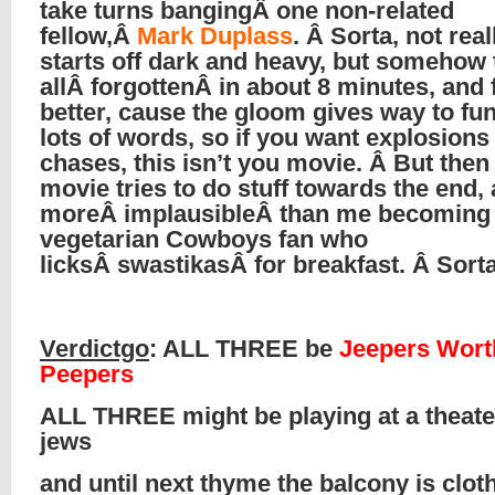
take turns bangingÂ one non-related
fellow,Â
Mark Duplass
. Â Sorta, not reall
starts off dark and heavy, but somehow 
allÂ forgottenÂ in about 8 minutes, and 
better, cause the gloom gives way to fu
lots of words, so if you want explosions
chases, this isn’t you movie. Â But then
movie tries to do stuff towards the end, 
moreÂ implausibleÂ than me becoming
vegetarian Cowboys fan who
licksÂ swastikasÂ for breakfast. Â Sort
Verdictgo
: ALL THREE be
Jeepers Wort
Peepers
ALL THREE might be playing at a theate
jews
and until next thyme the balcony is clo