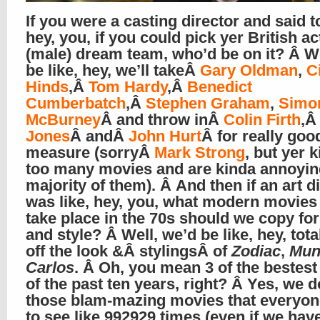
If you were a casting director and said t
hey, you, if you could pick yer British ac
(male) dream team, who’d be on it? Â We
be like, hey, we’ll takeÂ
Gary Oldman
,
C
Hinds
,Â
Tom Hardy
,Â
Benedict
Cumberbatch
,Â
Stephen Graham
,
Simo
McBurney
Â and throw inÂ
Colin Firth
,
Jones
Â andÂ
John Hurt
Â for really goo
measure (sorryÂ
Mark Strong
, but yer k
too many movies and are kinda annoying
majority of them). Â And then if an art d
was like, hey, you, what modern movies 
take place in the 70s should we copy for
and style? Â Well, we’d be like, hey, total
off the look &Â stylingsÂ of
Zodiac
,
Mun
Carlos
. Â Oh, you mean 3 of the bestes
of the past ten years, right? Â Yes, we 
those blam-mazing movies that everyo
to see like 992929 times (even if we hav