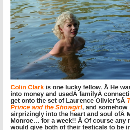
Colin Clark
is one lucky fellow. Â He wa
into money and usedÂ familyÂ connecti
get onto the set of Laurence Olivier’sÂ
Prince and the Showgirl
, and somehow
sirprizingly into the heart and soul ofÂ 
Monroe… for a week!! Â Of course any
would give both of their testicals to be i