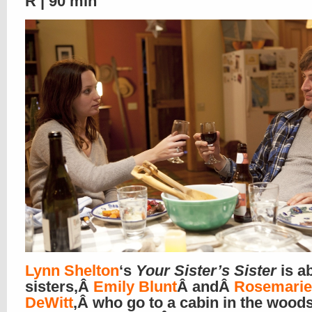
R | 90 min
Lynn Shelton
‘s
Your Sister’s Sister
is a
sisters,Â
Emily Blunt
Â andÂ
Rosemarie
DeWitt
,Â who go to a cabin in the wood