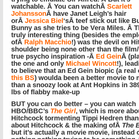
watchable. Â You can watchÂ
Scarlett
Johansson
Â have Janet Leigh’s hair
orÂ
Jessica Biel
‘sÂ teef stick out like 
Bunny as she tries to be Vera Miles. Â T
truly interesting thing (besides the em
ofÂ
Ralph Macchio
!) was the devil on Hi
shoulder being none other than the film
true psycho inspiration -Â
Ed Gein
Â (pl
the one and only
Michael Wincott
!), lea
to believe that an Ed Gein biopic (a real
this BS
) woulda been a better movie to
than a snoozy look at Ant Hopkins in 3
lbs of flabby make-up
BUT you can do better – you can watch
HBO/BBC’s
The Girl
, which is more abo
Hitchcock tormenting Tippi Hedren than 
about Hitchcock & the making ofÂ
The 
but it’s actually a movie movie, instead 