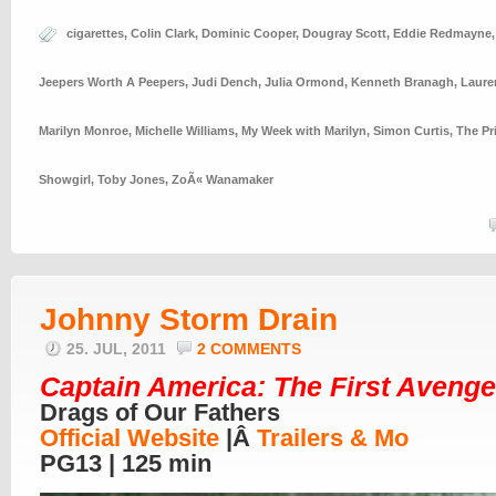
cigarettes
,
Colin Clark
,
Dominic Cooper
,
Dougray Scott
,
Eddie Redmayne
Jeepers Worth A Peepers
,
Judi Dench
,
Julia Ormond
,
Kenneth Branagh
,
Lauren
Marilyn Monroe
,
Michelle Williams
,
My Week with Marilyn
,
Simon Curtis
,
The Pr
Showgirl
,
Toby Jones
,
ZoÃ« Wanamaker
Johnny Storm Drain
25. JUL, 2011
2 COMMENTS
Captain America: The First Avenge
Drags of Our Fathers
Official Website
|Â
Trailers & Mo
PG13 | 125 min