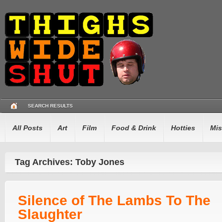
SEARCH RESULTS
All Posts
Art
Film
Food & Drink
Hotties
Mis
Tag Archives: Toby Jones
Silence of The Lambs To The
Slaughter