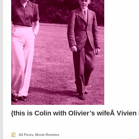
(this is Colin with Olivier’s wifeÂ Vivien
All Posts
,
Movie Reviews