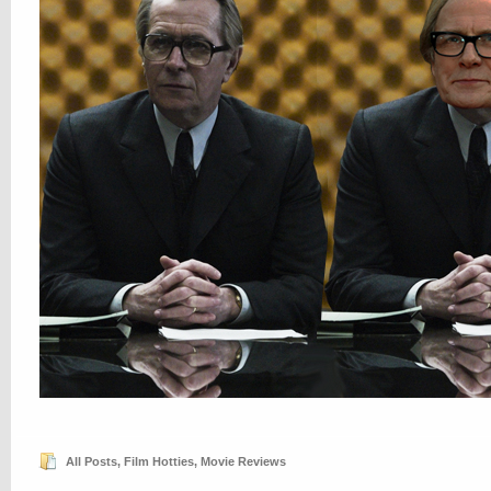
All Posts
,
Film Hotties
,
Movie Reviews