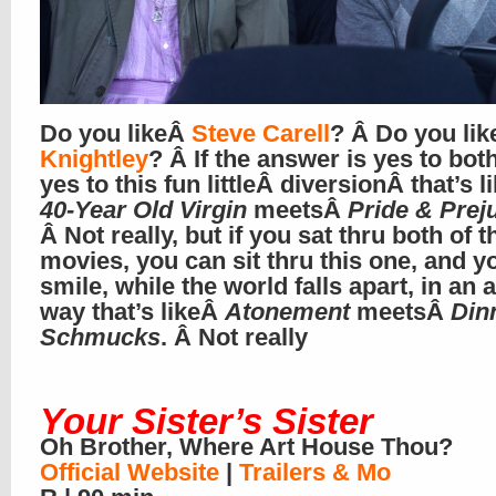
Do you likeÂ
Steve Carell
? Â Do you li
Knightley
? Â If the answer is yes to bot
yes to this fun littleÂ diversionÂ that’s l
40-Year Old Virgin
meetsÂ
Pride & Prej
Â Not really, but if you sat thru both of 
movies, you can sit thru this one, and 
smile, while the world falls apart, in an
way that’s likeÂ
Atonement
meetsÂ
Din
Schmucks
. Â Not really
Your Sister’s Sister
Oh Brother, Where Art House Thou?
Official Website
|
Trailers & Mo