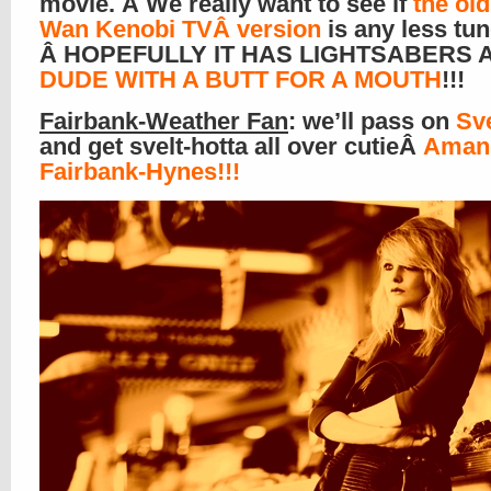
movie. Â We really want to see if
the old
Wan Kenobi TVÂ version
is any less tun
Â HOPEFULLY IT HAS LIGHTSABERS
DUDE WITH A BUTT FOR A MOUTH
!!!
Fairbank-Weather Fan
: we’ll pass on
Sv
and get svelt-hotta all over cutieÂ
Aman
Fairbank-Hynes!!!