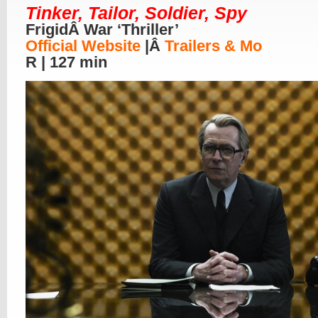
Tinker, Tailor, Soldier, Spy
FrigidÂ War ‘Thriller’
Official Website
|Â
Trailers & Mo
R | 127 min