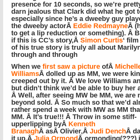
presence for 10 seconds, so we’re prett
darn jealous that Clark did what he got t
especially since he’s a dweeby guy play
the dweeby actorÂ
Eddie Redmayne
Â (
to get a lip reduction or something). Â 
if this is CC’s story,Â
Simon Curtis
‘ fil
of his true story is truly all about Marily
through and through
When we
first saw a picture
ofÂ
Michell
Williams
Â dolled up as MM, we were ki
creeped out by it. Â We love Williams an
but didn’t think we’d be able to buy her 
Â Well, after seeing MW be MM, we are
beyond sold. Â So much so that we’d a
rather spend a week with MW as MM tha
MM. Â It’s true!!! Â Throw in some stiff-
upperlipping byÂ
Kenneth
Branagh
Â asÂ Olivier,Â
Judi Dench
Â d
it up,Â
Julia Ormond
Â ormonding(???) i