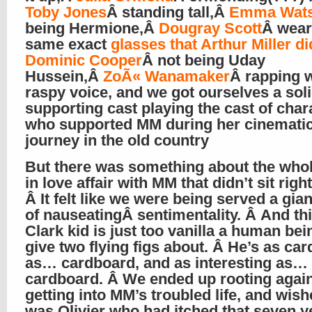
Toby Jones
Â standing tall,Â
Emma Wat
being Hermione,Â
Dougray Scott
Â wear
same exact
glasses that Arthur Miller di
Dominic Cooper
Â not being Uday
Hussein,Â
ZoÃ« Wanamaker
Â rapping w
raspy voice, and we got ourselves a sol
supporting cast playing the cast of char
who supported MM during her cinemati
journey in the old country
But there was something about the whole
in love affair with MM that didn’t sit righ
Â It felt like we were being served a gian
of nauseatingÂ sentimentality. Â And thi
Clark kid is just too vanilla a human bei
give two flying figs about. Â He’s as ca
as… cardboard, and as interesting as…
cardboard. Â We ended up rooting agai
getting into MM’s troubled life, and wish
was Olivier who had itched that seven ye