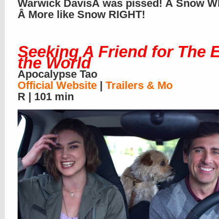
Warwick DavisÂ was pissed! Â Snow W
Â More like Snow RIGHT!
Seeking A Friend for The 
the World
Apocalypse Tao
Official Website
|
Trailers & Mo
R | 101 min