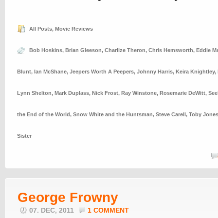
All Posts
,
Movie Reviews
Bob Hoskins
,
Brian Gleeson
,
Charlize Theron
,
Chris Hemsworth
,
Eddie M
Blunt
,
Ian McShane
,
Jeepers Worth A Peepers
,
Johnny Harris
,
Keira Knightley
,
Lynn Shelton
,
Mark Duplass
,
Nick Frost
,
Ray Winstone
,
Rosemarie DeWitt
,
See
the End of the World
,
Snow White and the Huntsman
,
Steve Carell
,
Toby Jone
Sister
George Frowny
07. DEC, 2011
1 COMMENT