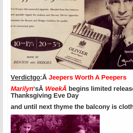
Verdictgo
:Â
Jeepers Worth A Peepers
Marilyn
‘sÂ
WeekÂ
begins limited releas
Thanksgiving Eve Day
and until next thyme the balcony is clo