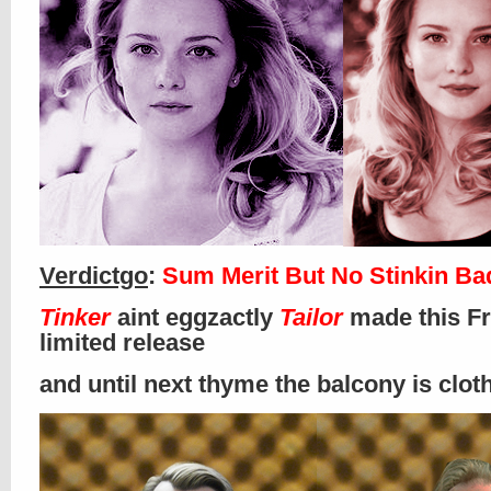
Verdictgo
:
Sum Merit But No Stinkin B
Tinker
aint eggzactly
Tailor
made this Fr
limited release
and until next thyme the balcony is clo