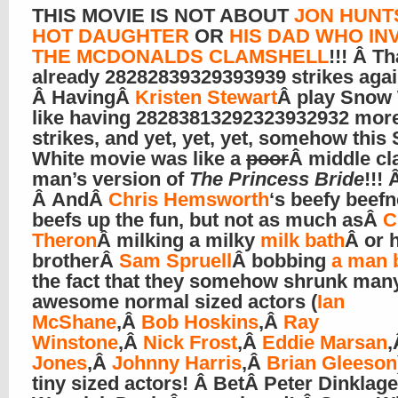
THIS MOVIE IS NOT ABOUT
JON HUNT
HOT DAUGHTER
OR
HIS DAD WHO IN
THE MCDONALDS CLAMSHELL
!!! Â Th
already 28282839329393939 strikes again
Â HavingÂ
Kristen Stewart
Â play Snow 
like having 28283813292323932932 mor
strikes, and yet, yet, yet, somehow this
White movie was like a
poor
Â middle cl
man’s version of
The Princess Bride
!!! 
Â AndÂ
Chris Hemsworth
‘s beefy beef
beefs up the fun, but not as much asÂ
C
Theron
Â milking a milky
milk bath
Â or 
brotherÂ
Sam Spruell
Â bobbing
a man 
the fact that they somehow shrunk man
awesome normal sized actors (
Ian
McShane
,Â
Bob Hoskins
,Â
Ray
Winstone
,Â
Nick Frost
,Â
Eddie Marsan
Jones
,Â
Johnny Harris
,Â
Brian Gleeson
tiny sized actors! Â BetÂ Peter Dinklag