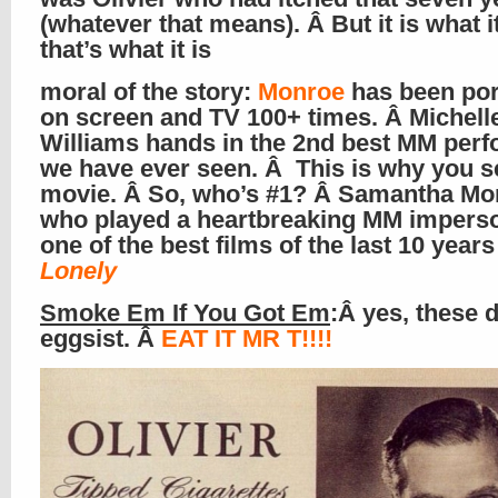
(whatever that means). Â But it is what it
that’s what it is
moral of the story:
Monroe
has been por
on screen and TV 100+ times. Â Michell
Williams hands in the 2nd best MM per
we have ever seen. Â This is why you s
movie. Â So, who’s #1? Â Samantha Mo
who played a heartbreaking MM imperso
one of the best films of the last 10 year
Lonely
Smoke Em If You Got Em
:Â yes, these d
eggsist. Â
EAT IT MR T!!!!