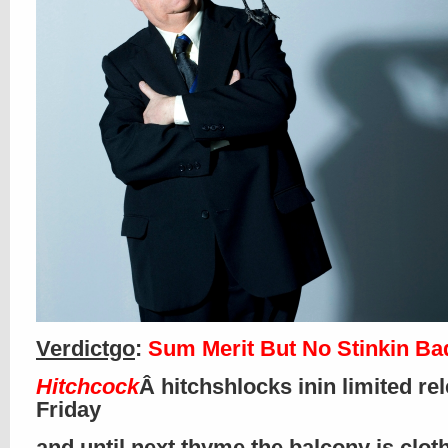
Verdictgo
:
Sum Merit But No Stinkin B
Hitchcock
Â hitchshlocks inin limited re
Friday
and until next thyme the balcony is clo