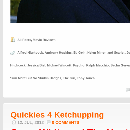
All Posts
,
Movie Reviews
Alfred Hitchcock
,
Anthony Hopkins
,
Ed Gein
,
Helen Mirren and Scarlett 
Hitchcock
,
Jessica Biel
,
Michael Wincott
,
Psycho
,
Ralph Macchio
,
Sacha Gerva
Sum Merit But No Stinkin Badges
,
The Girl
,
Toby Jones
Quickies 4 Ketchupping
12. JUL, 2012
0 COMMENTS