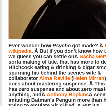
Ever wonder how
Psycho
got made? Â
wikipedia
. Â But if you don’t know how t
we guess you can settle onÂ
Sacha Ger
sorta making of tale, that has more to d
Hitchcock eating & drinking & cigar sm
spurning his behind the scenes wife &
collaborator
Alma Reville
(
Helen Mirren
does about mastering suspense. Â This
has zero suspense and about zero mast
anything, andÂ
Anthony Hopkins
Â seem
imitating Batman’s Penguin more than h
trying to emulate Sir Alfred. Â But it’s