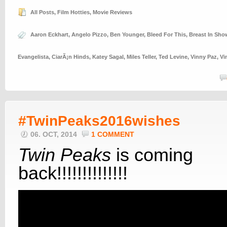
All Posts
,
Film Hotties
,
Movie Reviews
Aaron Eckhart
,
Angelo Pizzo
,
Ben Younger
,
Bleed For This
,
Breast In Sho
Evangelista
,
CiarÃ¡n Hinds
,
Katey Sagal
,
Miles Teller
,
Ted Levine
,
Vinny Paz
,
Vi
#TwinPeaks2016wishes
06. OCT, 2014
1 COMMENT
Twin Peaks
is coming
back!!!!!!!!!!!!!!