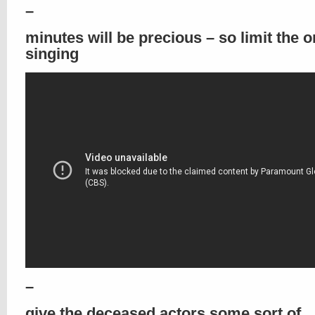
–
minutes will be precious – so limit the 
singing
–
give the deceased actors some sort of