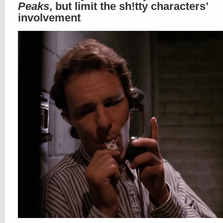
Peaks
, but limit the sh!tty characters’
involvement