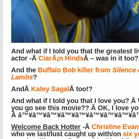
And what if I told you that the greatest l
actor -Â
CiarÃ¡n Hinds
Â – was in it too?
And the
Buffalo Bob killer from
Silence 
Lambs
?
AndÂ
Katey Sagal
Â too!?
And what if I told you that I love you? 
you go see this movie?? Â OK, I love yo
Â â™¥â™¥â™¥â™¥â™¥â™¥â™¥â™¥â
Welcome Back Hotter
-Â
Christine Evan
who we last/lust caught up with/on
six y