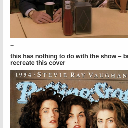
–
this has nothing to do with the show – b
recreate this cover