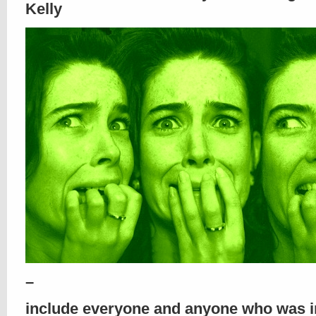
Kelly
–
include everyone and anyone who was 