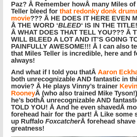
Paz? Â Remember howÂ many Miles of
Teller bleed for
that redonky donk drum
movie
??? Â HE DOES IT HERE EVEN M
Â THE WORD ‘
BLEED
‘ IS IN THE TITLE!
Â WHAT DOES THAT TELL YOU??? Â 
WILL BLEED A LOT AND IT’S GOING T
PAINFULLY AWESOME!!! Â I can also te
that Miles Teller is incredible, here and f
always!
And what if I told you thatÂ
Aaron Eckha
both unrecognizable AND fantastic in th
movie? Â He plays Vinny’s trainer
Kevi
Rooney
Â (who also trained Mike Tyson!)
he’s bothÂ unrecognizable AND fantastic
TOLD YOU! Â And he even shavedÂ mos
forehead hair for the part! Â Like some 
up Ruffalo
Foxcatcher
Â forehead shave
greatness!