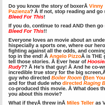
Do you know the story of boxerÂ
Vinny
Pazienza
? Â If not, stop reading and go
Bleed For This
!
If you do, continue to read AND then go
Bleed For This
!!
Everyone loves an movie about an unde
hispecially a sports one, where our hero
fighting against all the odds, and comin
top in the end! Â
Angelo Pizzo
Â is THE 
tell those stories. Â Ever hear of
Hoosie
Rudy
?? Â He’s that guy! Â And he co-wr
incredible true story for the big screen,Â
guy who directed
Boiler Room
(
Ben You
and for that dude who
directed
Raging B
co-produced this movie. Â What does tha
you about this movie?
What if theyÂ threw inÂ
Miles Teller
as 