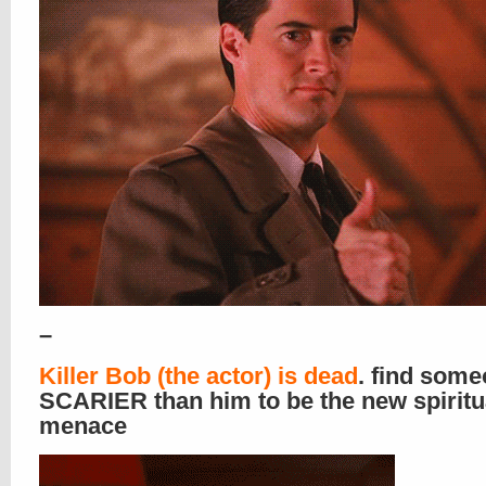
–
Killer Bob (the actor) is dead
. find som
SCARIER than him to be the new spiritu
menace