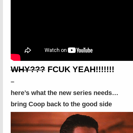
WHY???
FCUK YEAH!!!!!!!
–
here’s what the new series needs…
bring Coop back to the good side