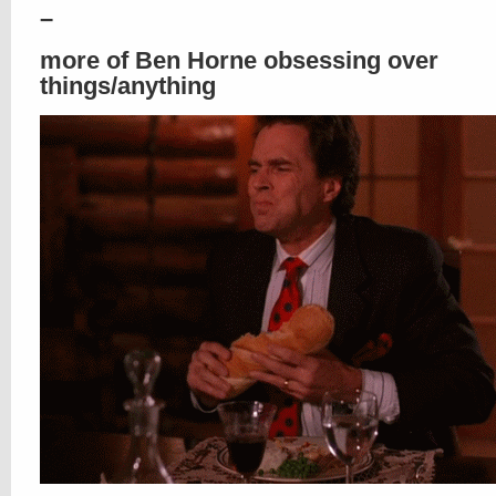
–
more of Ben Horne obsessing over
things/anything