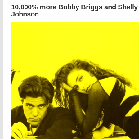
10,000% more Bobby Briggs and Shelly
Johnson