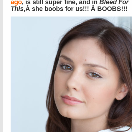
ago
, is still super fine, and in
Bleed For
This
,Â she boobs for us!!! Â BOOBS!!!