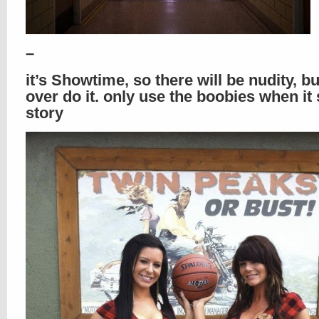
–
it’s Showtime, so there will be nudity, bu
over do it. only use the boobies when it 
story