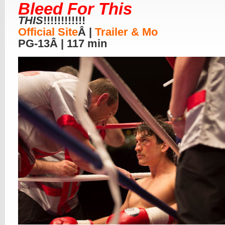
Bleed For This
THIS
!!!!!!!!!!!!
Official Site
Â |
Trailer & Mo
PG-13Â | 117 min