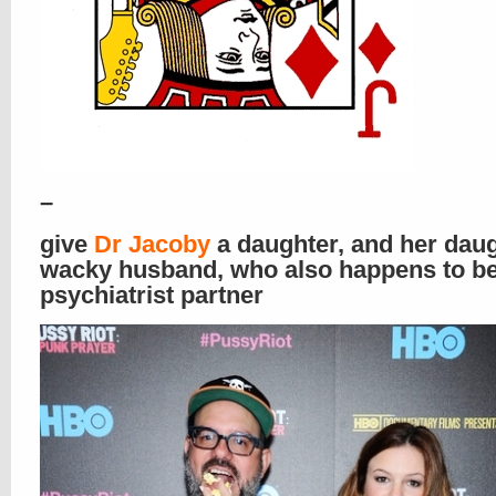
–
give
Dr Jacoby
a daughter, and her daug
wacky husband, who also happens to be
psychiatrist partner