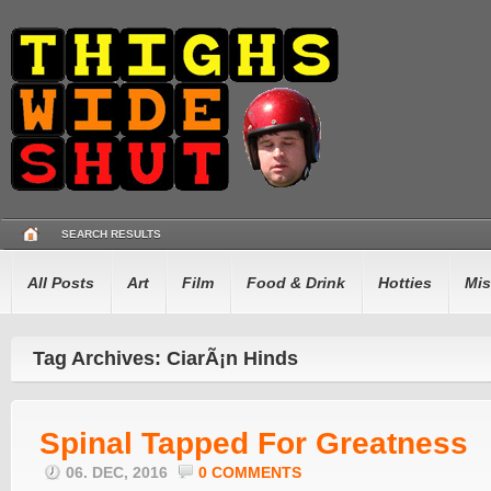
SEARCH RESULTS
All Posts
Art
Film
Food & Drink
Hotties
Mis
Tag Archives: CiarÃ¡n Hinds
Spinal Tapped For Greatness
06. DEC, 2016
0 COMMENTS