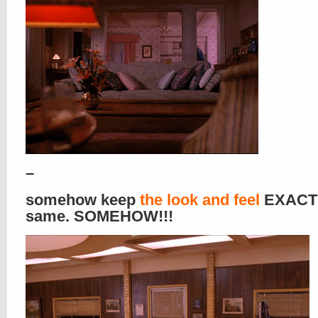
–
somehow keep
the look and feel
EXACTL
same. SOMEHOW!!!