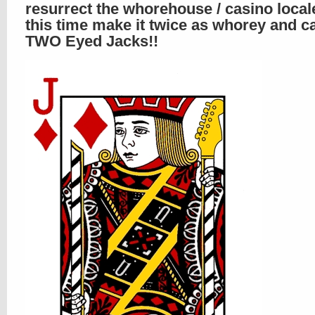
resurrect the whorehouse / casino local
this time make it twice as whorey and c
TWO Eyed Jacks!!