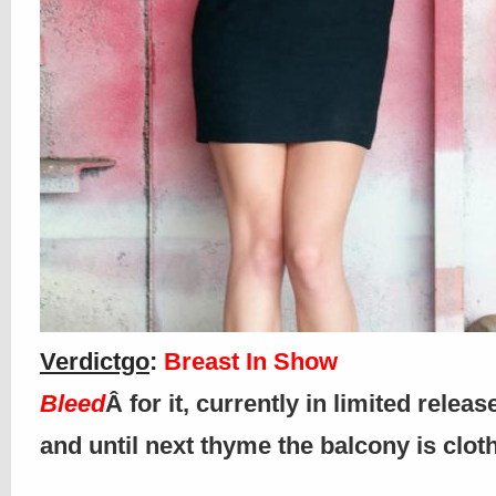
Verdictgo
:
Breast In Show
Bleed
Â for it, currently in limited releas
and until next thyme the balcony is clo