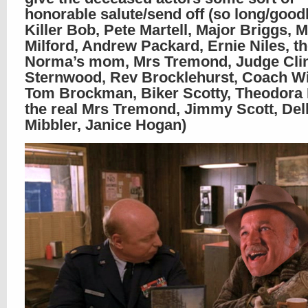
honorable salute/send off (so long/good
Killer Bob, Pete Martell, Major Briggs, 
Milford, Andrew Packard, Ernie Niles, th
Norma’s mom, Mrs Tremond, Judge Cli
Sternwood, Rev Brocklehurst, Coach Wi
Tom Brockman, Biker Scotty, Theodora 
the real Mrs Tremond, Jimmy Scott, Del
Mibbler, Janice Hogan)