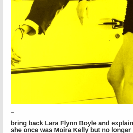
–
bring back Lara Flynn Boyle and explai
she once was Moira Kelly but no longer 