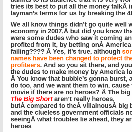
tries its best to put all the money talkÂ i
layman’s terms for us by breaking the 4
We all know things didn’t go quite well 
economy in 2007,Â but did you know tha
were some dudes who saw it coming a
profited from it, by betting onÂ America
failing???? Â Yes, it’s true, although
so
names have been changed to protect th
profiteers
. And so you sit there, and you
the dudes to make money by America lo
Â You know that bubble’s gonna burst, 
do too, and we want them to win, cause 
movie if there are no heroes? Â The big 
The Big Short
aren’t really heroes,
butÂ compared to theÂ villainousÂ big 
and the clueless government officials n
seeingÂ what troubles lie ahead, they a
heroes