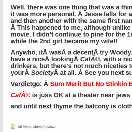
Well, there was one thing that was a thi
it was more personal. Â Jesse falls for a 
and then another with the same first na
Â This happened to me, although unlike 
movie, I didn’t continue to pine for the 1s
while the 2nd girl became my wife!!
Anywho, itÂ wasÂ a decentÂ try Woody
have a niceÂ lookingÂ
CafÃ©
, with a ni
drinkers, but there’s not much niceties t
yourÂ
Society
Â at all. Â See you next 
Verdictgo
: Â
Sum Merit But No Stinkin 
CafÃ©
is juss OK at a theater near jews
and until next thyme the balcony is clo
All Posts
,
Movie Reviews