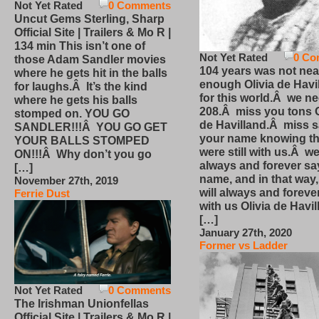
Not Yet Rated
0 Comments
Uncut Gems Sterling, Sharp
Official Site | Trailers & Mo R |
134 min This isn’t one of
Not Yet Rated
0 Co
those Adam Sandler movies
104 years was not nea
where he gets hit in the balls
enough Olivia de Havi
for laughs.Â It’s the kind
for this world.Â we n
where he gets his balls
208.Â miss you tons O
stomped on. YOU GO
de Havilland.Â miss 
SANDLER!!!Â YOU GO GET
your name knowing th
YOUR BALLS STOMPED
were still with us.Â we
ON!!!Â Why don’t you go
always and forever sa
[…]
name, and in that way
November 27th, 2019
will always and foreve
Ferrie Dust
with us Olivia de Havi
[…]
January 27th, 2020
Former vs Ladder
Not Yet Rated
0 Comments
The Irishman Unionfellas
Official Site | Trailers & Mo R |