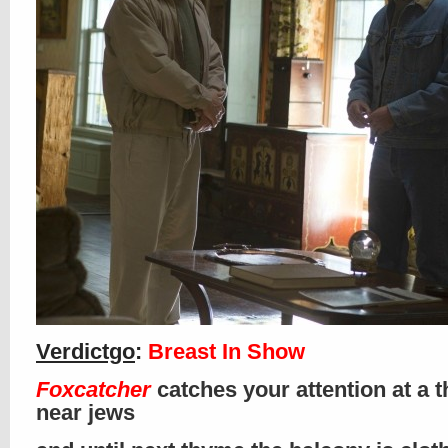
Verdictgo
:
Breast In Show
Foxcatcher
catches your attention at a t
near jews