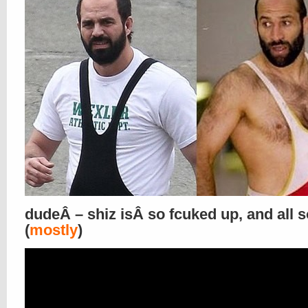
dudeÂ – shiz isÂ so fcuked up, and all s
(
mostly
)