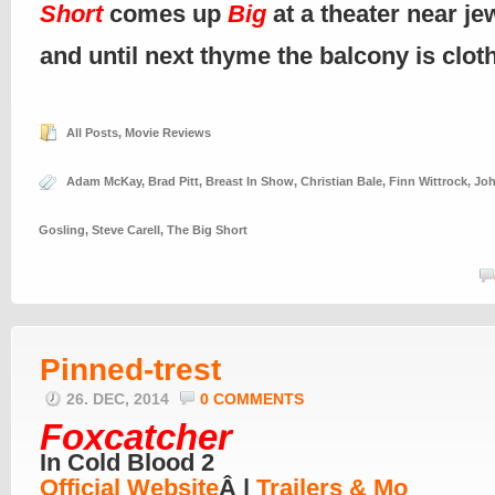
Short
comes up
Big
at a theater near je
and until next thyme the balcony is clo
All Posts
,
Movie Reviews
Adam McKay
,
Brad Pitt
,
Breast In Show
,
Christian Bale
,
Finn Wittrock
,
Joh
Gosling
,
Steve Carell
,
The Big Short
Pinned-trest
26. DEC, 2014
0 COMMENTS
Foxcatcher
In Cold Blood 2
Official Website
Â |
Trailers & Mo