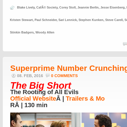
Blake Lively
,
CafÃ© Society
,
Corey Stoll
,
Jeannie Berlin
,
Jesse Eisenberg
,
Kristen Stewart
,
Paul Schneider
,
Sari Lennick
,
Stephen Kunken
,
Steve Carell
,
S
Stinkin Badgers
,
Woody Allen
Superprime Number Crunchin
08. FEB, 2016
0 COMMENTS
The Big Short
The Rooting of All Evils
Official Website
Â |
Trailers & Mo
RÂ | 130 min