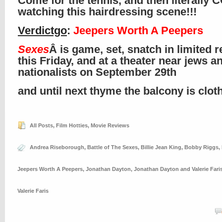
Come for the tennis, and then literally
watching this hairdressing scene!!!
Verdictgo
:
Jeepers Worth A Peepers
Sexes
Â is game, set, snatch in limited 
this Friday, and at a theater near jews a
nationalists on September 29th
and until next thyme the balcony is clo
All Posts
,
Film Hotties
,
Movie Reviews
Andrea Riseborough
,
Battle of The Sexes
,
Billie Jean King
,
Bobby Riggs
,
Jeepers Worth A Peepers
,
Jonathan Dayton
,
Jonathan Dayton and Valerie Fari
Valerie Faris