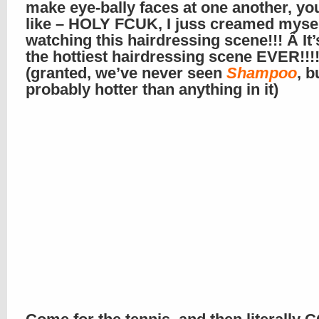
make eye-bally faces at one another, you
like – HOLY FCUK, I juss creamed myse
watching this hairdressing scene!!! Â It’s
the hottiest hairdressing scene EVER!!!
(granted, we’ve never seen
Shampoo
, b
probably hotter than anything in it)