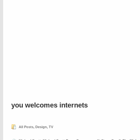
you welcomes internets
All Posts
,
Design
,
TV