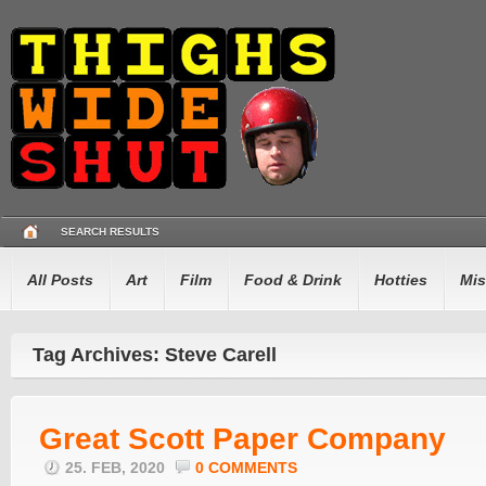
SEARCH RESULTS
All Posts
Art
Film
Food & Drink
Hotties
Mis
Tag Archives: Steve Carell
Great Scott Paper Company
25. FEB, 2020
0 COMMENTS