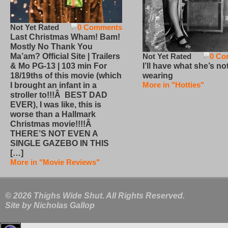
Not Yet Rated
0 Comments
Last Christmas Wham! Bam!
Mostly No Thank You
Not Yet Rated
0 Co
Ma’am? Official Site | Trailers
I’ll have what she’s no
& Mo PG-13 | 103 min For
wearing
18/19ths of this movie (which
More in "Hotties"
I brought an infant in a
stroller to!!!Â BEST DAD
EVER), I was like, this is
worse than a Hallmark
Christmas movie!!!!Â
THERE’S NOT EVEN A
SINGLE GAZEBO IN THIS
[…]
More in "Movie Reviews"
© 2026 Thighs Wide Shut. All Rights Reserved.
Site by
Nicholas Gallop