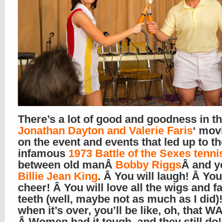
There’s a lot of good and goodness in t
Jonathan Dayton and Valerie Faris
‘ mov
on the event and events that led up to th
infamous
1973 Battle of the Sexes tenn
between old manÂ
Bobby Riggs
Â and 
Billie Jean King
. Â You will laugh! Â You
cheer! Â You will love all the wigs and f
teeth (well, maybe not as much as I did)
when it’s over, you’ll be like, oh, that W
Â Women had it tough, and they still do!