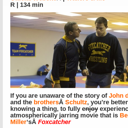
R | 134 min
If you are unaware of the story of
John 
and the
brothers
Â
Schultz
, you’re better
knowing a thing, to fully
enjoy
experienc
atmospherically jarring movie that is
Be
Miller
‘sÂ
Foxcatcher