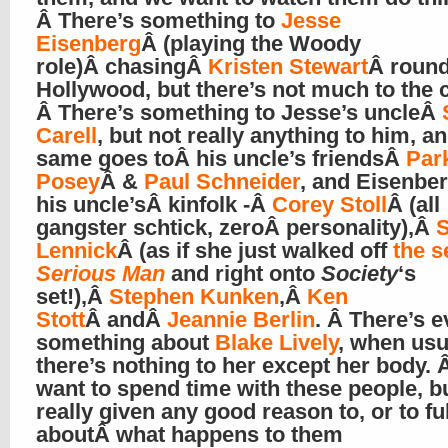
Â There’s something to
Jesse
Eisenberg
Â (playing the Woody
role)Â chasingÂ
Kristen Stewart
Â round
Hollywood, but there’s not much to the 
Â There’s something to Jesse’s uncleÂ
Carell
, but not really anything to him, a
same goes toÂ his uncle’s friendsÂ
Par
Posey
Â &
Paul Schneider
, and Eisenbe
his uncle’sÂ kinfolk -Â
Corey Stoll
Â (all
gangster schtick, zeroÂ personality),Â
S
Lennick
Â (as if she just walked off
the s
Serious Man
and right onto
Society
‘s
set!),Â
Stephen Kunken
,Â
Ken
Stott
Â andÂ
Jeannie Berlin
. Â There’s 
something about
Blake Lively
, when usu
there’s nothing to her except her body.
want to spend time with these people, b
really given any good reason to, or to fu
aboutÂ what happens to them