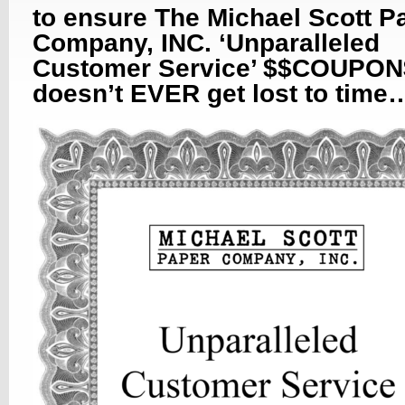
to ensure The Michael Scott P
Company, INC. ‘Unparalleled
Customer Service’ $$COUPON
doesn’t EVER get lost to time