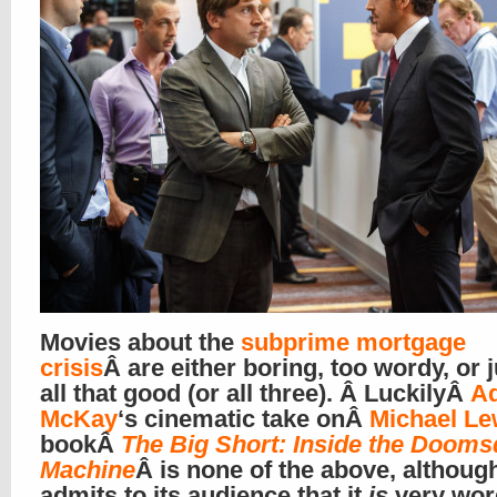
Movies about the
subprime mortgage
crisis
Â are either boring, too wordy, or 
all that good (or all three). Â LuckilyÂ
A
McKay
‘s cinematic take onÂ
Michael Le
bookÂ
The Big Short: Inside the Doom
Machine
Â is none of the above, although
admits to its audience that it
is
very wor