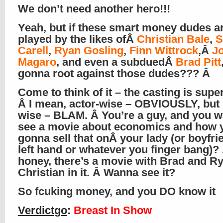
We don’t need another hero!!!
Yeah, but if these smart money dudes a
played by the likes ofÂ
Christian Bale
,
S
Carell
,
Ryan Gosling
,
Finn Wittrock
,Â
J
Magaro
, and even a subduedÂ
Brad Pitt
gonna root against those dudes??? Â
Come to think of it – the casting is supe
Â I mean, actor-wise – OBVIOUSLY, but 
wise – BLAM. Â You’re a guy, and you w
see a movie about economics and how 
gonna sell that onÂ your lady (or boyfri
left hand or whatever you finger bang)?
honey, there’s a movie with Brad and R
Christian in it. Â Wanna see it?
So fcuking money, and you DO know it
Verdictgo
:
Breast In Show