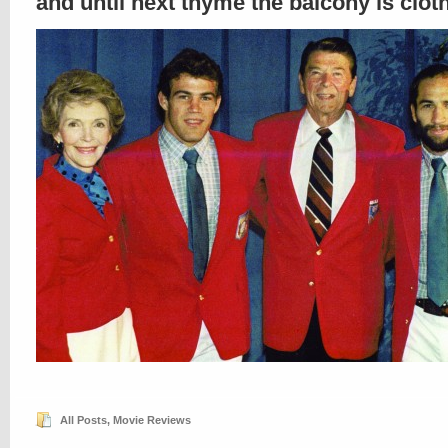
and until next thyme the balcony is clo
All Posts
,
Movie Reviews