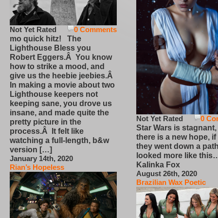
Not Yet Rated
0 Comments
mo quick hitz! The
Lighthouse Bless you
Robert Eggers.Â You know
how to strike a mood, and
give us the heebie jeebies.Â
In making a movie about two
Lighthouse keepers not
keeping sane, you drove us
insane, and made quite the
Not Yet Rated
0 Co
pretty picture in the
Star Wars is stagnant,
process.Â It felt like
there is a new hope, if
watching a full-length, b&w
they went down a path
version […]
looked more like this
January 14th, 2020
Kalinka Fox
Rian’s Hopeless
August 26th, 2020
Brazilian Wax Poetic