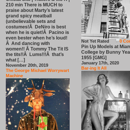
210 min There is MUCH to
praise about Marty’s latest
grand spicy meatball
(unbelievable sets and
costumes!Â DeNiro is best
when he is quiet!Â Pacino is
even bester when he’s loud!
Not Yet Rated
0 Co
Â And dancing with
Pin Up Models at Miam
women!! Â Tommy The Tit IS
College by Bunny Yea
the tits!!Â Lums!!!Â that’s
1955 [GMG]
what […]
January 17th, 2020
November 20th, 2019
Bar-ing It All
The George Michael Worrywart
Machine