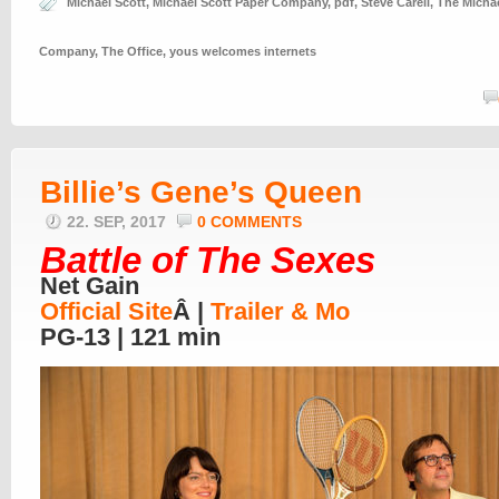
Michael Scott
,
Michael Scott Paper Company
,
pdf
,
Steve Carell
,
The Michae
Company
,
The Office
,
yous welcomes internets
Billie’s Gene’s Queen
22. SEP, 2017
0 COMMENTS
Battle of The Sexes
Net Gain
Official Site
Â |
Trailer & Mo
PG-13 | 121 min