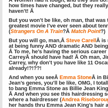
how times have changed, but they reall
haven’t! Â
But you won’t be like, oh man, that was 
greatest movie I’ve ever seen about ten
(
Strangers On A Train
?Â
Match Point
?)
But you will go, man,Â
Steve Carell
Â is
at being funny AND dramatic AND being 
Â To me, he’s having the serious career
CarreyÂ should have had! Â Oh man, J
Carrey, why don’t you have like 11 Osca
already!?!??!
And when you seeÂ
Emma Stone
Â in Bi
Jean’s genes, you’ll be like, OMG, I tota
to bang Emma Stone as Billie Jean King!
Â And when you see this hairdressing 
where a hairdresser (
Andrea Riseborou
her hands thru Emma Jean King’s hair 