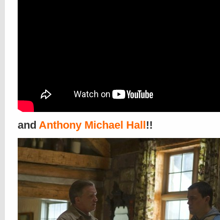
and
Anthony Michael Hall
!!