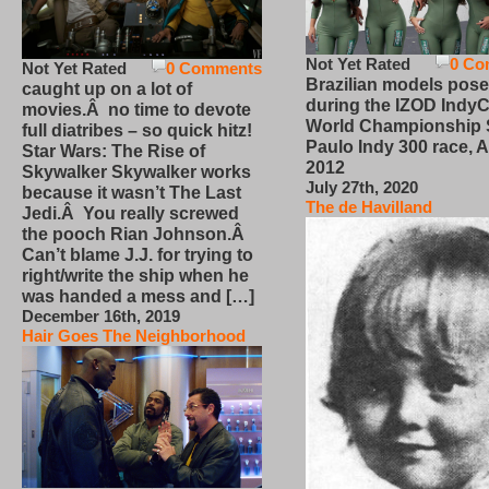
Not Yet Rated
0 Co
Not Yet Rated
0 Comments
Brazilian models pose
caught up on a lot of
during the IZOD IndyC
movies.Â no time to devote
World Championship
full diatribes – so quick hitz!
Paulo Indy 300 race, Ap
Star Wars: The Rise of
2012
Skywalker Skywalker works
July 27th, 2020
because it wasn’t The Last
The de Havilland
Jedi.Â You really screwed
the pooch Rian Johnson.Â
Can’t blame J.J. for trying to
right/write the ship when he
was handed a mess and […]
December 16th, 2019
Hair Goes The Neighborhood