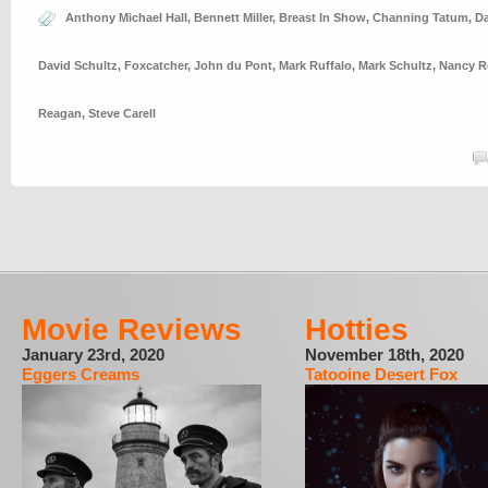
Anthony Michael Hall
,
Bennett Miller
,
Breast In Show
,
Channing Tatum
,
Da
David Schultz
,
Foxcatcher
,
John du Pont
,
Mark Ruffalo
,
Mark Schultz
,
Nancy R
Reagan
,
Steve Carell
Movie Reviews
Hotties
January 23rd, 2020
November 18th, 2020
Eggers Creams
Tatooine Desert Fox