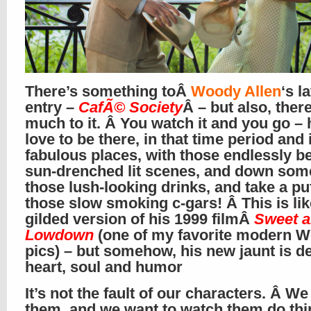
There’s something toÂ
Woody Allen
‘s l
entry –
CafÃ© Society
Â – but also, there
much to it. Â You watch it and you go – h
love to be there, in that time period and 
fabulous places, with those endlessly be
sun-drenched lit scenes, and down som
those lush-looking drinks, and take a pu
those slow smoking c-gars! Â This is lik
gilded version of his 1999 filmÂ
Sweet 
Lowdown
(one of my favorite modern 
pics) – but somehow, his new jaunt is d
heart, soul and humor
It’s not the fault of our characters. Â We 
them, and we want to watch them do thi