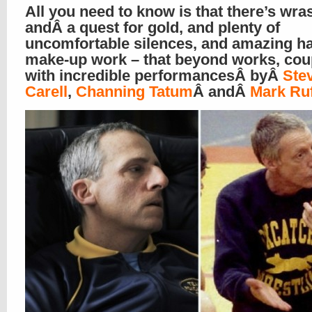
All you need to know is that there’s wras
andÂ a quest for gold, and plenty of
uncomfortable silences, and amazing ha
make-up work – that beyond works, cou
with incredible performancesÂ byÂ
Ste
Carell
,
Channing Tatum
Â andÂ
Mark Ruf