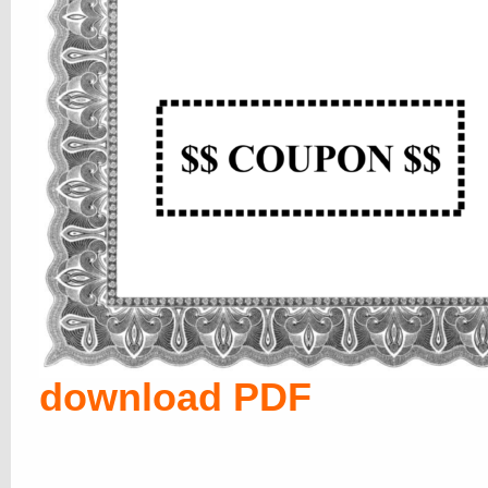
download PDF