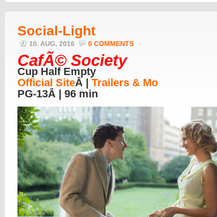
Social-Light
10. AUG, 2016
0 COMMENTS
CafÃ© Society
Cup Half Empty
Official Site
Â |
Trailers & Mo
PG-13Â | 96 min