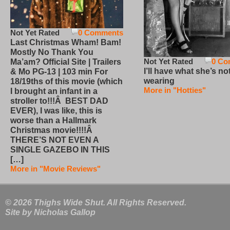
Not Yet Rated
0 Comments
Last Christmas Wham! Bam!
Mostly No Thank You
Not Yet Rated
0 Co
Ma’am? Official Site | Trailers
I’ll have what she’s no
& Mo PG-13 | 103 min For
wearing
18/19ths of this movie (which
More in "Hotties"
I brought an infant in a
stroller to!!!Â BEST DAD
EVER), I was like, this is
worse than a Hallmark
Christmas movie!!!!Â
THERE’S NOT EVEN A
SINGLE GAZEBO IN THIS
[…]
More in "Movie Reviews"
© 2026 Thighs Wide Shut. All Rights Reserved.
Site by
Nicholas Gallop