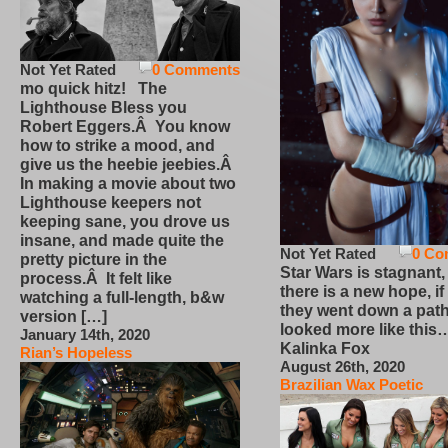
Not Yet Rated
0 Comments
mo quick hitz! The
Lighthouse Bless you
Robert Eggers.Â You know
how to strike a mood, and
give us the heebie jeebies.Â
In making a movie about two
Lighthouse keepers not
keeping sane, you drove us
insane, and made quite the
Not Yet Rated
0 Co
pretty picture in the
Star Wars is stagnant,
process.Â It felt like
there is a new hope, if
watching a full-length, b&w
they went down a path
version […]
looked more like this
January 14th, 2020
Kalinka Fox
Rian’s Hopeless
August 26th, 2020
Brazilian Wax Poetic