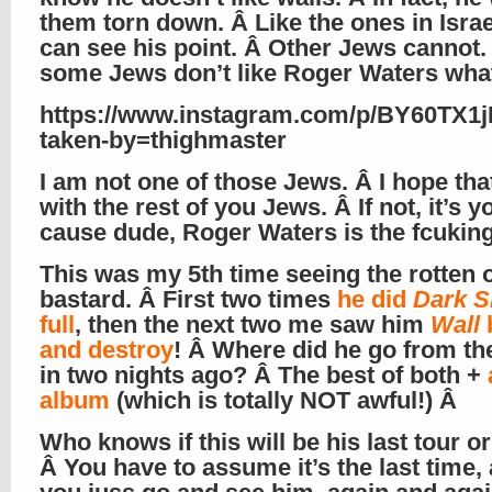
them torn down. Â Like the ones in Israel
can see his point. Â Other Jews cannot.
some Jews don’t like Roger Waters wha
https://www.instagram.com/p/BY60TX1j
taken-by=thighmaster
I am not one of those Jews. Â I hope tha
with the rest of you Jews. Â If not, it’s y
cause dude, Roger Waters is the fcukin
This was my 5th time seeing the rotten 
bastard. Â First two times
he did
Dark S
full
, then the next two me saw him
Wall
and destroy
! Â Where did he go from th
in two nights ago? Â The best of both +
album
(which is totally NOT awful!) Â
Who knows if this will be his last tour or
Â You have to assume it’s the last time,