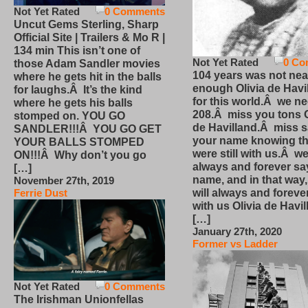
Not Yet Rated
0 Comments
Uncut Gems Sterling, Sharp
Official Site | Trailers & Mo R |
134 min This isn’t one of
Not Yet Rated
0 Co
those Adam Sandler movies
104 years was not nea
where he gets hit in the balls
enough Olivia de Havi
for laughs.Â It’s the kind
for this world.Â we n
where he gets his balls
208.Â miss you tons O
stomped on. YOU GO
de Havilland.Â miss 
SANDLER!!!Â YOU GO GET
your name knowing th
YOUR BALLS STOMPED
were still with us.Â we
ON!!!Â Why don’t you go
always and forever sa
[…]
name, and in that way
November 27th, 2019
will always and foreve
Ferrie Dust
with us Olivia de Havi
[…]
January 27th, 2020
Former vs Ladder
Not Yet Rated
0 Comments
The Irishman Unionfellas