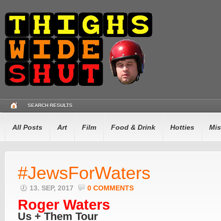
SEARCH RESULTS
All Posts
Art
Film
Food & Drink
Hotties
Mis
#JewsForWaters
13. SEP, 2017
0 COMMENTS
Roger Waters
Us + Them Tour