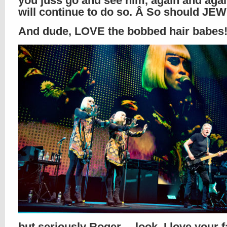
you juss go and see him, again and agai
will continue to do so. Â So should JEW
And dude, LOVE the bobbed hair babes
but seriously Roger… look, I love your 