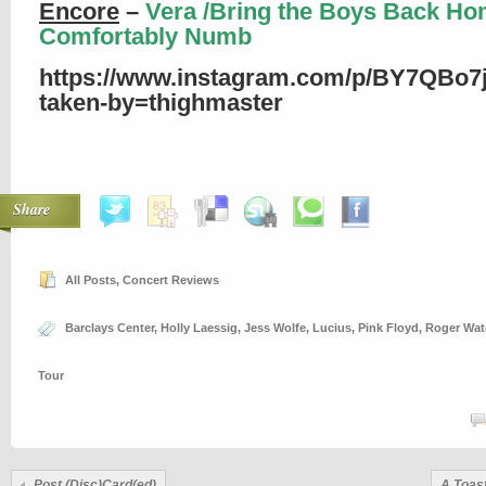
Encore
–
Vera /Bring the Boys Back Ho
Comfortably Numb
https://www.instagram.com/p/BY7QBo7j
taken-by=thighmaster
Share
All Posts
,
Concert Reviews
Barclays Center
,
Holly Laessig
,
Jess Wolfe
,
Lucius
,
Pink Floyd
,
Roger Wat
Tour
Post (Disc)Card(ed)
A Toas