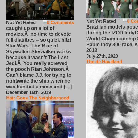
Not Yet Rated
0 Co
Not Yet Rated
0 Comments
Brazilian models pose
caught up on a lot of
during the IZOD IndyC
movies.Â no time to devote
World Championship
full diatribes – so quick hitz!
Paulo Indy 300 race, Ap
Star Wars: The Rise of
2012
Skywalker Skywalker works
July 27th, 2020
because it wasn’t The Last
The de Havilland
Jedi.Â You really screwed
the pooch Rian Johnson.Â
Can’t blame J.J. for trying to
right/write the ship when he
was handed a mess and […]
December 16th, 2019
Hair Goes The Neighborhood