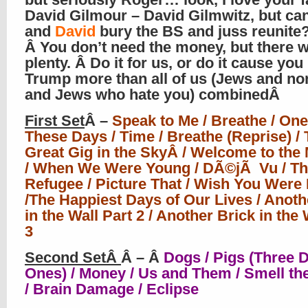
David Gilmour – David Gilmwitz, but can
and
David
bury the BS and juss reunite
Â You don’t need the money, but there 
plenty. Â Do it for us, or do it cause you
Trump more than all of us (Jews and n
and Jews who hate you) combinedÂ
First Set
Â –
Speak to Me / Breathe / One
These Days / Time / Breathe (Reprise) /
Great Gig in the SkyÂ / Welcome to the
/ When We Were Young / DÃ©jÃ Vu / Th
Refugee / Picture That / Wish You Were
/The Happiest Days of Our Lives / Anoth
in the Wall Part 2 / Another Brick in the 
3
Second SetÂ
Â – Â
Dogs / Pigs (Three D
Ones) / Money / Us and Them / Smell th
/ Brain Damage / Eclipse