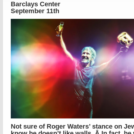
Barclays Center
September 11th
Not sure of Roger Waters’ stance on Jew
know he doesn’t like walls. Â In fact, he