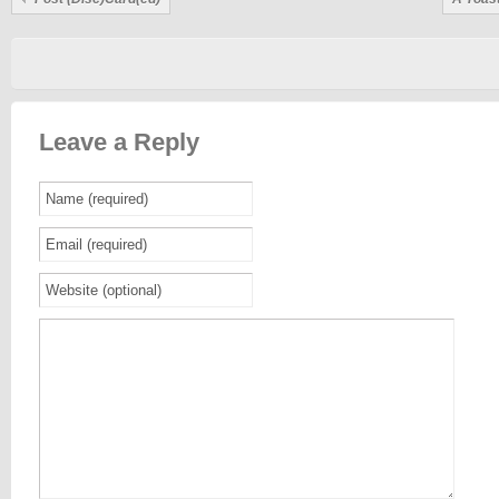
Leave a Reply