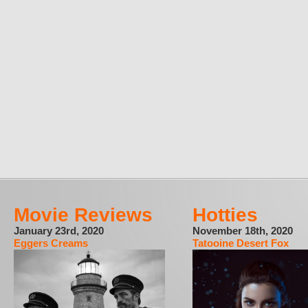
Movie Reviews
Hotties
January 23rd, 2020
November 18th, 2020
Eggers Creams
Tatooine Desert Fox