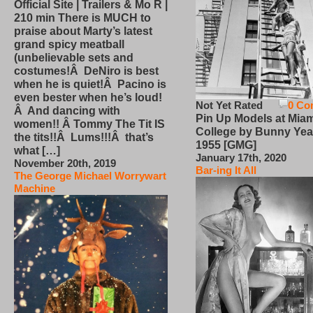
Official Site | Trailers & Mo R |
210 min There is MUCH to
praise about Marty’s latest
grand spicy meatball
(unbelievable sets and
costumes!Â DeNiro is best
when he is quiet!Â Pacino is
even bester when he’s loud!
Not Yet Rated
0 Co
Â And dancing with
Pin Up Models at Miam
women!! Â Tommy The Tit IS
College by Bunny Yea
the tits!!Â Lums!!!Â that’s
1955 [GMG]
what […]
January 17th, 2020
November 20th, 2019
Bar-ing It All
The George Michael Worrywart
Machine