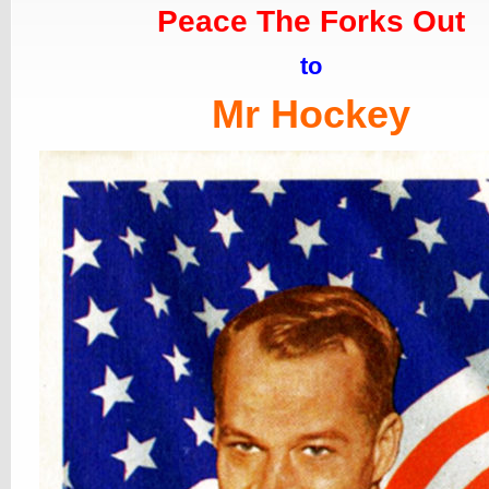
Peace The Forks Out
to
Mr Hockey