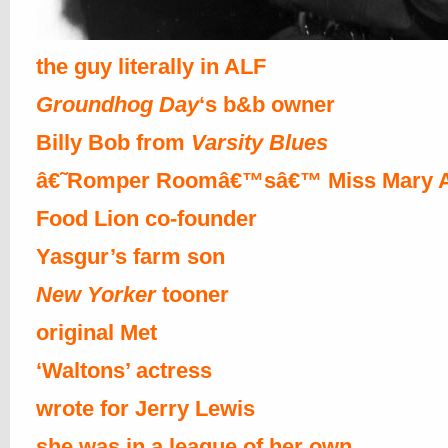
the guy literally in ALF
Groundhog Day
‘s b&b owner
Billy Bob from
Varsity Blues
â€˜Romper Roomâ€™sâ€™ Miss Mary 
Food Lion co-founder
Yasgur’s farm son
New Yorker
tooner
original Met
‘Waltons’ actress
wrote for Jerry Lewis
she was in a league of her own