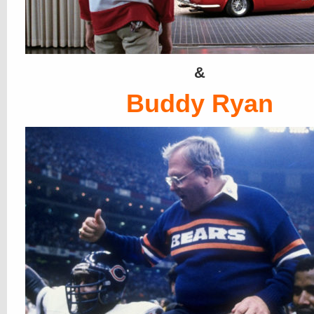
&
Buddy Ryan