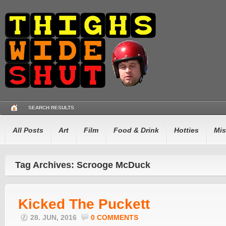
SEARCH RESULTS
All Posts
Art
Film
Food & Drink
Hotties
Mis
Tag Archives: Scrooge McDuck
Kicked The Puckett
28. JUN, 2016
0 COMMENTS