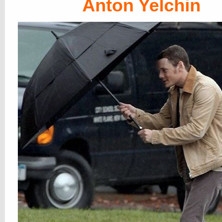
Anton Yelchin