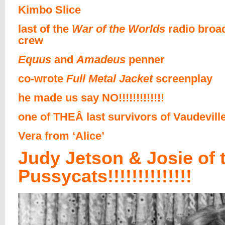
Kimbo Slice
last of the
War of the Worlds
radio broa
crew
Equus
and
Amadeus
penner
co-wrote
Full Metal Jacket
screenplay
he made us say NO!!!!!!!!!!!!!
one of THEÂ last survivors of Vaudevill
Vera from ‘Alice’
Judy Jetson & Josie of 
Pussycats!!!!!!!!!!!!!!