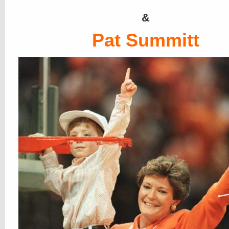
&
Pat Summitt