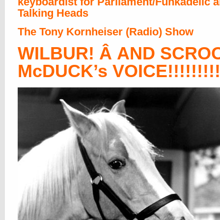
keyboardist for Parliament/Funkadelic 
Talking Heads
The Tony Kornheiser (Radio) Show
WILBUR! Â AND SCRO
McDUCK’s VOICE!!!!!!!!!