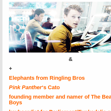
&
+
Elephants from Ringling Bros
Pink Panther
‘s Cato
founding member and namer of The Bea
Boys