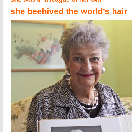
she beehived the world’s hair