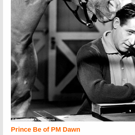
Prince Be of PM Dawn