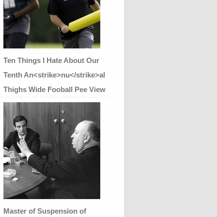
Ten Things I Hate About Our
Tenth An<strike>nu</strike>al
Thighs Wide Fooball Pee View
Master of Suspension of