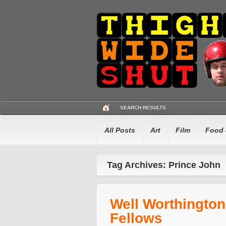
SEARCH RESULTS
All Posts
Art
Film
Food 
Tag Archives: Prince John
Well Worthingto
Fellows