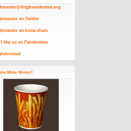
ghmaster@thighswideshut.org
ghmaster on Twitter
ghmaster on Insta-sham
't like us on Facebrokes
ghntrested
hs Wide Shirts!!