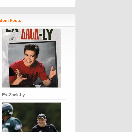
dom Posts
Ex-Zack-Ly