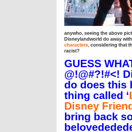
anywho, seeing the above pic
Disneylandworld do away with
characters
, considering that th
racist?
GUESS WHAT
@!@#?!#<! D
do does this 
thing called ‘
Disney Frien
bring back s
belovededede