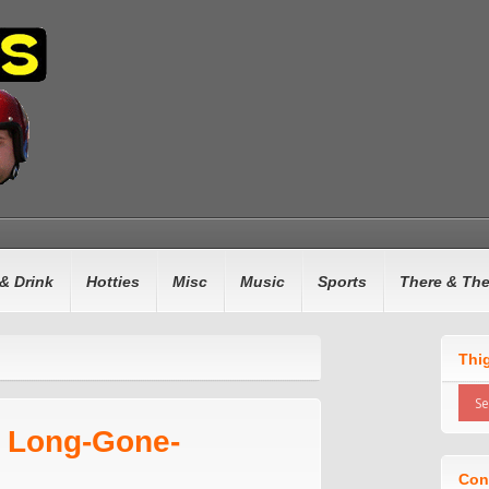
& Drink
Hotties
Misc
Music
Sports
There & Th
Thi
n Long-Gone-
Con