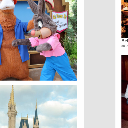
Bel
08. 