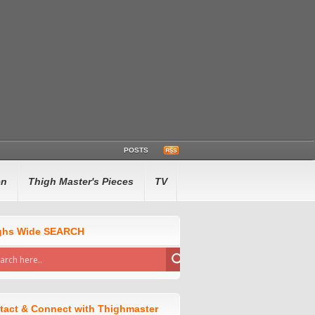
POSTS
en
Thigh Master's Pieces
TV
ghs Wide SEARCH
tact & Connect with Thighmaster