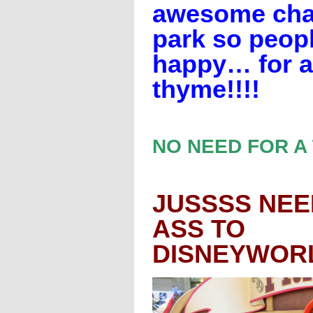
awesome char
park so peop
happy… for a
thyme!!!!
NO NEED FOR A 
JUSSSS NEE
ASS TO
DISNEYWORLD