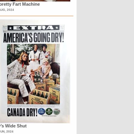
retty Fart Machine
AUG, 2024
’s Wide Shut
JUN, 2024