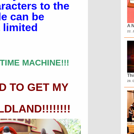
acters to the
le can be
 limited
A N
22. 
TIME MACHINE!!!
Th
28. 
D TO GET MY
LAND!!!!!!!!