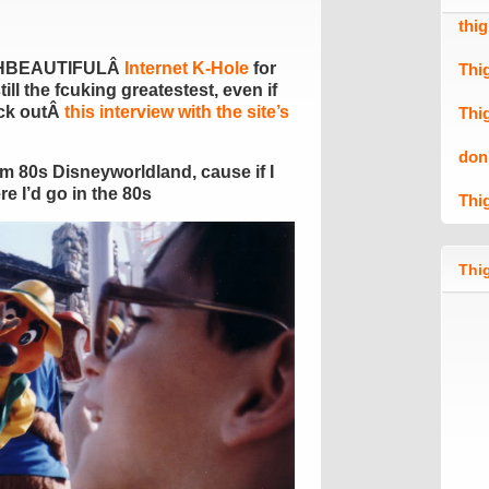
thi
HBEAUTIFULÂ
Internet K-Hole
for
Thi
still the fcuking greatestest, even if
eck outÂ
this interview with the site’s
Thi
don
om 80s Disneyworldland, cause if I
e I’d go in the 80s
Thi
Thig