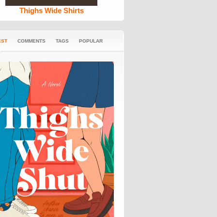
Thighs Wide Shirts
EST
COMMENTS
TAGS
POPULAR