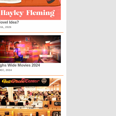
ovel Idea?
JUL, 2026
ighs Wide Movies 2024
DEC, 2024