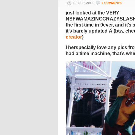
16. SEP, 2013
0 COMMENTS
just looked at the VERY
NSFWAMAZINGCRAZYSLAS
the first time in 9ever, and it’s 
it’s barely updated Â (btw, ch
creator
)
I herspecially love any pics fr
had a time machine, that’s wher