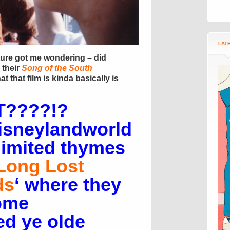
LAT
ture got me wondering – did
 their
Song of the South
at that film is kinda basically is
????!?
isneylandworld
limited thymes
Long Lost
ds
‘ where they
ome
d ye olde