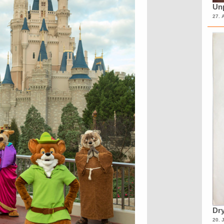
Unp
27. 
Dry
20. 