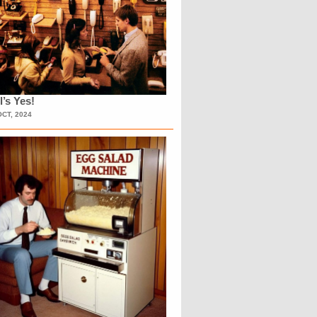
l’s Yes!
OCT, 2024