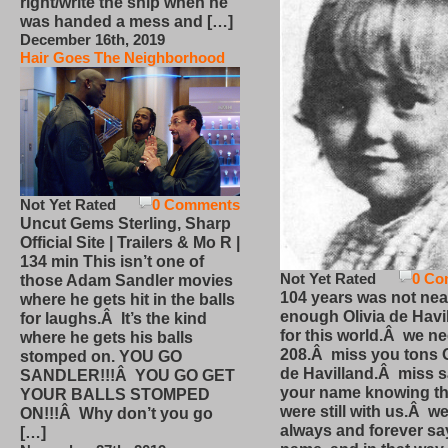
right/write the ship when he
was handed a mess and […]
December 16th, 2019
Hair Goes The Neighborhood
Not Yet Rated
0 Comments
Uncut Gems Sterling, Sharp
Official Site | Trailers & Mo R |
134 min This isn’t one of
Not Yet Rated
0 Co
those Adam Sandler movies
104 years was not nea
where he gets hit in the balls
enough Olivia de Havi
for laughs.Â It’s the kind
for this world.Â we n
where he gets his balls
208.Â miss you tons O
stomped on. YOU GO
de Havilland.Â miss 
SANDLER!!!Â YOU GO GET
your name knowing th
YOUR BALLS STOMPED
were still with us.Â we
ON!!!Â Why don’t you go
always and forever sa
[…]