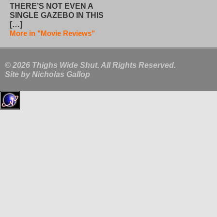
THERE’S NOT EVEN A
SINGLE GAZEBO IN THIS
[…]
More in "Movie Reviews"
© 2026 Thighs Wide Shut. All Rights Reserved.
Site by
Nicholas Gallop