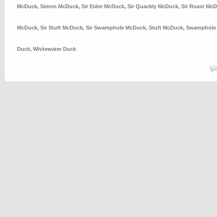
McDuck
,
Simon McDuck
,
Sir Eider McDuck
,
Sir Quackly McDuck
,
Sir Roast Mc
McDuck
,
Sir Stuft McDuck
,
Sir Swamphole McDuck
,
Stuft McDuck
,
Swamphole
Duck
,
Whitewater Duck