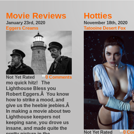
Movie Reviews
Hotties
January 23rd, 2020
November 18th, 2020
Eggers Creams
Tatooine Desert Fox
Not Yet Rated
0 Comments
mo quick hitz! The
Lighthouse Bless you
Robert Eggers.Â You know
how to strike a mood, and
give us the heebie jeebies.Â
In making a movie about two
Lighthouse keepers not
keeping sane, you drove us
insane, and made quite the
Not Yet Rated
0 Co
pretty picture in the