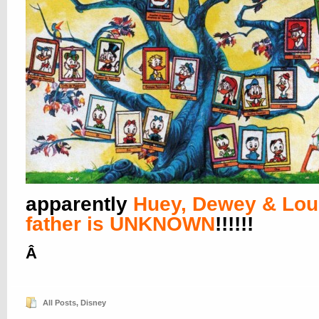
apparently
Huey, Dewey & Lou
father is UNKNOWN
!!!!!!
Â
All Posts
,
Disney