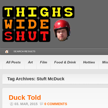
SEARCH RESULTS
All Posts
Art
Film
Food & Drink
Hotties
Mis
Tag Archives: Stuft McDuck
Duck Told
03. MAR, 2015
0 COMMENTS