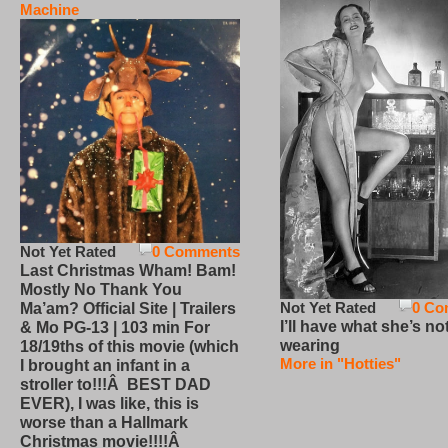
Machine
Not Yet Rated
0 Comments
Last Christmas Wham! Bam!
Mostly No Thank You
Not Yet Rated
0 Co
Ma’am? Official Site | Trailers
I’ll have what she’s no
& Mo PG-13 | 103 min For
wearing
18/19ths of this movie (which
More in "Hotties"
I brought an infant in a
stroller to!!!Â BEST DAD
EVER), I was like, this is
worse than a Hallmark
Christmas movie!!!!Â