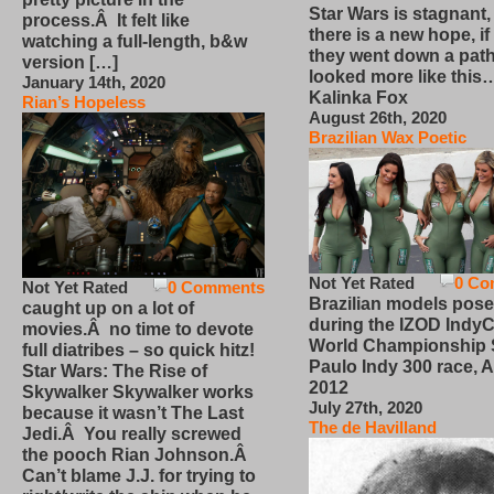
Star Wars is stagnant,
process.Â It felt like
there is a new hope, if
watching a full-length, b&w
they went down a path
version […]
looked more like this
January 14th, 2020
Kalinka Fox
Rian’s Hopeless
August 26th, 2020
Brazilian Wax Poetic
Not Yet Rated
0 Co
Not Yet Rated
0 Comments
Brazilian models pose
caught up on a lot of
during the IZOD IndyC
movies.Â no time to devote
World Championship
full diatribes – so quick hitz!
Paulo Indy 300 race, Ap
Star Wars: The Rise of
2012
Skywalker Skywalker works
July 27th, 2020
because it wasn’t The Last
The de Havilland
Jedi.Â You really screwed
the pooch Rian Johnson.Â
Can’t blame J.J. for trying to