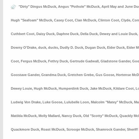
"Dirty" Dingus McDuck
,
Angus "Pothole" McDuck
,
April May and June Du
Hugh "Seafoam" McDuck
,
Casey Coot
,
Clan McDuck
,
Clinton Coot
,
Clyde
,
Cor
Cuthbert Coot
,
Daisy Duck
,
Daphne Duck
,
Della Duck
,
Dewey and Louie Duck
,
Downy O'Drake
,
duck
,
ducks
,
Dudly D. Duck
,
Dugan Duck
,
Eider Duck
,
Eider 
Coot
,
Fergus McDuck
,
Fethry Duck
,
Gertrude Gadwall
,
Gladstone Gander
,
Goo
Goostave Gander
,
Grandma Duck
,
Gretchen Grebe
,
Gus Goose
,
Hortense Mc
Dewey Louie
,
Hugh McDuck
,
Humperdink Duck
,
Jake McDuck
,
Kildare Coot
,
L
Ludwig Von Drake
,
Luke Goose
,
Lulubelle Loon
,
Malcolm "Matey" McDuck
,
Ma
Matilda McDuck
,
Molly Mallard
,
Nancy Duck
,
Old "Scotty" McDuck
,
Quackly Mc
Quackmore Duck
,
Roast McDuck
,
Scrooge McDuck
,
Shamrock Gander
,
Sheriff