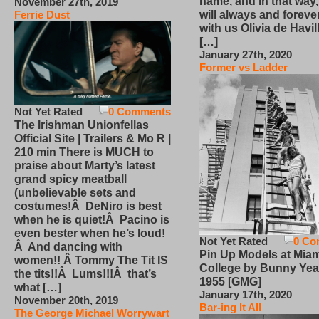
name, and in that way
November 27th, 2019
will always and foreve
Ferrie Dust
with us Olivia de Havi
[…]
January 27th, 2020
Former vs Ladder
Not Yet Rated
0 Comments
The Irishman Unionfellas
Official Site | Trailers & Mo R |
210 min There is MUCH to
praise about Marty’s latest
grand spicy meatball
(unbelievable sets and
costumes!Â DeNiro is best
when he is quiet!Â Pacino is
even bester when he’s loud!
Not Yet Rated
0 Co
Â And dancing with
Pin Up Models at Miam
women!! Â Tommy The Tit IS
College by Bunny Yea
the tits!!Â Lums!!!Â that’s
1955 [GMG]
what […]
January 17th, 2020
November 20th, 2019
Bar-ing It All
The George Michael Worrywart