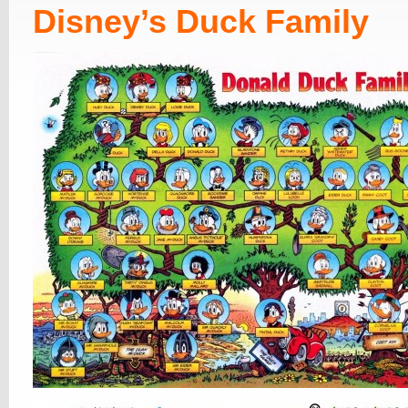
Disney’s Duck Family