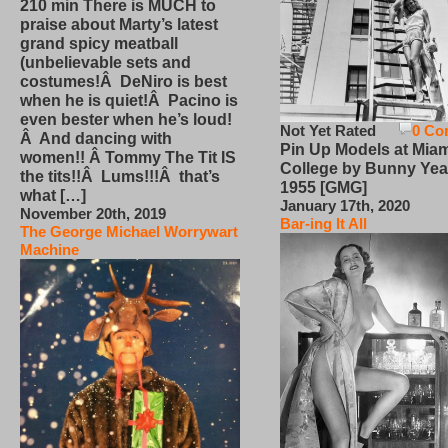
210 min There is MUCH to
praise about Marty’s latest
grand spicy meatball
(unbelievable sets and
costumes!Â DeNiro is best
when he is quiet!Â Pacino is
even bester when he’s loud!
Not Yet Rated
0 Co
Â And dancing with
Pin Up Models at Miam
women!! Â Tommy The Tit IS
College by Bunny Yea
the tits!!Â Lums!!!Â that’s
1955 [GMG]
what […]
January 17th, 2020
November 20th, 2019
Bar-ing It All
The George Michael Worrywart
Machine