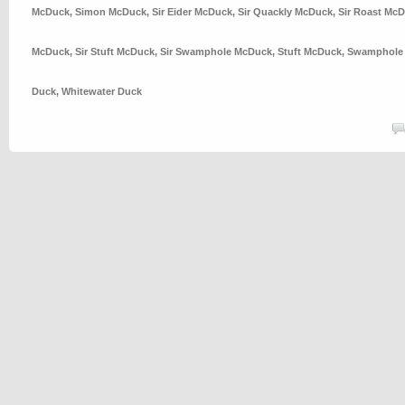
McDuck
,
Simon McDuck
,
Sir Eider McDuck
,
Sir Quackly McDuck
,
Sir Roast Mc
McDuck
,
Sir Stuft McDuck
,
Sir Swamphole McDuck
,
Stuft McDuck
,
Swamphole
Duck
,
Whitewater Duck