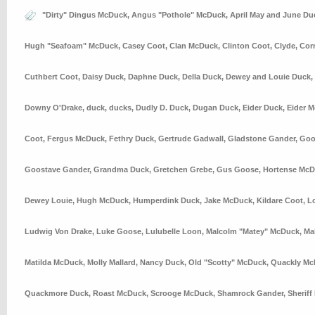
"Dirty" Dingus McDuck
,
Angus "Pothole" McDuck
,
April May and June Du
Hugh "Seafoam" McDuck
,
Casey Coot
,
Clan McDuck
,
Clinton Coot
,
Clyde
,
Cor
Cuthbert Coot
,
Daisy Duck
,
Daphne Duck
,
Della Duck
,
Dewey and Louie Duck
,
Downy O'Drake
,
duck
,
ducks
,
Dudly D. Duck
,
Dugan Duck
,
Eider Duck
,
Eider 
Coot
,
Fergus McDuck
,
Fethry Duck
,
Gertrude Gadwall
,
Gladstone Gander
,
Goo
Goostave Gander
,
Grandma Duck
,
Gretchen Grebe
,
Gus Goose
,
Hortense Mc
Dewey Louie
,
Hugh McDuck
,
Humperdink Duck
,
Jake McDuck
,
Kildare Coot
,
L
Ludwig Von Drake
,
Luke Goose
,
Lulubelle Loon
,
Malcolm "Matey" McDuck
,
Ma
Matilda McDuck
,
Molly Mallard
,
Nancy Duck
,
Old "Scotty" McDuck
,
Quackly Mc
Quackmore Duck
,
Roast McDuck
,
Scrooge McDuck
,
Shamrock Gander
,
Sheriff