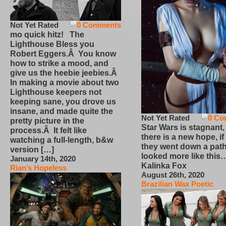
Not Yet Rated
0 Comments
mo quick hitz! The
Lighthouse Bless you
Robert Eggers.Â You know
how to strike a mood, and
give us the heebie jeebies.Â
In making a movie about two
Lighthouse keepers not
keeping sane, you drove us
insane, and made quite the
Not Yet Rated
0 Co
pretty picture in the
Star Wars is stagnant,
process.Â It felt like
there is a new hope, if
watching a full-length, b&w
they went down a path
version […]
looked more like this
January 14th, 2020
Kalinka Fox
Rian’s Hopeless
August 26th, 2020
Brazilian Wax Poetic