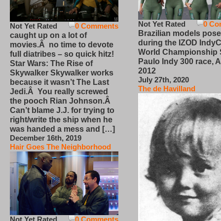
Not Yet Rated
0 Co
Not Yet Rated
0 Comments
Brazilian models pose
caught up on a lot of
during the IZOD IndyC
movies.Â no time to devote
World Championship
full diatribes – so quick hitz!
Paulo Indy 300 race, Ap
Star Wars: The Rise of
2012
Skywalker Skywalker works
July 27th, 2020
because it wasn’t The Last
The de Havilland
Jedi.Â You really screwed
the pooch Rian Johnson.Â
Can’t blame J.J. for trying to
right/write the ship when he
was handed a mess and […]
December 16th, 2019
Hair Goes The Neighborhood
Not Yet Rated
0 Comments