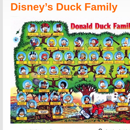
Disney’s Duck Family