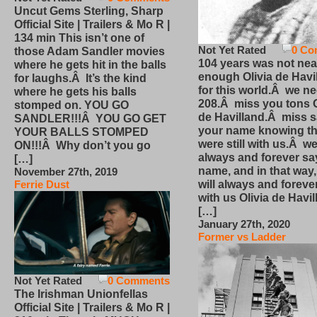
Uncut Gems Sterling, Sharp
Official Site | Trailers & Mo R |
134 min This isn’t one of
Not Yet Rated
0 Co
those Adam Sandler movies
104 years was not nea
where he gets hit in the balls
enough Olivia de Havi
for laughs.Â It’s the kind
for this world.Â we n
where he gets his balls
208.Â miss you tons O
stomped on. YOU GO
de Havilland.Â miss 
SANDLER!!!Â YOU GO GET
your name knowing th
YOUR BALLS STOMPED
were still with us.Â we
ON!!!Â Why don’t you go
always and forever sa
[…]
name, and in that way
November 27th, 2019
will always and foreve
Ferrie Dust
with us Olivia de Havi
[…]
January 27th, 2020
Former vs Ladder
Not Yet Rated
0 Comments
The Irishman Unionfellas
Official Site | Trailers & Mo R |