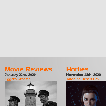
Movie Reviews
Hotties
January 23rd, 2020
November 18th, 2020
Eggers Creams
Tatooine Desert Fox