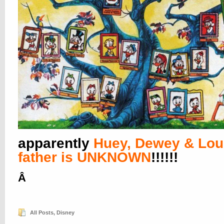
apparently
Huey, Dewey & Lou
father is UNKNOWN
!!!!!!
Â
All Posts
,
Disney