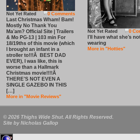
Not Yet Rated
0 Comments
Last Christmas Wham! Bam!
Mostly No Thank You
Not Yet Rated
0 Co
Ma’am? Official Site | Trailers
I’ll have what she’s no
& Mo PG-13 | 103 min For
wearing
18/19ths of this movie (which
More in "Hotties"
I brought an infant in a
stroller to!!!Â BEST DAD
EVER), I was like, this is
worse than a Hallmark
Christmas movie!!!!Â
THERE’S NOT EVEN A
SINGLE GAZEBO IN THIS
[…]
More in "Movie Reviews"
© 2026 Thighs Wide Shut. All Rights Reserved.
Site by
Nicholas Gallop