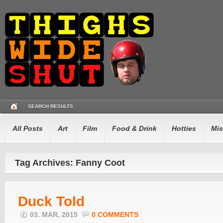
SEARCH RESULTS
All Posts
Art
Film
Food & Drink
Hotties
Mis
Tag Archives: Fanny Coot
Duck Told
03. MAR, 2015
0 COMMENTS