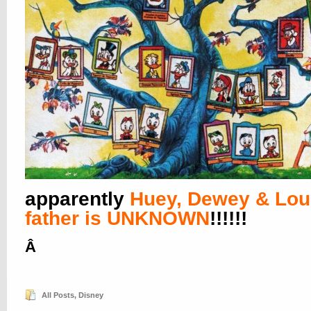
apparently
Huey, Dewey & Lou
father is UNKNOWN
!!!!!!
Â
All Posts
,
Disney