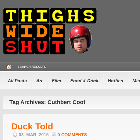
SEARCH RESULTS
All Posts
Art
Film
Food & Drink
Hotties
Mis
Tag Archives: Cuthbert Coot
Duck Told
03. MAR, 2015
0 COMMENTS