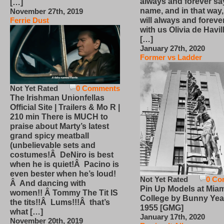
always and forever sa
[…]
name, and in that way
November 27th, 2019
will always and foreve
Ferrie Dust
with us Olivia de Havi
[…]
January 27th, 2020
Former vs Ladder
Not Yet Rated
0 Comments
The Irishman Unionfellas
Official Site | Trailers & Mo R |
210 min There is MUCH to
praise about Marty’s latest
grand spicy meatball
(unbelievable sets and
costumes!Â DeNiro is best
when he is quiet!Â Pacino is
even bester when he’s loud!
Not Yet Rated
0 Co
Â And dancing with
Pin Up Models at Miam
women!! Â Tommy The Tit IS
College by Bunny Yea
the tits!!Â Lums!!!Â that’s
1955 [GMG]
what […]
January 17th, 2020
November 20th, 2019