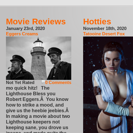
Movie Reviews
Hotties
January 23rd, 2020
November 18th, 2020
Eggers Creams
Tatooine Desert Fox
Not Yet Rated
0 Comments
mo quick hitz! The
Lighthouse Bless you
Robert Eggers.Â You know
how to strike a mood, and
give us the heebie jeebies.Â
In making a movie about two
Lighthouse keepers not
keeping sane, you drove us