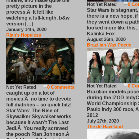
insane, and made quite the
Not Yet Rated
0 Co
pretty picture in the
Star Wars is stagnant,
process.Â It felt like
there is a new hope, if
watching a full-length, b&w
they went down a path
version […]
looked more like this
January 14th, 2020
Kalinka Fox
Rian’s Hopeless
August 26th, 2020
Brazilian Wax Poetic
Not Yet Rated
0 Co
Not Yet Rated
0 Comments
Brazilian models pose
caught up on a lot of
during the IZOD IndyC
movies.Â no time to devote
World Championship
full diatribes – so quick hitz!
Paulo Indy 300 race, Ap
Star Wars: The Rise of
2012
Skywalker Skywalker works
July 27th, 2020
because it wasn’t The Last
The de Havilland
Jedi.Â You really screwed
the pooch Rian Johnson.Â