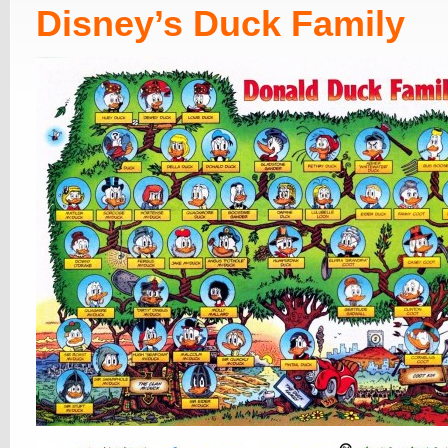
Disney’s Duck Family