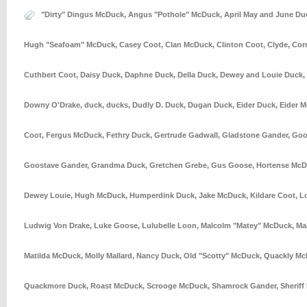
"Dirty" Dingus McDuck
,
Angus "Pothole" McDuck
,
April May and June Du
Hugh "Seafoam" McDuck
,
Casey Coot
,
Clan McDuck
,
Clinton Coot
,
Clyde
,
Cor
Cuthbert Coot
,
Daisy Duck
,
Daphne Duck
,
Della Duck
,
Dewey and Louie Duck
,
Downy O'Drake
,
duck
,
ducks
,
Dudly D. Duck
,
Dugan Duck
,
Eider Duck
,
Eider 
Coot
,
Fergus McDuck
,
Fethry Duck
,
Gertrude Gadwall
,
Gladstone Gander
,
Goo
Goostave Gander
,
Grandma Duck
,
Gretchen Grebe
,
Gus Goose
,
Hortense Mc
Dewey Louie
,
Hugh McDuck
,
Humperdink Duck
,
Jake McDuck
,
Kildare Coot
,
L
Ludwig Von Drake
,
Luke Goose
,
Lulubelle Loon
,
Malcolm "Matey" McDuck
,
Ma
Matilda McDuck
,
Molly Mallard
,
Nancy Duck
,
Old "Scotty" McDuck
,
Quackly Mc
Quackmore Duck
,
Roast McDuck
,
Scrooge McDuck
,
Shamrock Gander
,
Sheriff