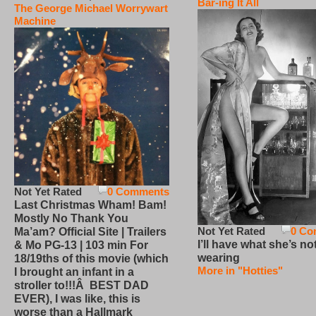
Bar-ing It All
The George Michael Worrywart
Machine
Not Yet Rated
0 Comments
Last Christmas Wham! Bam!
Mostly No Thank You
Not Yet Rated
0 Co
Ma’am? Official Site | Trailers
I’ll have what she’s no
& Mo PG-13 | 103 min For
wearing
18/19ths of this movie (which
More in "Hotties"
I brought an infant in a
stroller to!!!Â BEST DAD
EVER), I was like, this is
worse than a Hallmark