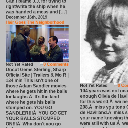
Can’t blame J.J. for trying to
right/write the ship when he
was handed a mess and […]
December 16th, 2019
Hair Goes The Neighborhood
Not Yet Rated
0 Comments
Uncut Gems Sterling, Sharp
Official Site | Trailers & Mo R |
134 min This isn’t one of
Not Yet Rated
0 Co
those Adam Sandler movies
104 years was not nea
where he gets hit in the balls
enough Olivia de Havi
for laughs.Â It’s the kind
for this world.Â we n
where he gets his balls
208.Â miss you tons O
stomped on. YOU GO
de Havilland.Â miss 
SANDLER!!!Â YOU GO GET
your name knowing th
YOUR BALLS STOMPED
were still with us.Â we
ON!!!Â Why don’t you go