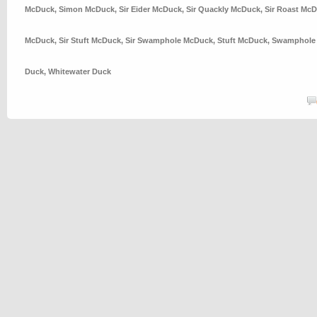
McDuck
,
Simon McDuck
,
Sir Eider McDuck
,
Sir Quackly McDuck
,
Sir Roast Mc
McDuck
,
Sir Stuft McDuck
,
Sir Swamphole McDuck
,
Stuft McDuck
,
Swamphole
Duck
,
Whitewater Duck