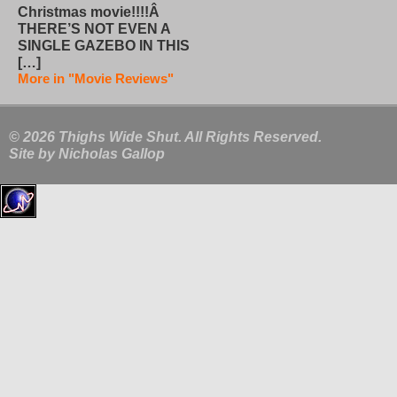
Christmas movie!!!!Â
THERE’S NOT EVEN A
SINGLE GAZEBO IN THIS
[…]
More in "Movie Reviews"
© 2026 Thighs Wide Shut. All Rights Reserved.
Site by
Nicholas Gallop