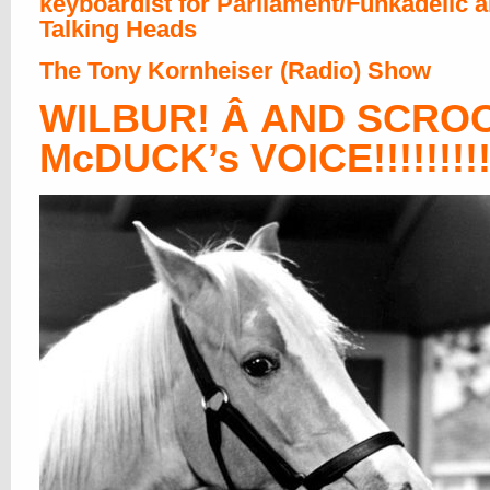
keyboardist for Parliament/Funkadelic 
Talking Heads
The Tony Kornheiser (Radio) Show
WILBUR! Â AND SCRO
McDUCK’s VOICE!!!!!!!!!