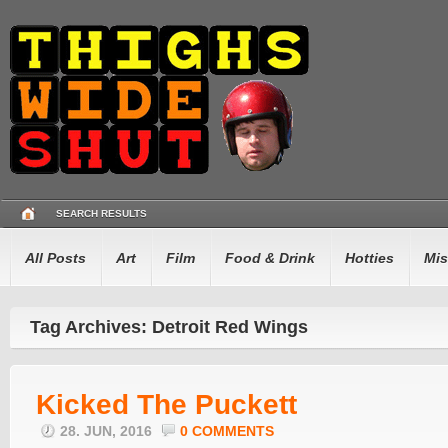
SEARCH RESULTS
All Posts
Art
Film
Food & Drink
Hotties
Mis
Tag Archives: Detroit Red Wings
Kicked The Puckett
28. JUN, 2016
0 COMMENTS