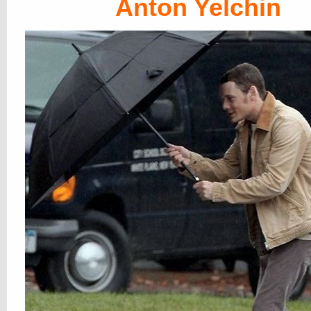
Anton Yelchin