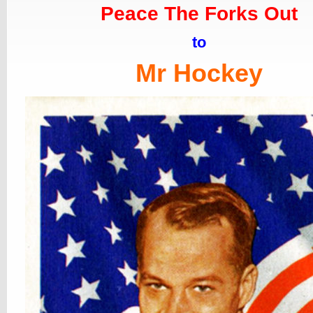
Peace The Forks Out
to
Mr Hockey