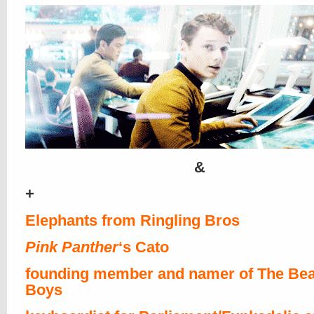
&
+
Elephants from Ringling Bros
Pink Panther
‘s Cato
founding member and namer of The Bea
Boys