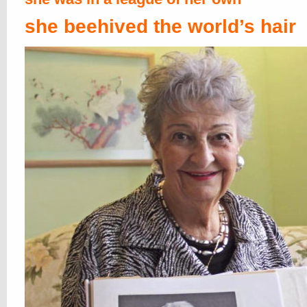
she beehived the world’s hair