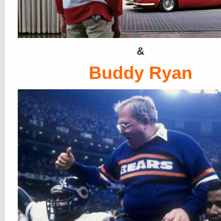
&
Buddy Ryan