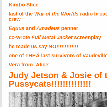
Kimbo Slice
last of the
War of the Worlds
radio broa
crew
Equus
and
Amadeus
penner
co-wrote
Full Metal Jacket
screenplay
he made us say NO!!!!!!!!!!!!!
one of THEÂ last survivors of Vaudevill
Vera from ‘Alice’
Judy Jetson & Josie of 
Pussycats!!!!!!!!!!!!!!