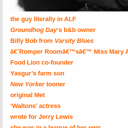
the guy literally in ALF
Groundhog Day
‘s b&b owner
Billy Bob from
Varsity Blues
â€˜Romper Roomâ€™sâ€™ Miss Mary 
Food Lion co-founder
Yasgur’s farm son
New Yorker
tooner
original Met
‘Waltons’ actress
wrote for Jerry Lewis
she was in a league of her own