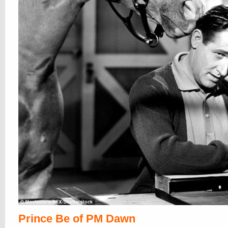
Prince Be of PM Dawn