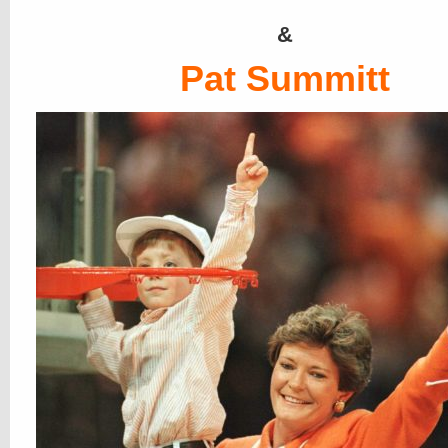
&
Pat Summitt