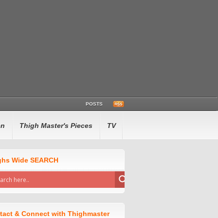
POSTS
en
Thigh Master's Pieces
TV
ghs Wide SEARCH
tact & Connect with Thighmaster