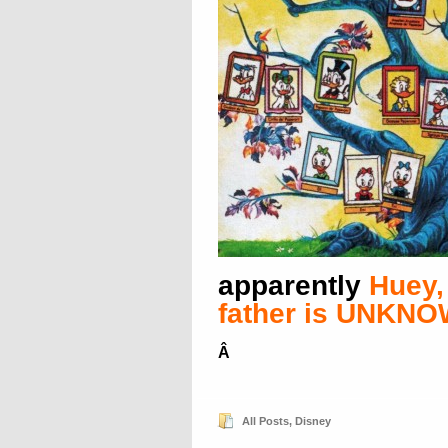
apparently
Huey,
father is UNKN
Â
All Posts
,
Disney