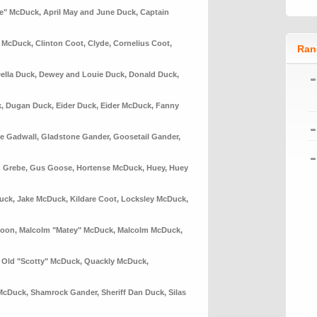
le" McDuck
,
April May and June Duck
,
Captain
n McDuck
,
Clinton Coot
,
Clyde
,
Cornelius Coot
,
Ran
ella Duck
,
Dewey and Louie Duck
,
Donald Duck
,
k
,
Dugan Duck
,
Eider Duck
,
Eider McDuck
,
Fanny
e Gadwall
,
Gladstone Gander
,
Goosetail Gander
,
 Grebe
,
Gus Goose
,
Hortense McDuck
,
Huey
,
Huey
uck
,
Jake McDuck
,
Kildare Coot
,
Locksley McDuck
,
Loon
,
Malcolm "Matey" McDuck
,
Malcolm McDuck
,
,
Old "Scotty" McDuck
,
Quackly McDuck
,
McDuck
,
Shamrock Gander
,
Sheriff Dan Duck
,
Silas