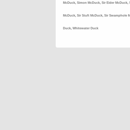
McDuck
,
Simon McDuck
,
Sir Eider McDuck
,
McDuck
,
Sir Stuft McDuck
,
Sir Swamphole 
Duck
,
Whitewater Duck