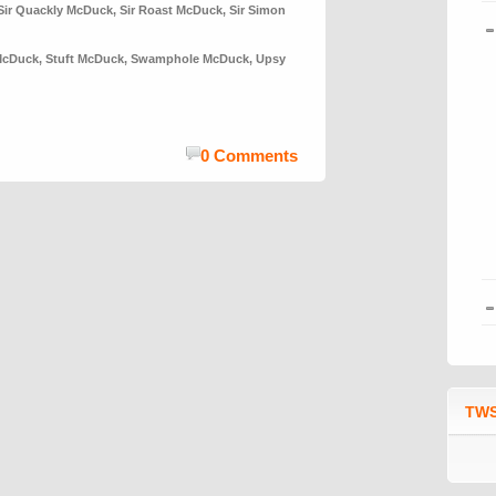
Sir Quackly McDuck
,
Sir Roast McDuck
,
Sir Simon
McDuck
,
Stuft McDuck
,
Swamphole McDuck
,
Upsy
0 Comments
TWS