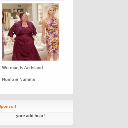
Wo-man Is An Island
Numb & Numma
ponsor!
yore add hear!