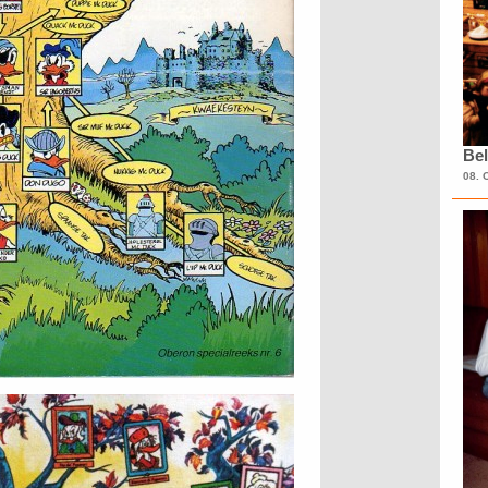
Bel
08. 