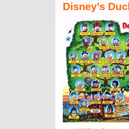
Disney’s Duc