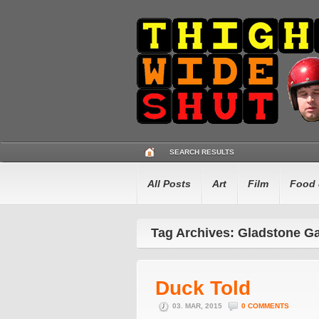
SEARCH RESULTS
All Posts
Art
Film
Food 
Tag Archives: Gladstone G
Duck Told
03. MAR, 2015
0 COMMENTS