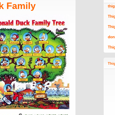
k Family
thi
Thi
Thi
don
Thi
Thig