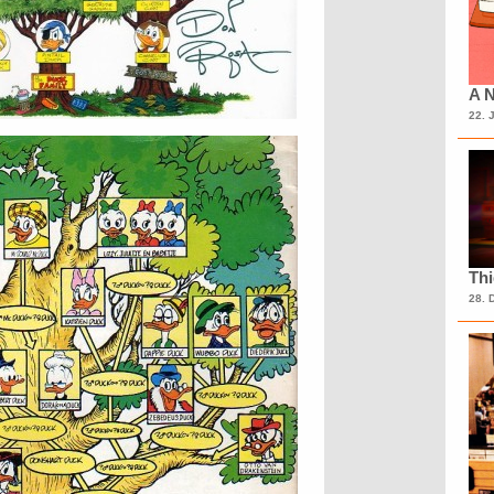
A N
22. 
Th
28. 