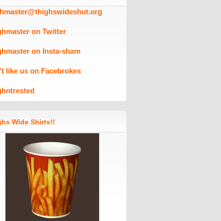
ghmaster@thighswideshut.org
ghmaster on Twitter
ghmaster on Insta-sham
't like us on Facebrokes
ghntrested
hs Wide Shirts!!