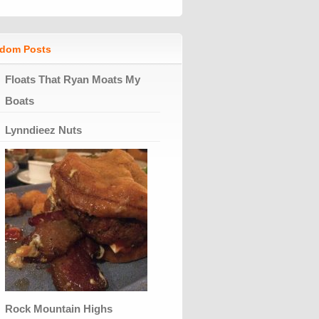
dom Posts
Floats That Ryan Moats My
Boats
Lynndieez Nuts
Rock Mountain Highs