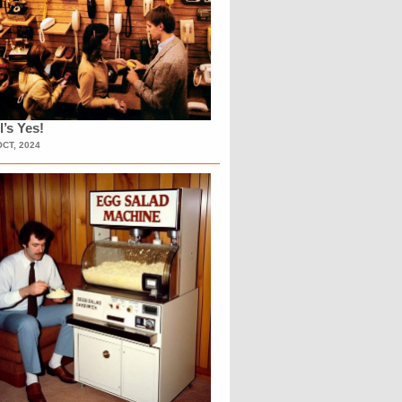
l’s Yes!
OCT, 2024