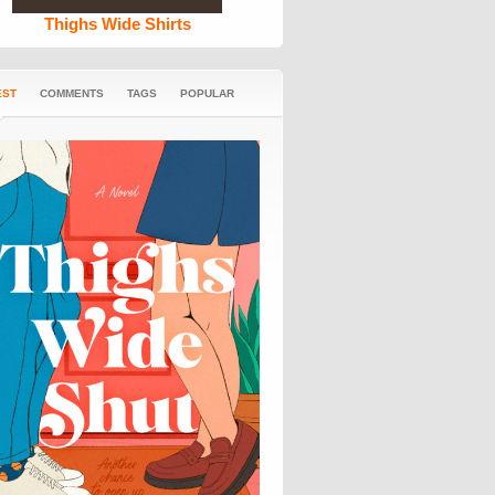
Thighs Wide Shirts
EST
COMMENTS
TAGS
POPULAR