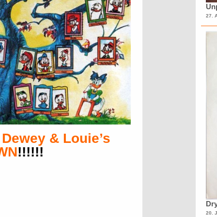
Unp
27. 
 Dewey & Louie’s
OWN
!!!!!!
Dry
20. 