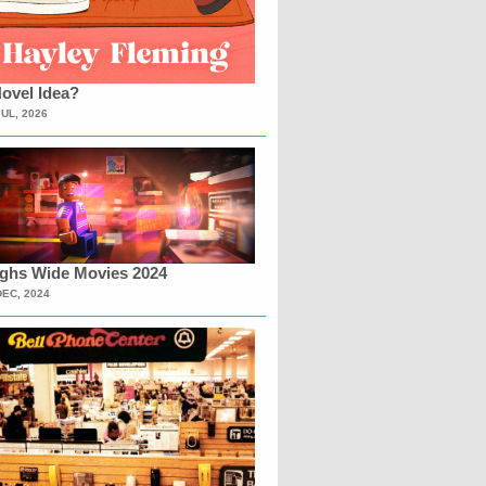
ovel Idea?
JUL, 2026
ighs Wide Movies 2024
DEC, 2024