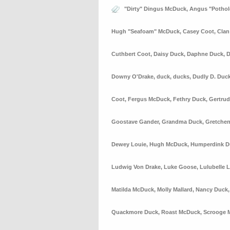
"Dirty" Dingus McDuck
,
Angus "Potho
Hugh "Seafoam" McDuck
,
Casey Coot
,
Cla
Cuthbert Coot
,
Daisy Duck
,
Daphne Duck
,
D
Downy O'Drake
,
duck
,
ducks
,
Dudly D. Duc
Coot
,
Fergus McDuck
,
Fethry Duck
,
Gertrud
Goostave Gander
,
Grandma Duck
,
Gretchen
Dewey Louie
,
Hugh McDuck
,
Humperdink D
Ludwig Von Drake
,
Luke Goose
,
Lulubelle 
Matilda McDuck
,
Molly Mallard
,
Nancy Duck
Quackmore Duck
,
Roast McDuck
,
Scrooge 