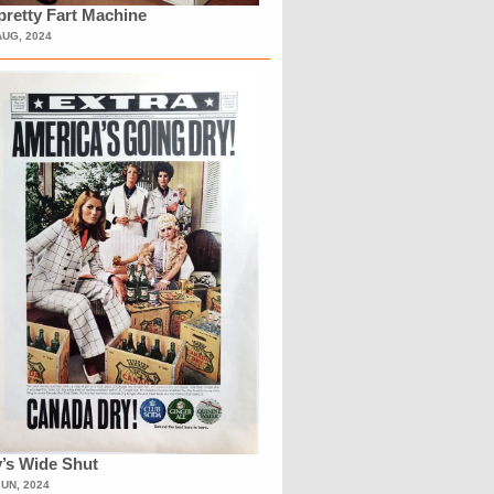
retty Fart Machine
AUG, 2024
’s Wide Shut
JUN, 2024