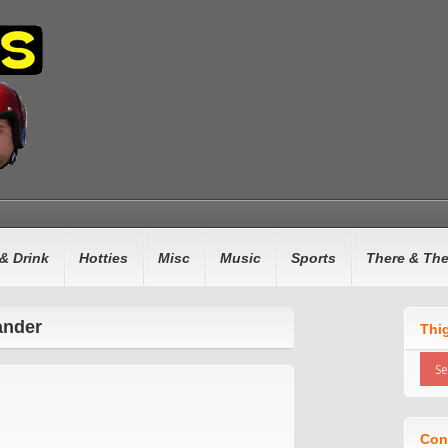
& Drink
Hotties
Misc
Music
Sports
There & Th
ander
Thi
Con