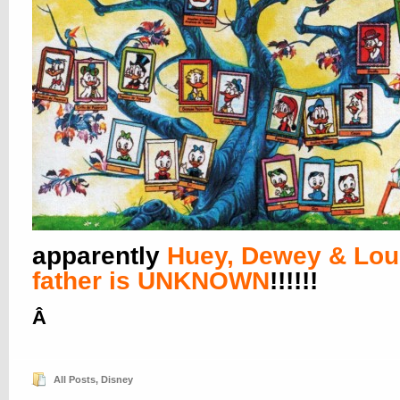
apparently
Huey, Dewey & Lou
father is UNKNOWN
!!!!!!
Â
All Posts
,
Disney