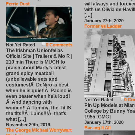
will always and foreve
Ferrie Dust
with us Olivia de Havi
[…]
January 27th, 2020
Former vs Ladder
Not Yet Rated
0 Comments
The Irishman Unionfellas
Official Site | Trailers & Mo R |
210 min There is MUCH to
praise about Marty’s latest
grand spicy meatball
(unbelievable sets and
costumes!Â DeNiro is best
when he is quiet!Â Pacino is
even bester when he’s loud!
Not Yet Rated
0 Co
Â And dancing with
Pin Up Models at Miam
women!! Â Tommy The Tit IS
College by Bunny Yea
the tits!!Â Lums!!!Â that’s
1955 [GMG]
what […]
January 17th, 2020
November 20th, 2019
Bar-ing It All
The George Michael Worrywart