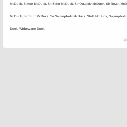
McDuck
,
Simon McDuck
,
Sir Eider McDuck
,
Sir Quackly McDuck
,
Sir Roast Mc
McDuck
,
Sir Stuft McDuck
,
Sir Swamphole McDuck
,
Stuft McDuck
,
Swamphole
Duck
,
Whitewater Duck