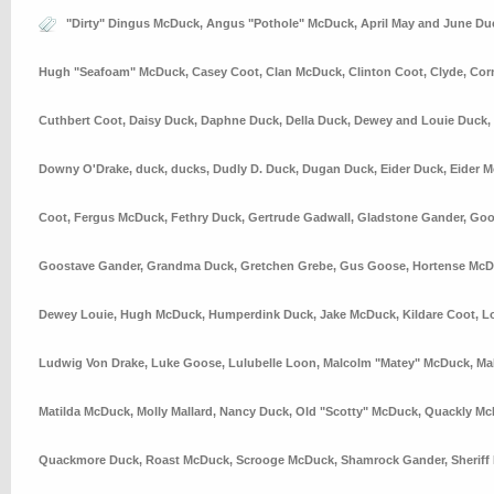
"Dirty" Dingus McDuck
,
Angus "Pothole" McDuck
,
April May and June Du
Hugh "Seafoam" McDuck
,
Casey Coot
,
Clan McDuck
,
Clinton Coot
,
Clyde
,
Cor
Cuthbert Coot
,
Daisy Duck
,
Daphne Duck
,
Della Duck
,
Dewey and Louie Duck
,
Downy O'Drake
,
duck
,
ducks
,
Dudly D. Duck
,
Dugan Duck
,
Eider Duck
,
Eider 
Coot
,
Fergus McDuck
,
Fethry Duck
,
Gertrude Gadwall
,
Gladstone Gander
,
Goo
Goostave Gander
,
Grandma Duck
,
Gretchen Grebe
,
Gus Goose
,
Hortense Mc
Dewey Louie
,
Hugh McDuck
,
Humperdink Duck
,
Jake McDuck
,
Kildare Coot
,
L
Ludwig Von Drake
,
Luke Goose
,
Lulubelle Loon
,
Malcolm "Matey" McDuck
,
Ma
Matilda McDuck
,
Molly Mallard
,
Nancy Duck
,
Old "Scotty" McDuck
,
Quackly Mc
Quackmore Duck
,
Roast McDuck
,
Scrooge McDuck
,
Shamrock Gander
,
Sheriff