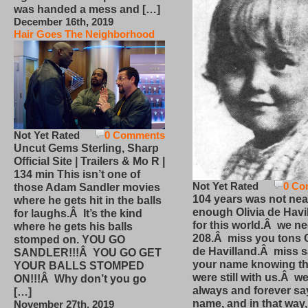
was handed a mess and […]
December 16th, 2019
Hair Goes The Neighborhood
Not Yet Rated
0 Comments
Uncut Gems Sterling, Sharp
Official Site | Trailers & Mo R |
134 min This isn’t one of
Not Yet Rated
0 Co
those Adam Sandler movies
104 years was not nea
where he gets hit in the balls
enough Olivia de Havi
for laughs.Â It’s the kind
for this world.Â we n
where he gets his balls
208.Â miss you tons O
stomped on. YOU GO
de Havilland.Â miss 
SANDLER!!!Â YOU GO GET
your name knowing th
YOUR BALLS STOMPED
were still with us.Â we
ON!!!Â Why don’t you go
always and forever sa
[…]
name, and in that way
November 27th, 2019