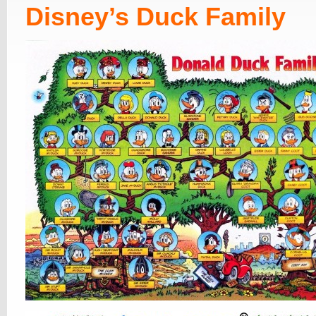
Disney’s Duck Family