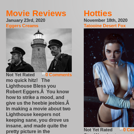
Movie Reviews
Hotties
January 23rd, 2020
November 18th, 2020
Eggers Creams
Tatooine Desert Fox
Not Yet Rated
0 Comments
mo quick hitz! The
Lighthouse Bless you
Robert Eggers.Â You know
how to strike a mood, and
give us the heebie jeebies.Â
In making a movie about two
Lighthouse keepers not
keeping sane, you drove us
insane, and made quite the
Not Yet Rated
0 Co
pretty picture in the