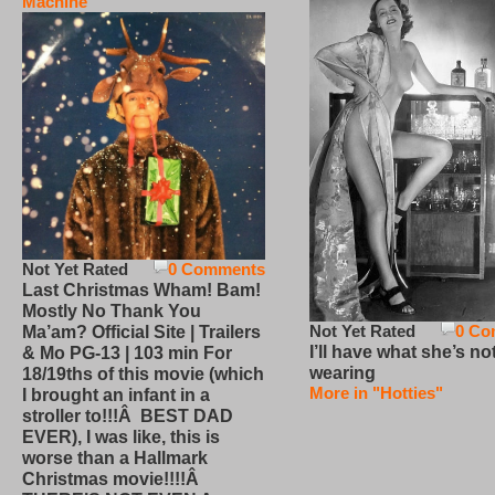
Machine
Not Yet Rated
0 Comments
Last Christmas Wham! Bam!
Mostly No Thank You
Not Yet Rated
0 Co
Ma’am? Official Site | Trailers
I’ll have what she’s no
& Mo PG-13 | 103 min For
wearing
18/19ths of this movie (which
More in "Hotties"
I brought an infant in a
stroller to!!!Â BEST DAD
EVER), I was like, this is
worse than a Hallmark
Christmas movie!!!!Â