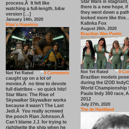
Star Wars is stagnant,
process.Â It felt like
there is a new hope, if
watching a full-length, b&w
they went down a path
version […]
looked more like this
January 14th, 2020
Kalinka Fox
Rian’s Hopeless
August 26th, 2020
Brazilian Wax Poetic
Not Yet Rated
0 Co
Not Yet Rated
0 Comments
Brazilian models pose
caught up on a lot of
during the IZOD IndyC
movies.Â no time to devote
World Championship
full diatribes – so quick hitz!
Paulo Indy 300 race, Ap
Star Wars: The Rise of
2012
Skywalker Skywalker works
July 27th, 2020
because it wasn’t The Last
The de Havilland
Jedi.Â You really screwed
the pooch Rian Johnson.Â
Can’t blame J.J. for trying to
right/write the ship when he