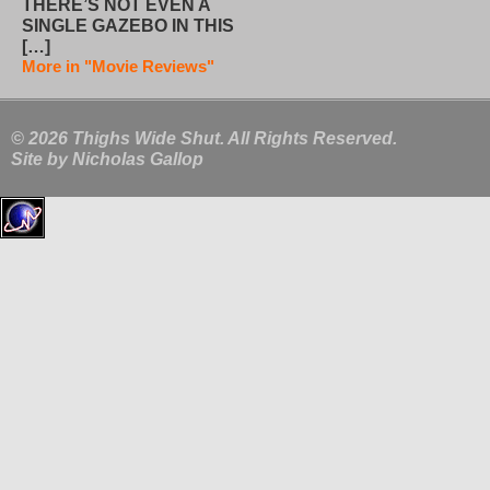
THERE’S NOT EVEN A
SINGLE GAZEBO IN THIS
[…]
More in "Movie Reviews"
© 2026 Thighs Wide Shut. All Rights Reserved.
Site by
Nicholas Gallop