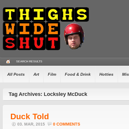
SEARCH RESULTS
All Posts
Art
Film
Food & Drink
Hotties
Mis
Tag Archives: Locksley McDuck
Duck Told
03. MAR, 2015
0 COMMENTS