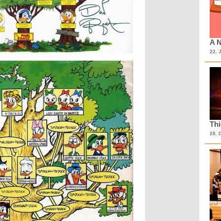
A N
22. 
Th
28. 