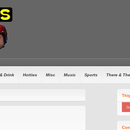
& Drink
Hotties
Misc
Music
Sports
There & Th
Thi
Con