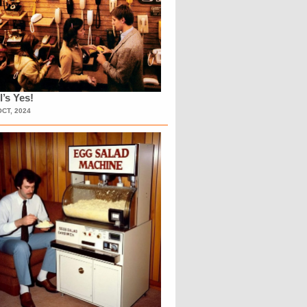
l’s Yes!
OCT, 2024