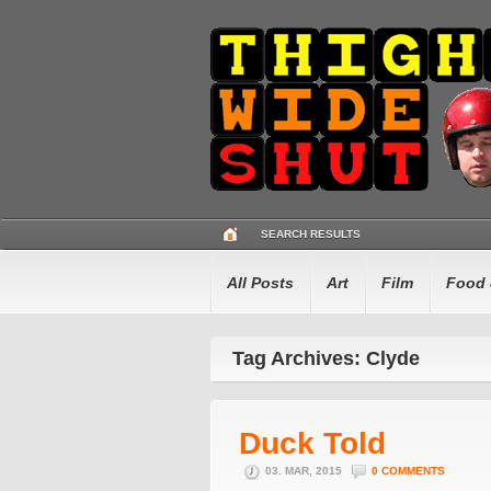
SEARCH RESULTS
All Posts
Art
Film
Food 
Tag Archives: Clyde
Duck Told
03. MAR, 2015
0 COMMENTS