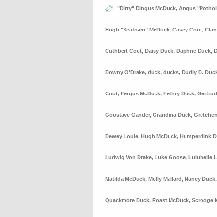
"Dirty" Dingus McDuck
,
Angus "Potho
Hugh "Seafoam" McDuck
,
Casey Coot
,
Cla
Cuthbert Coot
,
Daisy Duck
,
Daphne Duck
,
D
Downy O'Drake
,
duck
,
ducks
,
Dudly D. Duc
Coot
,
Fergus McDuck
,
Fethry Duck
,
Gertrud
Goostave Gander
,
Grandma Duck
,
Gretchen
Dewey Louie
,
Hugh McDuck
,
Humperdink D
Ludwig Von Drake
,
Luke Goose
,
Lulubelle 
Matilda McDuck
,
Molly Mallard
,
Nancy Duck
Quackmore Duck
,
Roast McDuck
,
Scrooge 