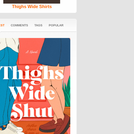
Thighs Wide Shirts
EST
COMMENTS
TAGS
POPULAR