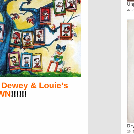
Unp
27. 
 Dewey & Louie’s
OWN
!!!!!!
Dry
20. 