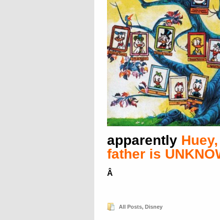
apparently
Huey,
father is UNKN
Â
All Posts
,
Disney