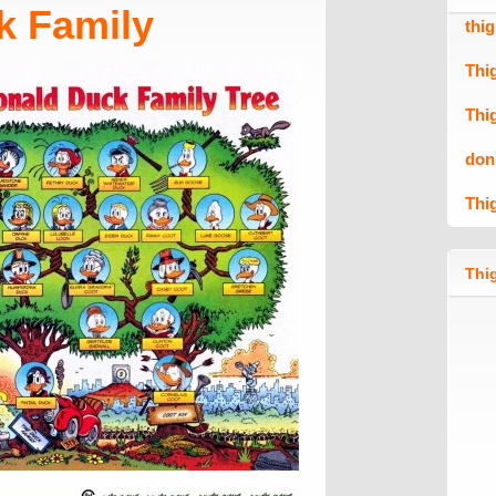
k Family
thi
Thi
Thi
don
Thi
Thig