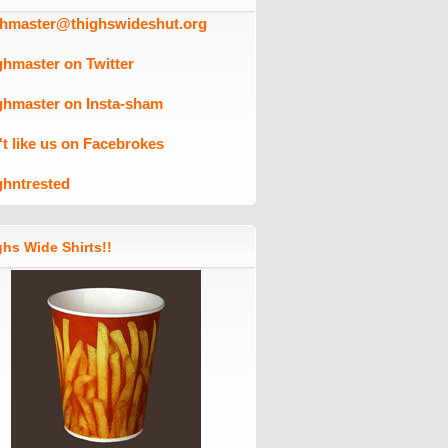
ghmaster@thighswideshut.org
ghmaster on Twitter
ghmaster on Insta-sham
't like us on Facebrokes
ghntrested
hs Wide Shirts!!