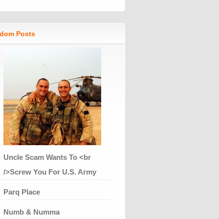
dom Posts
Uncle Scam Wants To <br
/>Screw You For U.S. Army
Parq Place
Numb & Numma