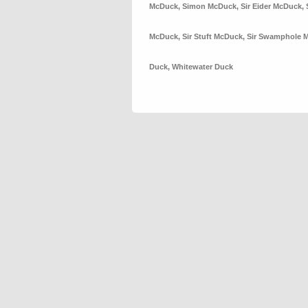
McDuck
,
Simon McDuck
,
Sir Eider McDuck
,
McDuck
,
Sir Stuft McDuck
,
Sir Swamphole 
Duck
,
Whitewater Duck