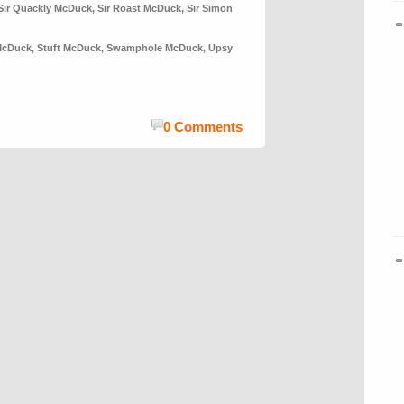
Sir Quackly McDuck
,
Sir Roast McDuck
,
Sir Simon
McDuck
,
Stuft McDuck
,
Swamphole McDuck
,
Upsy
0 Comments