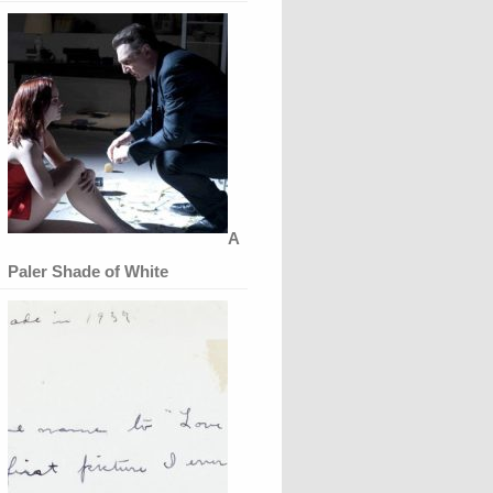
A
Paler Shade of White