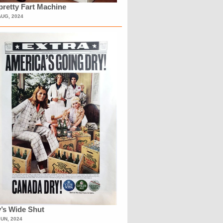
retty Fart Machine
AUG, 2024
’s Wide Shut
JUN, 2024