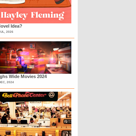
ovel Idea?
JUL, 2026
ighs Wide Movies 2024
DEC, 2024