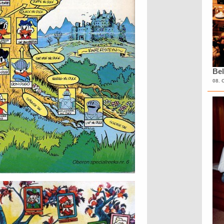
Bel
08. 