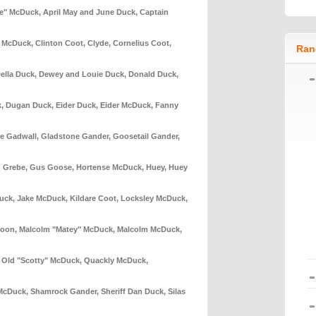
le" McDuck
,
April May and June Duck
,
Captain
n McDuck
,
Clinton Coot
,
Clyde
,
Cornelius Coot
,
Ran
ella Duck
,
Dewey and Louie Duck
,
Donald Duck
,
k
,
Dugan Duck
,
Eider Duck
,
Eider McDuck
,
Fanny
e Gadwall
,
Gladstone Gander
,
Goosetail Gander
,
 Grebe
,
Gus Goose
,
Hortense McDuck
,
Huey
,
Huey
uck
,
Jake McDuck
,
Kildare Coot
,
Locksley McDuck
,
Loon
,
Malcolm "Matey" McDuck
,
Malcolm McDuck
,
,
Old "Scotty" McDuck
,
Quackly McDuck
,
McDuck
,
Shamrock Gander
,
Sheriff Dan Duck
,
Silas