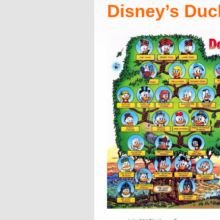
Disney’s Duc