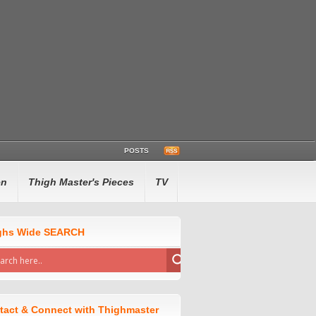
POSTS
en
Thigh Master's Pieces
TV
ghs Wide SEARCH
tact & Connect with Thighmaster