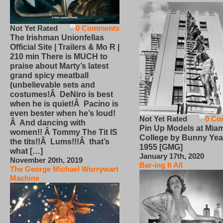
Not Yet Rated
0 Comments
The Irishman Unionfellas
Official Site | Trailers & Mo R |
210 min There is MUCH to
praise about Marty’s latest
grand spicy meatball
(unbelievable sets and
costumes!Â DeNiro is best
when he is quiet!Â Pacino is
even bester when he’s loud!
Not Yet Rated
0 Co
Â And dancing with
Pin Up Models at Miam
women!! Â Tommy The Tit IS
College by Bunny Yea
the tits!!Â Lums!!!Â that’s
1955 [GMG]
what […]
January 17th, 2020
November 20th, 2019
Bar-ing It All
The George Michael Worrywart
Machine