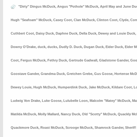
"Dirty" Dingus McDuck
,
Angus "Pothole" McDuck
,
April May and June Du
Hugh "Seafoam" McDuck
,
Casey Coot
,
Clan McDuck
,
Clinton Coot
,
Clyde
,
Cor
Cuthbert Coot
,
Daisy Duck
,
Daphne Duck
,
Della Duck
,
Dewey and Louie Duck
,
Downy O'Drake
,
duck
,
ducks
,
Dudly D. Duck
,
Dugan Duck
,
Eider Duck
,
Eider 
Coot
,
Fergus McDuck
,
Fethry Duck
,
Gertrude Gadwall
,
Gladstone Gander
,
Goo
Goostave Gander
,
Grandma Duck
,
Gretchen Grebe
,
Gus Goose
,
Hortense Mc
Dewey Louie
,
Hugh McDuck
,
Humperdink Duck
,
Jake McDuck
,
Kildare Coot
,
L
Ludwig Von Drake
,
Luke Goose
,
Lulubelle Loon
,
Malcolm "Matey" McDuck
,
Ma
Matilda McDuck
,
Molly Mallard
,
Nancy Duck
,
Old "Scotty" McDuck
,
Quackly Mc
Quackmore Duck
,
Roast McDuck
,
Scrooge McDuck
,
Shamrock Gander
,
Sheriff