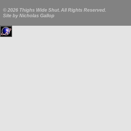
© 2026 Thighs Wide Shut. All Rights Reserved.
Site by
Nicholas Gallop