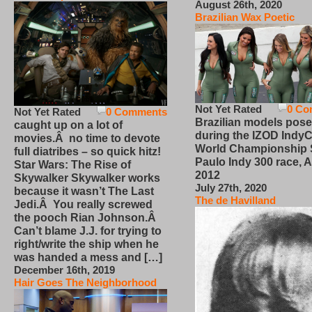
August 26th, 2020
Brazilian Wax Poetic
Not Yet Rated
0 Co
Not Yet Rated
0 Comments
Brazilian models pose
caught up on a lot of
during the IZOD IndyC
movies.Â no time to devote
World Championship
full diatribes – so quick hitz!
Paulo Indy 300 race, Ap
Star Wars: The Rise of
2012
Skywalker Skywalker works
July 27th, 2020
because it wasn’t The Last
The de Havilland
Jedi.Â You really screwed
the pooch Rian Johnson.Â
Can’t blame J.J. for trying to
right/write the ship when he
was handed a mess and […]
December 16th, 2019
Hair Goes The Neighborhood