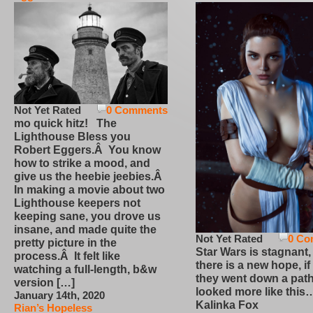
Not Yet Rated
0 Comments
mo quick hitz! The
Lighthouse Bless you
Robert Eggers.Â You know
how to strike a mood, and
give us the heebie jeebies.Â
In making a movie about two
Lighthouse keepers not
keeping sane, you drove us
insane, and made quite the
Not Yet Rated
0 Co
pretty picture in the
Star Wars is stagnant,
process.Â It felt like
there is a new hope, if
watching a full-length, b&w
they went down a path
version […]
looked more like this
January 14th, 2020
Kalinka Fox
Rian’s Hopeless