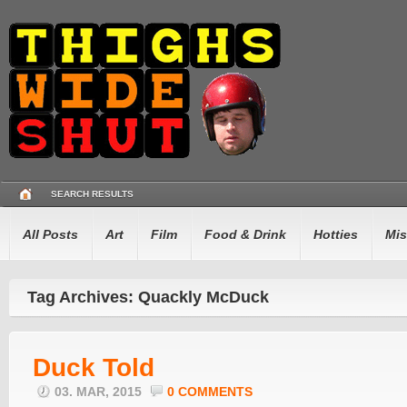
SEARCH RESULTS
All Posts
Art
Film
Food & Drink
Hotties
Mis
Tag Archives: Quackly McDuck
Duck Told
03. MAR, 2015
0 COMMENTS