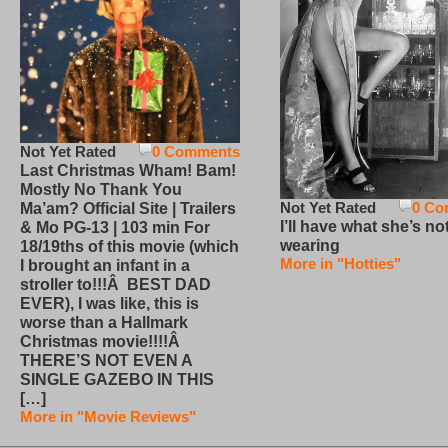
Not Yet Rated
0 Comments
Last Christmas Wham! Bam!
Mostly No Thank You
Not Yet Rated
0 Co
Ma’am? Official Site | Trailers
I’ll have what she’s no
& Mo PG-13 | 103 min For
wearing
18/19ths of this movie (which
More in "Hotties"
I brought an infant in a
stroller to!!!Â BEST DAD
EVER), I was like, this is
worse than a Hallmark
Christmas movie!!!!Â
THERE’S NOT EVEN A
SINGLE GAZEBO IN THIS
[…]
More in "Movie Reviews"