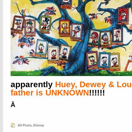
apparently
Huey, Dewey & Lou
father is UNKNOWN
!!!!!!
Â
All Posts
,
Disney