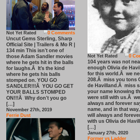
Not Yet Rated
0 Comments
Uncut Gems Sterling, Sharp
Official Site | Trailers & Mo R |
134 min This isn’t one of
Not Yet Rated
0 Co
those Adam Sandler movies
104 years was not nea
where he gets hit in the balls
enough Olivia de Havi
for laughs.Â It’s the kind
for this world.Â we n
where he gets his balls
208.Â miss you tons O
stomped on. YOU GO
de Havilland.Â miss 
SANDLER!!!Â YOU GO GET
your name knowing th
YOUR BALLS STOMPED
were still with us.Â we
ON!!!Â Why don’t you go
always and forever sa
[…]
name, and in that way
November 27th, 2019
will always and foreve
Ferrie Dust
with us Olivia de Havi
[…]
January 27th, 2020
Former vs Ladder