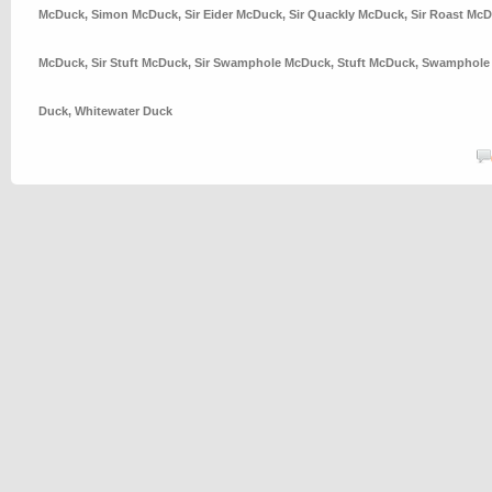
McDuck
,
Simon McDuck
,
Sir Eider McDuck
,
Sir Quackly McDuck
,
Sir Roast Mc
McDuck
,
Sir Stuft McDuck
,
Sir Swamphole McDuck
,
Stuft McDuck
,
Swamphole
Duck
,
Whitewater Duck