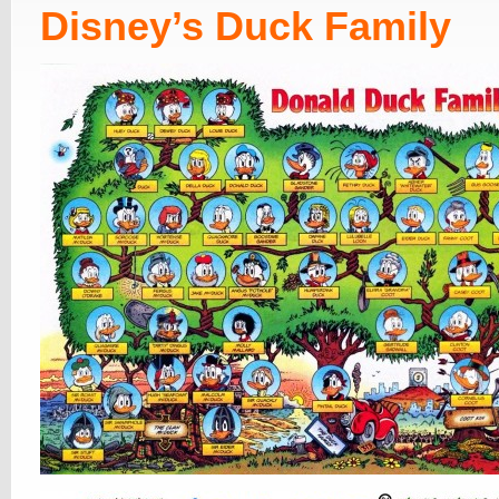
Disney’s Duck Family