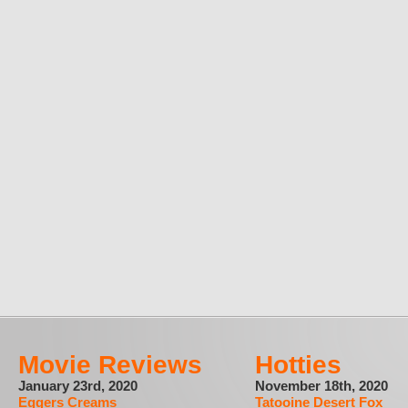
Movie Reviews
Hotties
January 23rd, 2020
November 18th, 2020
Eggers Creams
Tatooine Desert Fox