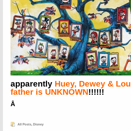
apparently
Huey, Dewey & Lou
father is UNKNOWN
!!!!!!
Â
All Posts
,
Disney