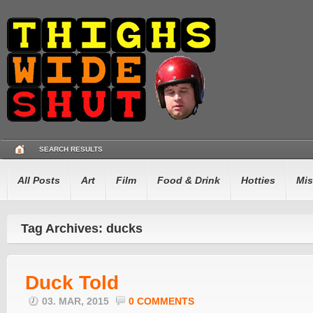
SEARCH RESULTS
All Posts
Art
Film
Food & Drink
Hotties
Mis
Tag Archives: ducks
Duck Told
03. MAR, 2015
0 COMMENTS