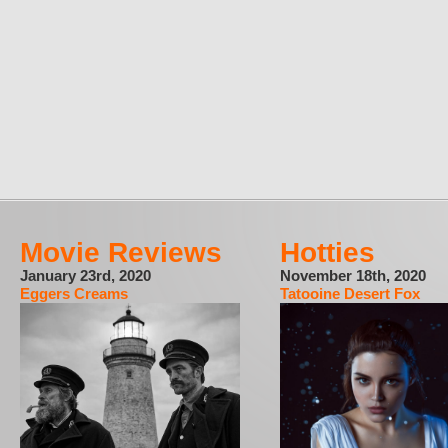
Movie Reviews
Hotties
January 23rd, 2020
November 18th, 2020
Eggers Creams
Tatooine Desert Fox