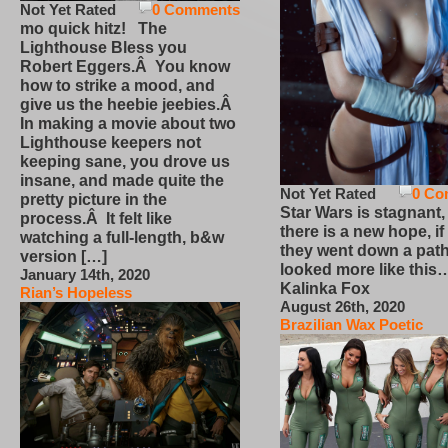
Not Yet Rated
0 Comments
mo quick hitz! The
Lighthouse Bless you
Robert Eggers.Â You know
how to strike a mood, and
give us the heebie jeebies.Â
In making a movie about two
Lighthouse keepers not
keeping sane, you drove us
insane, and made quite the
Not Yet Rated
0 Co
pretty picture in the
Star Wars is stagnant,
process.Â It felt like
there is a new hope, if
watching a full-length, b&w
they went down a path
version […]
looked more like this
January 14th, 2020
Kalinka Fox
Rian’s Hopeless
August 26th, 2020
Brazilian Wax Poetic