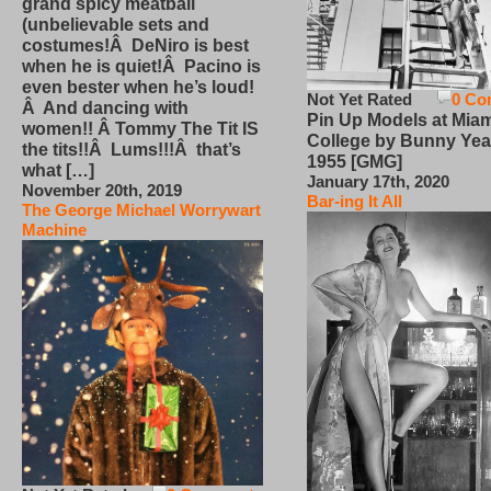
grand spicy meatball
(unbelievable sets and
costumes!Â DeNiro is best
when he is quiet!Â Pacino is
even bester when he’s loud!
Not Yet Rated
0 Co
Â And dancing with
Pin Up Models at Miam
women!! Â Tommy The Tit IS
College by Bunny Yea
the tits!!Â Lums!!!Â that’s
1955 [GMG]
what […]
January 17th, 2020
November 20th, 2019
Bar-ing It All
The George Michael Worrywart
Machine