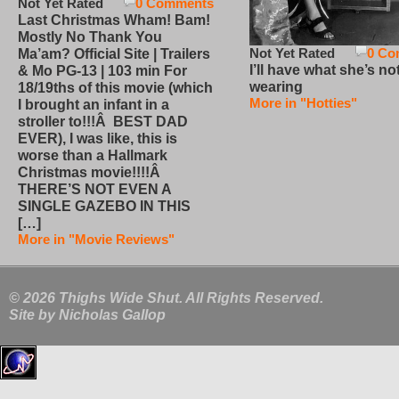
Not Yet Rated
0 Comments
Last Christmas Wham! Bam!
Mostly No Thank You
Not Yet Rated
0 Co
Ma’am? Official Site | Trailers
I’ll have what she’s no
& Mo PG-13 | 103 min For
wearing
18/19ths of this movie (which
More in "Hotties"
I brought an infant in a
stroller to!!!Â BEST DAD
EVER), I was like, this is
worse than a Hallmark
Christmas movie!!!!Â
THERE’S NOT EVEN A
SINGLE GAZEBO IN THIS
[…]
More in "Movie Reviews"
© 2026 Thighs Wide Shut. All Rights Reserved.
Site by
Nicholas Gallop