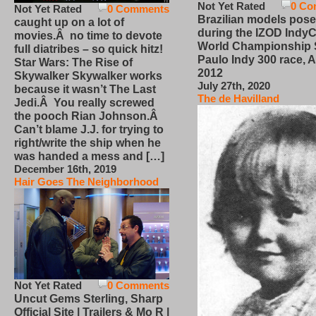
Not Yet Rated
0 Co
Not Yet Rated
0 Comments
Brazilian models pose
caught up on a lot of
during the IZOD IndyC
movies.Â no time to devote
World Championship
full diatribes – so quick hitz!
Paulo Indy 300 race, Ap
Star Wars: The Rise of
2012
Skywalker Skywalker works
July 27th, 2020
because it wasn’t The Last
The de Havilland
Jedi.Â You really screwed
the pooch Rian Johnson.Â
Can’t blame J.J. for trying to
right/write the ship when he
was handed a mess and […]
December 16th, 2019
Hair Goes The Neighborhood
Not Yet Rated
0 Comments
Uncut Gems Sterling, Sharp
Official Site | Trailers & Mo R |