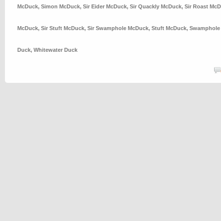
McDuck
,
Simon McDuck
,
Sir Eider McDuck
,
Sir Quackly McDuck
,
Sir Roast Mc
McDuck
,
Sir Stuft McDuck
,
Sir Swamphole McDuck
,
Stuft McDuck
,
Swamphole
Duck
,
Whitewater Duck