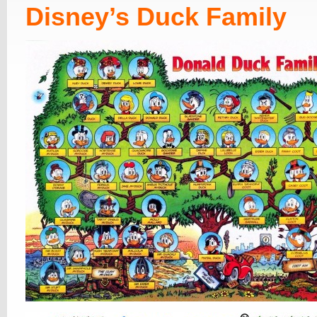
Disney’s Duck Family