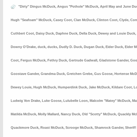
"Dirty" Dingus McDuck
,
Angus "Pothole" McDuck
,
April May and June Du
Hugh "Seafoam" McDuck
,
Casey Coot
,
Clan McDuck
,
Clinton Coot
,
Clyde
,
Cor
Cuthbert Coot
,
Daisy Duck
,
Daphne Duck
,
Della Duck
,
Dewey and Louie Duck
,
Downy O'Drake
,
duck
,
ducks
,
Dudly D. Duck
,
Dugan Duck
,
Eider Duck
,
Eider 
Coot
,
Fergus McDuck
,
Fethry Duck
,
Gertrude Gadwall
,
Gladstone Gander
,
Goo
Goostave Gander
,
Grandma Duck
,
Gretchen Grebe
,
Gus Goose
,
Hortense Mc
Dewey Louie
,
Hugh McDuck
,
Humperdink Duck
,
Jake McDuck
,
Kildare Coot
,
L
Ludwig Von Drake
,
Luke Goose
,
Lulubelle Loon
,
Malcolm "Matey" McDuck
,
Ma
Matilda McDuck
,
Molly Mallard
,
Nancy Duck
,
Old "Scotty" McDuck
,
Quackly Mc
Quackmore Duck
,
Roast McDuck
,
Scrooge McDuck
,
Shamrock Gander
,
Sheriff