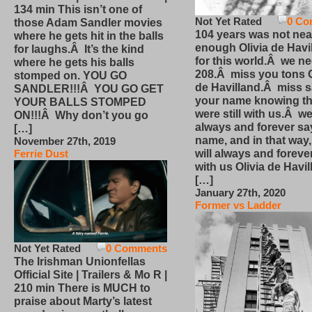
134 min This isn’t one of
Not Yet Rated
0 Co
those Adam Sandler movies
104 years was not nea
where he gets hit in the balls
enough Olivia de Havi
for laughs.Â It’s the kind
for this world.Â we n
where he gets his balls
208.Â miss you tons O
stomped on. YOU GO
de Havilland.Â miss 
SANDLER!!!Â YOU GO GET
your name knowing th
YOUR BALLS STOMPED
were still with us.Â we
ON!!!Â Why don’t you go
always and forever sa
[…]
name, and in that way
November 27th, 2019
will always and foreve
Ferrie Dust
with us Olivia de Havi
[…]
January 27th, 2020
Former vs Ladder
Not Yet Rated
0 Comments
The Irishman Unionfellas
Official Site | Trailers & Mo R |
210 min There is MUCH to
praise about Marty’s latest