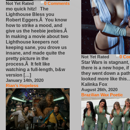
Not Yet Rated
0 Comments
mo quick hitz! The
Lighthouse Bless you
Robert Eggers.Â You know
how to strike a mood, and
give us the heebie jeebies.Â
In making a movie about two
Lighthouse keepers not
keeping sane, you drove us
insane, and made quite the
Not Yet Rated
0 Co
pretty picture in the
Star Wars is stagnant,
process.Â It felt like
there is a new hope, if
watching a full-length, b&w
they went down a path
version […]
looked more like this
January 14th, 2020
Kalinka Fox
Rian’s Hopeless
August 26th, 2020
Brazilian Wax Poetic