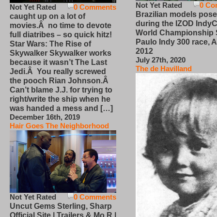
Not Yet Rated
0 Co
Not Yet Rated
0 Comments
Brazilian models pose
caught up on a lot of
during the IZOD IndyC
movies.Â no time to devote
World Championship
full diatribes – so quick hitz!
Paulo Indy 300 race, Ap
Star Wars: The Rise of
2012
Skywalker Skywalker works
July 27th, 2020
because it wasn’t The Last
The de Havilland
Jedi.Â You really screwed
the pooch Rian Johnson.Â
Can’t blame J.J. for trying to
right/write the ship when he
was handed a mess and […]
December 16th, 2019
Hair Goes The Neighborhood
Not Yet Rated
0 Comments
Uncut Gems Sterling, Sharp
Official Site | Trailers & Mo R |