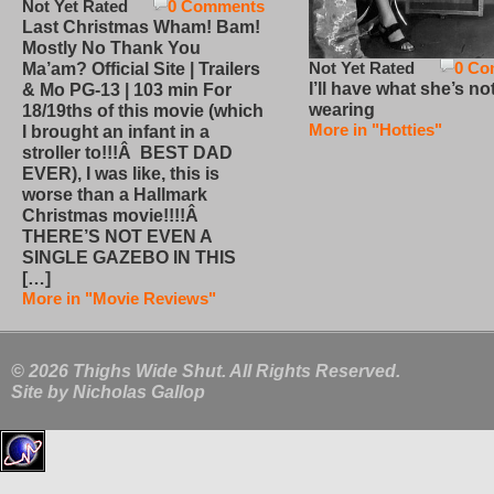
Not Yet Rated
0 Comments
Last Christmas Wham! Bam!
Mostly No Thank You
Not Yet Rated
0 Co
Ma’am? Official Site | Trailers
I’ll have what she’s no
& Mo PG-13 | 103 min For
wearing
18/19ths of this movie (which
More in "Hotties"
I brought an infant in a
stroller to!!!Â BEST DAD
EVER), I was like, this is
worse than a Hallmark
Christmas movie!!!!Â
THERE’S NOT EVEN A
SINGLE GAZEBO IN THIS
[…]
More in "Movie Reviews"
© 2026 Thighs Wide Shut. All Rights Reserved.
Site by
Nicholas Gallop