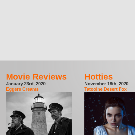
Movie Reviews
Hotties
January 23rd, 2020
November 18th, 2020
Eggers Creams
Tatooine Desert Fox