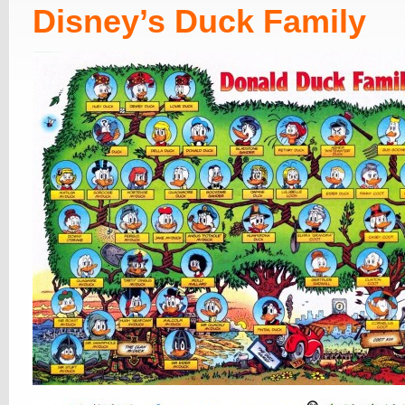
Disney’s Duck Family