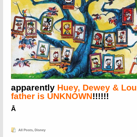
apparently
Huey, Dewey & Lou
father is UNKNOWN
!!!!!!
Â
All Posts
,
Disney