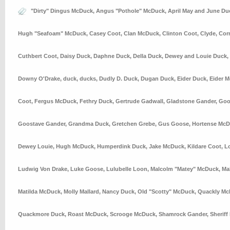
"Dirty" Dingus McDuck
,
Angus "Pothole" McDuck
,
April May and June Du
Hugh "Seafoam" McDuck
,
Casey Coot
,
Clan McDuck
,
Clinton Coot
,
Clyde
,
Cor
Cuthbert Coot
,
Daisy Duck
,
Daphne Duck
,
Della Duck
,
Dewey and Louie Duck
,
Downy O'Drake
,
duck
,
ducks
,
Dudly D. Duck
,
Dugan Duck
,
Eider Duck
,
Eider 
Coot
,
Fergus McDuck
,
Fethry Duck
,
Gertrude Gadwall
,
Gladstone Gander
,
Goo
Goostave Gander
,
Grandma Duck
,
Gretchen Grebe
,
Gus Goose
,
Hortense Mc
Dewey Louie
,
Hugh McDuck
,
Humperdink Duck
,
Jake McDuck
,
Kildare Coot
,
L
Ludwig Von Drake
,
Luke Goose
,
Lulubelle Loon
,
Malcolm "Matey" McDuck
,
Ma
Matilda McDuck
,
Molly Mallard
,
Nancy Duck
,
Old "Scotty" McDuck
,
Quackly Mc
Quackmore Duck
,
Roast McDuck
,
Scrooge McDuck
,
Shamrock Gander
,
Sheriff