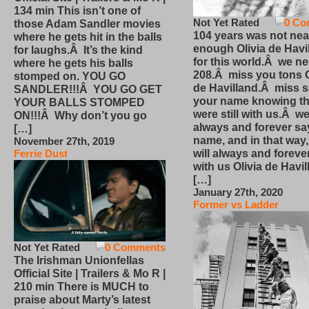
134 min This isn’t one of
Not Yet Rated
0 Co
those Adam Sandler movies
104 years was not nea
where he gets hit in the balls
enough Olivia de Havi
for laughs.Â It’s the kind
for this world.Â we n
where he gets his balls
208.Â miss you tons O
stomped on. YOU GO
de Havilland.Â miss 
SANDLER!!!Â YOU GO GET
your name knowing th
YOUR BALLS STOMPED
were still with us.Â we
ON!!!Â Why don’t you go
always and forever sa
[…]
name, and in that way
November 27th, 2019
will always and foreve
Ferrie Dust
with us Olivia de Havi
[…]
January 27th, 2020
Former vs Ladder
Not Yet Rated
0 Comments
The Irishman Unionfellas
Official Site | Trailers & Mo R |
210 min There is MUCH to
praise about Marty’s latest