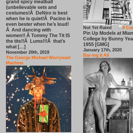
grand spicy meatball
(unbelievable sets and
costumes!Â DeNiro is best
when he is quiet!Â Pacino is
even bester when he’s loud!
Not Yet Rated
0 Co
Â And dancing with
Pin Up Models at Miam
women!! Â Tommy The Tit IS
College by Bunny Yea
the tits!!Â Lums!!!Â that’s
1955 [GMG]
what […]
January 17th, 2020
November 20th, 2019
Bar-ing It All
The George Michael Worrywart
Machine