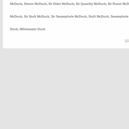
McDuck
,
Simon McDuck
,
Sir Eider McDuck
,
Sir Quackly McDuck
,
Sir Roast Mc
McDuck
,
Sir Stuft McDuck
,
Sir Swamphole McDuck
,
Stuft McDuck
,
Swamphole
Duck
,
Whitewater Duck