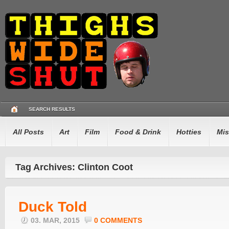
SEARCH RESULTS
All Posts
Art
Film
Food & Drink
Hotties
Mis
Tag Archives: Clinton Coot
Duck Told
03. MAR, 2015
0 COMMENTS