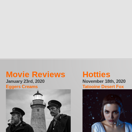
Movie Reviews
Hotties
January 23rd, 2020
November 18th, 2020
Eggers Creams
Tatooine Desert Fox