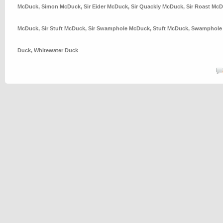
McDuck
,
Simon McDuck
,
Sir Eider McDuck
,
Sir Quackly McDuck
,
Sir Roast Mc
McDuck
,
Sir Stuft McDuck
,
Sir Swamphole McDuck
,
Stuft McDuck
,
Swamphole
Duck
,
Whitewater Duck