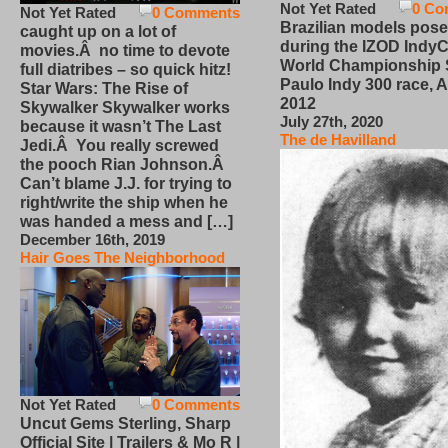
Not Yet Rated
0 Co
Not Yet Rated
0 Comments
Brazilian models pose
caught up on a lot of
during the IZOD IndyC
movies.Â no time to devote
World Championship
full diatribes – so quick hitz!
Paulo Indy 300 race, Ap
Star Wars: The Rise of
2012
Skywalker Skywalker works
July 27th, 2020
because it wasn’t The Last
The de Havilland
Jedi.Â You really screwed
the pooch Rian Johnson.Â
Can’t blame J.J. for trying to
right/write the ship when he
was handed a mess and […]
December 16th, 2019
Hair Goes The Neighborhood
Not Yet Rated
0 Comments
Uncut Gems Sterling, Sharp
Official Site | Trailers & Mo R |