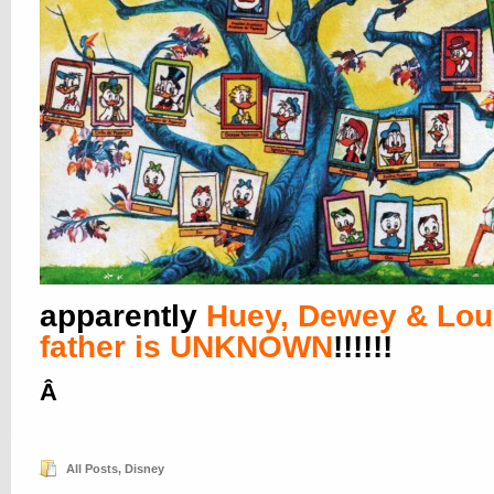
apparently
Huey, Dewey & Lou
father is UNKNOWN
!!!!!!
Â
All Posts
,
Disney