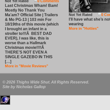
Not Yet Rated
0 Comments
Last Christmas Wham! Bam!
Mostly No Thank You
Not Yet Rated
0 Co
Ma’am? Official Site | Trailers
I’ll have what she’s no
& Mo PG-13 | 103 min For
wearing
18/19ths of this movie (which
More in "Hotties"
I brought an infant in a
stroller to!!!Â BEST DAD
EVER), I was like, this is
worse than a Hallmark
Christmas movie!!!!Â
THERE’S NOT EVEN A
SINGLE GAZEBO IN THIS
[…]
More in "Movie Reviews"
© 2026 Thighs Wide Shut. All Rights Reserved.
Site by
Nicholas Gallop