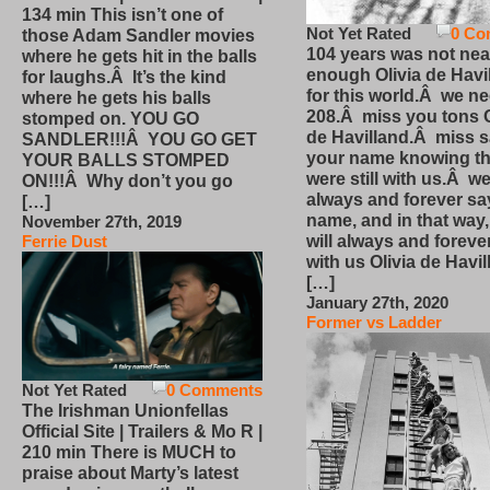
134 min This isn’t one of
Not Yet Rated
0 Co
those Adam Sandler movies
104 years was not nea
where he gets hit in the balls
enough Olivia de Havi
for laughs.Â It’s the kind
for this world.Â we n
where he gets his balls
208.Â miss you tons O
stomped on. YOU GO
de Havilland.Â miss 
SANDLER!!!Â YOU GO GET
your name knowing th
YOUR BALLS STOMPED
were still with us.Â we
ON!!!Â Why don’t you go
always and forever sa
[…]
name, and in that way
November 27th, 2019
will always and foreve
Ferrie Dust
with us Olivia de Havi
[…]
January 27th, 2020
Former vs Ladder
Not Yet Rated
0 Comments
The Irishman Unionfellas
Official Site | Trailers & Mo R |
210 min There is MUCH to
praise about Marty’s latest