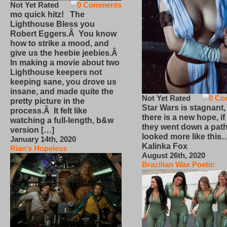
Not Yet Rated
0 Comments
mo quick hitz! The
Lighthouse Bless you
Robert Eggers.Â You know
how to strike a mood, and
give us the heebie jeebies.Â
In making a movie about two
Lighthouse keepers not
keeping sane, you drove us
insane, and made quite the
Not Yet Rated
0 Co
pretty picture in the
Star Wars is stagnant,
process.Â It felt like
there is a new hope, if
watching a full-length, b&w
they went down a path
version […]
looked more like this
January 14th, 2020
Kalinka Fox
Rian’s Hopeless
August 26th, 2020
Brazilian Wax Poetic