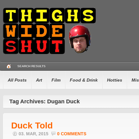
SEARCH RESULTS
All Posts
Art
Film
Food & Drink
Hotties
Mis
Tag Archives: Dugan Duck
Duck Told
03. MAR, 2015
0 COMMENTS