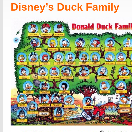
Disney’s Duck Family