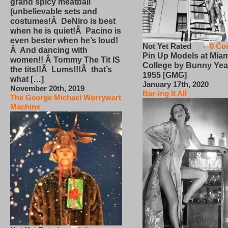
grand spicy meatball
(unbelievable sets and
costumes!Â DeNiro is best
when he is quiet!Â Pacino is
even bester when he’s loud!
Not Yet Rated
0 Co
Â And dancing with
Pin Up Models at Miam
women!! Â Tommy The Tit IS
College by Bunny Yea
the tits!!Â Lums!!!Â that’s
1955 [GMG]
what […]
January 17th, 2020
November 20th, 2019
Bar-ing It All
The George Michael Worrywart
Machine