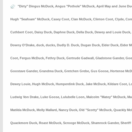
"Dirty" Dingus McDuck
,
Angus "Pothole" McDuck
,
April May and June Du
Hugh "Seafoam" McDuck
,
Casey Coot
,
Clan McDuck
,
Clinton Coot
,
Clyde
,
Cor
Cuthbert Coot
,
Daisy Duck
,
Daphne Duck
,
Della Duck
,
Dewey and Louie Duck
,
Downy O'Drake
,
duck
,
ducks
,
Dudly D. Duck
,
Dugan Duck
,
Eider Duck
,
Eider 
Coot
,
Fergus McDuck
,
Fethry Duck
,
Gertrude Gadwall
,
Gladstone Gander
,
Goo
Goostave Gander
,
Grandma Duck
,
Gretchen Grebe
,
Gus Goose
,
Hortense Mc
Dewey Louie
,
Hugh McDuck
,
Humperdink Duck
,
Jake McDuck
,
Kildare Coot
,
L
Ludwig Von Drake
,
Luke Goose
,
Lulubelle Loon
,
Malcolm "Matey" McDuck
,
Ma
Matilda McDuck
,
Molly Mallard
,
Nancy Duck
,
Old "Scotty" McDuck
,
Quackly Mc
Quackmore Duck
,
Roast McDuck
,
Scrooge McDuck
,
Shamrock Gander
,
Sheriff