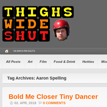
SEARCH RESULTS
All Posts
Art
Film
Food & Drink
Hotties
Mis
Tag Archives: Aaron Spelling
Bold Me Closer Tiny Dancer
02. APR, 2018
0 COMMENTS