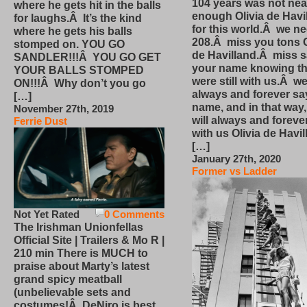
104 years was not nea
where he gets hit in the balls
enough Olivia de Havi
for laughs.Â It’s the kind
for this world.Â we n
where he gets his balls
208.Â miss you tons O
stomped on. YOU GO
de Havilland.Â miss 
SANDLER!!!Â YOU GO GET
your name knowing th
YOUR BALLS STOMPED
were still with us.Â we
ON!!!Â Why don’t you go
always and forever sa
[…]
name, and in that way
November 27th, 2019
will always and foreve
Ferrie Dust
with us Olivia de Havi
[…]
January 27th, 2020
Former vs Ladder
Not Yet Rated
0 Comments
The Irishman Unionfellas
Official Site | Trailers & Mo R |
210 min There is MUCH to
praise about Marty’s latest
grand spicy meatball
(unbelievable sets and
costumes!Â DeNiro is best