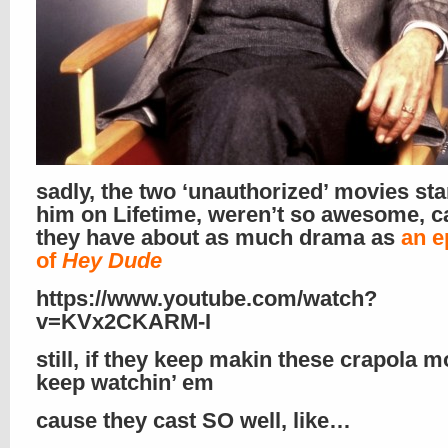
sadly, the two ‘unauthorized’ movies sta
him on Lifetime, weren’t so awesome, 
they have about as much drama as
an e
of
Hey Dude
https://www.youtube.com/watch?
v=KVx2CKARM-I
still, if they keep makin these crapola mov
keep watchin’ em
cause they cast SO well, like…