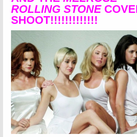
ROLLING STONE
COVE
SHOOT!!!!!!!!!!!!!