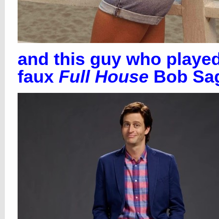
and this guy who playe
faux
Full House
Bob Sag