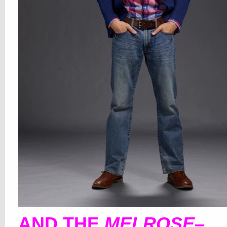
AND THE
MELROSE
–