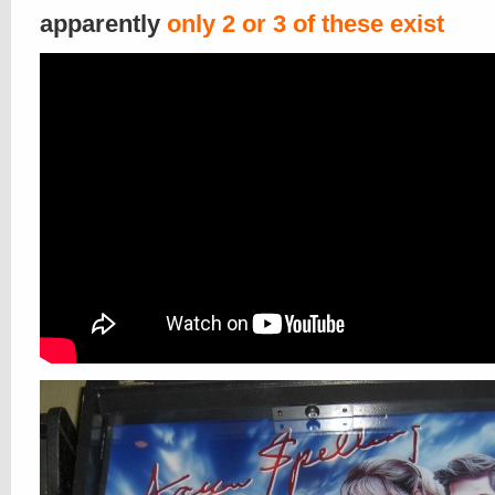
apparently
only 2 or 3 of these exist