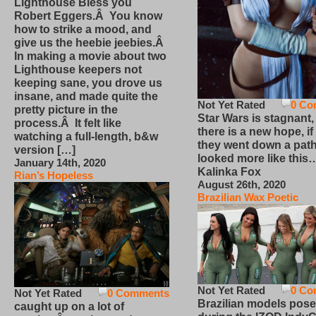
Lighthouse Bless you
Robert Eggers.Â You know
how to strike a mood, and
give us the heebie jeebies.Â
In making a movie about two
Lighthouse keepers not
keeping sane, you drove us
insane, and made quite the
Not Yet Rated
0 Co
pretty picture in the
Star Wars is stagnant,
process.Â It felt like
there is a new hope, if
watching a full-length, b&w
they went down a path
version […]
looked more like this
January 14th, 2020
Kalinka Fox
Rian’s Hopeless
August 26th, 2020
Brazilian Wax Poetic
Not Yet Rated
0 Co
Not Yet Rated
0 Comments
Brazilian models pose
caught up on a lot of