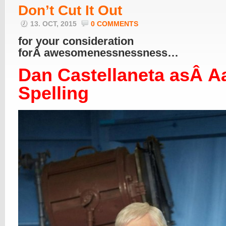
Don’t Cut It Out
13. OCT, 2015
0 COMMENTS
for your consideration
forÂ awesomenessnessness…
Dan Castellaneta asÂ A
Spelling