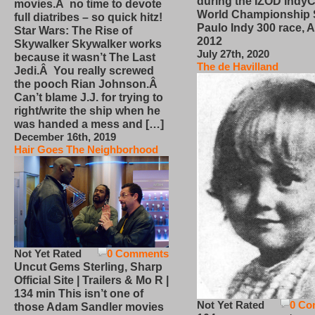
during the IZOD IndyC
movies.Â no time to devote
World Championship
full diatribes – so quick hitz!
Paulo Indy 300 race, Ap
Star Wars: The Rise of
2012
Skywalker Skywalker works
July 27th, 2020
because it wasn’t The Last
The de Havilland
Jedi.Â You really screwed
the pooch Rian Johnson.Â
Can’t blame J.J. for trying to
right/write the ship when he
was handed a mess and […]
December 16th, 2019
Hair Goes The Neighborhood
Not Yet Rated
0 Comments
Uncut Gems Sterling, Sharp
Official Site | Trailers & Mo R |
134 min This isn’t one of
Not Yet Rated
0 Co
those Adam Sandler movies