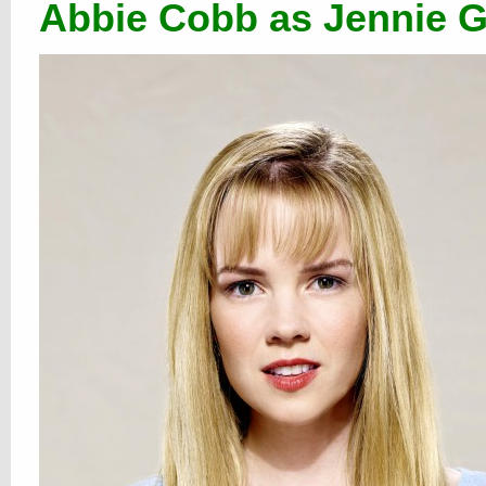
Abbie Cobb as Jennie G