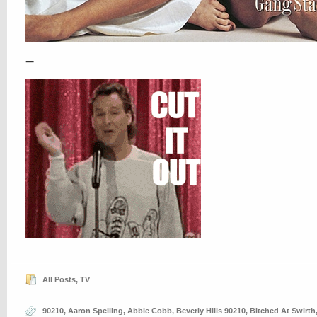
–
All Posts
,
TV
90210
,
Aaron Spelling
,
Abbie Cobb
,
Beverly Hills 90210
,
Bitched At Swirth