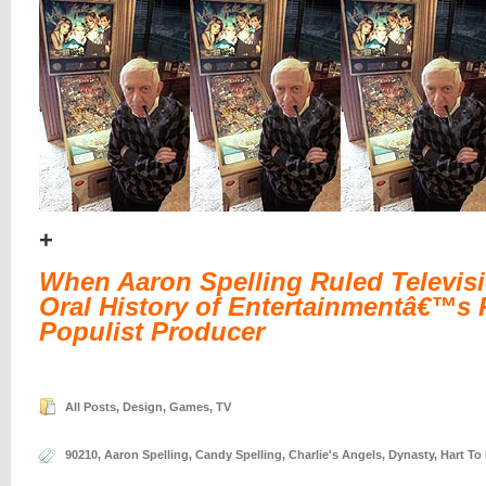
+
When Aaron Spelling Ruled Televis
Oral History of Entertainmentâ€™s P
Populist Producer
All Posts
,
Design
,
Games
,
TV
90210
,
Aaron Spelling
,
Candy Spelling
,
Charlie's Angels
,
Dynasty
,
Hart To 