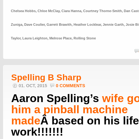
Chelsea Hobbs
,
Chloe McClay
,
Ciara Hanna
,
Courtney Thorne-Smith
,
Dan Cast
Zuniga
,
Dave Coulier
,
Garrett Brawith
,
Heather Locklear
,
Jennie Garth
,
Josie Bi
Taylor
,
Laura Leighton
,
Melrose Place
,
Rolling Stone
Spelling B Sharp
01. OCT, 2015
0 COMMENTS
Aaron Spelling’s
wife go
him a pinball machine
made
Â based on his lif
work!!!!!!!