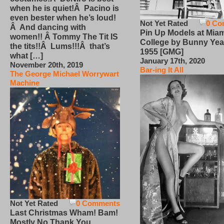
when he is quiet!Â Pacino is
even bester when he’s loud!
Not Yet Rated
0 Co
Â And dancing with
Pin Up Models at Miam
women!! Â Tommy The Tit IS
College by Bunny Yea
the tits!!Â Lums!!!Â that’s
1955 [GMG]
what […]
January 17th, 2020
November 20th, 2019
Bar-ing It All
The George Michael Worrywart
Machine
Not Yet Rated
0 Comments
Last Christmas Wham! Bam!
Mostly No Thank You