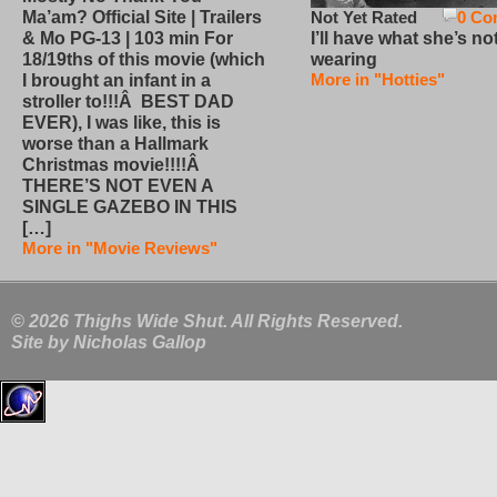
Not Yet Rated
0 Co
Ma’am? Official Site | Trailers
I’ll have what she’s no
& Mo PG-13 | 103 min For
wearing
18/19ths of this movie (which
More in "Hotties"
I brought an infant in a
stroller to!!!Â BEST DAD
EVER), I was like, this is
worse than a Hallmark
Christmas movie!!!!Â
THERE’S NOT EVEN A
SINGLE GAZEBO IN THIS
[…]
More in "Movie Reviews"
© 2026 Thighs Wide Shut. All Rights Reserved.
Site by
Nicholas Gallop