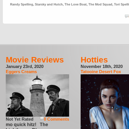
Randy Spelling
,
Starsky and Hutch
,
The Love Boat
,
The Mod Squad
,
Tori Spell
Movie Reviews
Hotties
January 23rd, 2020
November 18th, 2020
Eggers Creams
Tatooine Desert Fox
Not Yet Rated
0 Comments
mo quick hitz! The