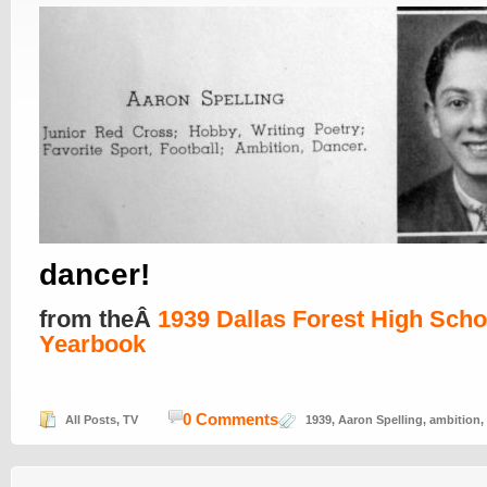
dancer!
from theÂ
1939 Dallas Forest High Scho
Yearbook
0 Comments
All Posts
,
TV
1939
,
Aaron Spelling
,
ambition
,