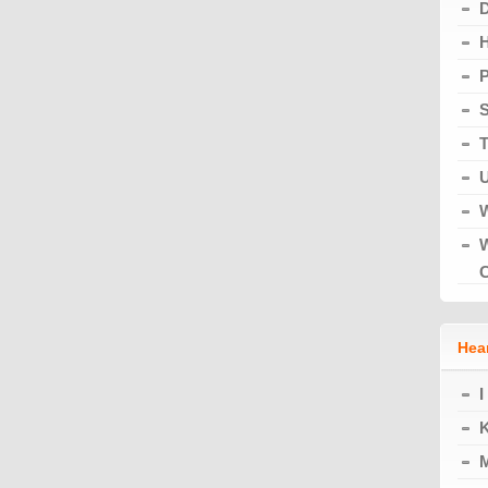
H
S
T
U
W
W
Hear
I
K