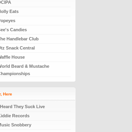
DCIPA
olly Eats
Popeyes
ee's Candies
he Handlebar Club
tz Snack Central
affle House
orld Beard & Mustache
Championships
, Here
 Heard They Suck Live
iddie Records
Music Snobbery