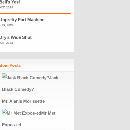
Bell’s Yes!
OCT, 2024
Unpretty Fart Machine
AUG, 2024
Dry’s Wide Shut
JUN, 2024
dom Posts
Jack
Black Comedy?
Mr. Alanis Morissette
Mr Met
Expos-ed