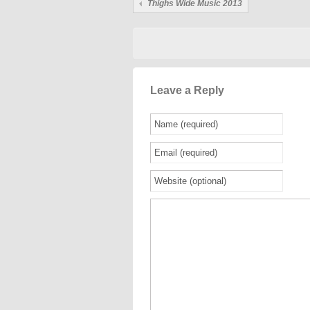
Thighs Wide Music 2013
Leave a Reply