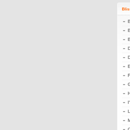
Bli
B
B
D
E
F
G
I
L
M
O