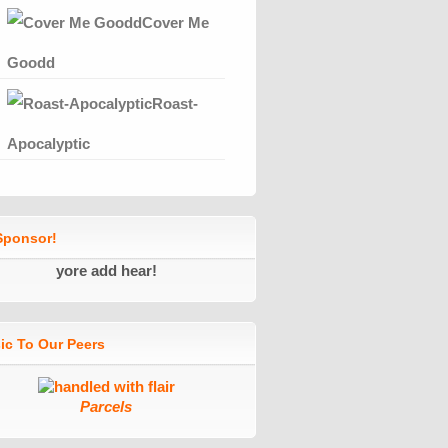
Cover Me
Goodd
Roast-
Apocalyptic
ponsor!
yore add hear!
ic To Our Peers
Parcels