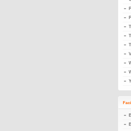
T
T
T
V
Faci
B