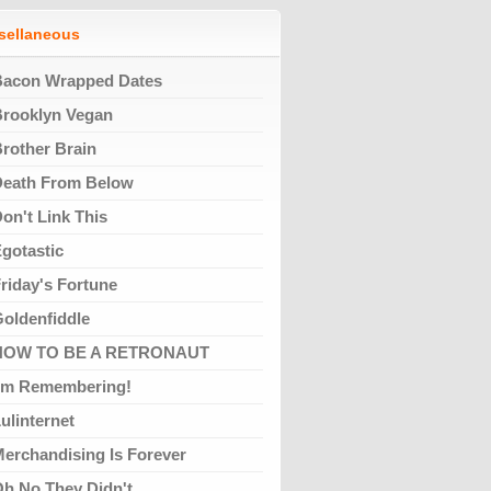
ssellaneous
Bacon Wrapped Dates
rooklyn Vegan
rother Brain
Death From Below
on't Link This
gotastic
riday's Fortune
oldenfiddle
HOW TO BE A RETRONAUT
'm Remembering!
ulinternet
erchandising Is Forever
h No They Didn't