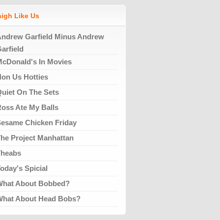
high Like Us
ndrew Garfield Minus Andrew
arfield
cDonald's In Movies
on Us Hotties
uiet On The Sets
oss Ate My Balls
esame Chicken Friday
he Project Manhattan
Theabs
oday's Spicial
What About Bobbed?
What About Head Bobs?