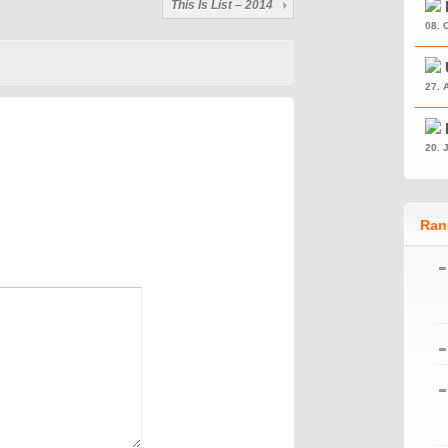
This Is List – 2014
08. 
27. 
20. 
Ran