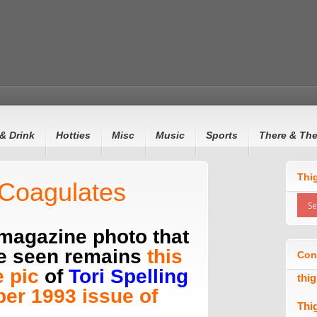
& Drink
Hotties
Misc
Music
Sports
There & Th
Thi
 Coagulates
 magazine photo that
ne seen remains
this
Con
 pic
of
Tori Spelling
thi
er 1993 issue of
Thi