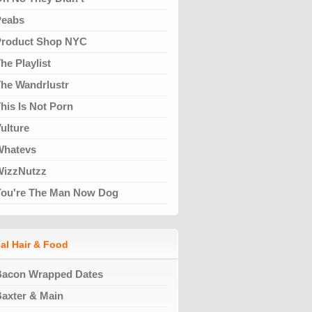
Peabs
Product Shop NYC
he Playlist
he Wandrlustr
his Is Not Porn
ulture
Whatevs
WizzNutzz
You're The Man Now Dog
al Hair & Food
Bacon Wrapped Dates
axter & Main