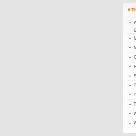
A T
A
G
M
N
Q
R
S
T
T