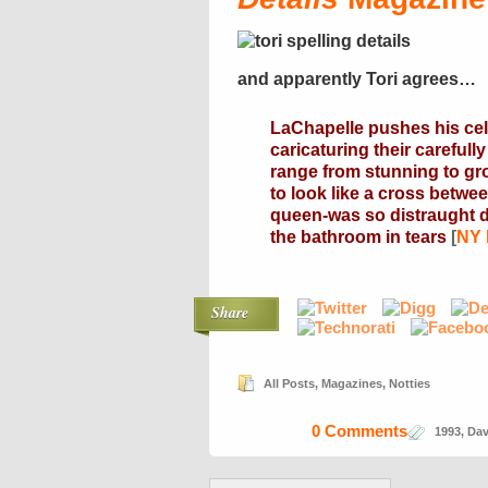
and apparently Tori agrees…
LaChapelle pushes his cele
caricaturing their carefull
range from stunning to gr
to look like a cross betwe
queen-was so distraught d
the bathroom in tears
[
NY
Share
All Posts
,
Magazines
,
Notties
0 Comments
1993
,
Dav