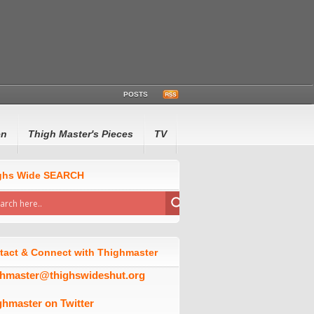
POSTS
en
Thigh Master's Pieces
TV
ghs Wide SEARCH
tact & Connect with Thighmaster
ghmaster@thighswideshut.org
ghmaster on Twitter