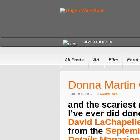
SEARCH RESULTS
All Posts
Art
Film
Food 
Donna Martin
30. DEC, 2013
0 COMMENTS
and the scariest
I’ve ever did do
David LaChapelle
from the
Septemb
Details
Magazine