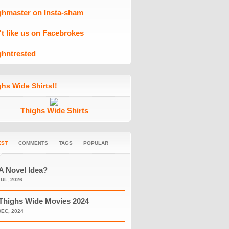
ghmaster on Insta-sham
't like us on Facebrokes
ghntrested
hs Wide Shirts!!
Thighs Wide Shirts
EST
COMMENTS
TAGS
POPULAR
A Novel Idea?
JUL, 2026
Thighs Wide Movies 2024
DEC, 2024