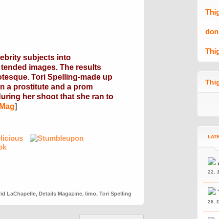
Thi
don
Thi
brity subjects into
y tended images. The results
otesque. Tori Spelling-made up
Thig
en a prostitute and a prom
uring her shoot that she ran to
 Mag
]
LAT
22. 
id LaChapelle
,
Details Magazine
,
limo
,
Tori Spelling
28. 