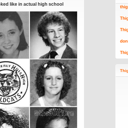
ed like in actual high school
thi
Thi
Thi
don
Thi
Thig