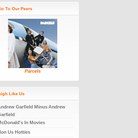
ic To Our Peers
Parcels
high Like Us
ndrew Garfield Minus Andrew
arfield
cDonald's In Movies
on Us Hotties