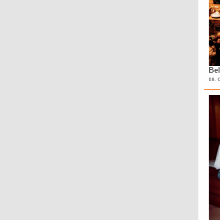
Bel
08. 