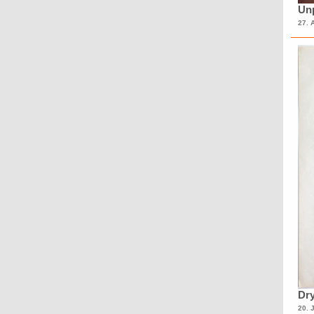
Unp
27. 
Dry
20. 