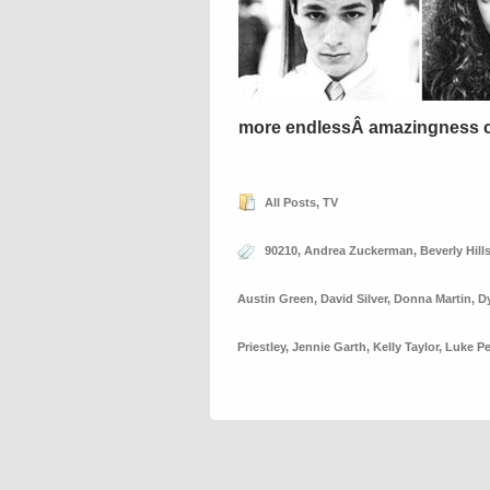
more endlessÂ amazingness 
All Posts
,
TV
90210
,
Andrea Zuckerman
,
Beverly Hill
Austin Green
,
David Silver
,
Donna Martin
,
D
Priestley
,
Jennie Garth
,
Kelly Taylor
,
Luke Pe