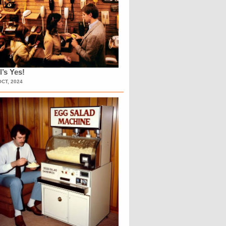
l’s Yes!
OCT, 2024