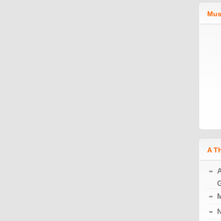
Mus
A T
A
G
M
N