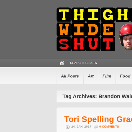
SEARCH RESULTS
All Posts
Art
Film
Food 
Tag Archives: Brandon Wal
Tori Spelling Gr
24. JAN, 2017
0 COMMENTS