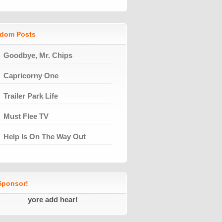
dom Posts
Goodbye, Mr. Chips
Capricorny One
Trailer Park Life
Must Flee TV
Help Is On The Way Out
ponsor!
yore add hear!