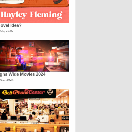
ovel Idea?
JUL, 2026
ighs Wide Movies 2024
DEC, 2024