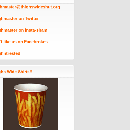
ghmaster@thighswideshut.org
ghmaster on Twitter
ghmaster on Insta-sham
't like us on Facebrokes
ghntrested
hs Wide Shirts!!