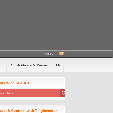
POSTS
en
Thigh Master's Pieces
TV
ghs Wide SEARCH
tact & Connect with Thighmaster