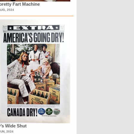
retty Fart Machine
AUG, 2024
’s Wide Shut
JUN, 2024