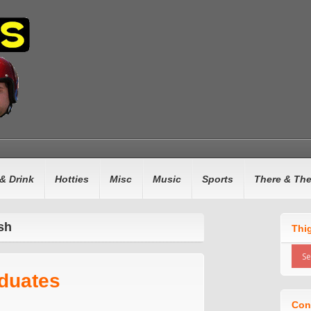
& Drink
Hotties
Misc
Music
Sports
There & Th
sh
Thi
aduates
Con