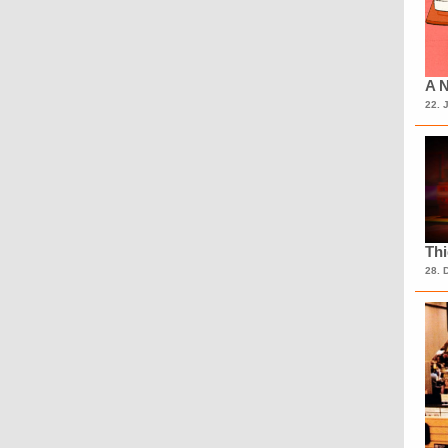
A N
22. 
Th
28. 