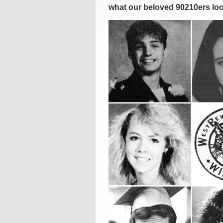
what our beloved 90210ers look