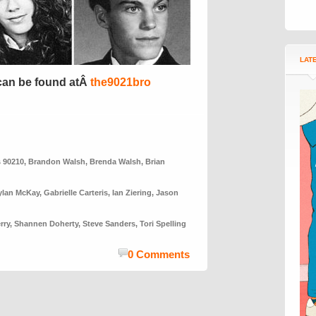
LAT
can be found atÂ
the9021bro
s 90210
,
Brandon Walsh
,
Brenda Walsh
,
Brian
ylan McKay
,
Gabrielle Carteris
,
Ian Ziering
,
Jason
rry
,
Shannen Doherty
,
Steve Sanders
,
Tori Spelling
0 Comments