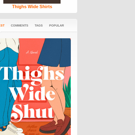
Thighs Wide Shirts
EST
COMMENTS
TAGS
POPULAR