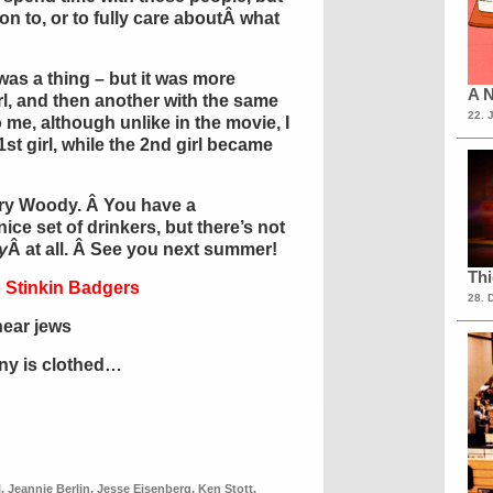
on to, or to fully care aboutÂ what
was a thing – but it was more
A N
irl, and then another with the same
22. 
 me, although unlike in the movie, I
1st girl, while the 2nd girl became
ry Woody. Â You have a
 nice set of drinkers, but there’s not
y
Â at all. Â See you next summer!
Th
 Stinkin Badgers
28. 
near jews
ony is clothed…
l
,
Jeannie Berlin
,
Jesse Eisenberg
,
Ken Stott
,