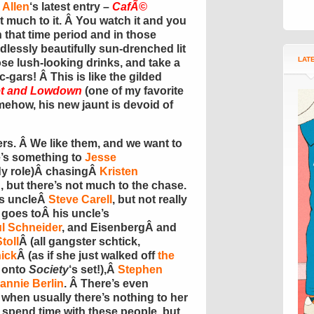
Allen
‘s latest entry –
CafÃ©
ot much to it. Â You watch it and you
in that time period and in those
dlessly beautifully sun-drenched lit
LAT
e lush-looking drinks, and take a
-gars! Â This is like the gilded
t and Lowdown
(one of my favorite
ehow, his new jaunt is devoid of
cters. Â We like them, and we want to
e’s something to
Jesse
dy role)Â chasingÂ
Kristen
 but there’s not much to the chase.
’s uncleÂ
Steve Carell
, but not really
 goes toÂ his uncle’s
l Schneider
, and EisenbergÂ and
toll
Â (all gangster schtick,
nick
Â (as if she just walked off
the
 onto
Society
‘s set!),Â
Stephen
annie Berlin
. Â There’s even
, when usually there’s nothing to her
 spend time with these people, but