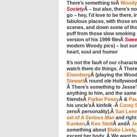
There’s something toÂ
Woody 
Society
Â – but also, there’s n
go – hey, I’d love to be there, 
fabulous places, with those en
scenes, and down some of thos
puff from those slow smoking c
version of his 1999 filmÂ
Swee
modern Woody pics) – but som
heart, soul and humor
It’s not the fault of our chara
watch them do things. Â Ther
Eisenberg
Â (playing the Woo
Stewart
Â round ole Hollywood,
Â There’s something to Jesse
anything to him, and the same
friendsÂ
Parker Posey
Â &
Pau
his uncle’sÂ kinfolk -Â
Corey S
zeroÂ personality),Â
Sari Len
set of
A Serious Man
and right
Kunken
,Â
Ken Stott
Â andÂ
Je
something about
Blake Lively
except her body. Â We want to