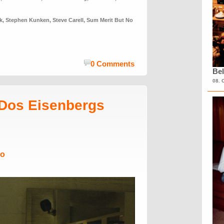
k
,
Stephen Kunken
,
Steve Carell
,
Sum Merit But No
0 Comments
Bel
08. 
Dos Eisenbergs
Mo