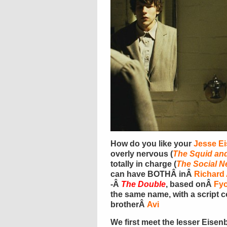
How do you like your
Jesse E
overly nervous (
The Squid an
totally in charge (
The Social N
can have BOTHÂ inÂ
Richard
-Â
The Double
, based onÂ
Fy
the same name, with a script 
brotherÂ
Avi
We first meet the lesser Eise