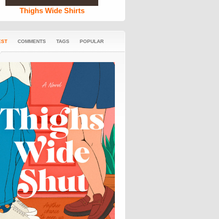
Thighs Wide Shirts
EST
COMMENTS
TAGS
POPULAR