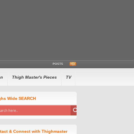
POSTS
en
Thigh Master's Pieces
TV
ghs Wide SEARCH
tact & Connect with Thighmaster