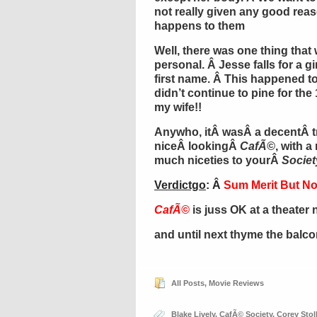
not really given any good reas
happens to them
Well, there was one thing that 
personal. Â Jesse falls for a g
first name. Â This happened to
didn’t continue to pine for the 
my wife!!
Anywho, itÂ wasÂ a decentÂ t
niceÂ lookingÂ
CafÃ©
, with a
much niceties to yourÂ
Societ
Verdictgo
: Â
Sum Merit But No
CafÃ©
is juss OK at a theater 
and until next thyme the balc
All Posts
,
Movie Reviews
Blake Lively
,
CafÃ© Society
,
Corey Stol