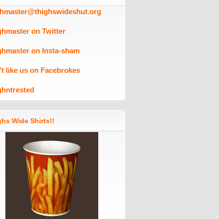
ghmaster@thighswideshut.org
ghmaster on Twitter
ghmaster on Insta-sham
't like us on Facebrokes
ghntrested
hs Wide Shirts!!