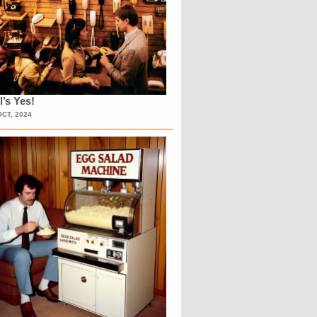
l’s Yes!
OCT, 2024