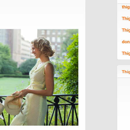
thi
Thi
Thi
don
Thi
Thig