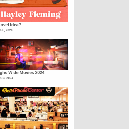
ovel Idea?
JUL, 2026
ighs Wide Movies 2024
DEC, 2024