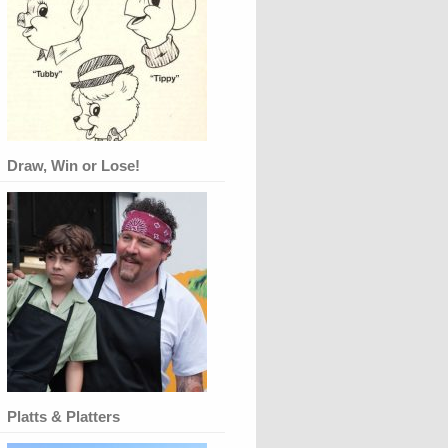
Draw, Win or Lose!
Platts & Platters