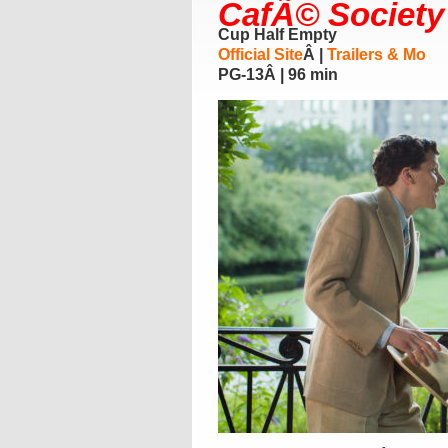
CafÃ© Society
Cup Half Empty
Official Site
Â |
Trailers & Mo
PG-13Â | 96 min