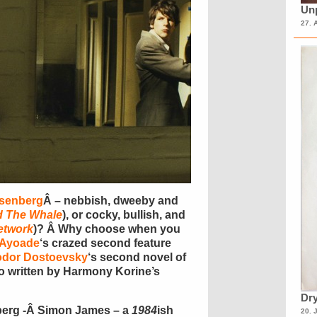
Unp
27. 
isenberg
Â – nebbish, dweeby and
d The Whale
), or cocky, bullish, and
etwork
)? Â Why choose when you
 Ayoade
‘s crazed second feature
odor Dostoevsky
‘s second novel of
co written by Harmony Korine’s
Dry
nberg -Â Simon James – a
1984
ish
20. 