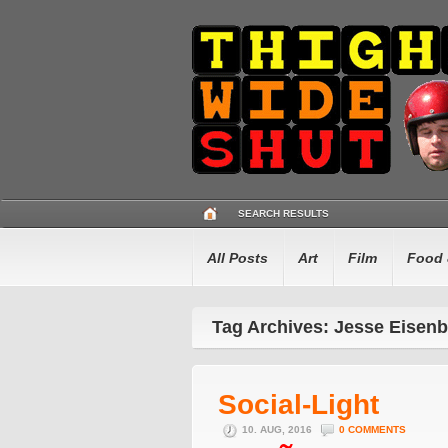
SEARCH RESULTS
All Posts
Art
Film
Food 
Tag Archives: Jesse Eisen
Social-Light
10. AUG, 2016
0 COMMENTS