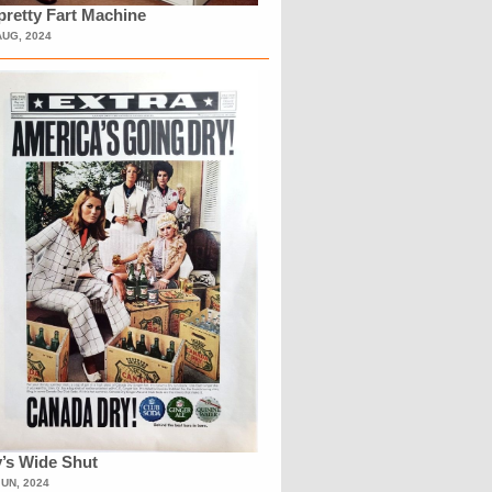
retty Fart Machine
AUG, 2024
’s Wide Shut
JUN, 2024