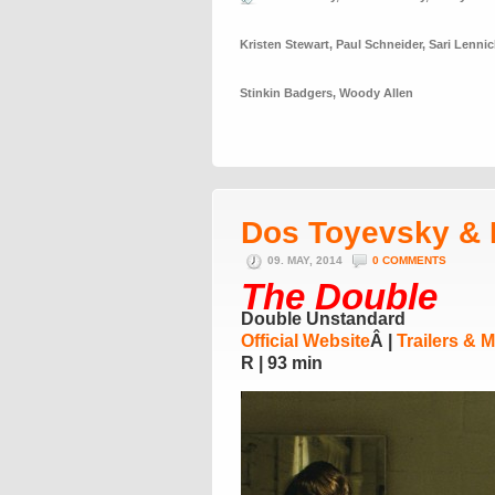
Kristen Stewart
,
Paul Schneider
,
Sari Lennic
Stinkin Badgers
,
Woody Allen
Dos Toyevsky & 
09. MAY, 2014
0 COMMENTS
The Double
Double Unstandard
Official Website
Â |
Trailers & 
R | 93 min