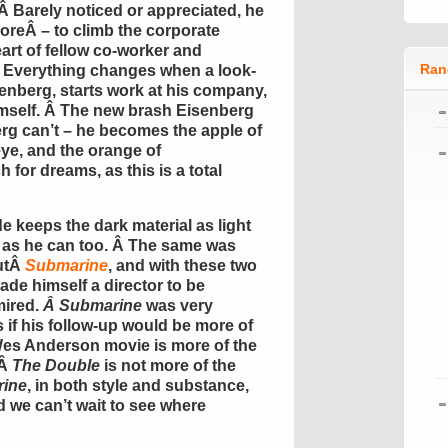
 Â Barely noticed or appreciated, he
oreÂ – to climb the corporate
eart of fellow co-worker and
Ran
Â Everything changes when a look-
enberg, starts work at his company,
himself. Â The new brash Eisenberg
rg can’t – he becomes the apple of
 eye, and the orange of
for dreams, as this is a total
 keeps the dark material as light
n as he can too. Â The same was
butÂ
Submarine
, and with these two
ade himself a director to be
mired.
Â Submarine
was very
s if his follow-up would be more of
Wes Anderson movie is more of the
 Â
The Double
is not more of the
ine
, in both style and substance,
nd we can’t wait to see where