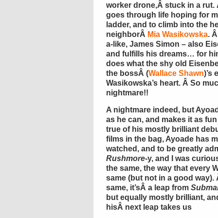
worker drone,Â stuck in a rut.
goes through life hoping for m
ladder, and to climb into the h
neighborÂ
Mia Wasikowska
. 
a-like, James Simon – also Eis
and fulfills his dreams… for 
does what the shy old Eisenbe
the bossÂ (
Wallace Shawn
)’s
Wasikowska’s heart. Â So much 
nightmare!!
A nightmare indeed, but Ayoade
as he can, and makes it as fu
true of his mostly brilliant de
films in the bag, Ayoade has m
watched, and to be greatly ad
Rushmore
-y, and I was curiou
the same, the way that every 
same (but not in a good way).
same, it’sÂ a leap from
Submar
but equally mostly brilliant, a
hisÂ next leap takes us