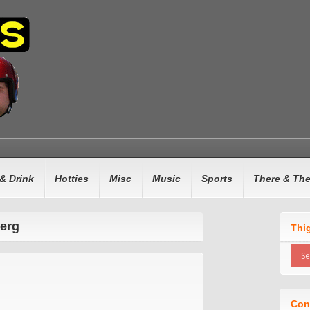
& Drink
Hotties
Misc
Music
Sports
There & Th
berg
Thi
Con