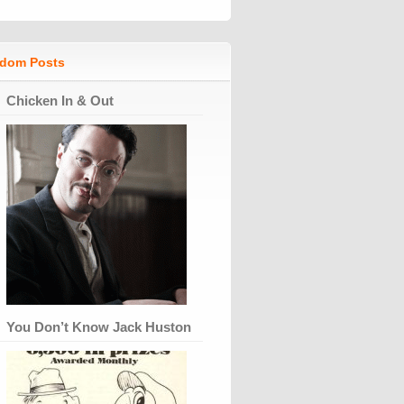
dom Posts
Chicken In & Out
You Don’t Know Jack Huston