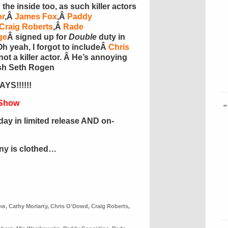
he inside too, as such killer actors
or
,Â
James Fox
,Â
Paddy
Craig Roberts
,Â
Rade
ge
Â
signed up for
Double
duty in
 Oh yeah, I forgot to includeÂ
Chris
 not a killer actor. Â He’s annoying
ish Seth Rogen
YS!!!!!!
 Show
day in limited release AND on-
ony is clothed…
ow
,
Cathy Moriarty
,
Chris O'Dowd
,
Craig Roberts
,