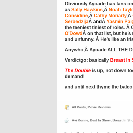
Obviously Ayoade has fans on t
as
Sally Hawkins
,Â
Noah Tayl
Considine
,Â
Cathy Moriarty
,Â
Serbedzija
Â
and
Â
Yasmin Pai
the teeniest tiniest of roles. Â
O’Dowd
Â on that list, but he’s
and unfunny. Â He’s like an Ir
Anywho,Â Ayoade ALL THE DA
Verdictgo
: basically
Breast In
The Double
is up, not down to
demand!
and until next thyme the balc
All Posts
,
Movie Reviews
Avi Korine
,
Best In Show
,
Breast In Sh